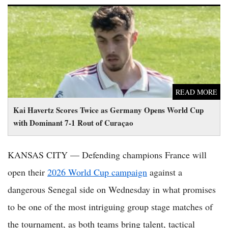
Kai Havertz Scores Twice as Germany Opens World Cup with
Dominant 7-1 Rout of Curaçao
READ MORE
Kai Havertz Scores Twice as Germany Opens World Cup
with Dominant 7-1 Rout of Curaçao
KANSAS CITY — Defending champions France will
open their
2026 World Cup campaign
against a
dangerous Senegal side on Wednesday in what promises
to be one of the most intriguing group stage matches of
the tournament, as both teams bring talent, tactical