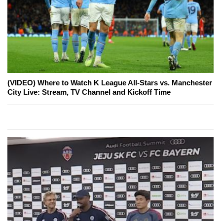
(VIDEO) Where to Watch K League All-Stars vs. Manchester
City Live: Stream, TV Channel and Kickoff Time