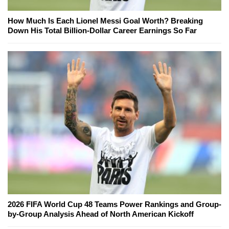
How Much Is Each Lionel Messi Goal Worth? Breaking
Down His Total Billion-Dollar Career Earnings So Far
2026 FIFA World Cup 48 Teams Power Rankings and Group-
by-Group Analysis Ahead of North American Kickoff