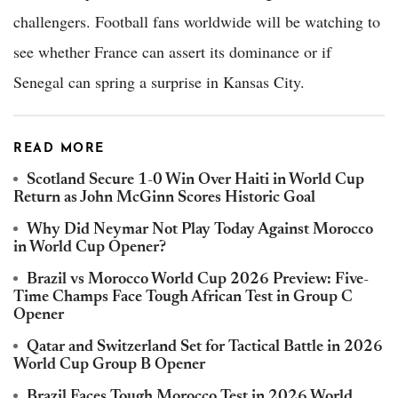
challengers. Football fans worldwide will be watching to
see whether France can assert its dominance or if
Senegal can spring a surprise in Kansas City.
READ MORE
Scotland Secure 1-0 Win Over Haiti in World Cup
Return as John McGinn Scores Historic Goal
Why Did Neymar Not Play Today Against Morocco
in World Cup Opener?
Brazil vs Morocco World Cup 2026 Preview: Five-
Time Champs Face Tough African Test in Group C
Opener
Qatar and Switzerland Set for Tactical Battle in 2026
World Cup Group B Opener
Brazil Faces Tough Morocco Test in 2026 World