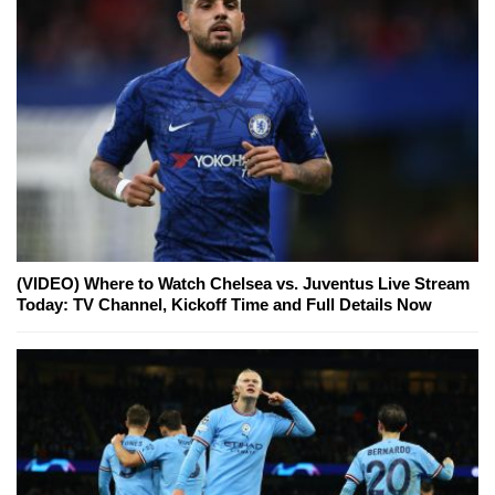
(VIDEO) Where to Watch Chelsea vs. Juventus Live Stream
Today: TV Channel, Kickoff Time and Full Details Now