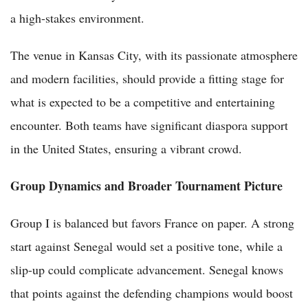
a high-stakes environment.
The venue in Kansas City, with its passionate atmosphere
and modern facilities, should provide a fitting stage for
what is expected to be a competitive and entertaining
encounter. Both teams have significant diaspora support
in the United States, ensuring a vibrant crowd.
Group Dynamics and Broader Tournament Picture
Group I is balanced but favors France on paper. A strong
start against Senegal would set a positive tone, while a
slip-up could complicate advancement. Senegal knows
that points against the defending champions would boost