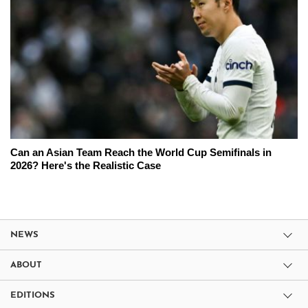
Can an Asian Team Reach the World Cup Semifinals in
2026? Here's the Realistic Case
NEWS
ABOUT
EDITIONS