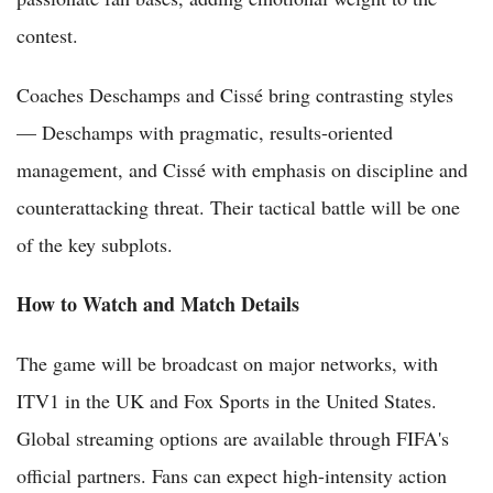
contest.
Coaches Deschamps and Cissé bring contrasting styles
— Deschamps with pragmatic, results-oriented
management, and Cissé with emphasis on discipline and
counterattacking threat. Their tactical battle will be one
of the key subplots.
How to Watch and Match Details
The game will be broadcast on major networks, with
ITV1 in the UK and Fox Sports in the United States.
Global streaming options are available through FIFA's
official partners. Fans can expect high-intensity action