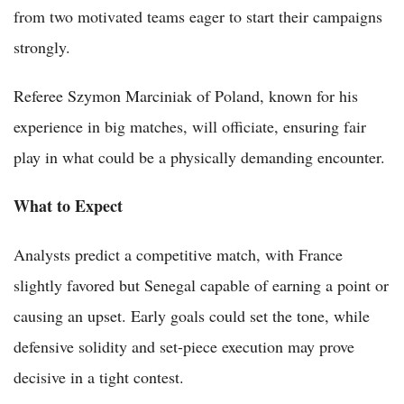
from two motivated teams eager to start their campaigns
strongly.
Referee Szymon Marciniak of Poland, known for his
experience in big matches, will officiate, ensuring fair
play in what could be a physically demanding encounter.
What to Expect
Analysts predict a competitive match, with France
slightly favored but Senegal capable of earning a point or
causing an upset. Early goals could set the tone, while
defensive solidity and set-piece execution may prove
decisive in a tight contest.