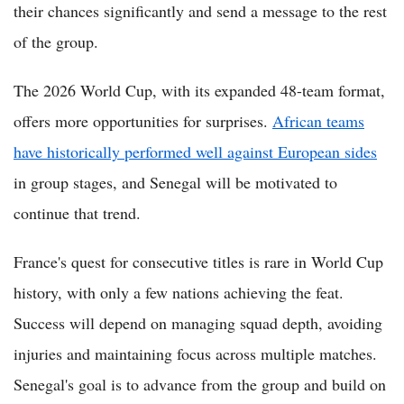
their chances significantly and send a message to the rest
of the group.
The 2026 World Cup, with its expanded 48-team format,
offers more opportunities for surprises.
African teams
have historically performed well against European sides
in group stages, and Senegal will be motivated to
continue that trend.
France's quest for consecutive titles is rare in World Cup
history, with only a few nations achieving the feat.
Success will depend on managing squad depth, avoiding
injuries and maintaining focus across multiple matches.
Senegal's goal is to advance from the group and build on