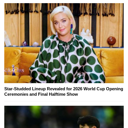
Star-Studded Lineup Revealed for 2026 World Cup Opening
Ceremonies and Final Halftime Show