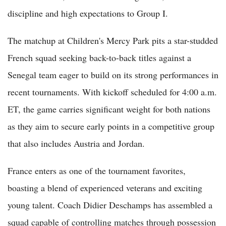
discipline and high expectations to Group I.
The matchup at Children's Mercy Park pits a star-studded
French squad seeking back-to-back titles against a
Senegal team eager to build on its strong performances in
recent tournaments. With kickoff scheduled for 4:00 a.m.
ET, the game carries significant weight for both nations
as they aim to secure early points in a competitive group
that also includes Austria and Jordan.
France enters as one of the tournament favorites,
boasting a blend of experienced veterans and exciting
young talent. Coach Didier Deschamps has assembled a
squad capable of controlling matches through possession