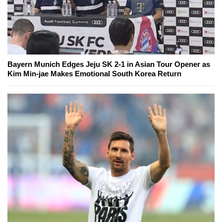
Bayern Munich Edges Jeju SK 2-1 in Asian Tour Opener as
Kim Min-jae Makes Emotional South Korea Return