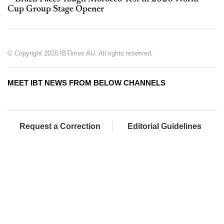
Cup Group Stage Opener
© Copyright 2026 IBTimes AU. All rights reserved.
MEET IBT NEWS FROM BELOW CHANNELS
Request a Correction
Editorial Guidelines