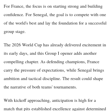
For France, the focus is on starting strong and building
confidence. For Senegal, the goal is to compete with one
of the world's best and lay the foundation for a successful
group stage.
The 2026 World Cup has already delivered excitement in
its early days, and this Group I opener adds another
compelling chapter. As defending champions, France
carry the pressure of expectations, while Senegal brings
ambition and tactical discipline. The result could shape
the narrative of both teams' tournaments.
With kickoff approaching, anticipation is high for a
match that pits established excellence against determined