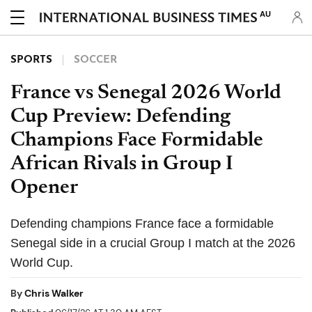
AU
SPORTS
SOCCER
France vs Senegal 2026 World
Cup Preview: Defending
Champions Face Formidable
African Rivals in Group I
Opener
Defending champions France face a formidable
Senegal side in a crucial Group I match at the 2026
World Cup.
By
Chris Walker