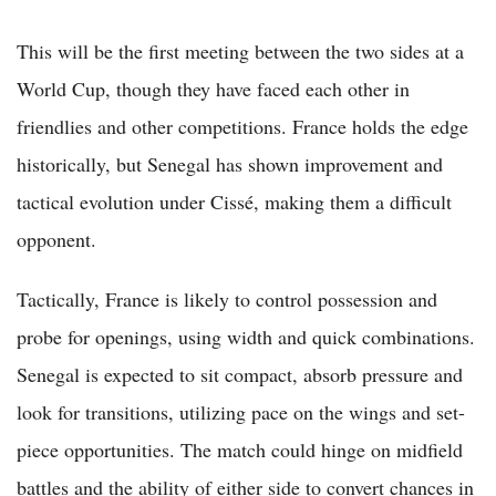
This will be the first meeting between the two sides at a
World Cup, though they have faced each other in
friendlies and other competitions. France holds the edge
historically, but Senegal has shown improvement and
tactical evolution under Cissé, making them a difficult
opponent.
Tactically, France is likely to control possession and
probe for openings, using width and quick combinations.
Senegal is expected to sit compact, absorb pressure and
look for transitions, utilizing pace on the wings and set-
piece opportunities. The match could hinge on midfield
battles and the ability of either side to convert chances in