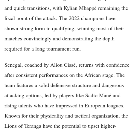
and quick transitions, with Kylian Mbappé remaining the
focal point of the attack. The 2022 champions have
shown strong form in qualifying, winning most of their
matches convincingly and demonstrating the depth
required for a long tournament run.
Senegal, coached by Aliou Cissé, returns with confidence
after consistent performances on the African stage. The
team features a solid defensive structure and dangerous
attacking options, led by players like Sadio Mané and
rising talents who have impressed in European leagues.
Known for their physicality and tactical organization, the
Lions of Teranga have the potential to upset higher-