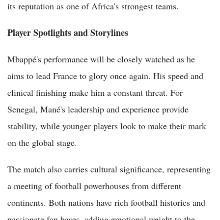
its reputation as one of Africa's strongest teams.
Player Spotlights and Storylines
Mbappé's performance will be closely watched as he
aims to lead France to glory once again. His speed and
clinical finishing make him a constant threat. For
Senegal, Mané's leadership and experience provide
stability, while younger players look to make their mark
on the global stage.
The match also carries cultural significance, representing
a meeting of football powerhouses from different
continents. Both nations have rich football histories and
passionate fan bases, adding emotional weight to the