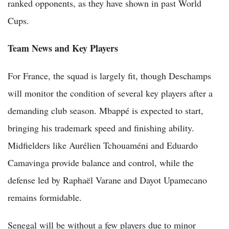
ranked opponents, as they have shown in past World
Cups.
Team News and Key Players
For France, the squad is largely fit, though Deschamps
will monitor the condition of several key players after a
demanding club season. Mbappé is expected to start,
bringing his trademark speed and finishing ability.
Midfielders like Aurélien Tchouaméni and Eduardo
Camavinga provide balance and control, while the
defense led by Raphaël Varane and Dayot Upamecano
remains formidable.
Senegal will be without a few players due to minor