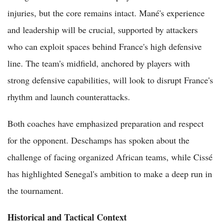
injuries, but the core remains intact. Mané's experience
and leadership will be crucial, supported by attackers
who can exploit spaces behind France's high defensive
line. The team's midfield, anchored by players with
strong defensive capabilities, will look to disrupt France's
rhythm and launch counterattacks.
Both coaches have emphasized preparation and respect
for the opponent. Deschamps has spoken about the
challenge of facing organized African teams, while Cissé
has highlighted Senegal's ambition to make a deep run in
the tournament.
Historical and Tactical Context