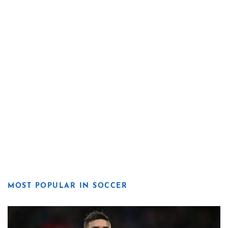
MOST POPULAR IN SOCCER