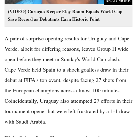
READ MORE
(VIDEO) Curaçao Keeper Eloy Room Equals World Cup
Save Record as Debutants Earn Historic Point
A pair of surprise opening results for Uruguay and Cape
Verde, albeit for differing reasons, leaves Group H wide
open before they meet in Sunday's World Cup clash.
Cape Verde held Spain to a shock goalless draw in their
debut at FIFA's top event, despite facing 27 shots from
the European champions across almost 100 minutes.
Coincidentally, Uruguay also attempted 27 efforts in their
tournament opener but were left frustrated by a 1-1 draw
with Saudi Arabia.