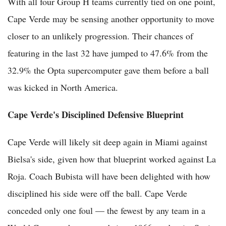
With all four Group H teams currently tied on one point,
Cape Verde may be sensing another opportunity to move
closer to an unlikely progression. Their chances of
featuring in the last 32 have jumped to 47.6% from the
32.9% the Opta supercomputer gave them before a ball
was kicked in North America.
Cape Verde's Disciplined Defensive Blueprint
Cape Verde will likely sit deep again in Miami against
Bielsa's side, given how that blueprint worked against La
Roja. Coach Bubista will have been delighted with how
disciplined his side were off the ball. Cape Verde
conceded only one foul — the fewest by any team in a