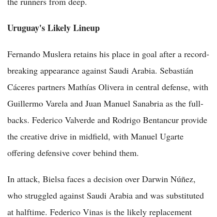
the runners from deep.
Uruguay's Likely Lineup
Fernando Muslera retains his place in goal after a record-
breaking appearance against Saudi Arabia. Sebastián
Cáceres partners Mathías Olivera in central defense, with
Guillermo Varela and Juan Manuel Sanabria as the full-
backs. Federico Valverde and Rodrigo Bentancur provide
the creative drive in midfield, with Manuel Ugarte
offering defensive cover behind them.
In attack, Bielsa faces a decision over Darwin Núñez,
who struggled against Saudi Arabia and was substituted
at halftime. Federico Vinas is the likely replacement