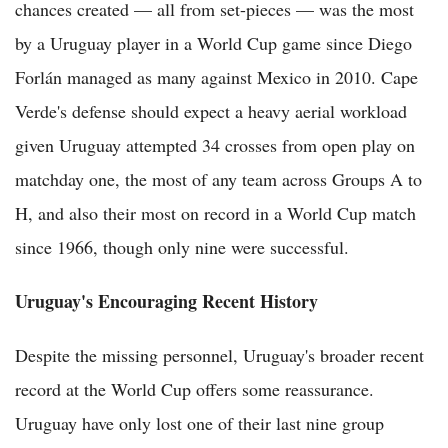
chances created — all from set-pieces — was the most
by a Uruguay player in a World Cup game since Diego
Forlán managed as many against Mexico in 2010. Cape
Verde's defense should expect a heavy aerial workload
given Uruguay attempted 34 crosses from open play on
matchday one, the most of any team across Groups A to
H, and also their most on record in a World Cup match
since 1966, though only nine were successful.
Uruguay's Encouraging Recent History
Despite the missing personnel, Uruguay's broader recent
record at the World Cup offers some reassurance.
Uruguay have only lost one of their last nine group