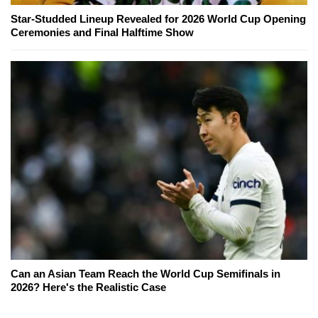
Star-Studded Lineup Revealed for 2026 World Cup Opening
Ceremonies and Final Halftime Show
Can an Asian Team Reach the World Cup Semifinals in
2026? Here's the Realistic Case