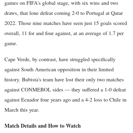
games on FIFA's global stage, with six wins and two
draws, that lone defeat coming 2-0 to Portugal at Qatar
2022. Those nine matches have seen just 15 goals scored
overall, 11 for and four against, at an average of 1.7 per
game.
Cape Verde, by contrast, have struggled specifically
against South American opposition in their limited
history. Bubista's team have lost their only two matches
against CONMEBOL sides — they suffered a 1-0 defeat
against Ecuador four years ago and a 4-2 loss to Chile in
March this year.
Match Details and How to Watch