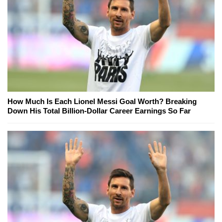
How Much Is Each Lionel Messi Goal Worth? Breaking
Down His Total Billion-Dollar Career Earnings So Far