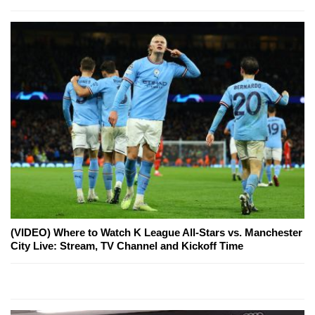
(VIDEO) Where to Watch K League All-Stars vs. Manchester
City Live: Stream, TV Channel and Kickoff Time