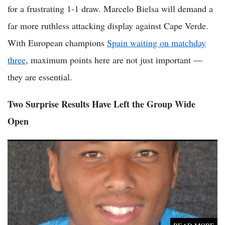
for a frustrating 1-1 draw. Marcelo Bielsa will demand a
far more ruthless attacking display against Cape Verde.
With European champions
Spain waiting on matchday
three
, maximum points here are not just important —
they are essential.
Two Surprise Results Have Left the Group Wide
Open
(VIDEO) Curaçao Keeper Eloy Room Equals World Cup Save
Record as Debutants Earn Historic Point