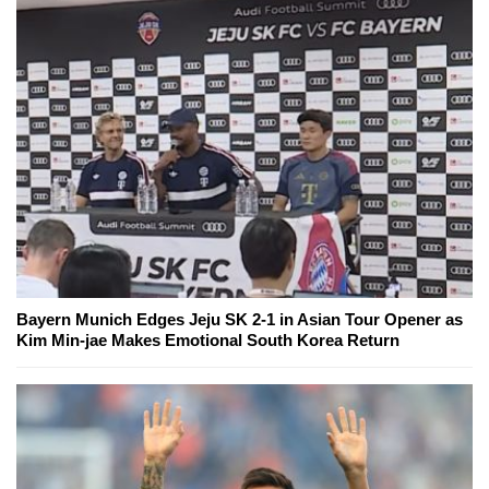
Bayern Munich Edges Jeju SK 2-1 in Asian Tour Opener as
Kim Min-jae Makes Emotional South Korea Return