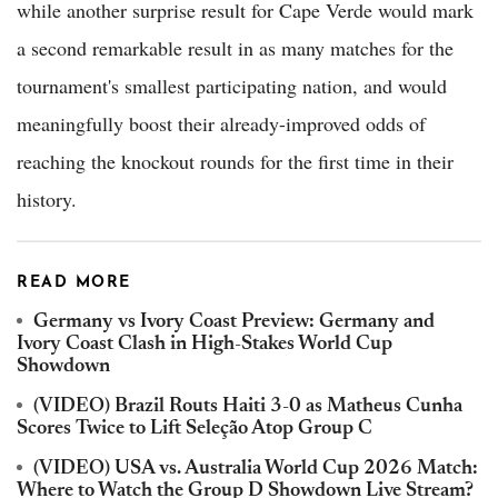
while another surprise result for Cape Verde would mark
a second remarkable result in as many matches for the
tournament's smallest participating nation, and would
meaningfully boost their already-improved odds of
reaching the knockout rounds for the first time in their
history.
READ MORE
Germany vs Ivory Coast Preview: Germany and
Ivory Coast Clash in High-Stakes World Cup
Showdown
(VIDEO) Brazil Routs Haiti 3-0 as Matheus Cunha
Scores Twice to Lift Seleção Atop Group C
(VIDEO) USA vs. Australia World Cup 2026 Match:
Where to Watch the Group D Showdown Live Stream?