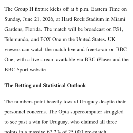
The Group H fixture kicks off at 6 p.m. Eastern Time on
Sunday, June 21, 2026, at Hard Rock Stadium in Miami
Gardens, Florida. The match will be broadcast on FS1,
Telemundo, and FOX One in the United States. UK
viewers can watch the match live and free-to-air on BBC
One, with a live stream available via BBC iPlayer and the
BBC Sport website.
The Betting and Statistical Outlook
The numbers point heavily toward Uruguay despite their
personnel concerns. The Opta supercomputer struggled
to see past a win for Uruguay, who claimed all three
points in a massive 67.2% of 25,000 pre-match