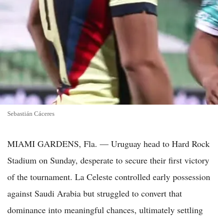
Sebastián Cáceres
MIAMI GARDENS, Fla. — Uruguay head to Hard Rock
Stadium on Sunday, desperate to secure their first victory
of the tournament. La Celeste controlled early possession
against Saudi Arabia but struggled to convert that
dominance into meaningful chances, ultimately settling