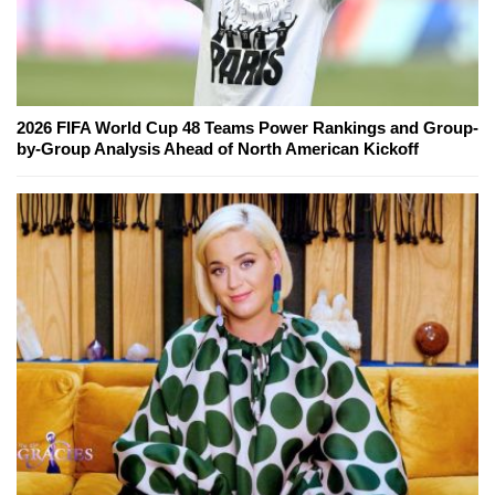
2026 FIFA World Cup 48 Teams Power Rankings and Group-
by-Group Analysis Ahead of North American Kickoff