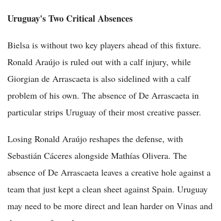
Uruguay's Two Critical Absences
Bielsa is without two key players ahead of this fixture.
Ronald Araújo is ruled out with a calf injury, while
Giorgian de Arrascaeta is also sidelined with a calf
problem of his own. The absence of De Arrascaeta in
particular strips Uruguay of their most creative passer.
Losing Ronald Araújo reshapes the defense, with
Sebastián Cáceres alongside Mathías Olivera. The
absence of De Arrascaeta leaves a creative hole against a
team that just kept a clean sheet against Spain. Uruguay
may need to be more direct and lean harder on Vinas and