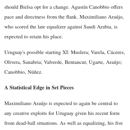
should Bielsa opt for a change. Agustín Canobbio offers
pace and directness from the flank. Maximiliano Araújo,
who scored the late equalizer against Saudi Arabia, is
expected to retain his place.
Uruguay's possible starting XI: Muslera; Varela, Cáceres,
Olivera, Sanabria; Valverde, Bentancur, Ugarte, Araújo;
Canobbio, Núñez.
A Statistical Edge in Set Pieces
Maximiliano Araújo is expected to again be central to
any creative exploits for Uruguay given his recent form
from dead-ball situations. As well as equalizing, his five