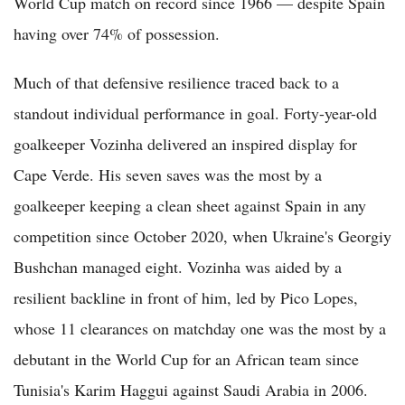
World Cup match on record since 1966 — despite Spain
having over 74% of possession.
Much of that defensive resilience traced back to a
standout individual performance in goal. Forty-year-old
goalkeeper Vozinha delivered an inspired display for
Cape Verde. His seven saves was the most by a
goalkeeper keeping a clean sheet against Spain in any
competition since October 2020, when Ukraine's Georgiy
Bushchan managed eight. Vozinha was aided by a
resilient backline in front of him, led by Pico Lopes,
whose 11 clearances on matchday one was the most by a
debutant in the World Cup for an African team since
Tunisia's Karim Haggui against Saudi Arabia in 2006.