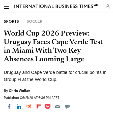
AU
SPORTS
SOCCER
World Cup 2026 Preview:
Uruguay Faces Cape Verde Test
in Miami With Two Key
Absences Looming Large
Uruguay and Cape Verde battle for crucial points in
Group H at the World Cup.
By
Chris Walker
Published
06/21/26 AT 6:36 PM AEST
Share on Pocket
Share on LinkedIn
Share on Reddit
Share on Flipboard
Share on Facebook