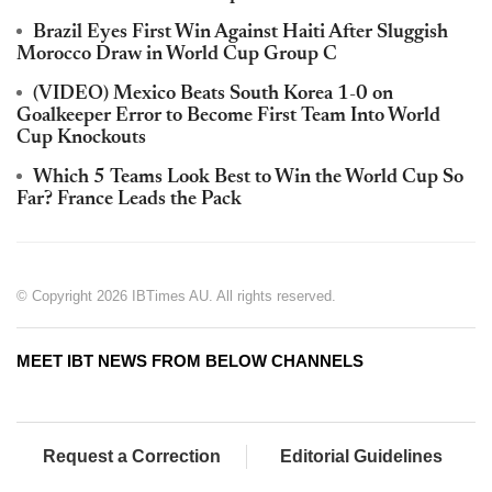
Brazil Eyes First Win Against Haiti After Sluggish
Morocco Draw in World Cup Group C
(VIDEO) Mexico Beats South Korea 1-0 on
Goalkeeper Error to Become First Team Into World
Cup Knockouts
Which 5 Teams Look Best to Win the World Cup So
Far? France Leads the Pack
© Copyright 2026 IBTimes AU. All rights reserved.
MEET IBT NEWS FROM BELOW CHANNELS
Request a Correction
Editorial Guidelines