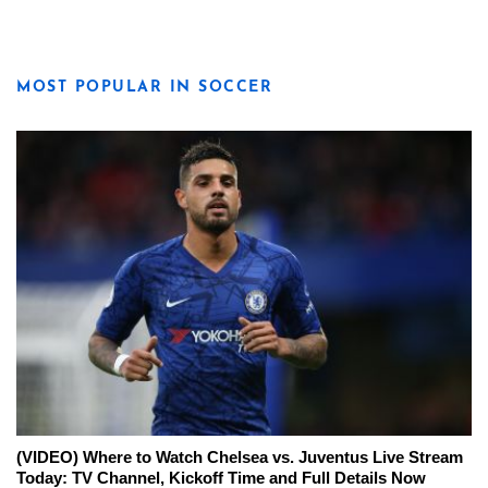
MOST POPULAR IN SOCCER
(VIDEO) Where to Watch Chelsea vs. Juventus Live Stream
Today: TV Channel, Kickoff Time and Full Details Now