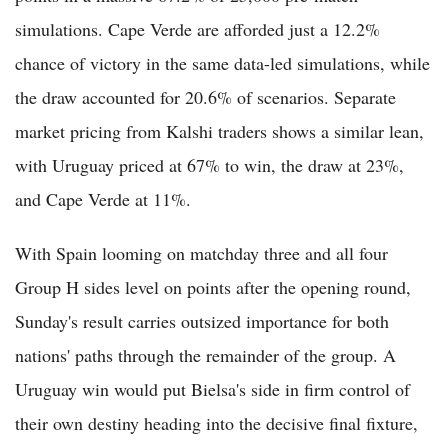
simulations. Cape Verde are afforded just a 12.2%
chance of victory in the same data-led simulations, while
the draw accounted for 20.6% of scenarios. Separate
market pricing from Kalshi traders shows a similar lean,
with Uruguay priced at 67% to win, the draw at 23%,
and Cape Verde at 11%.
With Spain looming on matchday three and all four
Group H sides level on points after the opening round,
Sunday's result carries outsized importance for both
nations' paths through the remainder of the group. A
Uruguay win would put Bielsa's side in firm control of
their own destiny heading into the decisive final fixture,