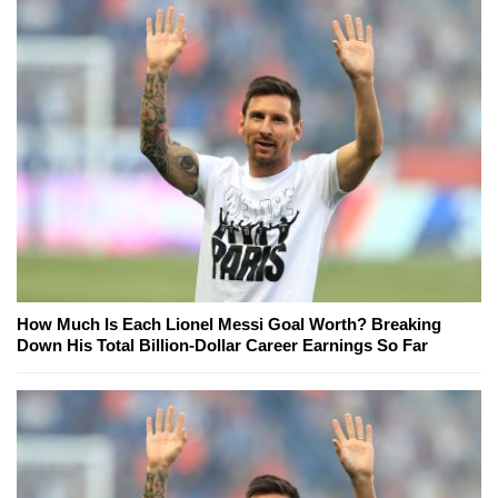
How Much Is Each Lionel Messi Goal Worth? Breaking
Down His Total Billion-Dollar Career Earnings So Far