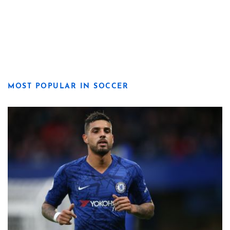
MOST POPULAR IN SOCCER