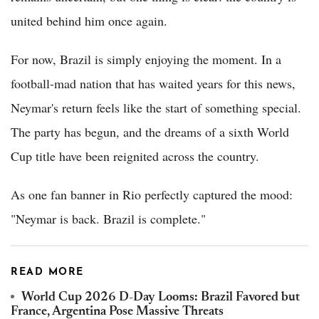
united behind him once again.
For now, Brazil is simply enjoying the moment. In a
football-mad nation that has waited years for this news,
Neymar's return feels like the start of something special.
The party has begun, and the dreams of a sixth World
Cup title have been reignited across the country.
As one fan banner in Rio perfectly captured the mood:
"Neymar is back. Brazil is complete."
READ MORE
World Cup 2026 D-Day Looms: Brazil Favored but
France, Argentina Pose Massive Threats