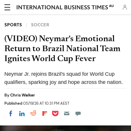
AU
SPORTS
SOCCER
(VIDEO) Neymar's Emotional
Return to Brazil National Team
Ignites World Cup Fever
Neymar Jr. rejoins Brazil's squad for World Cup
qualifiers, sparking joy and hope across the nation.
By
Chris Walker
Published
05/19/26 AT 10:31 PM AEST
Share on Pocket
Share on LinkedIn
Share on Reddit
Share on Flipboard
Share on Facebook