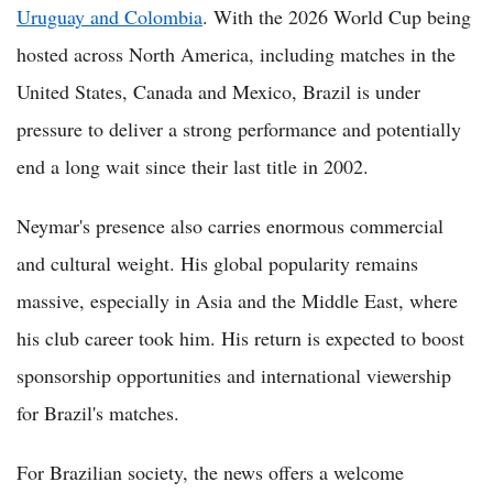
Uruguay and Colombia
. With the 2026 World Cup being
hosted across North America, including matches in the
United States, Canada and Mexico, Brazil is under
pressure to deliver a strong performance and potentially
end a long wait since their last title in 2002.
Neymar's presence also carries enormous commercial
and cultural weight. His global popularity remains
massive, especially in Asia and the Middle East, where
his club career took him. His return is expected to boost
sponsorship opportunities and international viewership
for Brazil's matches.
For Brazilian society, the news offers a welcome