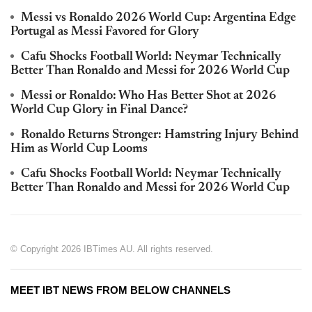
Messi vs Ronaldo 2026 World Cup: Argentina Edge
Portugal as Messi Favored for Glory
Cafu Shocks Football World: Neymar Technically
Better Than Ronaldo and Messi for 2026 World Cup
Messi or Ronaldo: Who Has Better Shot at 2026
World Cup Glory in Final Dance?
Ronaldo Returns Stronger: Hamstring Injury Behind
Him as World Cup Looms
Cafu Shocks Football World: Neymar Technically
Better Than Ronaldo and Messi for 2026 World Cup
© Copyright 2026 IBTimes AU. All rights reserved.
MEET IBT NEWS FROM BELOW CHANNELS