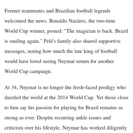
Former teammates and Brazilian football legends
welcomed the news. Ronaldo Nazário, the two-time
World Cup winner, posted: "The magician is back. Brazil
is smiling again." Pelé's family also shared supportive
messages, noting how much the late king of football
would have loved seeing Neymar return for another
World Cup campaign.
At 34, Neymar is no longer the fresh-faced prodigy who
dazzled the world at the 2014 World Cup. Yet those close
to him say his passion for playing for Brazil remains as
strong as ever. Despite recurring ankle issues and
criticism over his lifestyle, Neymar has worked diligently