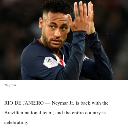
Neymar
RIO DE JANEIRO — Neymar Jr. is back with the
Brazilian national team, and the entire country is
celebrating.