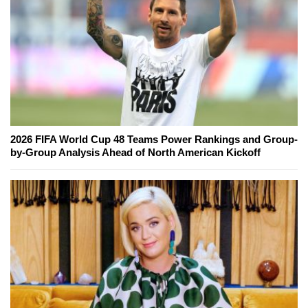
2026 FIFA World Cup 48 Teams Power Rankings and Group-
by-Group Analysis Ahead of North American Kickoff