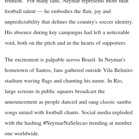
reunion." For many fans, Neymar represents more than
football talent — he embodies the flair, joy and
unpredictability that defines the country's soccer identity.
His absence during key campaigns had left a noticeable
void, both on the pitch and in the hearts of supporters.
The excitement is palpable across Brazil. In Neymar's
hometown of Santos, fans gathered outside Vila Belmiro
stadium waving flags and chanting his name. In Rio,
large screens in public squares broadcast the
announcement as people danced and sang classic samba
songs mixed with football chants. Social media exploded
with the hashtag #NeymarNaSelecao trending at number
one worldwide.