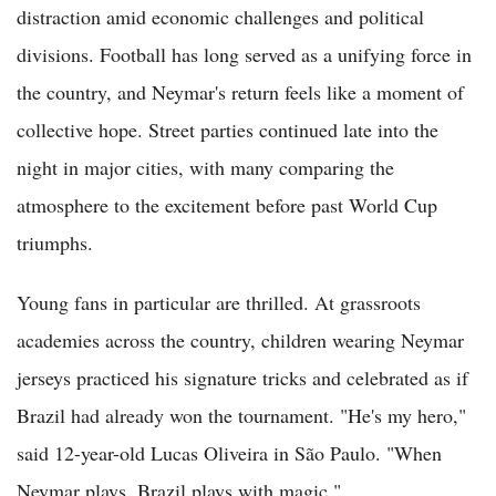
distraction amid economic challenges and political
divisions. Football has long served as a unifying force in
the country, and Neymar's return feels like a moment of
collective hope. Street parties continued late into the
night in major cities, with many comparing the
atmosphere to the excitement before past World Cup
triumphs.
Young fans in particular are thrilled. At grassroots
academies across the country, children wearing Neymar
jerseys practiced his signature tricks and celebrated as if
Brazil had already won the tournament. "He's my hero,"
said 12-year-old Lucas Oliveira in São Paulo. "When
Neymar plays, Brazil plays with magic."