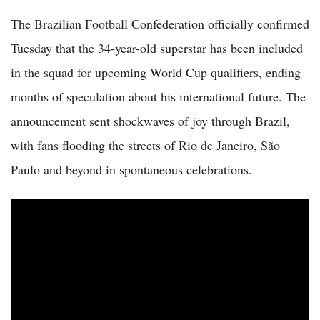
The Brazilian Football Confederation officially confirmed
Tuesday that the 34-year-old superstar has been included
in the squad for upcoming World Cup qualifiers, ending
months of speculation about his international future. The
announcement sent shockwaves of joy through Brazil,
with fans flooding the streets of Rio de Janeiro, São
Paulo and beyond in spontaneous celebrations.