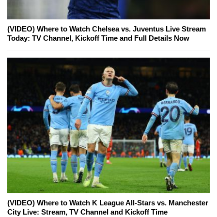
(VIDEO) Where to Watch Chelsea vs. Juventus Live Stream
Today: TV Channel, Kickoff Time and Full Details Now
(VIDEO) Where to Watch K League All-Stars vs. Manchester
City Live: Stream, TV Channel and Kickoff Time