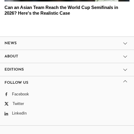
Can an Asian Team Reach the World Cup Semifinals in
2026? Here's the Realistic Case
NEWS
ABOUT
EDITIONS
FOLLOW US
Facebook
Twitter
LinkedIn