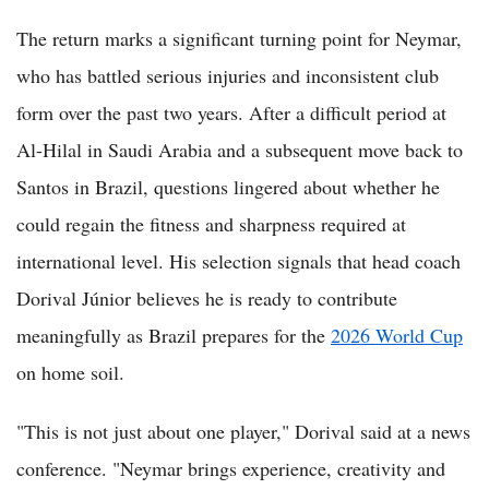
The return marks a significant turning point for Neymar,
who has battled serious injuries and inconsistent club
form over the past two years. After a difficult period at
Al-Hilal in Saudi Arabia and a subsequent move back to
Santos in Brazil, questions lingered about whether he
could regain the fitness and sharpness required at
international level. His selection signals that head coach
Dorival Júnior believes he is ready to contribute
meaningfully as Brazil prepares for the
2026 World Cup
on home soil.
"This is not just about one player," Dorival said at a news
conference. "Neymar brings experience, creativity and