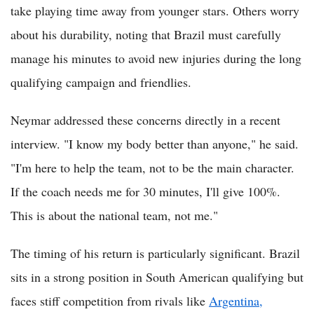
take playing time away from younger stars. Others worry
about his durability, noting that Brazil must carefully
manage his minutes to avoid new injuries during the long
qualifying campaign and friendlies.
Neymar addressed these concerns directly in a recent
interview. "I know my body better than anyone," he said.
"I'm here to help the team, not to be the main character.
If the coach needs me for 30 minutes, I'll give 100%.
This is about the national team, not me."
The timing of his return is particularly significant. Brazil
sits in a strong position in South American qualifying but
faces stiff competition from rivals like
Argentina,