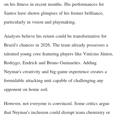
on his fitness in recent months. His performances for
Santos have shown glimpses of his former brilliance,
particularly in vision and playmaking.
Analysts believe his return could be transformative for
Brazil's chances in 2026. The team already possesses a
talented young core featuring players like Vinícius Júnior,
Rodrygo, Endrick and Bruno Guimarães. Adding
Neymar's creativity and big-game experience creates a
formidable attacking unit capable of challenging any
opponent on home soil.
However, not everyone is convinced. Some critics argue
that Neymar's inclusion could disrupt team chemistry or