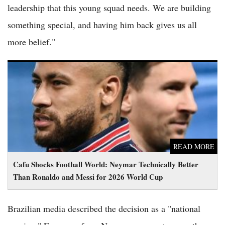
leadership that this young squad needs. We are building
something special, and having him back gives us all
more belief."
Cafu Shocks Football World: Neymar Technically Better Than
Ronaldo and Messi for 2026 World Cup
READ MORE
Cafu Shocks Football World: Neymar Technically Better
Than Ronaldo and Messi for 2026 World Cup
Brazilian media described the decision as a "national