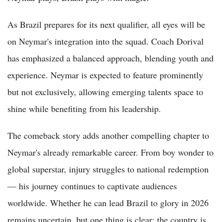
As Brazil prepares for its next qualifier, all eyes will be
on Neymar's integration into the squad. Coach Dorival
has emphasized a balanced approach, blending youth and
experience. Neymar is expected to feature prominently
but not exclusively, allowing emerging talents space to
shine while benefiting from his leadership.
The comeback story adds another compelling chapter to
Neymar's already remarkable career. From boy wonder to
global superstar, injury struggles to national redemption
— his journey continues to captivate audiences
worldwide. Whether he can lead Brazil to glory in 2026
remains uncertain, but one thing is clear: the country is