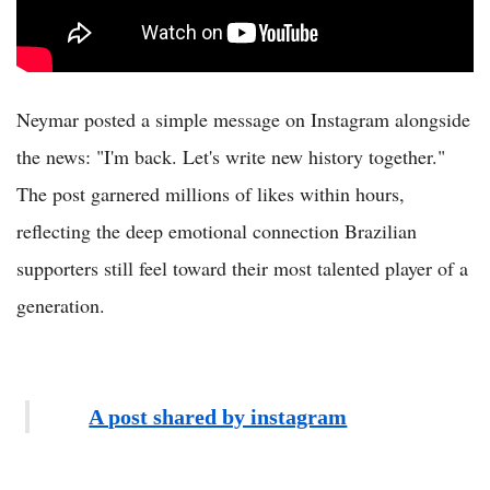
Neymar posted a simple message on Instagram alongside
the news: "I'm back. Let's write new history together."
The post garnered millions of likes within hours,
reflecting the deep emotional connection Brazilian
supporters still feel toward their most talented player of a
generation.
A post shared by instagram