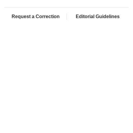
Request a Correction
Editorial Guidelines