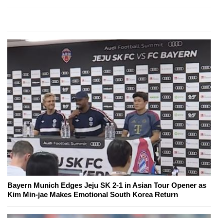
Bayern Munich Edges Jeju SK 2-1 in Asian Tour Opener as
Kim Min-jae Makes Emotional South Korea Return