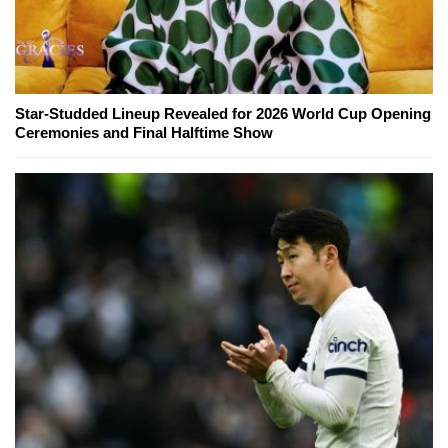
Star-Studded Lineup Revealed for 2026 World Cup Opening
Ceremonies and Final Halftime Show