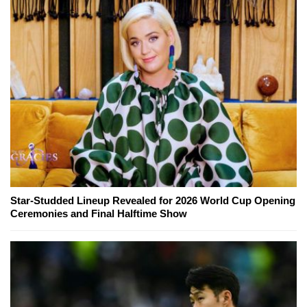
Star-Studded Lineup Revealed for 2026 World Cup Opening
Ceremonies and Final Halftime Show