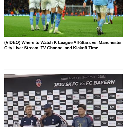
(VIDEO) Where to Watch K League All-Stars vs. Manchester
City Live: Stream, TV Channel and Kickoff Time