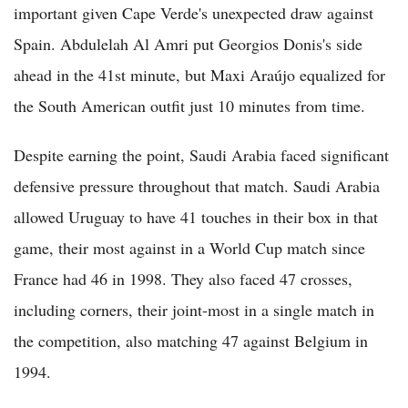
important given Cape Verde's unexpected draw against
Spain. Abdulelah Al Amri put Georgios Donis's side
ahead in the 41st minute, but Maxi Araújo equalized for
the South American outfit just 10 minutes from time.
Despite earning the point, Saudi Arabia faced significant
defensive pressure throughout that match. Saudi Arabia
allowed Uruguay to have 41 touches in their box in that
game, their most against in a World Cup match since
France had 46 in 1998. They also faced 47 crosses,
including corners, their joint-most in a single match in
the competition, also matching 47 against Belgium in
1994.