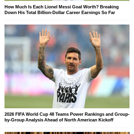
How Much Is Each Lionel Messi Goal Worth? Breaking
Down His Total Billion-Dollar Career Earnings So Far
2026 FIFA World Cup 48 Teams Power Rankings and Group-
by-Group Analysis Ahead of North American Kickoff