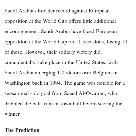
Saudi Arabia's broader record against European
opposition at the World Cup offers little additional
encouragement. Saudi Arabia have faced European
opposition at the World Cup on 11 occasions, losing 10
of those. However, their solitary victory did,
coincidentally, take place in the United States, with
Saudi Arabia emerging 1-0 victors over Belgium in
Washington back in 1994. The game was notable for a
sensational solo goal from Saeed Al-Owairan, who
dribbled the ball from his own half before scoring the
winner.
The Prediction