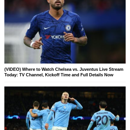
(VIDEO) Where to Watch Chelsea vs. Juventus Live Stream
Today: TV Channel, Kickoff Time and Full Details Now