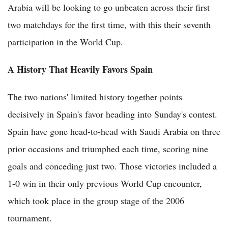
Arabia will be looking to go unbeaten across their first
two matchdays for the first time, with this their seventh
participation in the World Cup.
A History That Heavily Favors Spain
The two nations' limited history together points
decisively in Spain's favor heading into Sunday's contest.
Spain have gone head-to-head with Saudi Arabia on three
prior occasions and triumphed each time, scoring nine
goals and conceding just two. Those victories included a
1-0 win in their only previous World Cup encounter,
which took place in the group stage of the 2006
tournament.