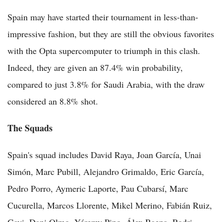
Spain may have started their tournament in less-than-
impressive fashion, but they are still the obvious favorites
with the Opta supercomputer to triumph in this clash.
Indeed, they are given an 87.4% win probability,
compared to just 3.8% for Saudi Arabia, with the draw
considered an 8.8% shot.
The Squads
Spain's squad includes David Raya, Joan García, Unai
Simón, Marc Pubill, Alejandro Grimaldo, Eric García,
Pedro Porro, Aymeric Laporte, Pau Cubarsí, Marc
Cucurella, Marcos Llorente, Mikel Merino, Fabián Ruiz,
Gavi, Dani Olmo, Yéremy Pino, Álex Baena, Rodri,