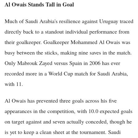
Al Owais Stands Tall in Goal
Much of Saudi Arabia's resilience against Uruguay traced
directly back to a standout individual performance from
their goalkeeper. Goalkeeper Mohammed Al Owais was
busy between the sticks, making nine saves in the match.
Only Mabrouk Zayed versus Spain in 2006 has ever
recorded more in a World Cup match for Saudi Arabia,
with 11.
Al Owais has prevented three goals across his five
appearances in the competition, with 10.0 expected goals
on target against and seven actually conceded, though he
is yet to keep a clean sheet at the tournament. Saudi