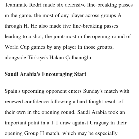
Teammate Rodri made six defensive line-breaking passes
in the game, the most of any player across groups A
through H. He also made five line-breaking passes
leading to a shot, the joint-most in the opening round of
World Cup games by any player in those groups,
alongside Türkiye's Hakan Çalhanoğlu.
Saudi Arabia's Encouraging Start
Spain's upcoming opponent enters Sunday's match with
renewed confidence following a hard-fought result of
their own in the opening round. Saudi Arabia took an
important point in a 1-1 draw against Uruguay in their
opening Group H match, which may be especially