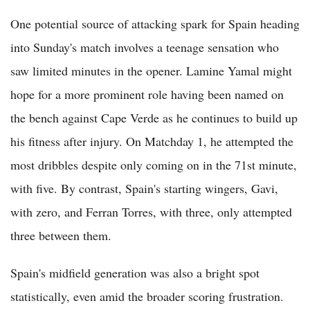
One potential source of attacking spark for Spain heading
into Sunday's match involves a teenage sensation who
saw limited minutes in the opener. Lamine Yamal might
hope for a more prominent role having been named on
the bench against Cape Verde as he continues to build up
his fitness after injury. On Matchday 1, he attempted the
most dribbles despite only coming on in the 71st minute,
with five. By contrast, Spain's starting wingers, Gavi,
with zero, and Ferran Torres, with three, only attempted
three between them.
Spain's midfield generation was also a bright spot
statistically, even amid the broader scoring frustration.