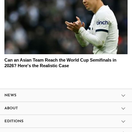
Can an Asian Team Reach the World Cup Semifinals in
2026? Here's the Realistic Case
NEWS
ABOUT
EDITIONS