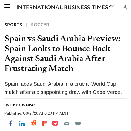
AU
SPORTS
SOCCER
Spain vs Saudi Arabia Preview:
Spain Looks to Bounce Back
Against Saudi Arabia After
Frustrating Match
Spain faces Saudi Arabia in a crucial World Cup
match after a disappointing draw with Cape Verde.
By
Chris Walker
Published
06/21/26 AT 6:29 PM AEST
Share on Pocket
Share on LinkedIn
Share on Reddit
Share on Flipboard
Share on Facebook