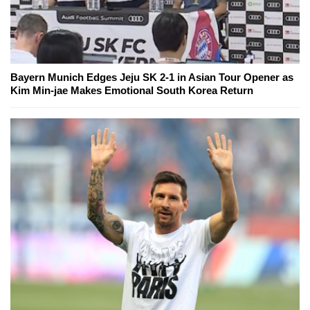
Bayern Munich Edges Jeju SK 2-1 in Asian Tour Opener as
Kim Min-jae Makes Emotional South Korea Return