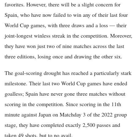
favorites. However, there will be a slight concern for
Spain, who have now failed to win any of their last four
World Cup games, with three draws and a loss — their
joint-longest winless streak in the competition. Moreover,
they have won just two of nine matches across the last
three editions, losing once and drawing the other six.
The goal-scoring drought has reached a particularly stark
milestone. Their last two World Cup games have ended
goalless; Spain have never gone three matches without
scoring in the competition. Since scoring in the 11th
minute against Japan on Matchday 3 of the 2022 group
stage, they have completed exactly 2,500 passes and
taken 49 shots, but to no avail.