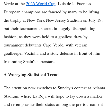
Verde at the
2026 World Cup
. Luis de la Fuente's
European champions are fancied by many to be lifting
the trophy at New York New Jersey Stadium on July 19,
but their tournament started in hugely disappointing
fashion, as they were held to a goalless draw by
tournament debutants Cape Verde, with veteran
goalkeeper Vozinha and a stoic defense in front of him
frustrating Spain's superstars.
A Worrying Statistical Trend
The attention now switches to Sunday's contest at Atlanta
Stadium, where La Roja will hope to lay down a marker
and re-emphasize their status among the pre-tournament