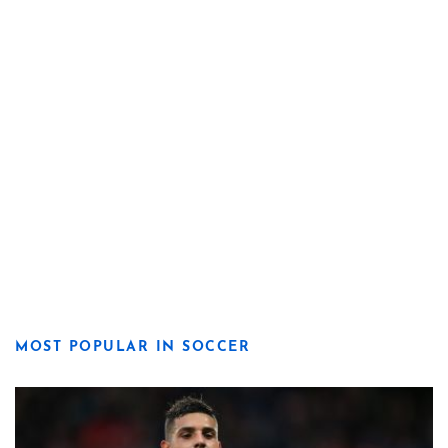
MOST POPULAR IN SOCCER