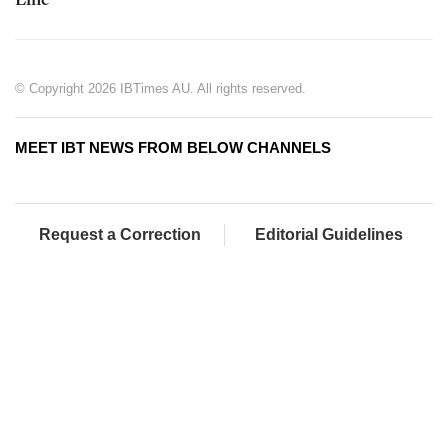
Line
© Copyright 2026 IBTimes AU. All rights reserved.
MEET IBT NEWS FROM BELOW CHANNELS
Request a Correction
Editorial Guidelines