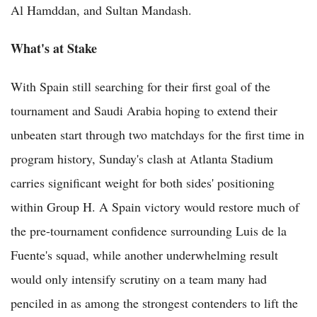
Al Hamddan, and Sultan Mandash.
What's at Stake
With Spain still searching for their first goal of the
tournament and Saudi Arabia hoping to extend their
unbeaten start through two matchdays for the first time in
program history, Sunday's clash at Atlanta Stadium
carries significant weight for both sides' positioning
within Group H. A Spain victory would restore much of
the pre-tournament confidence surrounding Luis de la
Fuente's squad, while another underwhelming result
would only intensify scrutiny on a team many had
penciled in as among the strongest contenders to lift the