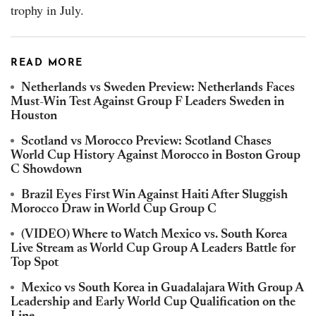
trophy in July.
READ MORE
Netherlands vs Sweden Preview: Netherlands Faces
Must-Win Test Against Group F Leaders Sweden in
Houston
Scotland vs Morocco Preview: Scotland Chases
World Cup History Against Morocco in Boston Group
C Showdown
Brazil Eyes First Win Against Haiti After Sluggish
Morocco Draw in World Cup Group C
(VIDEO) Where to Watch Mexico vs. South Korea
Live Stream as World Cup Group A Leaders Battle for
Top Spot
Mexico vs South Korea in Guadalajara With Group A
Leadership and Early World Cup Qualification on the