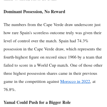
Dominant Possession, No Reward
The numbers from the Cape Verde draw underscore just
how rare Spain's scoreless outcome truly was given their
level of control over the match. Spain had 74.3%
possession in the Cape Verde draw, which represents the
fourth-highest figure on record since 1966 by a team that
failed to score in a World Cup match. One of those other
three highest possession shares came in their previous
game in the competition against
Morocco in 2022
, at
76.8%.
Yamal Could Push for a Bigger Role