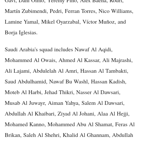
Martín Zubimendi, Pedri, Ferran Torres, Nico Williams,
Lamine Yamal, Mikel Oyarzabal, Víctor Muñoz, and
Borja Iglesias.
Saudi Arabia's squad includes Nawaf Al Aqidi,
Mohammed Al Owais, Ahmed Al Kassar, Ali Majrashi,
Ali Lajami, Abdulelah Al Amri, Hassan Al Tambakti,
Saud Abdulhamid, Nawaf Bu Washl, Hassan Kadish,
Moteb Al Harbi, Jehad Thikri, Nasser Al Dawsari,
Musab Al Juwayr, Aiman Yahya, Salem Al Dawsari,
Abdullah Al Khaibari, Ziyad Al Johani, Alaa Al Hejji,
Mohamed Kanno, Mohammed Abu Al Shamat, Feras Al
Brikan, Saleh Al Shehri, Khalid Al Ghannam, Abdullah