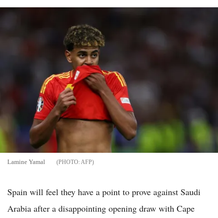
Lamine Yamal
AFP
Spain will feel they have a point to prove against Saudi
Arabia after a disappointing opening draw with Cape