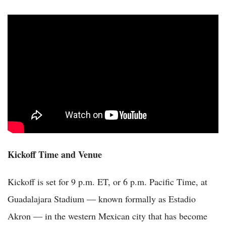
Kickoff Time and Venue
Kickoff is set for 9 p.m. ET, or 6 p.m. Pacific Time, at
Guadalajara Stadium — known formally as Estadio
Akron — in the western Mexican city that has become