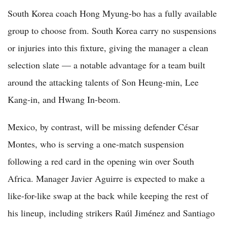
South Korea coach Hong Myung-bo has a fully available
group to choose from. South Korea carry no suspensions
or injuries into this fixture, giving the manager a clean
selection slate — a notable advantage for a team built
around the attacking talents of Son Heung-min, Lee
Kang-in, and Hwang In-beom.
Mexico, by contrast, will be missing defender César
Montes, who is serving a one-match suspension
following a red card in the opening win over South
Africa. Manager Javier Aguirre is expected to make a
like-for-like swap at the back while keeping the rest of
his lineup, including strikers Raúl Jiménez and Santiago