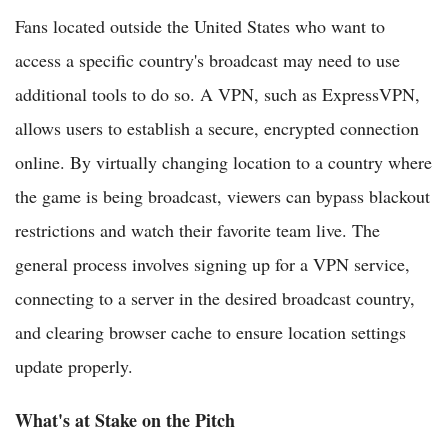
Fans located outside the United States who want to
access a specific country's broadcast may need to use
additional tools to do so. A VPN, such as ExpressVPN,
allows users to establish a secure, encrypted connection
online. By virtually changing location to a country where
the game is being broadcast, viewers can bypass blackout
restrictions and watch their favorite team live. The
general process involves signing up for a VPN service,
connecting to a server in the desired broadcast country,
and clearing browser cache to ensure location settings
update properly.
What's at Stake on the Pitch