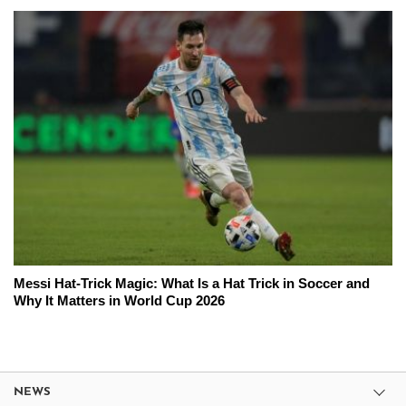
Messi Hat-Trick Magic: What Is a Hat Trick in Soccer and
Why It Matters in World Cup 2026
NEWS