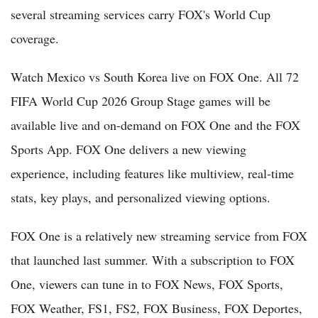
several streaming services carry FOX's World Cup
coverage.
Watch Mexico vs South Korea live on FOX One. All 72
FIFA World Cup 2026 Group Stage games will be
available live and on-demand on FOX One and the FOX
Sports App. FOX One delivers a new viewing
experience, including features like multiview, real-time
stats, key plays, and personalized viewing options.
FOX One is a relatively new streaming service from FOX
that launched last summer. With a subscription to FOX
One, viewers can tune in to FOX News, FOX Sports,
FOX Weather, FS1, FS2, FOX Business, FOX Deportes,