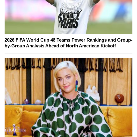
2026 FIFA World Cup 48 Teams Power Rankings and Group-
by-Group Analysis Ahead of North American Kickoff