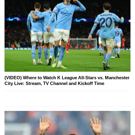
(VIDEO) Where to Watch K League All-Stars vs. Manchester
City Live: Stream, TV Channel and Kickoff Time