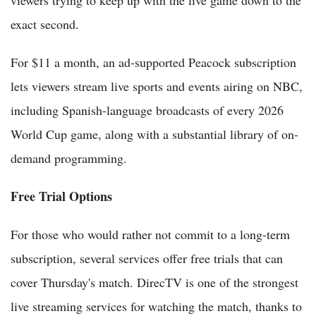
viewers trying to keep up with the live game down to the
exact second.
For $11 a month, an ad-supported Peacock subscription
lets viewers stream live sports and events airing on NBC,
including Spanish-language broadcasts of every 2026
World Cup game, along with a substantial library of on-
demand programming.
Free Trial Options
For those who would rather not commit to a long-term
subscription, several services offer free trials that can
cover Thursday's match. DirecTV is one of the strongest
live streaming services for watching the match, thanks to