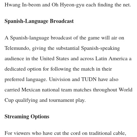
Hwang In-beom and Oh Hyeon-gyu each finding the net.
Spanish-Language Broadcast
A Spanish-language broadcast of the game will air on
Telemundo, giving the substantial Spanish-speaking
audience in the United States and across Latin America a
dedicated option for following the match in their
preferred language. Univision and TUDN have also
carried Mexican national team matches throughout World
Cup qualifying and tournament play.
Streaming Options
For viewers who have cut the cord on traditional cable,