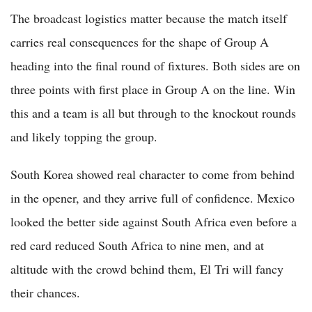
The broadcast logistics matter because the match itself
carries real consequences for the shape of Group A
heading into the final round of fixtures. Both sides are on
three points with first place in Group A on the line. Win
this and a team is all but through to the knockout rounds
and likely topping the group.
South Korea showed real character to come from behind
in the opener, and they arrive full of confidence. Mexico
looked the better side against South Africa even before a
red card reduced South Africa to nine men, and at
altitude with the crowd behind them, El Tri will fancy
their chances.