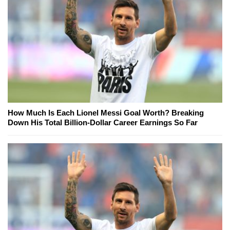
How Much Is Each Lionel Messi Goal Worth? Breaking
Down His Total Billion-Dollar Career Earnings So Far