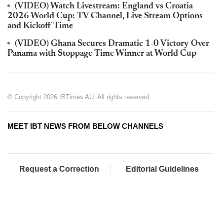
(VIDEO) Watch Livestream: England vs Croatia
2026 World Cup: TV Channel, Live Stream Options
and Kickoff Time
(VIDEO) Ghana Secures Dramatic 1-0 Victory Over
Panama with Stoppage-Time Winner at World Cup
© Copyright 2026 IBTimes AU. All rights reserved.
MEET IBT NEWS FROM BELOW CHANNELS
Request a Correction
Editorial Guidelines