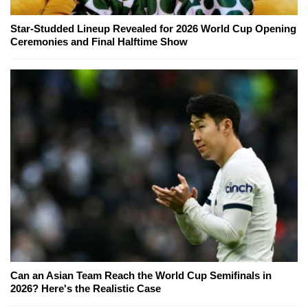
Star-Studded Lineup Revealed for 2026 World Cup Opening
Ceremonies and Final Halftime Show
Can an Asian Team Reach the World Cup Semifinals in
2026? Here's the Realistic Case