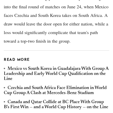
into the final round of matches on June 24, when Mexico
faces Czechia and South Korea takes on South Africa. A
draw would leave the door open for either nation, while a
loss would significantly complicate that team's path
toward a top-two finish in the group.
READ MORE
Mexico vs South Korea in Guadalajara With Group A
Leadership and Early World Cup Qualification on the
Line
Czechia and South Africa Face Elimination in World
Cup Group A Clash at Mercedes-Benz Stadium
Canada and Qatar Collide at BC Place With Group
B's First Win — and a World Cup History — on the Line