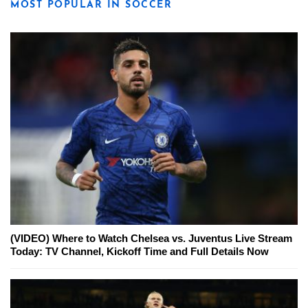
MOST POPULAR IN SOCCER
(VIDEO) Where to Watch Chelsea vs. Juventus Live Stream
Today: TV Channel, Kickoff Time and Full Details Now