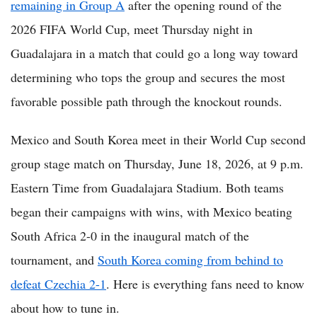
remaining in Group A
after the opening round of the
2026 FIFA World Cup, meet Thursday night in
Guadalajara in a match that could go a long way toward
determining who tops the group and secures the most
favorable possible path through the knockout rounds.
Mexico and South Korea meet in their World Cup second
group stage match on Thursday, June 18, 2026, at 9 p.m.
Eastern Time from Guadalajara Stadium. Both teams
began their campaigns with wins, with Mexico beating
South Africa 2-0 in the inaugural match of the
tournament, and
South Korea coming from behind to
defeat Czechia 2-1
. Here is everything fans need to know
about how to tune in.