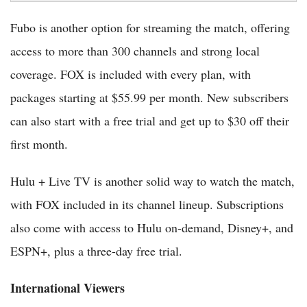
Fubo is another option for streaming the match, offering
access to more than 300 channels and strong local
coverage. FOX is included with every plan, with
packages starting at $55.99 per month. New subscribers
can also start with a free trial and get up to $30 off their
first month.
Hulu + Live TV is another solid way to watch the match,
with FOX included in its channel lineup. Subscriptions
also come with access to Hulu on-demand, Disney+, and
ESPN+, plus a three-day free trial.
International Viewers