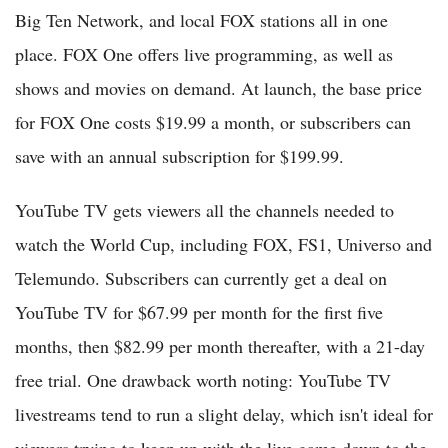
Big Ten Network, and local FOX stations all in one
place. FOX One offers live programming, as well as
shows and movies on demand. At launch, the base price
for FOX One costs $19.99 a month, or subscribers can
save with an annual subscription for $199.99.
YouTube TV gets viewers all the channels needed to
watch the World Cup, including FOX, FS1, Universo and
Telemundo. Subscribers can currently get a deal on
YouTube TV for $67.99 per month for the first five
months, then $82.99 per month thereafter, with a 21-day
free trial. One drawback worth noting: YouTube TV
livestreams tend to run a slight delay, which isn't ideal for