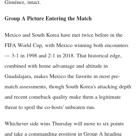
Giménez, intact.
Group A Picture Entering the Match
Mexico and South Korea have met twice before in the
FIFA World Cup, with Mexico winning both encounters
— 3-1 in 1998 and 2-1 in 2018. That historical edge,
combined with home advantage and altitude in
Guadalajara, makes Mexico the favorite in most pre-
match assessments, though South Korea's attacking depth
and recent comeback quality make them a legitimate
threat to spoil the co-hosts' unbeaten run.
Whichever side wins Thursday will move to six points
and take a commanding position in Group A heading