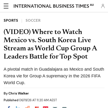
AU
SPORTS
SOCCER
(VIDEO) Where to Watch
Mexico vs. South Korea Live
Stream as World Cup Group A
Leaders Battle for Top Spot
A pivotal match in Guadalajara as Mexico and South
Korea vie for Group A supremacy in the 2026 FIFA
World Cup.
By
Chris Walker
Published
06/19/26 AT 11:20 AM AEST
Share on Pocket