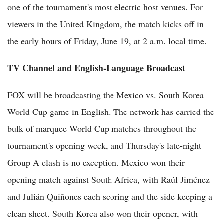
one of the tournament's most electric host venues. For
viewers in the United Kingdom, the match kicks off in
the early hours of Friday, June 19, at 2 a.m. local time.
TV Channel and English-Language Broadcast
FOX will be broadcasting the Mexico vs. South Korea
World Cup game in English. The network has carried the
bulk of marquee World Cup matches throughout the
tournament's opening week, and Thursday's late-night
Group A clash is no exception. Mexico won their
opening match against South Africa, with Raúl Jiménez
and Julián Quiñones each scoring and the side keeping a
clean sheet. South Korea also won their opener, with