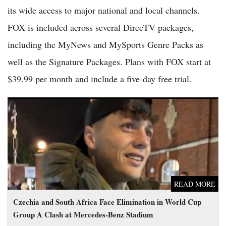
its wide access to major national and local channels.
FOX is included across several DirecTV packages,
including the MyNews and MySports Genre Packs as
well as the Signature Packages. Plans with FOX start at
$39.99 per month and include a five-day free trial.
Czechia and South Africa Face Elimination in World Cup
Group A Clash at Mercedes-Benz Stadium
READ MORE
Czechia and South Africa Face Elimination in World Cup
Group A Clash at Mercedes-Benz Stadium