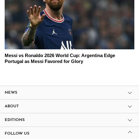
Messi vs Ronaldo 2026 World Cup: Argentina Edge
Portugal as Messi Favored for Glory
NEWS
ABOUT
EDITIONS
FOLLOW US