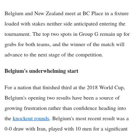
Belgium and New Zealand meet at BC Place in a fixture
loaded with stakes neither side anticipated entering the
tournament. The top two spots in Group G remain up for
grabs for both teams, and the winner of the match will
advance to the next stage of the competition.
Belgium's underwhelming start
For a nation that finished third at the 2018 World Cup,
Belgium's opening two results have been a source of
growing frustration rather than confidence heading into
the
knockout rounds
. Belgium's most recent result was a
0-0 draw with Iran, played with 10 men for a significant