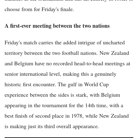
choose from for Friday's finale.
A first-ever meeting between the two nations
Friday's match carries the added intrigue of uncharted
territory between the two football nations. New Zealand
and Belgium have no recorded head-to-head meetings at
senior international level, making this a genuinely
historic first encounter. The gulf in World Cup
experience between the sides is stark, with Belgium
appearing in the tournament for the 14th time, with a
best finish of second place in 1978, while New Zealand
is making just its third overall appearance.