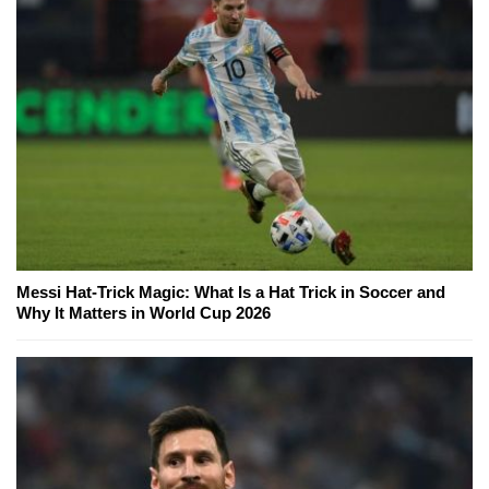
Messi Hat-Trick Magic: What Is a Hat Trick in Soccer and
Why It Matters in World Cup 2026