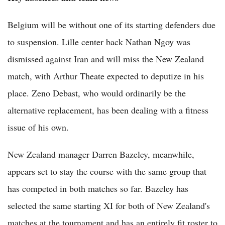
Belgium will be without one of its starting defenders due
to suspension. Lille center back Nathan Ngoy was
dismissed against Iran and will miss the New Zealand
match, with Arthur Theate expected to deputize in his
place. Zeno Debast, who would ordinarily be the
alternative replacement, has been dealing with a fitness
issue of his own.
New Zealand manager Darren Bazeley, meanwhile,
appears set to stay the course with the same group that
has competed in both matches so far. Bazeley has
selected the same starting XI for both of New Zealand's
matches at the tournament and has an entirely fit roster to