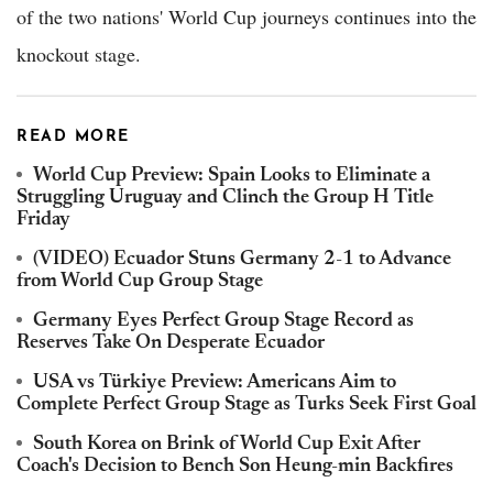
of the two nations' World Cup journeys continues into the
knockout stage.
READ MORE
World Cup Preview: Spain Looks to Eliminate a
Struggling Uruguay and Clinch the Group H Title
Friday
(VIDEO) Ecuador Stuns Germany 2-1 to Advance
from World Cup Group Stage
Germany Eyes Perfect Group Stage Record as
Reserves Take On Desperate Ecuador
USA vs Türkiye Preview: Americans Aim to
Complete Perfect Group Stage as Turks Seek First Goal
South Korea on Brink of World Cup Exit After
Coach's Decision to Bench Son Heung-min Backfires