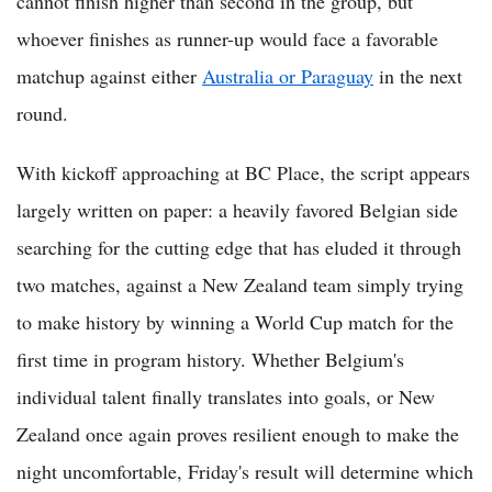
cannot finish higher than second in the group, but
whoever finishes as runner-up would face a favorable
matchup against either
Australia or Paraguay
in the next
round.
With kickoff approaching at BC Place, the script appears
largely written on paper: a heavily favored Belgian side
searching for the cutting edge that has eluded it through
two matches, against a New Zealand team simply trying
to make history by winning a World Cup match for the
first time in program history. Whether Belgium's
individual talent finally translates into goals, or New
Zealand once again proves resilient enough to make the
night uncomfortable, Friday's result will determine which