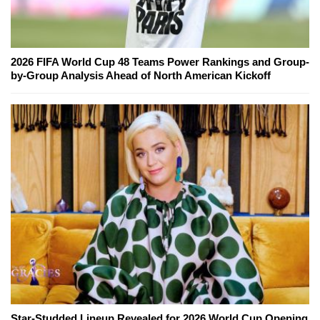
2026 FIFA World Cup 48 Teams Power Rankings and Group-
by-Group Analysis Ahead of North American Kickoff
Star-Studded Lineup Revealed for 2026 World Cup Opening