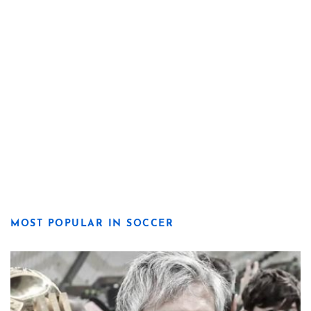
MOST POPULAR IN SOCCER