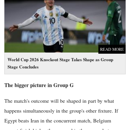
World Cup 2026 Knockout Stage Takes Shape as Group Stage
Concludes
READ MORE
World Cup 2026 Knockout Stage Takes Shape as Group
Stage Concludes
The bigger picture in Group G
The match's outcome will be shaped in part by what
happens simultaneously in the group's other fixture. If
Egypt beats Iran in the concurrent match, Belgium