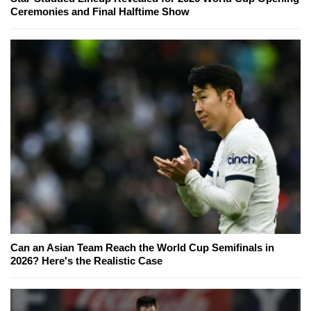
Ceremonies and Final Halftime Show
Can an Asian Team Reach the World Cup Semifinals in
2026? Here's the Realistic Case