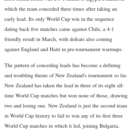
which the team conceded three times after taking an
early lead. Its only World Cup win in the sequence
dating back five matches came against Chile, a 4-1
friendly result in March, with defeats also coming
against England and Haiti in pre-tournament warmups.
The pattern of conceding leads has become a defining
and troubling theme of New Zealand's tournament so far.
New Zealand has taken the lead in three of its eight all-
time World Cup matches but won none of those, drawing
two and losing one. New Zealand is just the second team
in World Cup history to fail to win any of its first three
World Cup matches in which it led, joining Bulgaria,