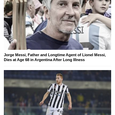
Jorge Messi, Father and Longtime Agent of Lionel Messi,
Dies at Age 68 in Argentina After Long Illness