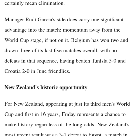
certainly mean elimination.
Manager Rudi Garcia's side does carry one significant
advantage into the match: momentum away from the
World Cup stage, if not on it. Belgium has won two and
drawn three of its last five matches overall, with no
defeats in that sequence, having beaten Tunisia 5-0 and
Croatia 2-0 in June friendlies.
New Zealand's historic opportunity
For New Zealand, appearing at just its third men's World
Cup and first in 16 years, Friday represents a chance to
make history regardless of the long odds. New Zealand's
most recent result was a 3-1 defeat to Egypt, a match in