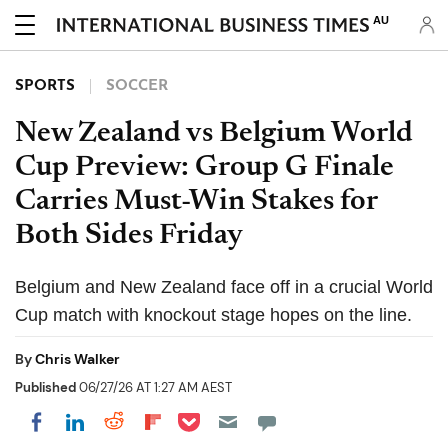
AU
SPORTS
SOCCER
New Zealand vs Belgium World
Cup Preview: Group G Finale
Carries Must-Win Stakes for
Both Sides Friday
Belgium and New Zealand face off in a crucial World
Cup match with knockout stage hopes on the line.
By
Chris Walker
Published
06/27/26 AT 1:27 AM AEST
Share on Pocket
Share on LinkedIn
Share on Reddit
Share on Flipboard
Share on Facebook