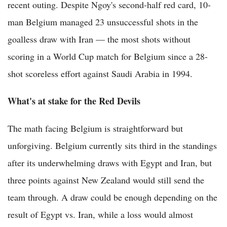
recent outing. Despite Ngoy's second-half red card, 10-
man Belgium managed 23 unsuccessful shots in the
goalless draw with Iran — the most shots without
scoring in a World Cup match for Belgium since a 28-
shot scoreless effort against Saudi Arabia in 1994.
What's at stake for the Red Devils
The math facing Belgium is straightforward but
unforgiving. Belgium currently sits third in the standings
after its underwhelming draws with Egypt and Iran, but
three points against New Zealand would still send the
team through. A draw could be enough depending on the
result of Egypt vs. Iran, while a loss would almost