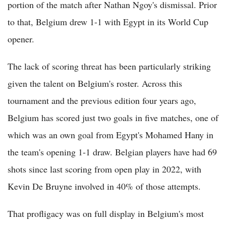
portion of the match after Nathan Ngoy's dismissal. Prior
to that, Belgium drew 1-1 with Egypt in its World Cup
opener.
The lack of scoring threat has been particularly striking
given the talent on Belgium's roster. Across this
tournament and the previous edition four years ago,
Belgium has scored just two goals in five matches, one of
which was an own goal from Egypt's Mohamed Hany in
the team's opening 1-1 draw. Belgian players have had 69
shots since last scoring from open play in 2022, with
Kevin De Bruyne involved in 40% of those attempts.
That profligacy was on full display in Belgium's most