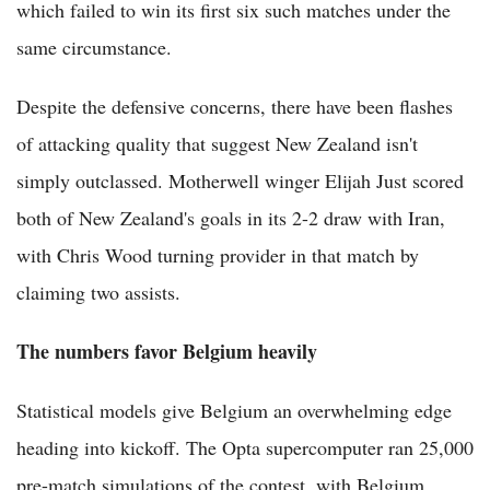
which failed to win its first six such matches under the
same circumstance.
Despite the defensive concerns, there have been flashes
of attacking quality that suggest New Zealand isn't
simply outclassed. Motherwell winger Elijah Just scored
both of New Zealand's goals in its 2-2 draw with Iran,
with Chris Wood turning provider in that match by
claiming two assists.
The numbers favor Belgium heavily
Statistical models give Belgium an overwhelming edge
heading into kickoff. The Opta supercomputer ran 25,000
pre-match simulations of the contest, with Belgium