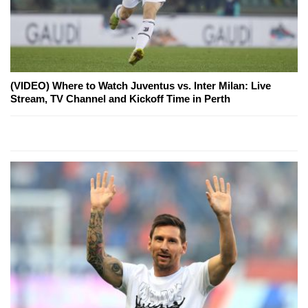
(VIDEO) Where to Watch Juventus vs. Inter Milan: Live
Stream, TV Channel and Kickoff Time in Perth