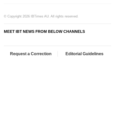
© Copyright 2026 IBTimes AU. All rights reserved.
MEET IBT NEWS FROM BELOW CHANNELS
Request a Correction
Editorial Guidelines