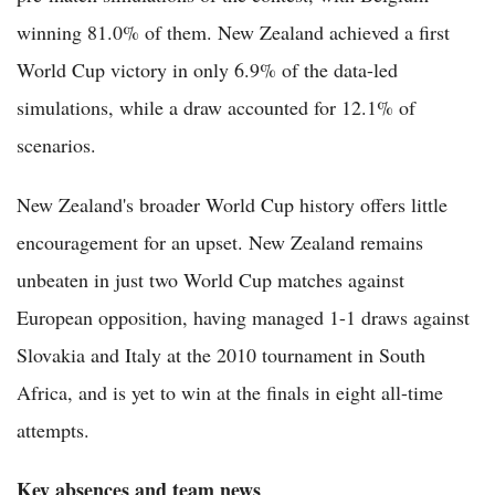
winning 81.0% of them. New Zealand achieved a first
World Cup victory in only 6.9% of the data-led
simulations, while a draw accounted for 12.1% of
scenarios.
New Zealand's broader World Cup history offers little
encouragement for an upset. New Zealand remains
unbeaten in just two World Cup matches against
European opposition, having managed 1-1 draws against
Slovakia and Italy at the 2010 tournament in South
Africa, and is yet to win at the finals in eight all-time
attempts.
Key absences and team news