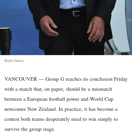
Rudi Garcia
VANCOUVER — Group G reaches its conclusion Friday
with a match that, on paper, should be a mismatch
between a European football power and World Cup
newcomer New Zealand. In practice, it has become a
contest both teams desperately need to win simply to
survive the group stage.