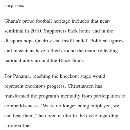
surprises.
Ghana's proud football heritage includes that near-
semifinal in 2010. Supporters back home and in the
diaspora hope Queiroz can instill belief. Political figures
and musicians have rallied around the team, reflecting
national unity around the Black Stars.
For Panama, reaching the knockout stage would
represent enormous progress. Christiansen has
transformed the program's mentality from participation to
competitiveness. "We're no longer being outplayed, we
can beat them," he noted earlier in the cycle regarding
stronger foes.