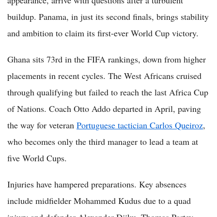
buildup. Panama, in just its second finals, brings stability
and ambition to claim its first-ever World Cup victory.
Ghana sits 73rd in the FIFA rankings, down from higher
placements in recent cycles. The West Africans cruised
through qualifying but failed to reach the last Africa Cup
of Nations. Coach Otto Addo departed in April, paving
the way for veteran
Portuguese tactician Carlos Queiroz
,
who becomes only the third manager to lead a team at
five World Cups.
Injuries have hampered preparations. Key absences
include midfielder Mohammed Kudus due to a quad
injury and defender Alexander Djiku. Thomas Partey