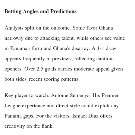
Betting Angles and Predictions
Analysts split on the outcome. Some favor Ghana
narrowly due to attacking talent, while others see value
in Panama's form and Ghana's disarray. A 1-1 draw
appears frequently in previews, reflecting cautious
openers. Over 2.5 goals carries moderate appeal given
both sides' recent scoring patterns.
Key player to watch: Antoine Semenyo. His Premier
League experience and direct style could exploit any
Panama gaps. For the visitors, Ismael Diaz offers
creativity on the flank.