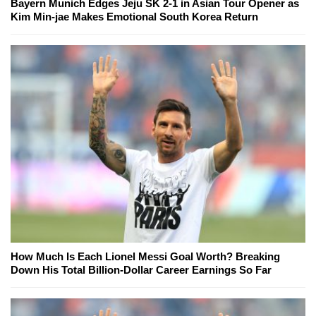
Bayern Munich Edges Jeju SK 2-1 in Asian Tour Opener as
Kim Min-jae Makes Emotional South Korea Return
How Much Is Each Lionel Messi Goal Worth? Breaking
Down His Total Billion-Dollar Career Earnings So Far