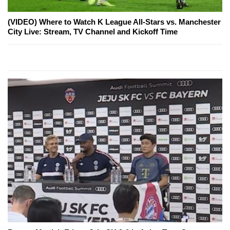
(VIDEO) Where to Watch K League All-Stars vs. Manchester
City Live: Stream, TV Channel and Kickoff Time