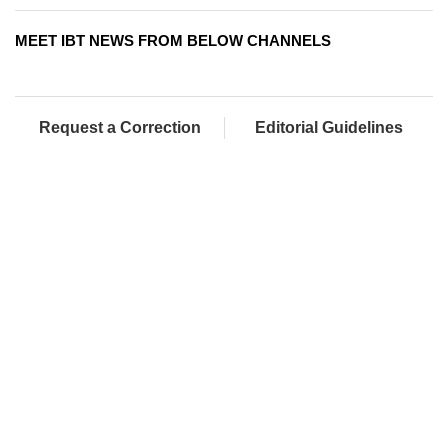
MEET IBT NEWS FROM BELOW CHANNELS
Request a Correction
Editorial Guidelines