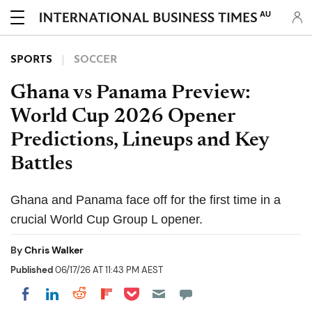
AU
SPORTS
SOCCER
Ghana vs Panama Preview:
World Cup 2026 Opener
Predictions, Lineups and Key
Battles
Ghana and Panama face off for the first time in a
crucial World Cup Group L opener.
By
Chris Walker
Published
06/17/26 AT 11:43 PM AEST
Share on Pocket
Share on LinkedIn
Share on Reddit
Share on Flipboard
Share on Facebook