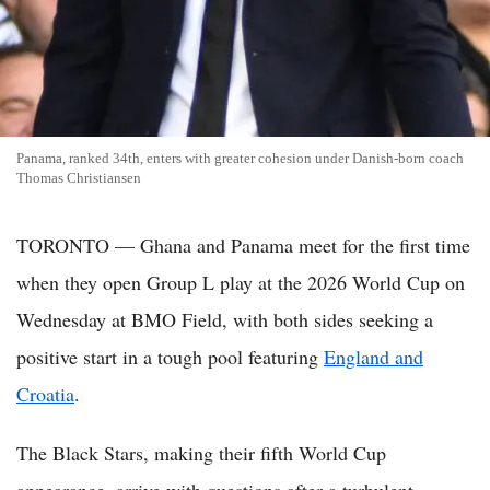
Panama, ranked 34th, enters with greater cohesion under Danish-born coach
Thomas Christiansen
TORONTO — Ghana and Panama meet for the first time
when they open Group L play at the 2026 World Cup on
Wednesday at BMO Field, with both sides seeking a
positive start in a tough pool featuring
England and
Croatia
.
The Black Stars, making their fifth World Cup
appearance, arrive with questions after a turbulent