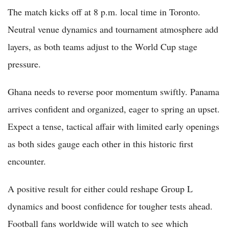
The match kicks off at 8 p.m. local time in Toronto.
Neutral venue dynamics and tournament atmosphere add
layers, as both teams adjust to the World Cup stage
pressure.
Ghana needs to reverse poor momentum swiftly. Panama
arrives confident and organized, eager to spring an upset.
Expect a tense, tactical affair with limited early openings
as both sides gauge each other in this historic first
encounter.
A positive result for either could reshape Group L
dynamics and boost confidence for tougher tests ahead.
Football fans worldwide will watch to see which