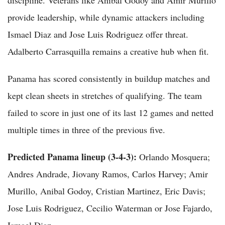
provide leadership, while dynamic attackers including
Ismael Diaz and Jose Luis Rodriguez offer threat.
Adalberto Carrasquilla remains a creative hub when fit.
Panama has scored consistently in buildup matches and
kept clean sheets in stretches of qualifying. The team
failed to score in just one of its last 12 games and netted
multiple times in three of the previous five.
Predicted Panama lineup (3-4-3):
Orlando Mosquera;
Andres Andrade, Jiovany Ramos, Carlos Harvey; Amir
Murillo, Anibal Godoy, Cristian Martinez, Eric Davis;
Jose Luis Rodriguez, Cecilio Waterman or Jose Fajardo,
Ismael Diaz.