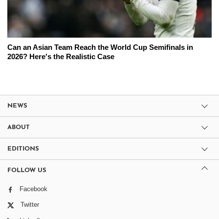
Can an Asian Team Reach the World Cup Semifinals in
2026? Here's the Realistic Case
NEWS
ABOUT
EDITIONS
FOLLOW US
Facebook
Twitter