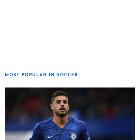
MOST POPULAR IN SOCCER