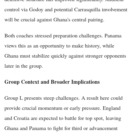
control via Godoy and potential Carrasquilla involvement
will be crucial against Ghana's central pairing.
Both coaches stressed preparation challenges. Panama
views this as an opportunity to make history, while
Ghana must stabilize quickly against stronger opponents
later in the group.
Group Context and Broader Implications
Group L presents steep challenges. A result here could
provide crucial momentum or early pressure. England
and Croatia are expected to battle for top spot, leaving
Ghana and Panama to fight for third or advancement