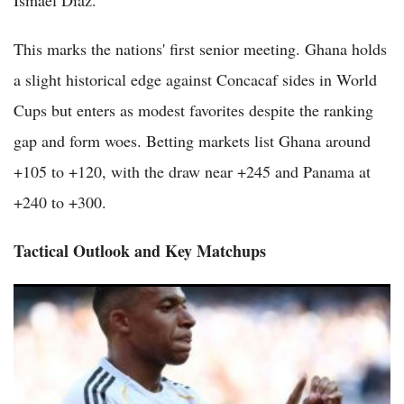
This marks the nations' first senior meeting. Ghana holds
a slight historical edge against Concacaf sides in World
Cups but enters as modest favorites despite the ranking
gap and form woes. Betting markets list Ghana around
+105 to +120, with the draw near +245 and Panama at
+240 to +300.
Tactical Outlook and Key Matchups
France vs Senegal 2026 World Cup Preview: Defending
Champions Face Formidable African Rivals in Group I Opener