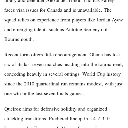
faces visa issues for Canada and is unavailable. The
squad relies on experience from players like Jordan Ayew
and emerging talents such as Antoine Semenyo of
Bournemouth.
Recent form offers little encouragement. Ghana has lost
six of its last seven matches heading into the tournament,
conceding heavily in several outings. World Cup history
since the 2010 quarterfinal run remains modest, with just
one win in the last seven finals games.
Queiroz aims for defensive solidity and organized
attacking transitions. Predicted lineup in a 4-2-3-1:
Lawrence Ati-Zigi in goal; Marvin Senaya, Jonas