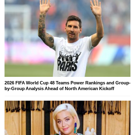
2026 FIFA World Cup 48 Teams Power Rankings and Group-
by-Group Analysis Ahead of North American Kickoff