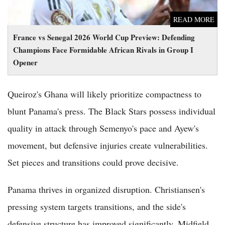
READ MORE
France vs Senegal 2026 World Cup Preview: Defending
Champions Face Formidable African Rivals in Group I
Opener
Queiroz's Ghana will likely prioritize compactness to
blunt Panama's press. The Black Stars possess individual
quality in attack through Semenyo's pace and Ayew's
movement, but defensive injuries create vulnerabilities.
Set pieces and transitions could prove decisive.
Panama thrives in organized disruption. Christiansen's
pressing system targets transitions, and the side's
defensive structure has improved significantly. Midfield