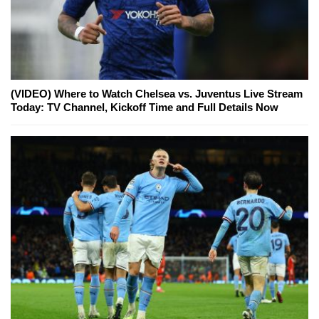
(VIDEO) Where to Watch Chelsea vs. Juventus Live Stream
Today: TV Channel, Kickoff Time and Full Details Now