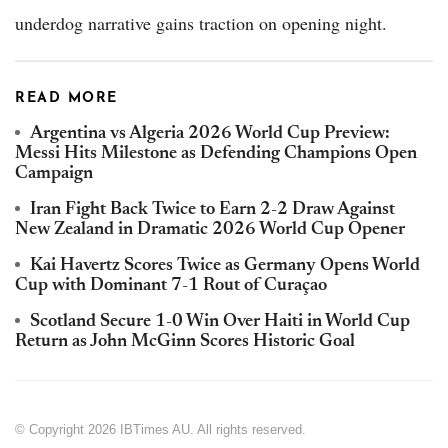
underdog narrative gains traction on opening night.
READ MORE
Argentina vs Algeria 2026 World Cup Preview:
Messi Hits Milestone as Defending Champions Open
Campaign
Iran Fight Back Twice to Earn 2-2 Draw Against
New Zealand in Dramatic 2026 World Cup Opener
Kai Havertz Scores Twice as Germany Opens World
Cup with Dominant 7-1 Rout of Curaçao
Scotland Secure 1-0 Win Over Haiti in World Cup
Return as John McGinn Scores Historic Goal
© Copyright 2026 IBTimes AU. All rights reserved.