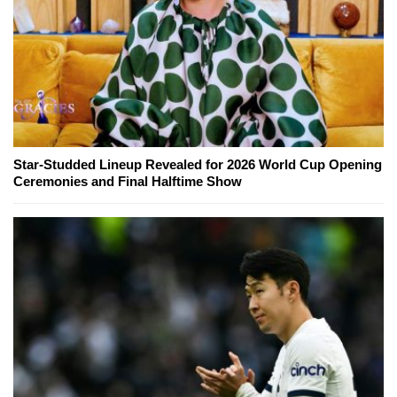
Star-Studded Lineup Revealed for 2026 World Cup Opening
Ceremonies and Final Halftime Show