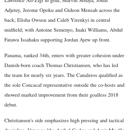
Adjetey, Jerome Opoku and Gideon Mensah across the
back; Elisha Owusu and Caleb Yirenkyi in central
midfield; with Antoine Semenyo, Inaki Williams, Abdul
Fatawu Issahaku supporting Jordan Ayew up front.
Panama, ranked 34th, enters with greater cohesion under
Danish-born coach Thomas Christiansen, who has led
the team for nearly six years. The Canaleros qualified as
the sole Concacaf representative outside the co-hosts and
showed marked improvement from their goalless 2018
debut.
Christiansen's side emphasizes high pressing and tactical
discipline. Veterans like Anibal Godoy and Amir Murillo