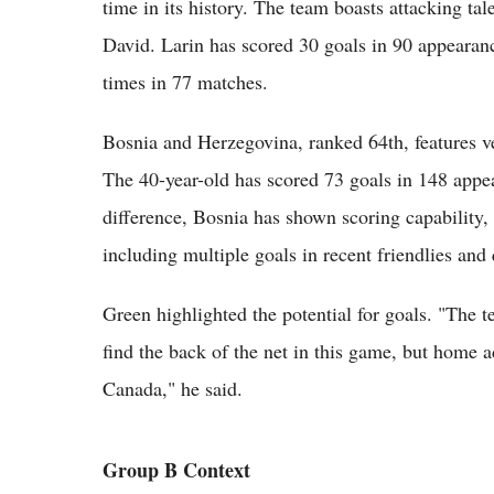
time in its history. The team boasts attacking ta
David. Larin has scored 30 goals in 90 appearanc
times in 77 matches.
Bosnia and Herzegovina, ranked 64th, features ve
The 40-year-old has scored 73 goals in 148 appea
difference, Bosnia has shown scoring capability, f
including multiple goals in recent friendlies and 
Green highlighted the potential for goals. "The
find the back of the net in this game, but home 
Canada," he said.
Group B Context