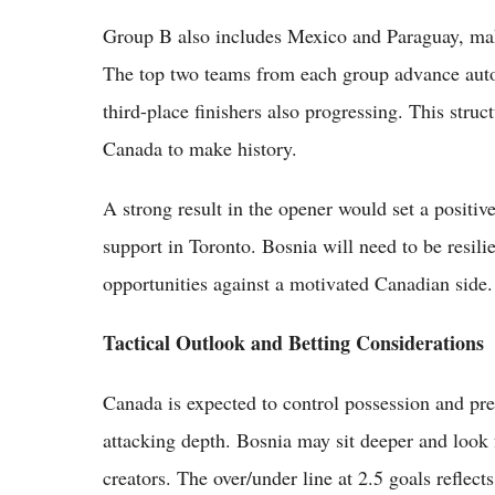
Group B also includes Mexico and Paraguay, mak
The top two teams from each group advance autom
third-place finishers also progressing. This stru
Canada to make history.
A strong result in the opener would set a positi
support in Toronto. Bosnia will need to be resili
opportunities against a motivated Canadian side.
Tactical Outlook and Betting Considerations
Canada is expected to control possession and pr
attacking depth. Bosnia may sit deeper and look 
creators. The over/under line at 2.5 goals reflec