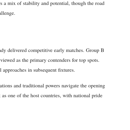
s a mix of stability and potential, though the road
allenge.
dy delivered competitive early matches. Group B
iewed as the primary contenders for top spots.
al approaches in subsequent fixtures.
ations and traditional powers navigate the opening
as one of the host countries, with national pride