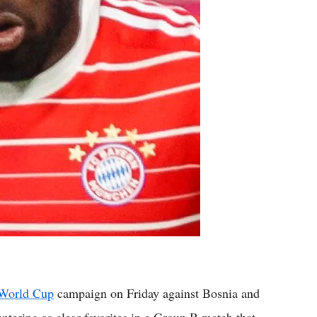
World Cup
campaign on Friday against Bosnia and