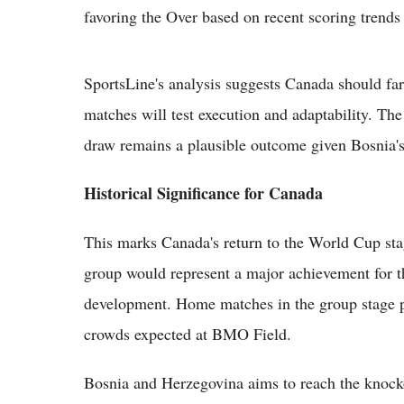
favoring the Over based on recent scoring trends 
SportsLine's analysis suggests Canada should fare
matches will test execution and adaptability. Th
draw remains a plausible outcome given Bosnia's
Historical Significance for Canada
This marks Canada's return to the World Cup sta
group would represent a major achievement for t
development. Home matches in the group stage pr
crowds expected at BMO Field.
Bosnia and Herzegovina aims to reach the knockou