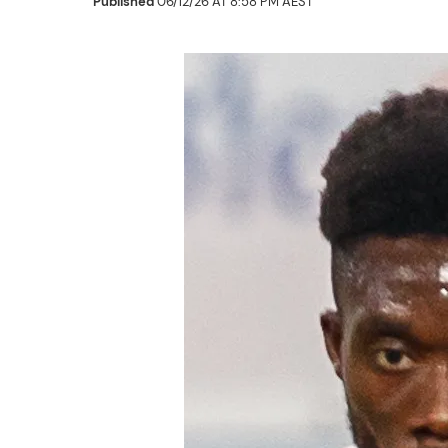
Published
06/12/26 AT 8:58 PM AEST