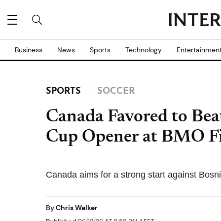
Business
News
Sports
Technology
Entertainmen
SPORTS
SOCCER
Canada Favored to Bea
Cup Opener at BMO Fi
Canada aims for a strong start against Bosn
By
Chris Walker