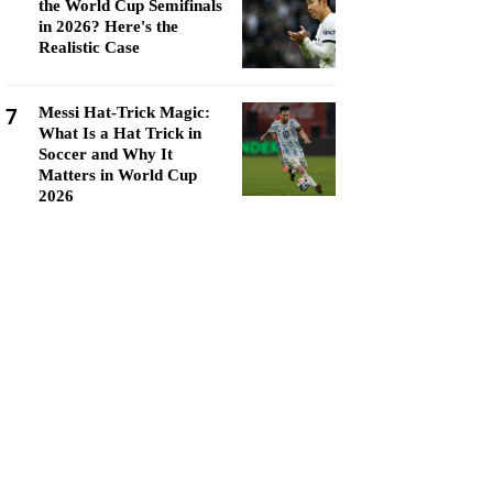
the World Cup Semifinals
in 2026? Here's the
Realistic Case
7
Messi Hat-Trick Magic:
What Is a Hat Trick in
Soccer and Why It
Matters in World Cup
2026