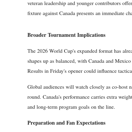
veteran leadership and younger contributors offer
fixture against Canada presents an immediate ch
Broader Tournament Implications
The 2026 World Cup's expanded format has alrea
shapes up as balanced, with Canada and Mexico v
Results in Friday's opener could influence tactic
Global audiences will watch closely as co-host n
round. Canada's performance carries extra weight 
and long-term program goals on the line.
Preparation and Fan Expectations