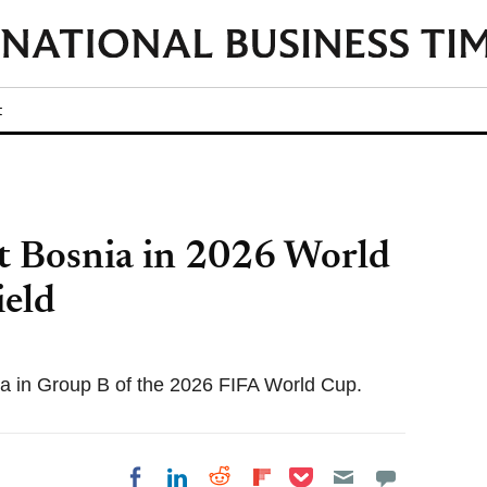
t
t Bosnia in 2026 World
eld
ia in Group B of the 2026 FIFA World Cup.
Share on Pocket
Share on LinkedIn
Share on Reddit
Share on
Share on Facebook