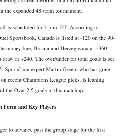
tering as clear favorites in a Group B match that
t in the expanded 48-team tournament.
off is scheduled for 3 p.m. ET. According to
uel Sportsbook, Canada is listed at -120 on the 90-
te money line, Bosnia and Herzegovina at +360
a draw at +240. The over/under for total goals is set
.5. SportsLine expert Martin Green, who has gone
 on recent Champions League picks, is leaning
rd the Over 2.5 goals in this matchup.
 Form and Key Players
er to advance past the group stage for the first