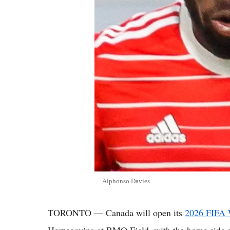
Alphonso Davies
TORONTO — Canada will open its
2026 FIFA 