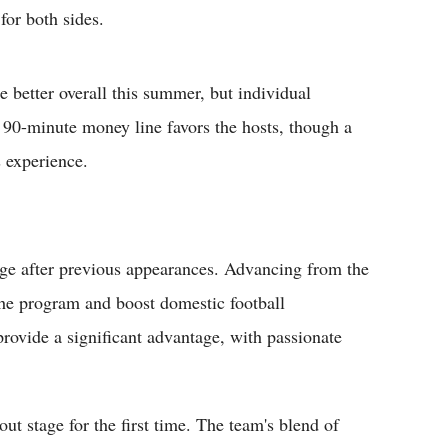
for both sides.
 better overall this summer, but individual
e 90-minute money line favors the hosts, though a
 experience.
ge after previous appearances. Advancing from the
he program and boost domestic football
ovide a significant advantage, with passionate
t stage for the first time. The team's blend of