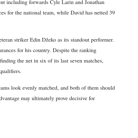
lent including forwards Cyle Larin and Jonathan
es for the national team, while David has netted 39
teran striker Edin Džeko as its standout performer.
rances for his country. Despite the ranking
inding the net in six of its last seven matches,
qualifiers.
 teams look evenly matched, and both of them should
advantage may ultimately prove decisive for