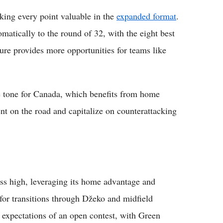
ing every point valuable in the
expanded format
.
atically to the round of 32, with the eight best
cture provides more opportunities for teams like
ve tone for Canada, which benefits from home
ent on the road and capitalize on counterattacking
ess high, leveraging its home advantage and
for transitions through Džeko and midfield
ts expectations of an open contest, with Green