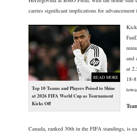
Herzegovina at BMO Field, with the home side en
carries significant implications for advancemen
Kick
Top 10 Teams and Players Poised to Shine at
2026 FIFA World Cup as Tournament Kicks
FanD
Off
minu
and 
at 2
READ MORE
18-8
Top 10 Teams and Players Poised to Shine
towa
at 2026 FIFA World Cup as Tournament
Kicks Off
Team
Canada, ranked 30th in the FIFA standings, is eag