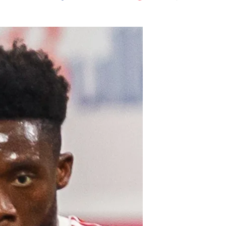
Flipboard