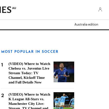
AU
Australia edition
MOST POPULAR IN SOCCER
1
(VIDEO) Where to Watch
Chelsea vs. Juventus Live
Stream Today: TV
Channel, Kickoff Time
and Full Details Now
2
(VIDEO) Where to Watch
K League All-Stars vs.
Manchester City Live:
Stream, TV Channel and