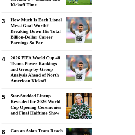
Kickoff Time
3
How Much Is Each Lionel
Messi Goal Worth?
Breaking Down His Total
Billion-Dollar Career
Earnings So Far
4
2026 FIFA World Cup 48
Teams Power Rankings
and Group-by-Group
Analysis Ahead of North
American Kickoff
5
Star-Studded Lineup
Revealed for 2026 World
Cup Opening Ceremonies
and Final Halftime Show
6
Can an Asian Team Reach