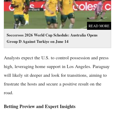
READ MORE
Socceroos 2026 World Cup Schedule: Australia Opens
Group D Against Turkiye on June 14
Analysts expect the U.S. to control possession and press
high, leveraging home support in Los Angeles. Paraguay
will likely sit deeper and look for transitions, aiming to
frustrate the hosts and secure a positive result on the
road.
Betting Preview and Expert Insights