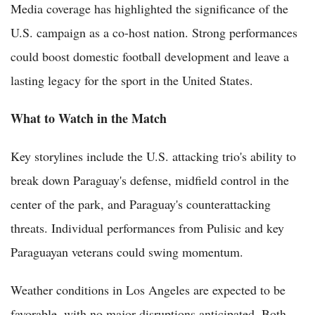
Media coverage has highlighted the significance of the
U.S. campaign as a co-host nation. Strong performances
could boost domestic football development and leave a
lasting legacy for the sport in the United States.
What to Watch in the Match
Key storylines include the U.S. attacking trio's ability to
break down Paraguay's defense, midfield control in the
center of the park, and Paraguay's counterattacking
threats. Individual performances from Pulisic and key
Paraguayan veterans could swing momentum.
Weather conditions in Los Angeles are expected to be
favorable, with no major disruptions anticipated. Both