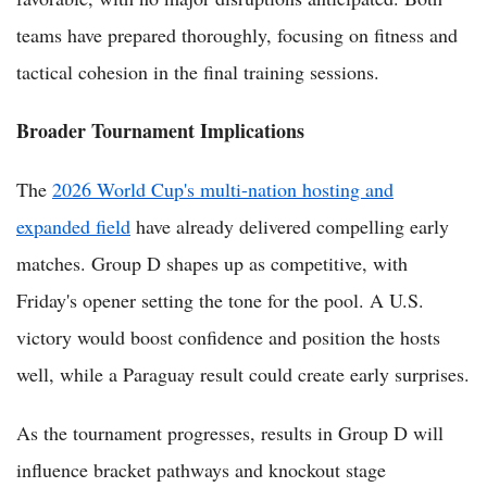
teams have prepared thoroughly, focusing on fitness and
tactical cohesion in the final training sessions.
Broader Tournament Implications
The
2026 World Cup's multi-nation hosting and
expanded field
have already delivered compelling early
matches. Group D shapes up as competitive, with
Friday's opener setting the tone for the pool. A U.S.
victory would boost confidence and position the hosts
well, while a Paraguay result could create early surprises.
As the tournament progresses, results in Group D will
influence bracket pathways and knockout stage