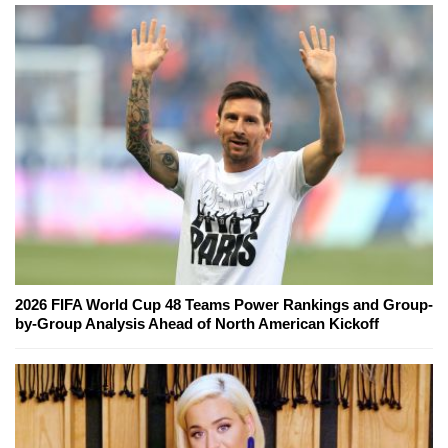
2026 FIFA World Cup 48 Teams Power Rankings and Group-
by-Group Analysis Ahead of North American Kickoff