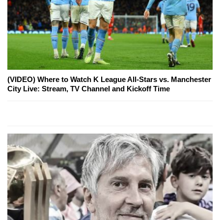
(VIDEO) Where to Watch K League All-Stars vs. Manchester
City Live: Stream, TV Channel and Kickoff Time