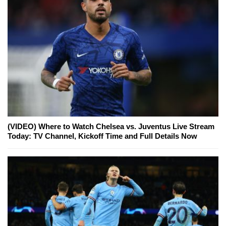
(VIDEO) Where to Watch Chelsea vs. Juventus Live Stream
Today: TV Channel, Kickoff Time and Full Details Now