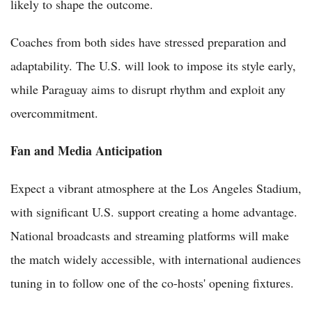
likely to shape the outcome.
Coaches from both sides have stressed preparation and
adaptability. The U.S. will look to impose its style early,
while Paraguay aims to disrupt rhythm and exploit any
overcommitment.
Fan and Media Anticipation
Expect a vibrant atmosphere at the Los Angeles Stadium,
with significant U.S. support creating a home advantage.
National broadcasts and streaming platforms will make
the match widely accessible, with international audiences
tuning in to follow one of the co-hosts' opening fixtures.