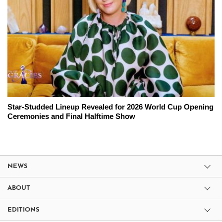
Star-Studded Lineup Revealed for 2026 World Cup Opening
Ceremonies and Final Halftime Show
NEWS
ABOUT
EDITIONS