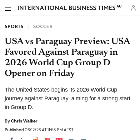
AU
SPORTS
SOCCER
USA vs Paraguay Preview: USA
Favored Against Paraguay in
2026 World Cup Group D
Opener on Friday
The United States begins its 2026 World Cup
journey against Paraguay, aiming for a strong start
in Group D.
By
Chris Walker
Published
06/12/26 AT 11:53 PM AEST
Share on Pocket