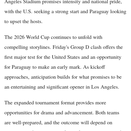
Angeles Stadium promises intensity and national pride,
with the U.S. seeking a strong start and Paraguay looking
to upset the hosts.
The 2026 World Cup continues to unfold with
compelling storylines. Friday's Group D clash offers the
first major test for the United States and an opportunity
for Paraguay to make an early mark. As kickoff
approaches, anticipation builds for what promises to be
an entertaining and significant opener in Los Angeles.
The expanded tournament format provides more
opportunities for drama and advancement. Both teams
are well-prepared, and the outcome will depend on