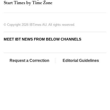
Start Times by Time Zone
© Copyright 2026 IBTimes AU. All rights reserved.
MEET IBT NEWS FROM BELOW CHANNELS
Request a Correction
Editorial Guidelines