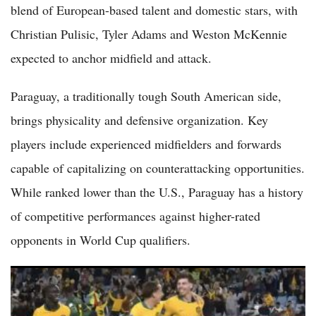
blend of European-based talent and domestic stars, with
Christian Pulisic, Tyler Adams and Weston McKennie
expected to anchor midfield and attack.
Paraguay, a traditionally tough South American side,
brings physicality and defensive organization. Key
players include experienced midfielders and forwards
capable of capitalizing on counterattacking opportunities.
While ranked lower than the U.S., Paraguay has a history
of competitive performances against higher-rated
opponents in World Cup qualifiers.
Socceroos 2026 World Cup Schedule: Australia Opens Group D
Against Turkiye on June 14