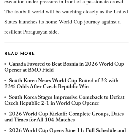
execution under pressure in front of a passionate crowd.
The football world will be watching closely as the United
States launches its home World Cup journey against a
resilient Paraguayan side.
READ MORE
Canada Favored to Beat Bosnia in 2026 World Cup
Opener at BMO Field
South Korea Nears World Cup Round of 32 with
93% Odds After Czech Republic Win
South Korea Stages Impressive Comeback to Defeat
Czech Republic 2-1 in World Cup Opener
2026 World Cup Kickoff: Complete Groups, Dates
and Times for All 104 Matches
2026 World Cup Opens June 11: Full Schedule and