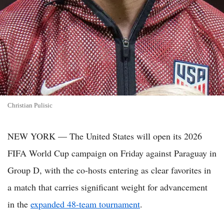
Christian Pulisic
NEW YORK — The United States will open its 2026
FIFA World Cup campaign on Friday against Paraguay in
Group D, with the co-hosts entering as clear favorites in
a match that carries significant weight for advancement
in the
expanded 48-team tournament
.