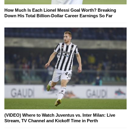
How Much Is Each Lionel Messi Goal Worth? Breaking
Down His Total Billion-Dollar Career Earnings So Far
(VIDEO) Where to Watch Juventus vs. Inter Milan: Live
Stream, TV Channel and Kickoff Time in Perth