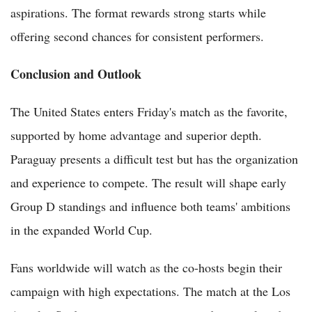
aspirations. The format rewards strong starts while
offering second chances for consistent performers.
Conclusion and Outlook
The United States enters Friday's match as the favorite,
supported by home advantage and superior depth.
Paraguay presents a difficult test but has the organization
and experience to compete. The result will shape early
Group D standings and influence both teams' ambitions
in the expanded World Cup.
Fans worldwide will watch as the co-hosts begin their
campaign with high expectations. The match at the Los