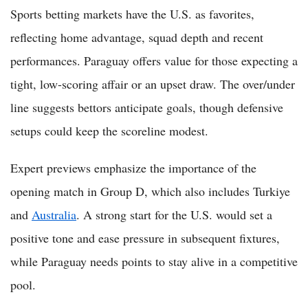
Sports betting markets have the U.S. as favorites,
reflecting home advantage, squad depth and recent
performances. Paraguay offers value for those expecting a
tight, low-scoring affair or an upset draw. The over/under
line suggests bettors anticipate goals, though defensive
setups could keep the scoreline modest.
Expert previews emphasize the importance of the
opening match in Group D, which also includes Turkiye
and
Australia
. A strong start for the U.S. would set a
positive tone and ease pressure in subsequent fixtures,
while Paraguay needs points to stay alive in a competitive
pool.