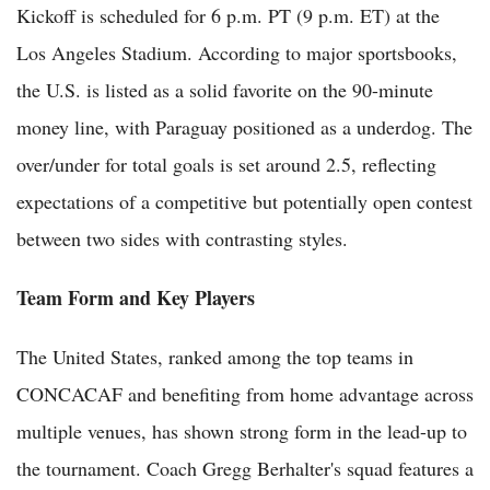
Kickoff is scheduled for 6 p.m. PT (9 p.m. ET) at the
Los Angeles Stadium. According to major sportsbooks,
the U.S. is listed as a solid favorite on the 90-minute
money line, with Paraguay positioned as a underdog. The
over/under for total goals is set around 2.5, reflecting
expectations of a competitive but potentially open contest
between two sides with contrasting styles.
Team Form and Key Players
The United States, ranked among the top teams in
CONCACAF and benefiting from home advantage across
multiple venues, has shown strong form in the lead-up to
the tournament. Coach Gregg Berhalter's squad features a