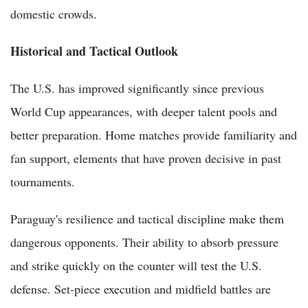
domestic crowds.
Historical and Tactical Outlook
The U.S. has improved significantly since previous
World Cup appearances, with deeper talent pools and
better preparation. Home matches provide familiarity and
fan support, elements that have proven decisive in past
tournaments.
Paraguay's resilience and tactical discipline make them
dangerous opponents. Their ability to absorb pressure
and strike quickly on the counter will test the U.S.
defense. Set-piece execution and midfield battles are