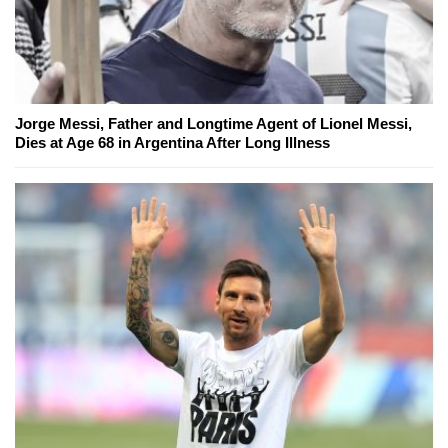
Jorge Messi, Father and Longtime Agent of Lionel Messi,
Dies at Age 68 in Argentina After Long Illness