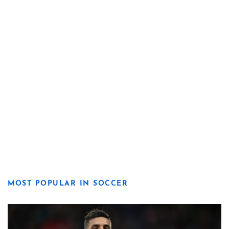
MOST POPULAR IN SOCCER