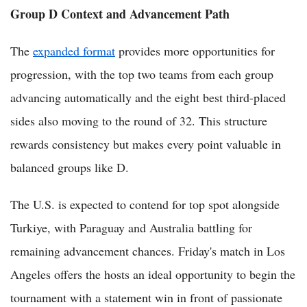
Group D Context and Advancement Path
The
expanded format
provides more opportunities for
progression, with the top two teams from each group
advancing automatically and the eight best third-placed
sides also moving to the round of 32. This structure
rewards consistency but makes every point valuable in
balanced groups like D.
The U.S. is expected to contend for top spot alongside
Turkiye, with Paraguay and Australia battling for
remaining advancement chances. Friday's match in Los
Angeles offers the hosts an ideal opportunity to begin the
tournament with a statement win in front of passionate