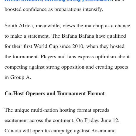
boosted confidence as preparations intensify.
South Africa, meanwhile, views the matchup as a chance
to make a statement. The Bafana Bafana have qualified
for their first World Cup since 2010, when they hosted
the tournament. Players and fans express optimism about
competing against strong opposition and creating upsets
in Group A.
Co-Host Openers and Tournament Format
The unique multi-nation hosting format spreads
excitement across the continent. On Friday, June 12,
Canada will open its campaign against Bosnia and