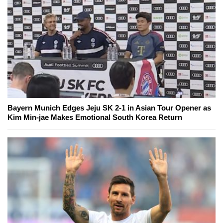
Bayern Munich Edges Jeju SK 2-1 in Asian Tour Opener as
Kim Min-jae Makes Emotional South Korea Return