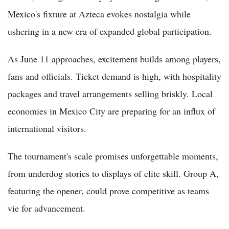
Mexico's fixture at Azteca evokes nostalgia while
ushering in a new era of expanded global participation.
As June 11 approaches, excitement builds among players,
fans and officials. Ticket demand is high, with hospitality
packages and travel arrangements selling briskly. Local
economies in Mexico City are preparing for an influx of
international visitors.
The tournament's scale promises unforgettable moments,
from underdog stories to displays of elite skill. Group A,
featuring the opener, could prove competitive as teams
vie for advancement.