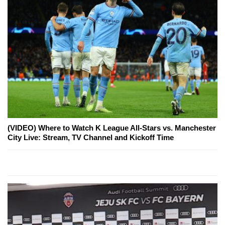
(VIDEO) Where to Watch K League All-Stars vs. Manchester
City Live: Stream, TV Channel and Kickoff Time