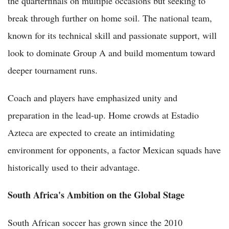
the quarterfinals on multiple occasions but seeking to
break through further on home soil. The national team,
known for its technical skill and passionate support, will
look to dominate Group A and build momentum toward
deeper tournament runs.
Coach and players have emphasized unity and
preparation in the lead-up. Home crowds at Estadio
Azteca are expected to create an intimidating
environment for opponents, a factor Mexican squads have
historically used to their advantage.
South Africa's Ambition on the Global Stage
South African soccer has grown since the 2010