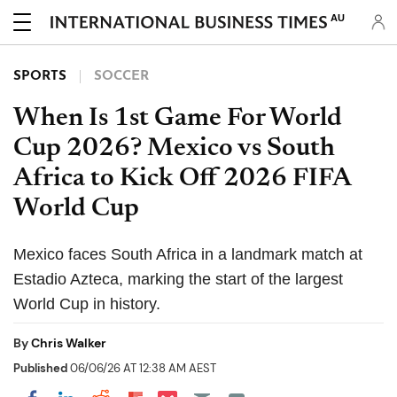
AU
SPORTS
SOCCER
When Is 1st Game For World
Cup 2026? Mexico vs South
Africa to Kick Off 2026 FIFA
World Cup
Mexico faces South Africa in a landmark match at
Estadio Azteca, marking the start of the largest
World Cup in history.
By
Chris Walker
Published
06/06/26 AT 12:38 AM AEST
Share on Pocket