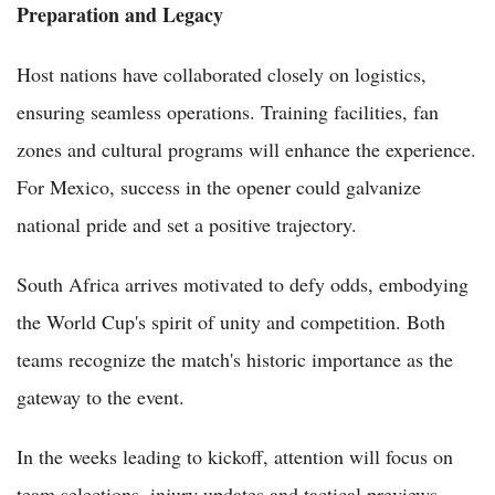
Preparation and Legacy
Host nations have collaborated closely on logistics,
ensuring seamless operations. Training facilities, fan
zones and cultural programs will enhance the experience.
For Mexico, success in the opener could galvanize
national pride and set a positive trajectory.
South Africa arrives motivated to defy odds, embodying
the World Cup's spirit of unity and competition. Both
teams recognize the match's historic importance as the
gateway to the event.
In the weeks leading to kickoff, attention will focus on
team selections, injury updates and tactical previews.