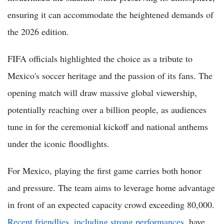
ensuring it can accommodate the heightened demands of
the 2026 edition.
FIFA officials highlighted the choice as a tribute to
Mexico's soccer heritage and the passion of its fans. The
opening match will draw massive global viewership,
potentially reaching over a billion people, as audiences
tune in for the ceremonial kickoff and national anthems
under the iconic floodlights.
For Mexico, playing the first game carries both honor
and pressure. The team aims to leverage home advantage
in front of an expected capacity crowd exceeding 80,000.
Recent friendlies, including strong performances
, have