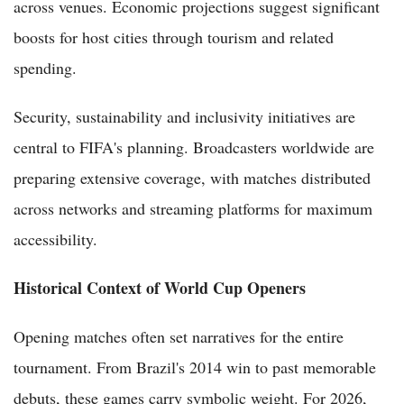
across venues. Economic projections suggest significant
boosts for host cities through tourism and related
spending.
Security, sustainability and inclusivity initiatives are
central to FIFA's planning. Broadcasters worldwide are
preparing extensive coverage, with matches distributed
across networks and streaming platforms for maximum
accessibility.
Historical Context of World Cup Openers
Opening matches often set narratives for the entire
tournament. From Brazil's 2014 win to past memorable
debuts, these games carry symbolic weight. For 2026,