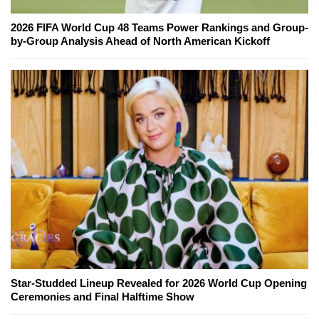
2026 FIFA World Cup 48 Teams Power Rankings and Group-
by-Group Analysis Ahead of North American Kickoff
Star-Studded Lineup Revealed for 2026 World Cup Opening
Ceremonies and Final Halftime Show