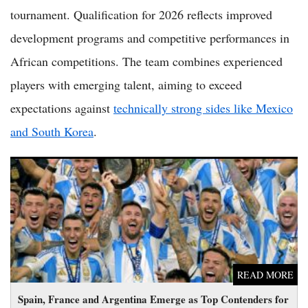
tournament. Qualification for 2026 reflects improved
development programs and competitive performances in
African competitions. The team combines experienced
players with emerging talent, aiming to exceed
expectations against
technically strong sides like Mexico
and South Korea
.
Spain, France and Argentina Emerge as Top Contenders for
2026 World Cup Glory
READ MORE
Spain, France and Argentina Emerge as Top Contenders for