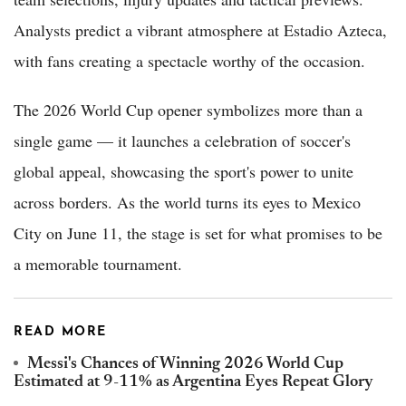
Analysts predict a vibrant atmosphere at Estadio Azteca,
with fans creating a spectacle worthy of the occasion.
The 2026 World Cup opener symbolizes more than a
single game — it launches a celebration of soccer's
global appeal, showcasing the sport's power to unite
across borders. As the world turns its eyes to Mexico
City on June 11, the stage is set for what promises to be
a memorable tournament.
READ MORE
Messi's Chances of Winning 2026 World Cup
Estimated at 9-11% as Argentina Eyes Repeat Glory