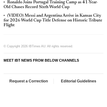
Ronaldo Joins Portugal Training Camp as 41-Year-
Old Chases Record Sixth World Cup
(VIDEO) Messi and Argentina Arrive in Kansas City
for 2026 World Cup Title Defense on Historic Tribute
Flight
© Copyright 2026 IBTimes AU. All rights reserved.
MEET IBT NEWS FROM BELOW CHANNELS
Request a Correction
Editorial Guidelines