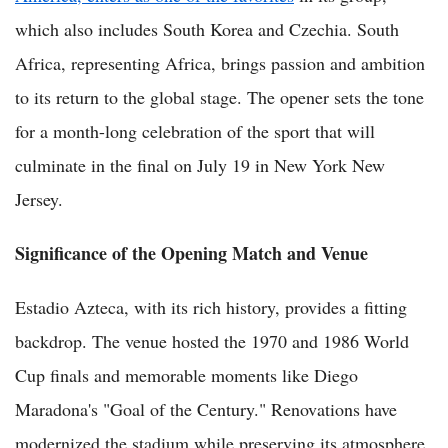
which also includes South Korea and Czechia. South
Africa, representing Africa, brings passion and ambition
to its return to the global stage. The opener sets the tone
for a month-long celebration of the sport that will
culminate in the final on July 19 in New York New
Jersey.
Significance of the Opening Match and Venue
Estadio Azteca, with its rich history, provides a fitting
backdrop. The venue hosted the 1970 and 1986 World
Cup finals and memorable moments like Diego
Maradona's "Goal of the Century." Renovations have
modernized the stadium while preserving its atmosphere,