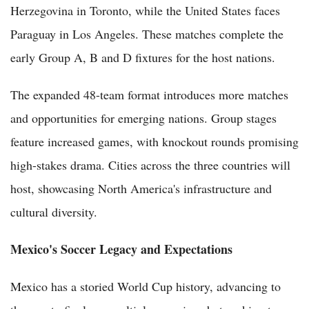
Herzegovina in Toronto, while the United States faces
Paraguay in Los Angeles. These matches complete the
early Group A, B and D fixtures for the host nations.
The expanded 48-team format introduces more matches
and opportunities for emerging nations. Group stages
feature increased games, with knockout rounds promising
high-stakes drama. Cities across the three countries will
host, showcasing North America's infrastructure and
cultural diversity.
Mexico's Soccer Legacy and Expectations
Mexico has a storied World Cup history, advancing to