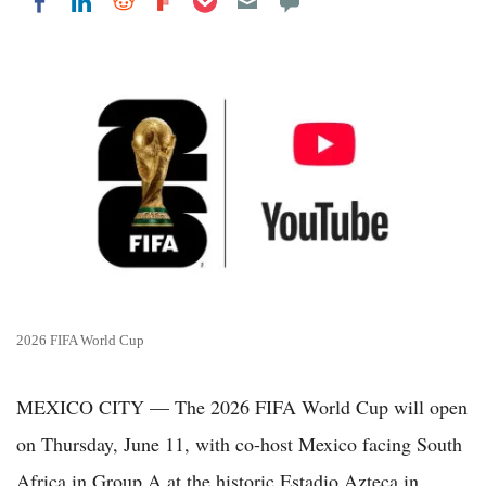
Share on LinkedIn
Share on Reddit
Share on Flipboard
Share on Facebook
2026 FIFA World Cup
MEXICO CITY — The 2026 FIFA World Cup will open
on Thursday, June 11, with co-host Mexico facing South
Africa in Group A at the historic Estadio Azteca in