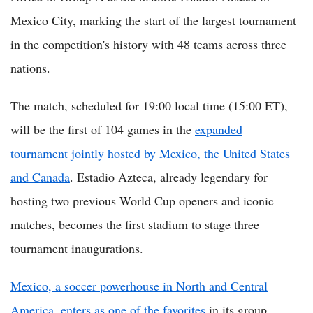
Mexico City, marking the start of the largest tournament
in the competition's history with 48 teams across three
nations.
The match, scheduled for 19:00 local time (15:00 ET),
will be the first of 104 games in the
expanded
tournament jointly hosted by Mexico, the United States
and Canada
. Estadio Azteca, already legendary for
hosting two previous World Cup openers and iconic
matches, becomes the first stadium to stage three
tournament inaugurations.
Mexico, a soccer powerhouse in North and Central
America, enters as one of the favorites
in its group,