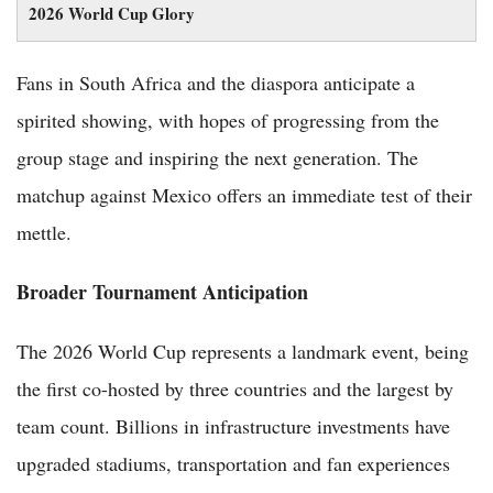
2026 World Cup Glory
Fans in South Africa and the diaspora anticipate a
spirited showing, with hopes of progressing from the
group stage and inspiring the next generation. The
matchup against Mexico offers an immediate test of their
mettle.
Broader Tournament Anticipation
The 2026 World Cup represents a landmark event, being
the first co-hosted by three countries and the largest by
team count. Billions in infrastructure investments have
upgraded stadiums, transportation and fan experiences