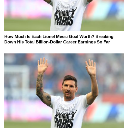
How Much Is Each Lionel Messi Goal Worth? Breaking
Down His Total Billion-Dollar Career Earnings So Far