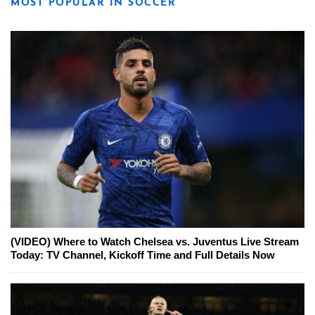
MOST POPULAR IN SOCCER
(VIDEO) Where to Watch Chelsea vs. Juventus Live Stream
Today: TV Channel, Kickoff Time and Full Details Now