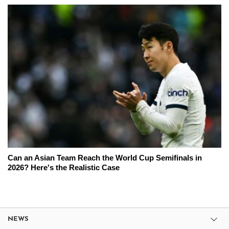
Can an Asian Team Reach the World Cup Semifinals in
2026? Here's the Realistic Case
NEWS