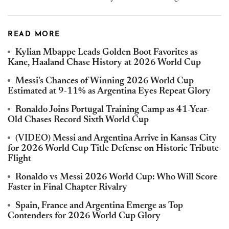
READ MORE
Kylian Mbappe Leads Golden Boot Favorites as
Kane, Haaland Chase History at 2026 World Cup
Messi's Chances of Winning 2026 World Cup
Estimated at 9-11% as Argentina Eyes Repeat Glory
Ronaldo Joins Portugal Training Camp as 41-Year-
Old Chases Record Sixth World Cup
(VIDEO) Messi and Argentina Arrive in Kansas City
for 2026 World Cup Title Defense on Historic Tribute
Flight
Ronaldo vs Messi 2026 World Cup: Who Will Score
Faster in Final Chapter Rivalry
Spain, France and Argentina Emerge as Top
Contenders for 2026 World Cup Glory