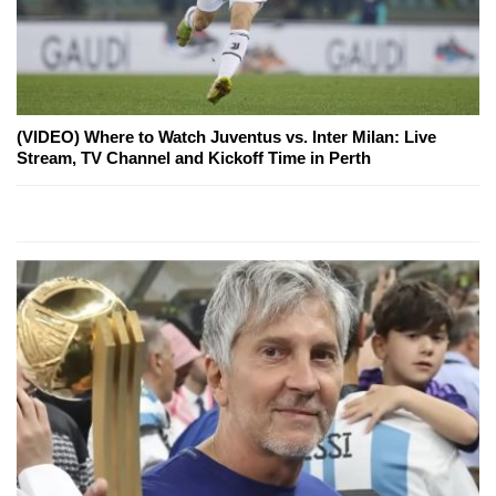
(VIDEO) Where to Watch Juventus vs. Inter Milan: Live
Stream, TV Channel and Kickoff Time in Perth