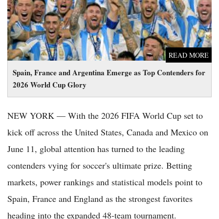
READ MORE
Spain, France and Argentina Emerge as Top Contenders for
2026 World Cup Glory
NEW YORK — With the 2026 FIFA World Cup set to
kick off across the United States, Canada and Mexico on
June 11, global attention has turned to the leading
contenders vying for soccer's ultimate prize. Betting
markets, power rankings and statistical models point to
Spain, France and England as the strongest favorites
heading into the expanded 48-team tournament.