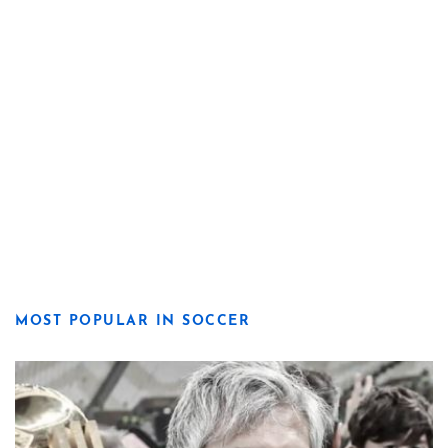
MOST POPULAR IN SOCCER