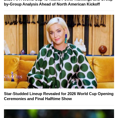
by-Group Analysis Ahead of North American Kickoff
Star-Studded Lineup Revealed for 2026 World Cup Opening
Ceremonies and Final Halftime Show