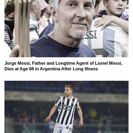
Jorge Messi, Father and Longtime Agent of Lionel Messi,
Dies at Age 68 in Argentina After Long Illness