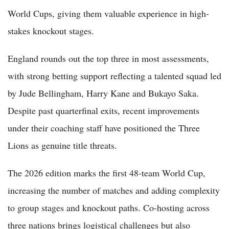
World Cups, giving them valuable experience in high-
stakes knockout stages.
England rounds out the top three in most assessments,
with strong betting support reflecting a talented squad led
by Jude Bellingham, Harry Kane and Bukayo Saka.
Despite past quarterfinal exits, recent improvements
under their coaching staff have positioned the Three
Lions as genuine title threats.
The 2026 edition marks the first 48-team World Cup,
increasing the number of matches and adding complexity
to group stages and knockout paths. Co-hosting across
three nations brings logistical challenges but also