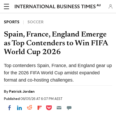
AU
SPORTS
SOCCER
Spain, France, England Emerge
as Top Contenders to Win FIFA
World Cup 2026
Top contenders Spain, France, and England gear up
for the 2026 FIFA World Cup amidst expanded
format and co-hosting challenges.
By
Patrick Jordan
Published
06/05/26 AT 6:07 PM AEST
Share on Pocket
Share on LinkedIn
Share on Reddit
Share on Flipboard
Share on Facebook