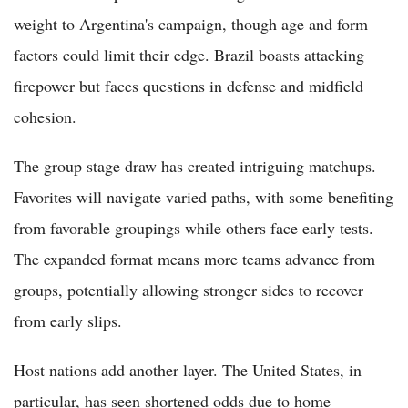
weight to Argentina's campaign, though age and form
factors could limit their edge. Brazil boasts attacking
firepower but faces questions in defense and midfield
cohesion.
The group stage draw has created intriguing matchups.
Favorites will navigate varied paths, with some benefiting
from favorable groupings while others face early tests.
The expanded format means more teams advance from
groups, potentially allowing stronger sides to recover
from early slips.
Host nations add another layer. The United States, in
particular, has seen shortened odds due to home