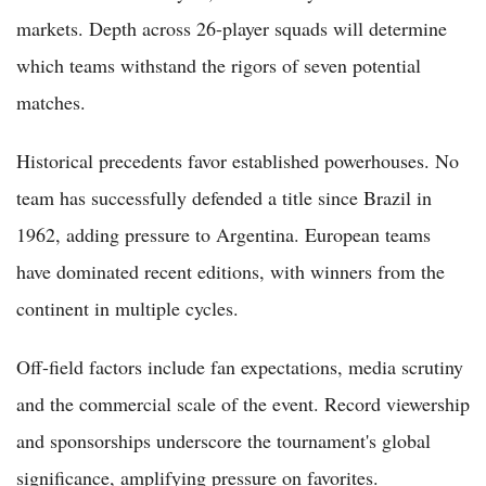
markets. Depth across 26-player squads will determine
which teams withstand the rigors of seven potential
matches.
Historical precedents favor established powerhouses. No
team has successfully defended a title since Brazil in
1962, adding pressure to Argentina. European teams
have dominated recent editions, with winners from the
continent in multiple cycles.
Off-field factors include fan expectations, media scrutiny
and the commercial scale of the event. Record viewership
and sponsorships underscore the tournament's global
significance, amplifying pressure on favorites.