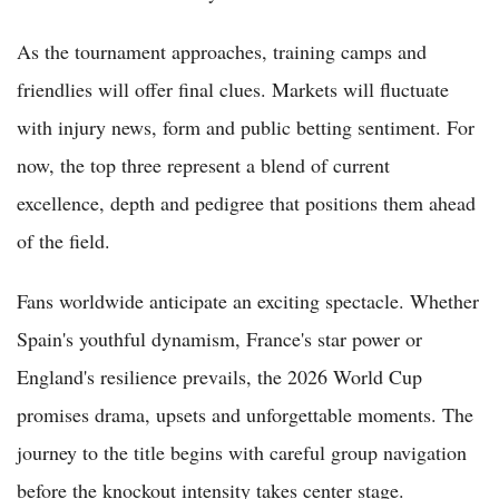
As the tournament approaches, training camps and
friendlies will offer final clues. Markets will fluctuate
with injury news, form and public betting sentiment. For
now, the top three represent a blend of current
excellence, depth and pedigree that positions them ahead
of the field.
Fans worldwide anticipate an exciting spectacle. Whether
Spain's youthful dynamism, France's star power or
England's resilience prevails, the 2026 World Cup
promises drama, upsets and unforgettable moments. The
journey to the title begins with careful group navigation
before the knockout intensity takes center stage.