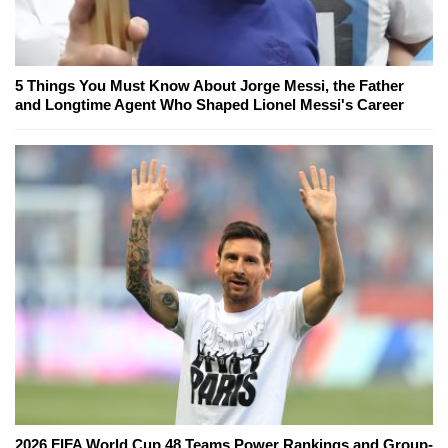
5 Things You Must Know About Jorge Messi, the Father
and Longtime Agent Who Shaped Lionel Messi's Career
2026 FIFA World Cup 48 Teams Power Rankings and Group-