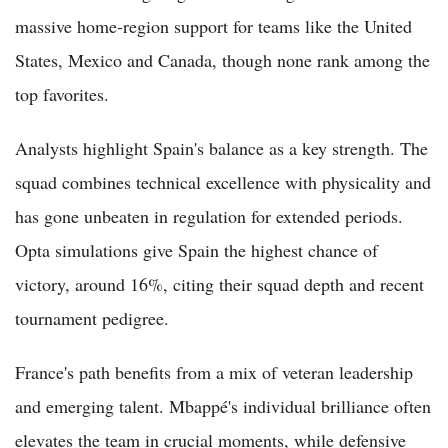
massive home-region support for teams like the United
States, Mexico and Canada, though none rank among the
top favorites.
Analysts highlight Spain's balance as a key strength. The
squad combines technical excellence with physicality and
has gone unbeaten in regulation for extended periods.
Opta simulations give Spain the highest chance of
victory, around 16%, citing their squad depth and recent
tournament pedigree.
France's path benefits from a mix of veteran leadership
and emerging talent. Mbappé's individual brilliance often
elevates the team in crucial moments, while defensive