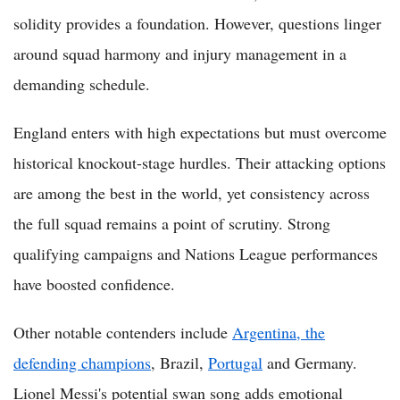
solidity provides a foundation. However, questions linger
around squad harmony and injury management in a
demanding schedule.
England enters with high expectations but must overcome
historical knockout-stage hurdles. Their attacking options
are among the best in the world, yet consistency across
the full squad remains a point of scrutiny. Strong
qualifying campaigns and Nations League performances
have boosted confidence.
Other notable contenders include
Argentina, the
defending champions
, Brazil,
Portugal
and Germany.
Lionel Messi's potential swan song adds emotional