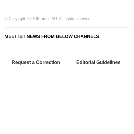
© Copyright 2026 IBTimes AU. All rights reserved.
MEET IBT NEWS FROM BELOW CHANNELS
Request a Correction
Editorial Guidelines