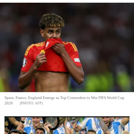
Spain, France, England Emerge as Top Contenders to Win FIFA World Cup
2026
AFP
Spain, France and Argentina Emerge as Top Contenders for
2026 World Cup Glory