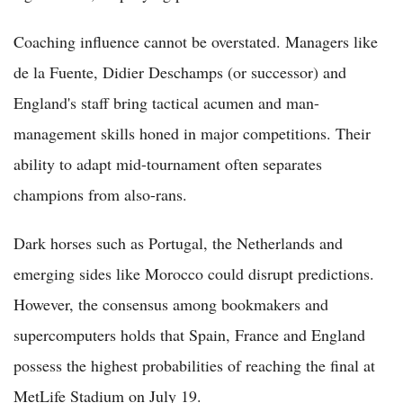
Coaching influence cannot be overstated. Managers like
de la Fuente, Didier Deschamps (or successor) and
England's staff bring tactical acumen and man-
management skills honed in major competitions. Their
ability to adapt mid-tournament often separates
champions from also-rans.
Dark horses such as Portugal, the Netherlands and
emerging sides like Morocco could disrupt predictions.
However, the consensus among bookmakers and
supercomputers holds that Spain, France and England
possess the highest probabilities of reaching the final at
MetLife Stadium on July 19.