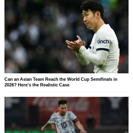
Can an Asian Team Reach the World Cup Semifinals in
2026? Here's the Realistic Case