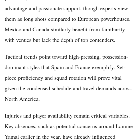
advantage and passionate support, though experts view
them as long shots compared to European powerhouses.
Mexico and Canada similarly benefit from familiarity
with venues but lack the depth of top contenders.
Tactical trends point toward high-pressing, possession-
dominant styles that Spain and France exemplify. Set-
piece proficiency and squad rotation will prove vital
given the condensed schedule and travel demands across
North America.
Injuries and player availability remain critical variables.
Key absences, such as potential concerns around Lamine
Yamal earlier in the year, have already influenced