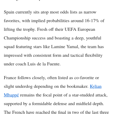
Spain currently sits atop most odds lists as narrow
favorites, with implied probabilities around 16-17% of
lifting the trophy. Fresh off their UEFA European
Championship success and boasting a deep, youthful
squad featuring stars like Lamine Yamal, the team has
impressed with consistent form and tactical flexibility
under coach Luis de la Fuente.
France follows closely, often listed as co-favorite or
slight underdog depending on the bookmaker.
Kylian
Mbappé
remains the focal point of a star-studded attack,
supported by a formidable defense and midfield depth.
The French have reached the final in two of the last three