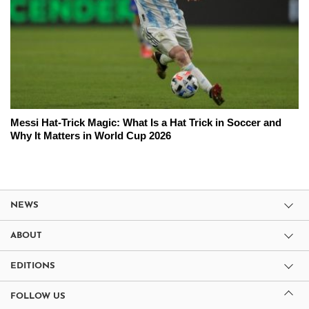
Messi Hat-Trick Magic: What Is a Hat Trick in Soccer and
Why It Matters in World Cup 2026
NEWS
ABOUT
EDITIONS
FOLLOW US