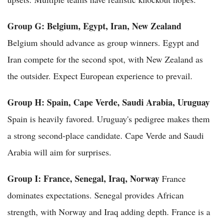
Group G: Belgium, Egypt, Iran, New Zealand
Belgium should advance as group winners. Egypt and
Iran compete for the second spot, with New Zealand as
the outsider. Expect European experience to prevail.
Group H: Spain, Cape Verde, Saudi Arabia, Uruguay
Spain is heavily favored. Uruguay's pedigree makes them
a strong second-place candidate. Cape Verde and Saudi
Arabia will aim for surprises.
Group I: France, Senegal, Iraq, Norway
France
dominates expectations. Senegal provides African
strength, with Norway and Iraq adding depth. France is a