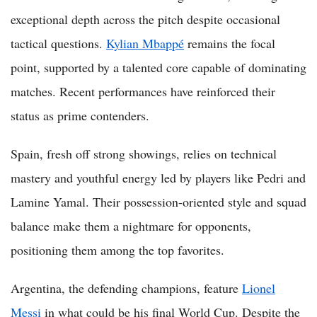
exceptional depth across the pitch despite occasional
tactical questions.
Kylian Mbappé
remains the focal
point, supported by a talented core capable of dominating
matches. Recent performances have reinforced their
status as prime contenders.
Spain, fresh off strong showings, relies on technical
mastery and youthful energy led by players like Pedri and
Lamine Yamal. Their possession-oriented style and squad
balance make them a nightmare for opponents,
positioning them among the top favorites.
Argentina, the defending champions, feature
Lionel
Messi
in what could be his final World Cup. Despite the