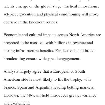
talents emerge on the global stage. Tactical innovations,
set-piece execution and physical conditioning will prove
decisive in the knockout rounds.
Economic and cultural impacts across North America are
projected to be massive, with billions in revenue and
lasting infrastructure benefits. Fan festivals and broad
broadcasting ensure widespread engagement.
Analysts largely agree that a European or South
American side is most likely to lift the trophy, with
France, Spain and Argentina leading betting markets.
However, the 48-team field introduces greater variance
and excitement.