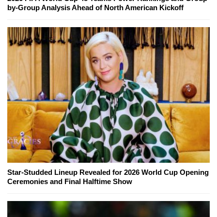
by-Group Analysis Ahead of North American Kickoff
Star-Studded Lineup Revealed for 2026 World Cup Opening
Ceremonies and Final Halftime Show