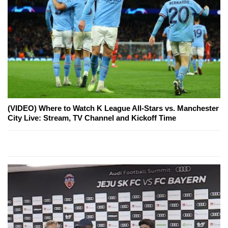
(VIDEO) Where to Watch K League All-Stars vs. Manchester
City Live: Stream, TV Channel and Kickoff Time