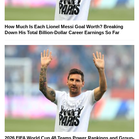
How Much Is Each Lionel Messi Goal Worth? Breaking
Down His Total Billion-Dollar Career Earnings So Far
2026 FIFA World Cup 48 Teams Power Rankings and Group-