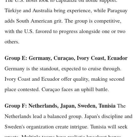
Türkiye and Australia bring experience, while Paraguay
adds South American grit. The group is competitive,
with the U.S. favored to progress alongside one or two
others.
Group E: Germany, Curaçao, Ivory Coast, Ecuador
Germany is the standout, expected to cruise through.
Ivory Coast and Ecuador offer quality, making second
place contested. Curaçao faces an uphill battle.
Group F: Netherlands, Japan, Sweden, Tunisia
The
Netherlands lead a balanced group. Japan's discipline and
Sweden's organization create intrigue. Tunisia will seek
upsets. Multiple teams have realistic knockout hopes.