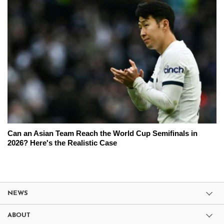
Can an Asian Team Reach the World Cup Semifinals in
2026? Here's the Realistic Case
NEWS
ABOUT