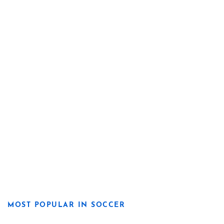
MOST POPULAR IN SOCCER