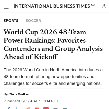
AU
SPORTS
SOCCER
World Cup 2026 48-Team
Power Rankings: Favorites
Contenders and Group Analysis
Ahead of Kickoff
The 2026 World Cup in North America introduces a
48-team format, offering new opportunities and
challenges for soccer's elite and emerging nations.
By
Chris Walker
Published
06/09/26 AT 7:39 PM AEST
Share on Pocket