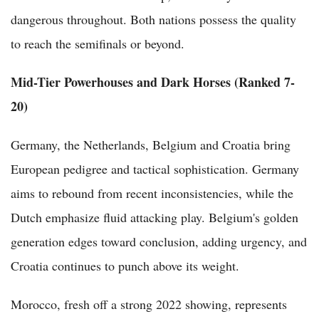
dangerous throughout. Both nations possess the quality
to reach the semifinals or beyond.
Mid-Tier Powerhouses and Dark Horses (Ranked 7-
20)
Germany, the Netherlands, Belgium and Croatia bring
European pedigree and tactical sophistication. Germany
aims to rebound from recent inconsistencies, while the
Dutch emphasize fluid attacking play. Belgium's golden
generation edges toward conclusion, adding urgency, and
Croatia continues to punch above its weight.
Morocco, fresh off a strong 2022 showing, represents