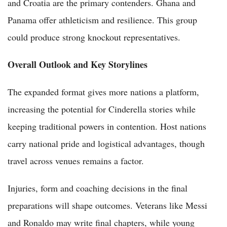
and Croatia are the primary contenders. Ghana and
Panama offer athleticism and resilience. This group
could produce strong knockout representatives.
Overall Outlook and Key Storylines
The expanded format gives more nations a platform,
increasing the potential for Cinderella stories while
keeping traditional powers in contention. Host nations
carry national pride and logistical advantages, though
travel across venues remains a factor.
Injuries, form and coaching decisions in the final
preparations will shape outcomes. Veterans like Messi
and Ronaldo may write final chapters, while young