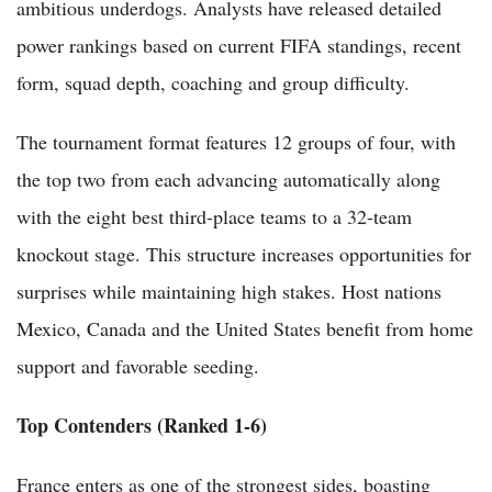
ambitious underdogs. Analysts have released detailed
power rankings based on current FIFA standings, recent
form, squad depth, coaching and group difficulty.
The tournament format features 12 groups of four, with
the top two from each advancing automatically along
with the eight best third-place teams to a 32-team
knockout stage. This structure increases opportunities for
surprises while maintaining high stakes. Host nations
Mexico, Canada and the United States benefit from home
support and favorable seeding.
Top Contenders (Ranked 1-6)
France enters as one of the strongest sides, boasting