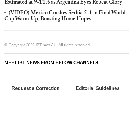
Estimated at 9-11% as Argentina Eyes Repeat Glory
(VIDEO) Mexico Crushes Serbia 5-1 in Final World
Cup Warm-Up, Boosting Home Hopes
© Copyright 2026 IBTimes AU. All rights reserved.
MEET IBT NEWS FROM BELOW CHANNELS
Request a Correction
Editorial Guidelines