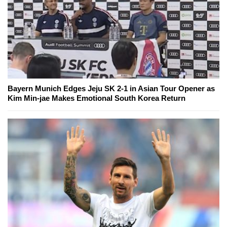
Bayern Munich Edges Jeju SK 2-1 in Asian Tour Opener as
Kim Min-jae Makes Emotional South Korea Return