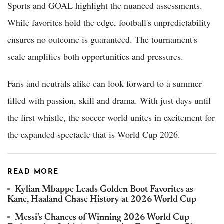
Sports and GOAL highlight the nuanced assessments.
While favorites hold the edge, football's unpredictability
ensures no outcome is guaranteed. The tournament's
scale amplifies both opportunities and pressures.
Fans and neutrals alike can look forward to a summer
filled with passion, skill and drama. With just days until
the first whistle, the soccer world unites in excitement for
the expanded spectacle that is World Cup 2026.
READ MORE
Kylian Mbappe Leads Golden Boot Favorites as
Kane, Haaland Chase History at 2026 World Cup
Messi's Chances of Winning 2026 World Cup