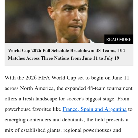
READ MORE
World Cup 2026 Full Schedule Breakdown: 48 Teams, 104
Matches Across Three Nations from June 11 to July 19
With the 2026 FIFA World Cup set to begin on June 11
across North America, the expanded 48-team tournament
offers a fresh landscape for soccer's biggest stage. From
powerhouse favorites like
France, Spain and Argentina
to
emerging contenders and debutants, the field presents a
mix of established giants, regional powerhouses and