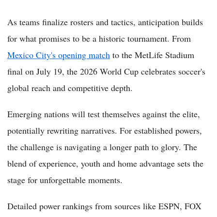
As teams finalize rosters and tactics, anticipation builds
for what promises to be a historic tournament. From
Mexico City's opening match
to the MetLife Stadium
final on July 19, the 2026 World Cup celebrates soccer's
global reach and competitive depth.
Emerging nations will test themselves against the elite,
potentially rewriting narratives. For established powers,
the challenge is navigating a longer path to glory. The
blend of experience, youth and home advantage sets the
stage for unforgettable moments.
Detailed power rankings from sources like ESPN, FOX