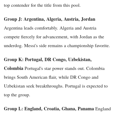
top contender for the title from this pool.
Group J: Argentina, Algeria, Austria, Jordan
Argentina leads comfortably. Algeria and Austria
compete fiercely for advancement, with Jordan as the
underdog. Messi's side remains a championship favorite.
Group K: Portugal, DR Congo, Uzbekistan,
Colombia
Portugal's star power stands out. Colombia
brings South American flair, while DR Congo and
Uzbekistan seek breakthroughs. Portugal is expected to
top the group.
Group L: England, Croatia, Ghana, Panama
England