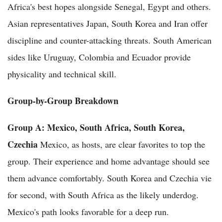
Africa's best hopes alongside Senegal, Egypt and others.
Asian representatives Japan, South Korea and Iran offer
discipline and counter-attacking threats. South American
sides like Uruguay, Colombia and Ecuador provide
physicality and technical skill.
Group-by-Group Breakdown
Group A: Mexico, South Africa, South Korea,
Czechia
Mexico, as hosts, are clear favorites to top the
group. Their experience and home advantage should see
them advance comfortably. South Korea and Czechia vie
for second, with South Africa as the likely underdog.
Mexico's path looks favorable for a deep run.