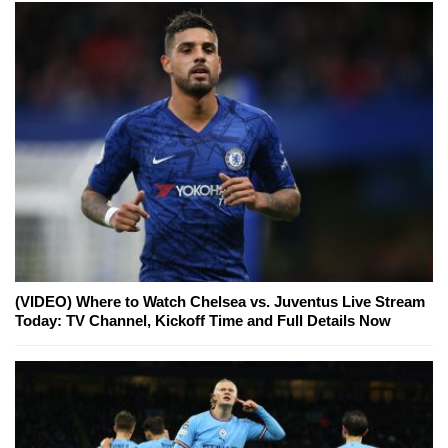
(VIDEO) Where to Watch Chelsea vs. Juventus Live Stream
Today: TV Channel, Kickoff Time and Full Details Now