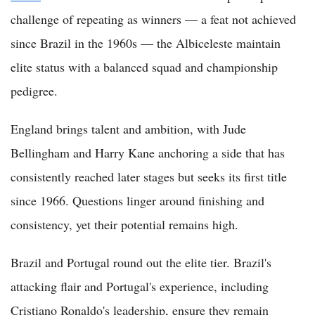
challenge of repeating as winners — a feat not achieved
since Brazil in the 1960s — the Albiceleste maintain
elite status with a balanced squad and championship
pedigree.
England brings talent and ambition, with Jude
Bellingham and Harry Kane anchoring a side that has
consistently reached later stages but seeks its first title
since 1966. Questions linger around finishing and
consistency, yet their potential remains high.
Brazil and Portugal round out the elite tier. Brazil's
attacking flair and Portugal's experience, including
Cristiano Ronaldo's leadership, ensure they remain