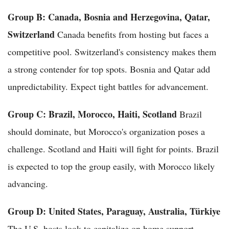
Group B: Canada, Bosnia and Herzegovina, Qatar,
Switzerland
Canada benefits from hosting but faces a
competitive pool. Switzerland's consistency makes them
a strong contender for top spots. Bosnia and Qatar add
unpredictability. Expect tight battles for advancement.
Group C: Brazil, Morocco, Haiti, Scotland
Brazil
should dominate, but Morocco's organization poses a
challenge. Scotland and Haiti will fight for points. Brazil
is expected to top the group easily, with Morocco likely
advancing.
Group D: United States, Paraguay, Australia, Türkiye
The U.S. hosts look to capitalize on home support.