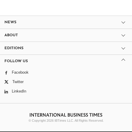
NEWS
ABOUT
EDITIONS
FOLLOW US
Facebook
Twitter
LinkedIn
© Copyright 2026 IBTimes LLC. All Rights Reserved.