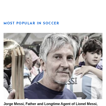
MOST POPULAR IN SOCCER
Jorge Messi, Father and Longtime Agent of Lionel Messi,