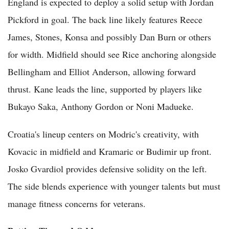
England is expected to deploy a solid setup with Jordan
Pickford in goal. The back line likely features Reece
James, Stones, Konsa and possibly Dan Burn or others
for width. Midfield should see Rice anchoring alongside
Bellingham and Elliot Anderson, allowing forward
thrust. Kane leads the line, supported by players like
Bukayo Saka, Anthony Gordon or Noni Madueke.
Croatia's lineup centers on Modric's creativity, with
Kovacic in midfield and Kramaric or Budimir up front.
Josko Gvardiol provides defensive solidity on the left.
The side blends experience with younger talents but must
manage fitness concerns for veterans.