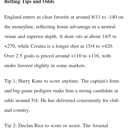
Betting Tips and Odds
England enters as clear favorite at around 8/11 to -140 on
the moneyline, reflecting home advantage in a neutral
venue and superior depth. A draw sits at about 14/5 to
+270, while Croatia is a longer shot at 15/4 to +420.
Over 2.5 goals is priced around +110 to +116, with
under favored slightly in some markets.
Tip 1: Harry Kane to score anytime. The captain's form
and big-game pedigree make him a strong candidate at
odds around 5/4. He has delivered consistently for club
and country.
Tip 2: Declan Rice to score or assist. The Arsenal