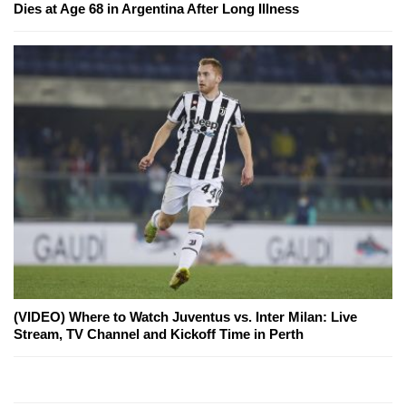
Dies at Age 68 in Argentina After Long Illness
(VIDEO) Where to Watch Juventus vs. Inter Milan: Live
Stream, TV Channel and Kickoff Time in Perth