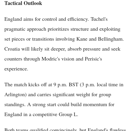
Tactical Outlook
England aims for control and efficiency. Tuchel's
pragmatic approach prioritizes structure and exploiting
set pieces or transitions involving Kane and Bellingham.
Croatia will likely sit deeper, absorb pressure and seek
counters through Modric's vision and Perisic's
experience.
The match kicks off at 9 p.m. BST (3 p.m. local time in
Arlington) and carries significant weight for group
standings. A strong start could build momentum for
England in a competitive Group L.
Both teams qualified convincingly, but England's flawless