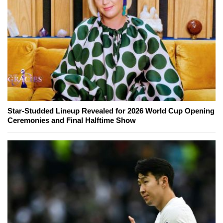
Star-Studded Lineup Revealed for 2026 World Cup Opening
Ceremonies and Final Halftime Show