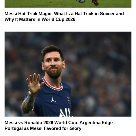
Messi Hat-Trick Magic: What Is a Hat Trick in Soccer and
Why It Matters in World Cup 2026
Messi vs Ronaldo 2026 World Cup: Argentina Edge
Portugal as Messi Favored for Glory