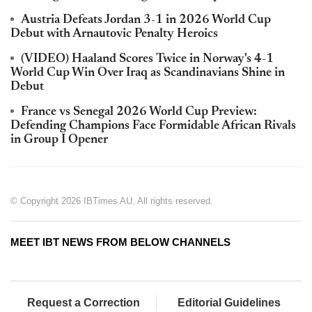
Austria Defeats Jordan 3-1 in 2026 World Cup
Debut with Arnautovic Penalty Heroics
(VIDEO) Haaland Scores Twice in Norway's 4-1
World Cup Win Over Iraq as Scandinavians Shine in
Debut
France vs Senegal 2026 World Cup Preview:
Defending Champions Face Formidable African Rivals
in Group I Opener
© Copyright 2026 IBTimes AU. All rights reserved.
MEET IBT NEWS FROM BELOW CHANNELS
Request a Correction
Editorial Guidelines