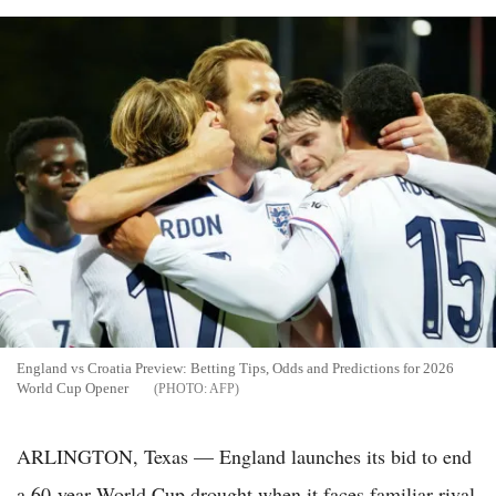
England vs Croatia Preview: Betting Tips, Odds and Predictions for 2026
World Cup Opener
AFP
ARLINGTON, Texas — England launches its bid to end
a 60-year World Cup drought when it faces familiar rival