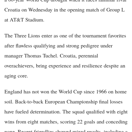
Croatia on Wednesday in the opening match of Group L
at AT&T Stadium.
The Three Lions enter as one of the tournament favorites
after flawless qualifying and strong pedigree under
manager Thomas Tuchel. Croatia, perennial
overachievers, bring experience and resilience despite an
aging core.
England has not won the World Cup since 1966 on home
soil. Back-to-back European Championship final losses
have fueled determination. The squad qualified with eight
wins from eight matches, scoring 22 goals and conceding
none. Recent friendlies showed mixed results, including a