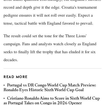
record and depth give it the edge. Croatia's tournament
pedigree ensures it will not roll over easily. Expect a
tense, tactical battle with England favored to prevail.
The result could set the tone for the Three Lions'
campaign. Fans and analysts watch closely as England
seeks to finally lift the trophy that has eluded it for six
decades.
READ MORE
Portugal vs DR Congo World Cup Match Preview:
Ronaldo Eyes Historic Sixth World Cup Goal
Cristiano Ronaldo Aims to Score in Sixth World Cup
as Portugal Takes on Congo in 2026 Opener