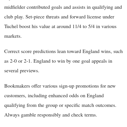
midfielder contributed goals and assists in qualifying and
club play. Set-piece threats and forward license under
Tuchel boost his value at around 11/4 to 5/4 in various
markets.
Correct score predictions lean toward England wins, such
as 2-0 or 2-1. England to win by one goal appeals in
several previews.
Bookmakers offer various sign-up promotions for new
customers, including enhanced odds on England
qualifying from the group or specific match outcomes.
Always gamble responsibly and check terms.