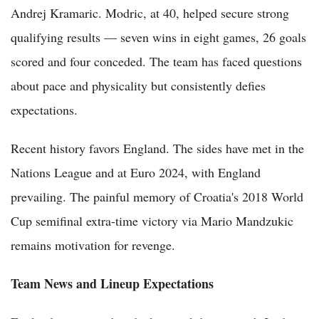
Andrej Kramaric. Modric, at 40, helped secure strong
qualifying results — seven wins in eight games, 26 goals
scored and four conceded. The team has faced questions
about pace and physicality but consistently defies
expectations.
Recent history favors England. The sides have met in the
Nations League and at Euro 2024, with England
prevailing. The painful memory of Croatia's 2018 World
Cup semifinal extra-time victory via Mario Mandzukic
remains motivation for revenge.
Team News and Lineup Expectations