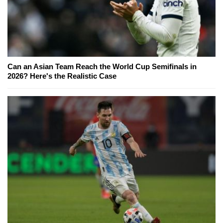
Can an Asian Team Reach the World Cup Semifinals in
2026? Here's the Realistic Case