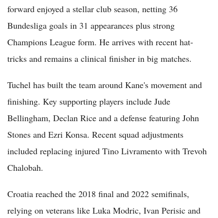
forward enjoyed a stellar club season, netting 36
Bundesliga goals in 31 appearances plus strong
Champions League form. He arrives with recent hat-
tricks and remains a clinical finisher in big matches.
Tuchel has built the team around Kane's movement and
finishing. Key supporting players include Jude
Bellingham, Declan Rice and a defense featuring John
Stones and Ezri Konsa. Recent squad adjustments
included replacing injured Tino Livramento with Trevoh
Chalobah.
Croatia reached the 2018 final and 2022 semifinals,
relying on veterans like Luka Modric, Ivan Perisic and