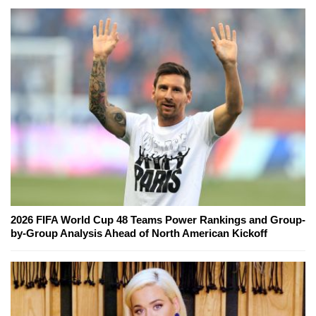
2026 FIFA World Cup 48 Teams Power Rankings and Group-
by-Group Analysis Ahead of North American Kickoff