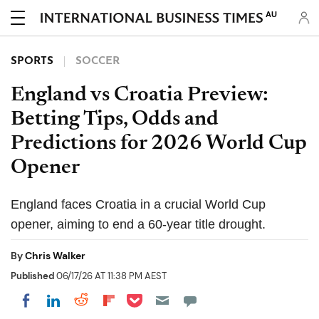
AU
SPORTS
SOCCER
England vs Croatia Preview:
Betting Tips, Odds and
Predictions for 2026 World Cup
Opener
England faces Croatia in a crucial World Cup
opener, aiming to end a 60-year title drought.
By
Chris Walker
Published
06/17/26 AT 11:38 PM AEST
Share on Pocket
Share on LinkedIn
Share on Reddit
Share on Flipboard
Share on Facebook