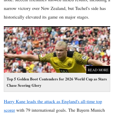
narrow victory over New Zealand, but Tuchel's side has
historically elevated its game on major stages.
Top 5 Golden Boot Contenders for 2026 World Cup as Stars
Chase Scoring Glory
READ MORE
Top 5 Golden Boot Contenders for 2026 World Cup as Stars
Chase Scoring Glory
Harry Kane leads the attack as England's all-time top
scorer
with 79 international goals. The Bayern Munich