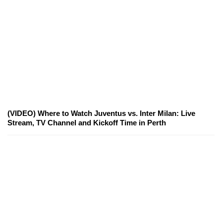
(VIDEO) Where to Watch Juventus vs. Inter Milan: Live
Stream, TV Channel and Kickoff Time in Perth