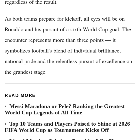
regardless of the result.
As both teams prepare for kickoff, all eyes will be on
Ronaldo and his pursuit of a sixth World Cup goal. The
encounter represents more than three points — it
symbolizes football's blend of individual brilliance,
national pride and the relentless pursuit of excellence on
the grandest stage.
READ MORE
Messi Maradona or Pele? Ranking the Greatest
World Cup Legends of All Time
Top 10 Teams and Players Poised to Shine at 2026
FIFA World Cup as Tournament Kicks Off