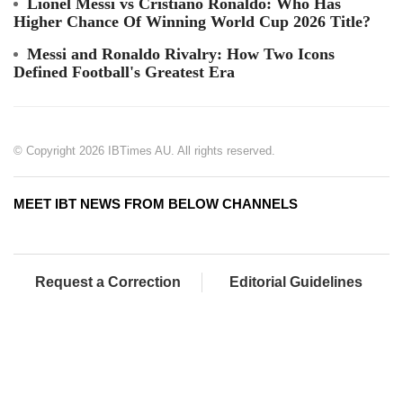
Lionel Messi vs Cristiano Ronaldo: Who Has
Higher Chance Of Winning World Cup 2026 Title?
Messi and Ronaldo Rivalry: How Two Icons
Defined Football's Greatest Era
© Copyright 2026 IBTimes AU. All rights reserved.
MEET IBT NEWS FROM BELOW CHANNELS
Request a Correction
Editorial Guidelines