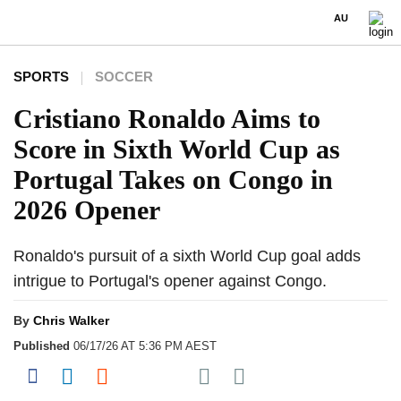
AU
SPORTS
SOCCER
Cristiano Ronaldo Aims to
Score in Sixth World Cup as
Portugal Takes on Congo in
2026 Opener
Ronaldo's pursuit of a sixth World Cup goal adds
intrigue to Portugal's opener against Congo.
By
Chris Walker
Published
06/17/26 AT 5:36 PM AEST
Share on Pocket
Share on Facebook
Share on LinkedIn
Share on Reddit
Share on Flipboard