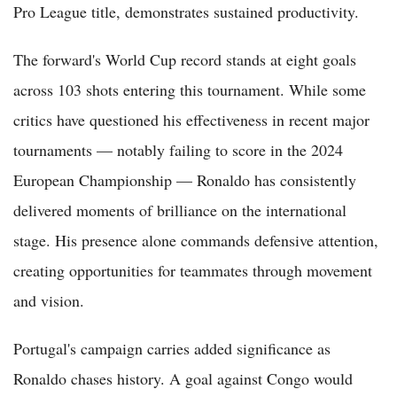
Pro League title, demonstrates sustained productivity.
The forward's World Cup record stands at eight goals
across 103 shots entering this tournament. While some
critics have questioned his effectiveness in recent major
tournaments — notably failing to score in the 2024
European Championship — Ronaldo has consistently
delivered moments of brilliance on the international
stage. His presence alone commands defensive attention,
creating opportunities for teammates through movement
and vision.
Portugal's campaign carries added significance as
Ronaldo chases history. A goal against Congo would