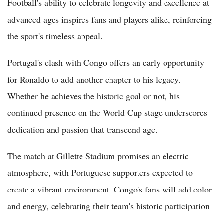
Football's ability to celebrate longevity and excellence at
advanced ages inspires fans and players alike, reinforcing
the sport's timeless appeal.
Portugal's clash with Congo offers an early opportunity
for Ronaldo to add another chapter to his legacy.
Whether he achieves the historic goal or not, his
continued presence on the World Cup stage underscores
dedication and passion that transcend age.
The match at Gillette Stadium promises an electric
atmosphere, with Portuguese supporters expected to
create a vibrant environment. Congo's fans will add color
and energy, celebrating their team's historic participation