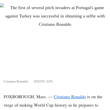
Cristiano Ronaldo
AFP
FOXBOROUGH, Mass. —
Cristiano Ronaldo
is on the
verge of making World Cup history as he prepares to