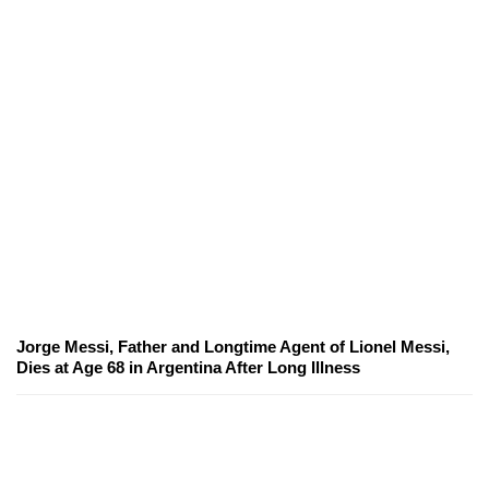
Jorge Messi, Father and Longtime Agent of Lionel Messi,
Dies at Age 68 in Argentina After Long Illness