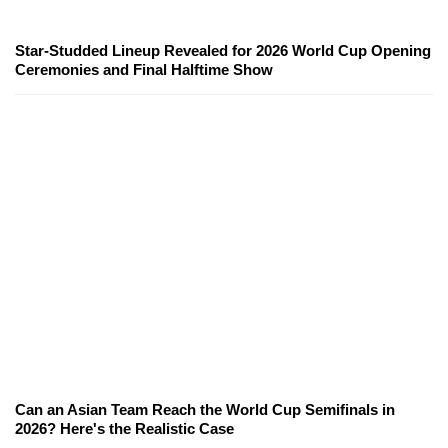
Star-Studded Lineup Revealed for 2026 World Cup Opening
Ceremonies and Final Halftime Show
Can an Asian Team Reach the World Cup Semifinals in
2026? Here's the Realistic Case