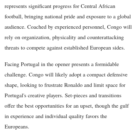
represents significant progress for Central African
football, bringing national pride and exposure to a global
audience. Coached by experienced personnel, Congo will
rely on organization, physicality and counterattacking
threats to compete against established European sides.
Facing Portugal in the opener presents a formidable
challenge. Congo will likely adopt a compact defensive
shape, looking to frustrate Ronaldo and limit space for
Portugal's creative players. Set-pieces and transitions
offer the best opportunities for an upset, though the gulf
in experience and individual quality favors the
Europeans.