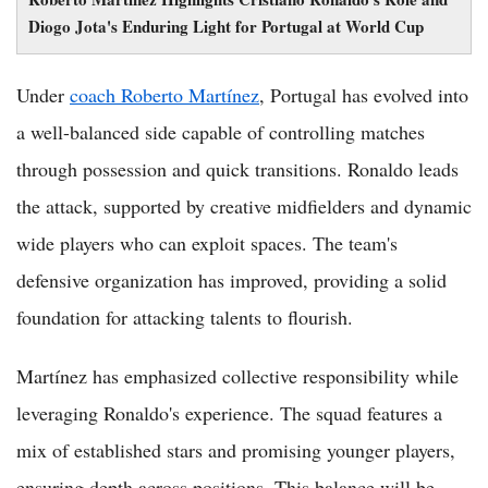
Diogo Jota's Enduring Light for Portugal at World Cup
Under
coach Roberto Martínez
, Portugal has evolved into
a well-balanced side capable of controlling matches
through possession and quick transitions. Ronaldo leads
the attack, supported by creative midfielders and dynamic
wide players who can exploit spaces. The team's
defensive organization has improved, providing a solid
foundation for attacking talents to flourish.
Martínez has emphasized collective responsibility while
leveraging Ronaldo's experience. The squad features a
mix of established stars and promising younger players,
ensuring depth across positions. This balance will be