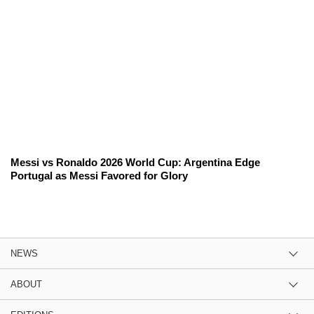
Messi vs Ronaldo 2026 World Cup: Argentina Edge
Portugal as Messi Favored for Glory
NEWS
ABOUT