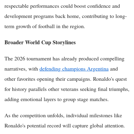
respectable performances could boost confidence and
development programs back home, contributing to long-
term growth of football in the region.
Broader World Cup Storylines
The 2026 tournament has already produced compelling
narratives, with
defending champions Argentina
and
other favorites opening their campaigns. Ronaldo's quest
for history parallels other veterans seeking final triumphs,
adding emotional layers to group stage matches.
As the competition unfolds, individual milestones like
Ronaldo's potential record will capture global attention.