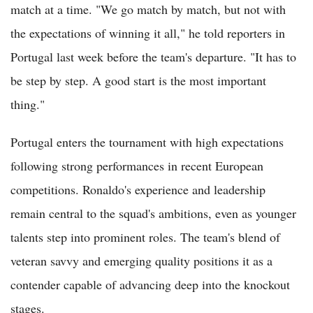
match at a time. "We go match by match, but not with
the expectations of winning it all," he told reporters in
Portugal last week before the team's departure. "It has to
be step by step. A good start is the most important
thing."
Portugal enters the tournament with high expectations
following strong performances in recent European
competitions. Ronaldo's experience and leadership
remain central to the squad's ambitions, even as younger
talents step into prominent roles. The team's blend of
veteran savvy and emerging quality positions it as a
contender capable of advancing deep into the knockout
stages.