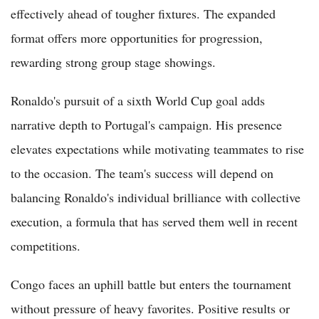
effectively ahead of tougher fixtures. The expanded
format offers more opportunities for progression,
rewarding strong group stage showings.
Ronaldo's pursuit of a sixth World Cup goal adds
narrative depth to Portugal's campaign. His presence
elevates expectations while motivating teammates to rise
to the occasion. The team's success will depend on
balancing Ronaldo's individual brilliance with collective
execution, a formula that has served them well in recent
competitions.
Congo faces an uphill battle but enters the tournament
without pressure of heavy favorites. Positive results or