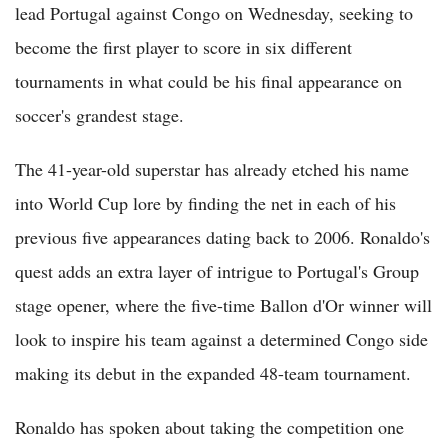
lead Portugal against Congo on Wednesday, seeking to
become the first player to score in six different
tournaments in what could be his final appearance on
soccer's grandest stage.
The 41-year-old superstar has already etched his name
into World Cup lore by finding the net in each of his
previous five appearances dating back to 2006. Ronaldo's
quest adds an extra layer of intrigue to Portugal's Group
stage opener, where the five-time Ballon d'Or winner will
look to inspire his team against a determined Congo side
making its debut in the expanded 48-team tournament.
Ronaldo has spoken about taking the competition one