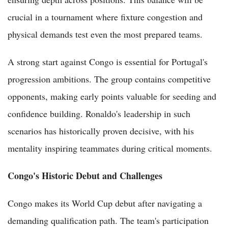
crucial in a tournament where fixture congestion and
physical demands test even the most prepared teams.
A strong start against Congo is essential for Portugal's
progression ambitions. The group contains competitive
opponents, making early points valuable for seeding and
confidence building. Ronaldo's leadership in such
scenarios has historically proven decisive, with his
mentality inspiring teammates during critical moments.
Congo's Historic Debut and Challenges
Congo makes its World Cup debut after navigating a
demanding qualification path. The team's participation