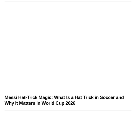
Messi Hat-Trick Magic: What Is a Hat Trick in Soccer and
Why It Matters in World Cup 2026