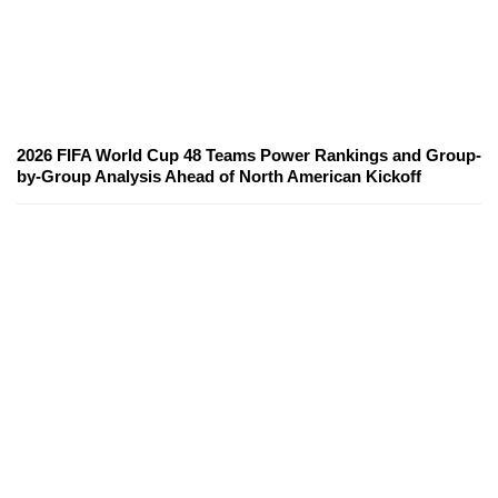
2026 FIFA World Cup 48 Teams Power Rankings and Group-
by-Group Analysis Ahead of North American Kickoff