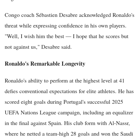
Congo coach Sébastien Desabre acknowledged Ronaldo's
threat while expressing confidence in his own players.
"Well, I wish him the best — I hope that he scores but
not against us," Desabre said.
Ronaldo's Remarkable Longevity
Ronaldo's ability to perform at the highest level at 41
defies conventional expectations for elite athletes. He has
scored eight goals during Portugal's successful 2025
UEFA Nations League campaign, including an equalizer
in the final against Spain. His club form with Al-Nassr,
where he netted a team-high 28 goals and won the Saudi