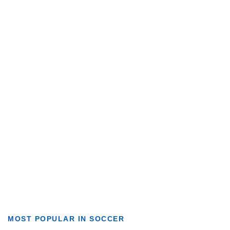
MOST POPULAR IN SOCCER