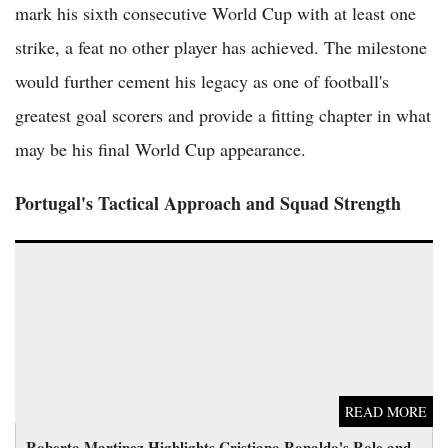
mark his sixth consecutive World Cup with at least one
strike, a feat no other player has achieved. The milestone
would further cement his legacy as one of football's
greatest goal scorers and provide a fitting chapter in what
may be his final World Cup appearance.
Portugal's Tactical Approach and Squad Strength
Roberto Martinez Highlights Cristiano Ronaldo's Role and
Diogo Jota's Enduring Light for Portugal at World Cup
READ MORE
Roberto Martinez Highlights Cristiano Ronaldo's Role and