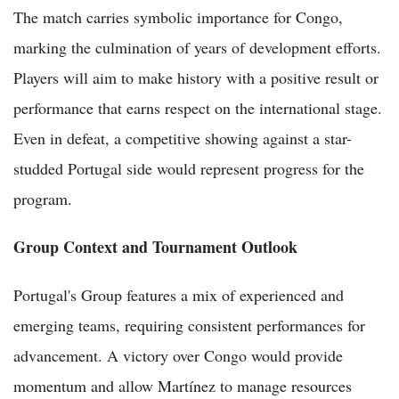
The match carries symbolic importance for Congo,
marking the culmination of years of development efforts.
Players will aim to make history with a positive result or
performance that earns respect on the international stage.
Even in defeat, a competitive showing against a star-
studded Portugal side would represent progress for the
program.
Group Context and Tournament Outlook
Portugal's Group features a mix of experienced and
emerging teams, requiring consistent performances for
advancement. A victory over Congo would provide
momentum and allow Martínez to manage resources