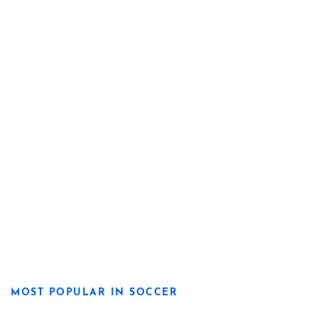
MOST POPULAR IN SOCCER