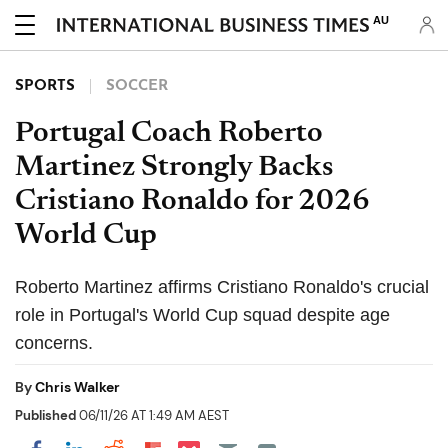
AU
SPORTS
SOCCER
Portugal Coach Roberto
Martinez Strongly Backs
Cristiano Ronaldo for 2026
World Cup
Roberto Martinez affirms Cristiano Ronaldo's crucial
role in Portugal's World Cup squad despite age
concerns.
By
Chris Walker
Published
06/11/26 AT 1:49 AM AEST
Share on Pocket