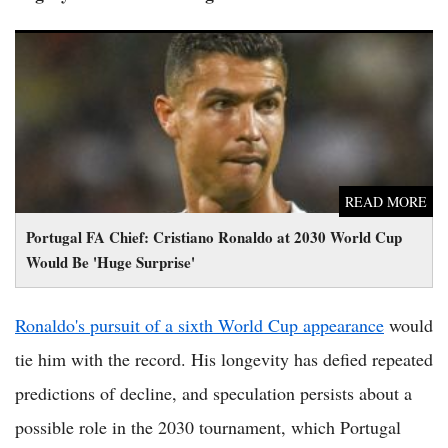
Portugal FA Chief: Cristiano Ronaldo at 2030 World Cup
Would Be 'Huge Surprise'
READ MORE
Portugal FA Chief: Cristiano Ronaldo at 2030 World Cup
Would Be 'Huge Surprise'
Ronaldo's pursuit of a sixth World Cup appearance
would
tie him with the record. His longevity has defied repeated
predictions of decline, and speculation persists about a
possible role in the 2030 tournament, which Portugal