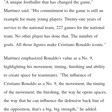
"A unique footballer that has changed the game,"
Martinez said. "His commitment to the game is still an
example for many young players. Twenty-one years of
service to the national team, 227 games for the national
team. No other player has done that. The number of
goals. All those figures make Cristiano Ronaldo iconic."
Martinez emphasized Ronaldo's value as a No. 9,
highlighting his movement, timing, finishing and ability
to create space for teammates. "The influence of
Cristiano Ronaldo as a No. 9, the movement, the timing
of the movement, the finishing, the way he opens spaces,
the way that he can influence the defensive back line of
the opposition, that's a big, big strength," he added.