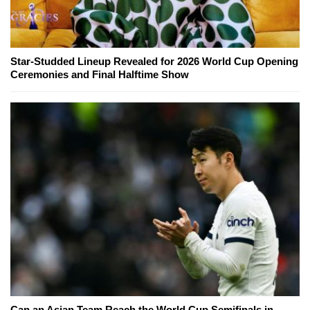
Star-Studded Lineup Revealed for 2026 World Cup Opening
Ceremonies and Final Halftime Show
Can an Asian Team Reach the World Cup Semifinals in