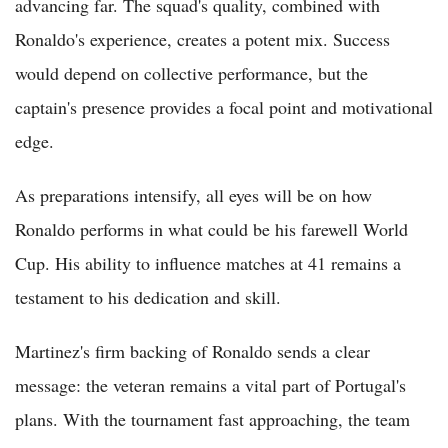
advancing far. The squad's quality, combined with
Ronaldo's experience, creates a potent mix. Success
would depend on collective performance, but the
captain's presence provides a focal point and motivational
edge.
As preparations intensify, all eyes will be on how
Ronaldo performs in what could be his farewell World
Cup. His ability to influence matches at 41 remains a
testament to his dedication and skill.
Martinez's firm backing of Ronaldo sends a clear
message: the veteran remains a vital part of Portugal's
plans. With the tournament fast approaching, the team