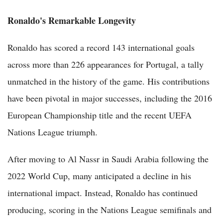
Ronaldo's Remarkable Longevity
Ronaldo has scored a record 143 international goals
across more than 226 appearances for Portugal, a tally
unmatched in the history of the game. His contributions
have been pivotal in major successes, including the 2016
European Championship title and the recent UEFA
Nations League triumph.
After moving to Al Nassr in Saudi Arabia following the
2022 World Cup, many anticipated a decline in his
international impact. Instead, Ronaldo has continued
producing, scoring in the Nations League semifinals and