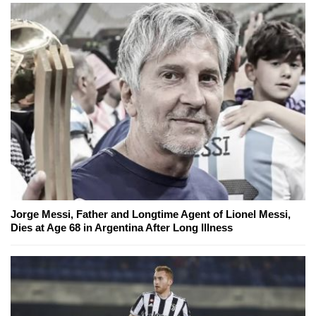
Jorge Messi, Father and Longtime Agent of Lionel Messi,
Dies at Age 68 in Argentina After Long Illness