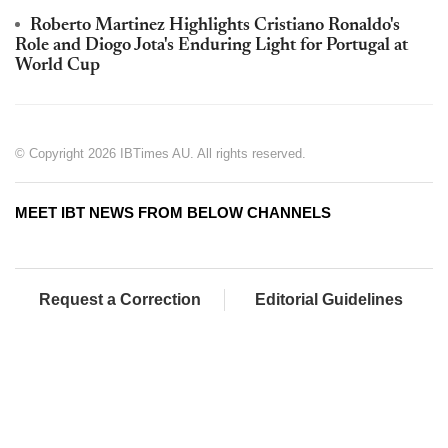
Roberto Martinez Highlights Cristiano Ronaldo's
Role and Diogo Jota's Enduring Light for Portugal at
World Cup
© Copyright 2026 IBTimes AU. All rights reserved.
MEET IBT NEWS FROM BELOW CHANNELS
Request a Correction
Editorial Guidelines