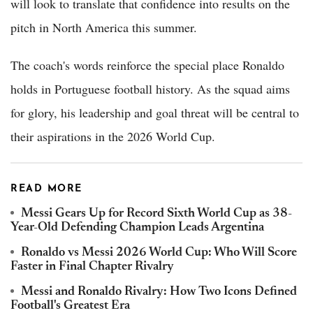
will look to translate that confidence into results on the
pitch in North America this summer.
The coach's words reinforce the special place Ronaldo
holds in Portuguese football history. As the squad aims
for glory, his leadership and goal threat will be central to
their aspirations in the 2026 World Cup.
READ MORE
Messi Gears Up for Record Sixth World Cup as 38-
Year-Old Defending Champion Leads Argentina
Ronaldo vs Messi 2026 World Cup: Who Will Score
Faster in Final Chapter Rivalry
Messi and Ronaldo Rivalry: How Two Icons Defined
Football's Greatest Era