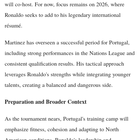
will co-host. For now, focus remains on 2026, where
Ronaldo seeks to add to his legendary international
résumé.
Martinez has overseen a successful period for Portugal,
including strong performances in the Nations League and
consistent qualification results. His tactical approach
leverages Ronaldo's strengths while integrating younger
talents, creating a balanced and dangerous side.
Preparation and Broader Context
As the tournament nears, Portugal's training camp will
emphasize fitness, cohesion and adapting to North
American conditions. Ronaldo's leadership and