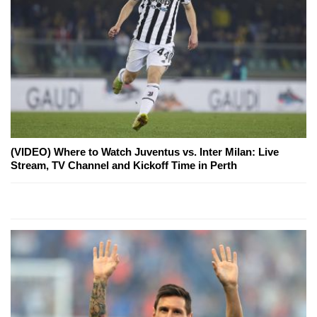
(VIDEO) Where to Watch Juventus vs. Inter Milan: Live
Stream, TV Channel and Kickoff Time in Perth