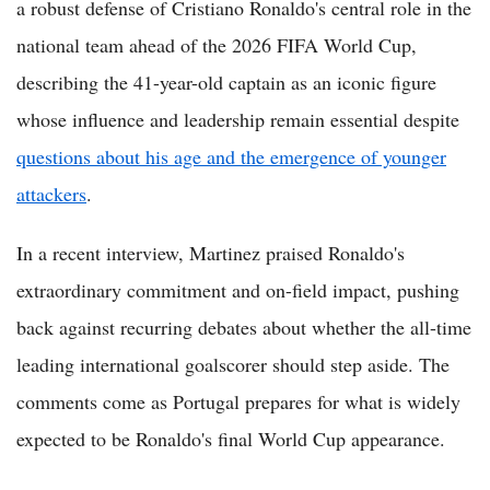
a robust defense of Cristiano Ronaldo's central role in the
national team ahead of the 2026 FIFA World Cup,
describing the 41-year-old captain as an iconic figure
whose influence and leadership remain essential despite
questions about his age and the emergence of younger
attackers
.
In a recent interview, Martinez praised Ronaldo's
extraordinary commitment and on-field impact, pushing
back against recurring debates about whether the all-time
leading international goalscorer should step aside. The
comments come as Portugal prepares for what is widely
expected to be Ronaldo's final World Cup appearance.