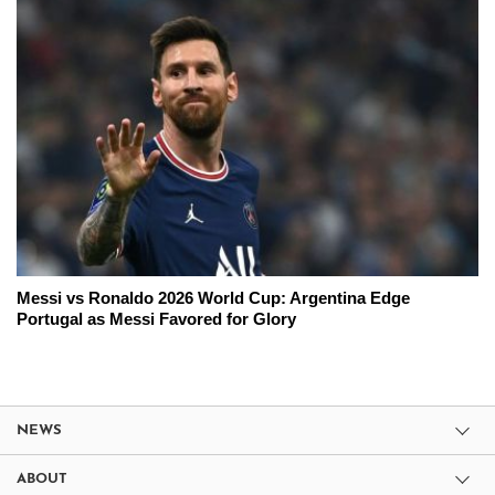
Messi vs Ronaldo 2026 World Cup: Argentina Edge
Portugal as Messi Favored for Glory
NEWS
ABOUT