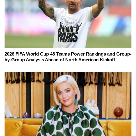
2026 FIFA World Cup 48 Teams Power Rankings and Group-
by-Group Analysis Ahead of North American Kickoff