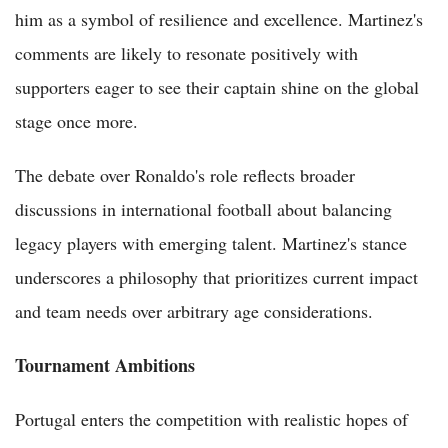
him as a symbol of resilience and excellence. Martinez's
comments are likely to resonate positively with
supporters eager to see their captain shine on the global
stage once more.
The debate over Ronaldo's role reflects broader
discussions in international football about balancing
legacy players with emerging talent. Martinez's stance
underscores a philosophy that prioritizes current impact
and team needs over arbitrary age considerations.
Tournament Ambitions
Portugal enters the competition with realistic hopes of