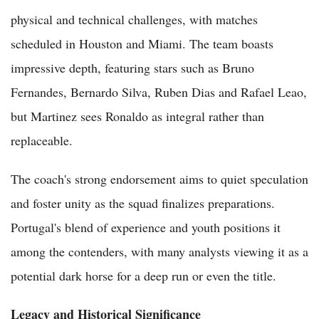
physical and technical challenges, with matches
scheduled in Houston and Miami. The team boasts
impressive depth, featuring stars such as Bruno
Fernandes, Bernardo Silva, Ruben Dias and Rafael Leao,
but Martinez sees Ronaldo as integral rather than
replaceable.
The coach's strong endorsement aims to quiet speculation
and foster unity as the squad finalizes preparations.
Portugal's blend of experience and youth positions it
among the contenders, with many analysts viewing it as a
potential dark horse for a deep run or even the title.
Legacy and Historical Significance