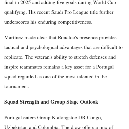
final in 2025 and adding five goals during World Cup
qualifying. His recent Saudi Pro League title further
underscores his enduring competitiveness.
Martinez made clear that Ronaldo's presence provides
tactical and psychological advantages that are difficult to
replicate. The veteran's ability to stretch defenses and
inspire teammates remains a key asset for a Portugal
squad regarded as one of the most talented in the
tournament.
Squad Strength and Group Stage Outlook
Portugal enters Group K alongside DR Congo,
Uzbekistan and Colombia. The draw offers a mix of