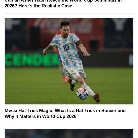
2026? Here's the Realistic Case
Messi Hat-Trick Magic: What Is a Hat Trick in Soccer and
Why It Matters in World Cup 2026