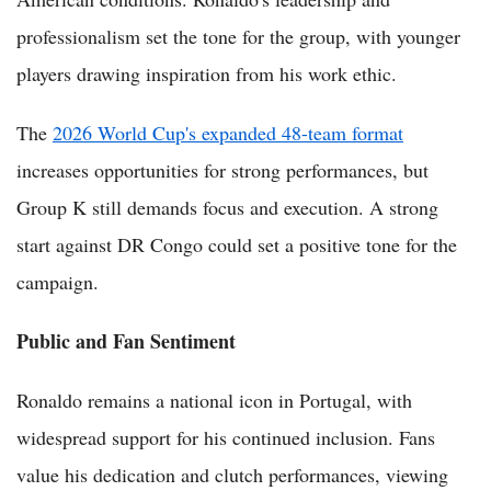
professionalism set the tone for the group, with younger
players drawing inspiration from his work ethic.
The
2026 World Cup's expanded 48-team format
increases opportunities for strong performances, but
Group K still demands focus and execution. A strong
start against DR Congo could set a positive tone for the
campaign.
Public and Fan Sentiment
Ronaldo remains a national icon in Portugal, with
widespread support for his continued inclusion. Fans
value his dedication and clutch performances, viewing