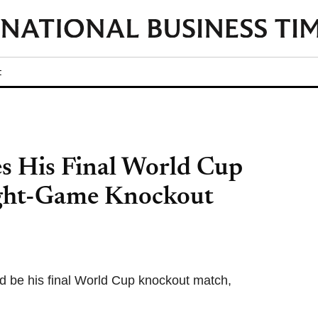
t
es His Final World Cup
ight-Game Knockout
ld be his final World Cup knockout match,