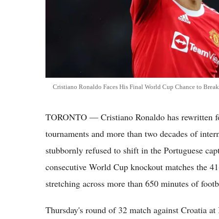
Cristiano Ronaldo Faces His Final World Cup Chance to Bre
TORONTO — Cristiano Ronaldo has rewritten foo
tournaments and more than two decades of inter
stubbornly refused to shift in the Portuguese capt
consecutive World Cup knockout matches the 41-
stretching across more than 650 minutes of footba
Thursday's round of 32 match against Croatia at