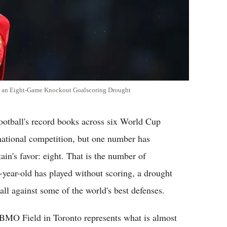
ak an Eight-Game Knockout Goalscoring Drought
tball's record books across six World Cup
national competition, but one number has
ain's favor: eight. That is the number of
year-old has played without scoring, a drought
ll against some of the world's best defenses.
 BMO Field in Toronto represents what is almost