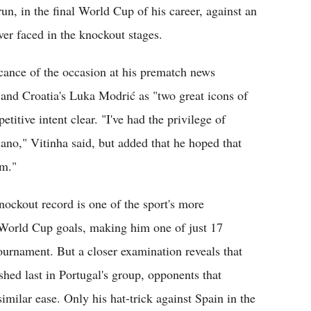
run, in the final World Cup of his career, against an
er faced in the knockout stages.
icance of the occasion at his prematch news
and Croatia's Luka Modrić as "two great icons of
itive intent clear. "I've had the privilege of
iano," Vitinha said, but added that he hoped that
am."
nockout record is one of the sport's more
r World Cup goals, making him one of just 17
 tournament. But a closer examination reveals that
shed last in Portugal's group, opponents that
imilar ease. Only his hat-trick against Spain in the