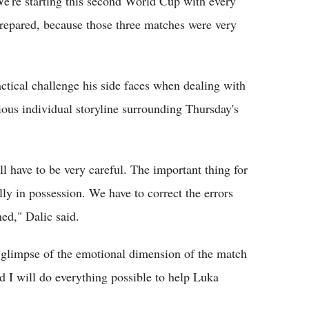
e're starting this second World Cup with every
prepared, because those three matches were very
ctical challenge his side faces when dealing with
ious individual storyline surrounding Thursday's
'll have to be very careful. The important thing for
lly in possession. We have to correct the errors
ed," Dalic said.
 glimpse of the emotional dimension of the match
 I will do everything possible to help Luka