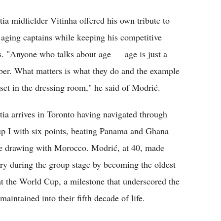
tia midfielder Vitinha offered his own tribute to
 aging captains while keeping his competitive
s. "Anyone who talks about age — age is just a
er. What matters is what they do and the example
 set in the dressing room," he said of Modrić.
tia arrives in Toronto having navigated through
p I with six points, beating Panama and Ghana
e drawing with Morocco. Modrić, at 40, made
ory during the group stage by becoming the oldest
 at the World Cup, a milestone that underscored the
aintained into their fifth decade of life.