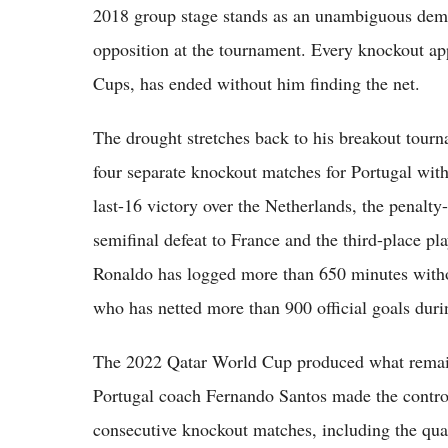
2018 group stage stands as an unambiguous demons
opposition at the tournament. Every knockout ap
Cups, has ended without him finding the net.
The drought stretches back to his breakout tour
four separate knockout matches for Portugal with
last-16 victory over the Netherlands, the penalty
semifinal defeat to France and the third-place pla
Ronaldo has logged more than 650 minutes withou
who has netted more than 900 official goals durin
The 2022 Qatar World Cup produced what remains
Portugal coach Fernando Santos made the controv
consecutive knockout matches, including the qua