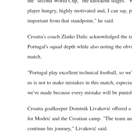
the "second World Cup," the knockout stages. "W
player hungry, highly motivated and, I can say, 
important from that standpoint," he said.
Croatia's coach Zlatko Dalic acknowledged the ta
Portugal's squad depth while also noting the obv
match.
"Portugal play excellent technical football, so we
us is not to make mistakes in this match, especia
we've made because every mistake will be punish
Croatia goalkeeper Dominik Livaković offered a
for Modrić and the Croatian camp. "The team and
continue his journey," Livaković said.