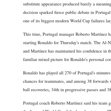
substitute appearance produced barely a meaning
decision sparked fierce public debate in Portugal
one of its biggest modern World Cup failures lar
This time, Portugal manager Roberto Martínez ha
starting Ronaldo for Thursday's match. The Al-Nas
and Martínez has maintained his confidence in t
familiar mixed picture for Ronaldo's personal con
Ronaldo has played all 270 of Portugal's minutes 
chances for teammates, and among 38 forwards wi
ball recoveries, 34th in progressive passes and 38
Portugal coach Roberto Martínez said his team go