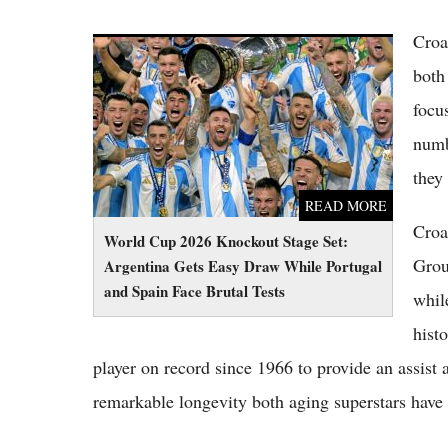
Croa
World Cup 2026 Knockout Stage Set:
Argentina Gets Easy Draw While Portugal
both
and Spain Face Brutal Tests
focu
numb
they
READ MORE
Croa
World Cup 2026 Knockout Stage Set:
Grou
Argentina Gets Easy Draw While Portugal
and Spain Face Brutal Tests
whil
hist
player on record since 1966 to provide an assist
remarkable longevity both aging superstars have m