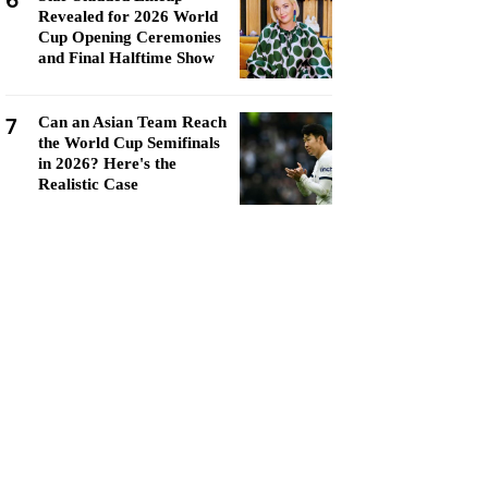
6
Revealed for 2026 World
Cup Opening Ceremonies
and Final Halftime Show
7
Can an Asian Team Reach
the World Cup Semifinals
in 2026? Here's the
Realistic Case