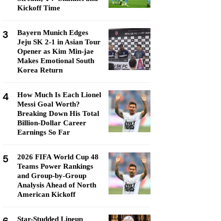
Kickoff Time
3
Bayern Munich Edges
Jeju SK 2-1 in Asian Tour
Opener as Kim Min-jae
Makes Emotional South
Korea Return
4
How Much Is Each Lionel
Messi Goal Worth?
Breaking Down His Total
Billion-Dollar Career
Earnings So Far
5
2026 FIFA World Cup 48
Teams Power Rankings
and Group-by-Group
Analysis Ahead of North
American Kickoff
Star-Studded Lineup