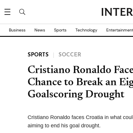
Business
News
Sports
Technology
Entertainmen
SPORTS
SOCCER
Cristiano Ronaldo Fac
Chance to Break an E
Goalscoring Drought
Cristiano Ronaldo faces Croatia in what cou
aiming to end his goal drought.