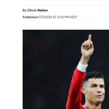
By
Chris Walker
Published
07/02/26 AT 11:04 PM AEST