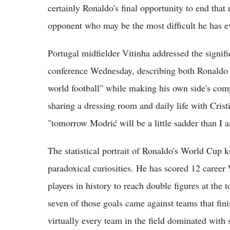
certainly Ronaldo's final opportunity to end that 
opponent who may be the most difficult he has ev
Portugal midfielder Vitinha addressed the signif
conference Wednesday, describing both Ronaldo 
world football" while making his own side's compet
sharing a dressing room and daily life with Crist
"tomorrow Modrić will be a little sadder than I 
The statistical portrait of Ronaldo's World Cup k
paradoxical curiosities. He has scored 12 caree
players in history to reach double figures at the
seven of those goals came against teams that fini
virtually every team in the field dominated with s