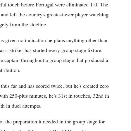
ful touch before Portugal were eliminated 1-0. The
 and left the country's greatest-ever player watching
gely from the sideline.
s given no indication he plans anything other than
sr striker has started every group stage fixture,
he captain throughout a group stage that produced a
tribution.
thus far and has scored twice, but he's created zero
th 250-plus minutes, he's 31st in touches, 32nd in
th in duel attempts.
t the preparation it needed in the group stage for