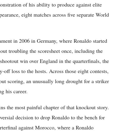
tration of his ability to produce against elite
pearance, eight matches across five separate World
nament in 2006 in Germany, where Ronaldo started
out troubling the scoresheet once, including the
-shootout win over England in the quarterfinals, the
y-off loss to the hosts. Across those eight contests,
t scoring, an unusually long drought for a striker
g his career.
 the most painful chapter of that knockout story.
ersial decision to drop Ronaldo to the bench for
rterfinal against Morocco, where a Ronaldo