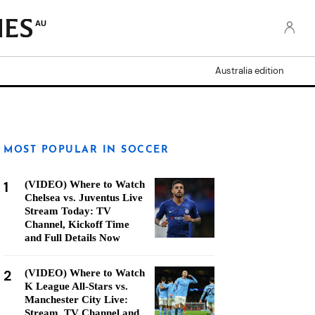
AU
Australia edition
MOST POPULAR IN SOCCER
1
(VIDEO) Where to Watch
Chelsea vs. Juventus Live
Stream Today: TV
Channel, Kickoff Time
and Full Details Now
2
(VIDEO) Where to Watch
K League All-Stars vs.
Manchester City Live:
Stream, TV Channel and