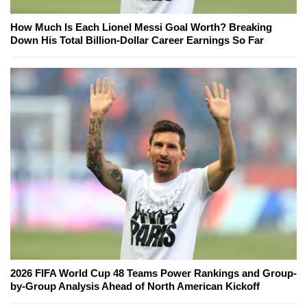
How Much Is Each Lionel Messi Goal Worth? Breaking
Down His Total Billion-Dollar Career Earnings So Far
2026 FIFA World Cup 48 Teams Power Rankings and Group-
by-Group Analysis Ahead of North American Kickoff