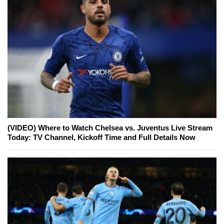
(VIDEO) Where to Watch Chelsea vs. Juventus Live Stream
Today: TV Channel, Kickoff Time and Full Details Now