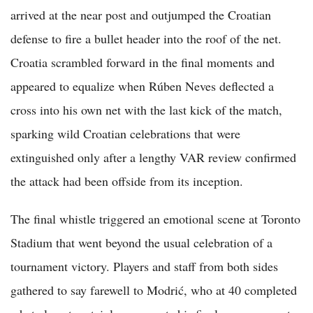
arrived at the near post and outjumped the Croatian
defense to fire a bullet header into the roof of the net.
Croatia scrambled forward in the final moments and
appeared to equalize when Rúben Neves deflected a
cross into his own net with the last kick of the match,
sparking wild Croatian celebrations that were
extinguished only after a lengthy VAR review confirmed
the attack had been offside from its inception.
The final whistle triggered an emotional scene at Toronto
Stadium that went beyond the usual celebration of a
tournament victory. Players and staff from both sides
gathered to say farewell to Modrić, who at 40 completed