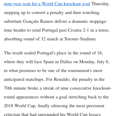
nine-year wait for a World Cup knockout goal
Thursday,
stepping up to convert a penalty and then watching
substitute Gonçalo Ramos deliver a dramatic stoppage-
time header to send Portugal past Croatia 2-1 in a tense,
absorbing round of 32 match at Toronto Stadium.
The result sealed Portugal's place in the round of 16,
where they will face Spain in Dallas on Monday, July 6,
in what promises to be one of the tournament's most
anticipated matchups. For Ronaldo, the penalty in the
70th minute broke a streak of nine consecutive knockout-
round appearances without a goal stretching back to the
2018 World Cup, finally silencing the most persistent
criticism that had surrounded his World Cup legacy