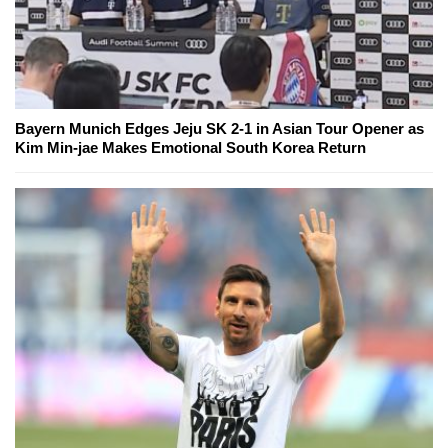
Bayern Munich Edges Jeju SK 2-1 in Asian Tour Opener as
Kim Min-jae Makes Emotional South Korea Return