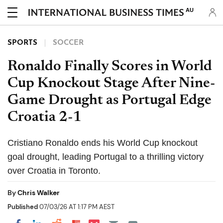
AU
SPORTS
SOCCER
Ronaldo Finally Scores in World
Cup Knockout Stage After Nine-
Game Drought as Portugal Edge
Croatia 2-1
Cristiano Ronaldo ends his World Cup knockout
goal drought, leading Portugal to a thrilling victory
over Croatia in Toronto.
By
Chris Walker
Published
07/03/26 AT 1:17 PM AEST
Share on Pocket