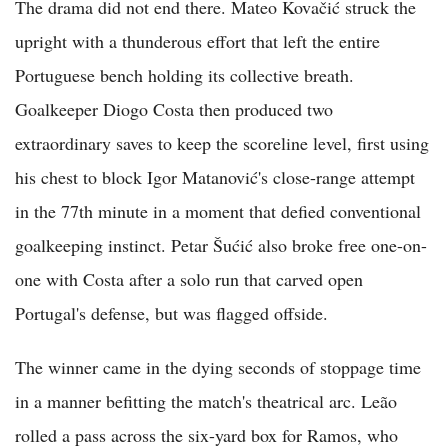
The drama did not end there. Mateo Kovačić struck the
upright with a thunderous effort that left the entire
Portuguese bench holding its collective breath.
Goalkeeper Diogo Costa then produced two
extraordinary saves to keep the scoreline level, first using
his chest to block Igor Matanović's close-range attempt
in the 77th minute in a moment that defied conventional
goalkeeping instinct. Petar Šućić also broke free one-on-
one with Costa after a solo run that carved open
Portugal's defense, but was flagged offside.
The winner came in the dying seconds of stoppage time
in a manner befitting the match's theatrical arc. Leão
rolled a pass across the six-yard box for Ramos, who