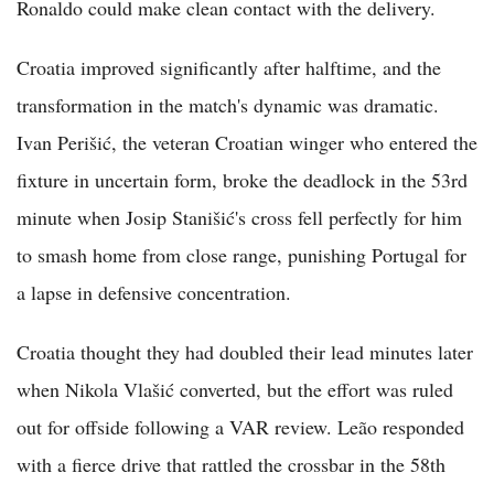
Ronaldo could make clean contact with the delivery.
Croatia improved significantly after halftime, and the
transformation in the match's dynamic was dramatic.
Ivan Perišić, the veteran Croatian winger who entered the
fixture in uncertain form, broke the deadlock in the 53rd
minute when Josip Stanišić's cross fell perfectly for him
to smash home from close range, punishing Portugal for
a lapse in defensive concentration.
Croatia thought they had doubled their lead minutes later
when Nikola Vlašić converted, but the effort was ruled
out for offside following a VAR review. Leão responded
with a fierce drive that rattled the crossbar in the 58th