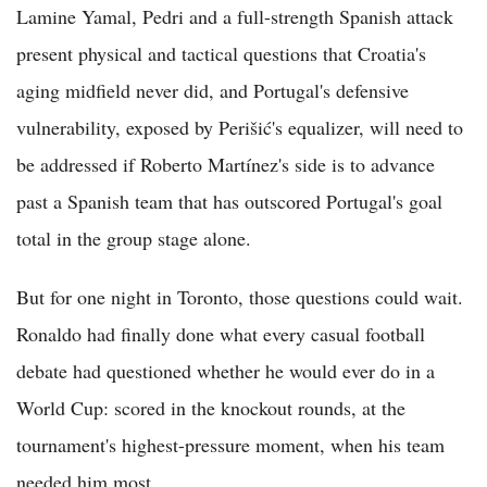
Lamine Yamal, Pedri and a full-strength Spanish attack
present physical and tactical questions that Croatia's
aging midfield never did, and Portugal's defensive
vulnerability, exposed by Perišić's equalizer, will need to
be addressed if Roberto Martínez's side is to advance
past a Spanish team that has outscored Portugal's goal
total in the group stage alone.
But for one night in Toronto, those questions could wait.
Ronaldo had finally done what every casual football
debate had questioned whether he would ever do in a
World Cup: scored in the knockout rounds, at the
tournament's highest-pressure moment, when his team
needed him most.