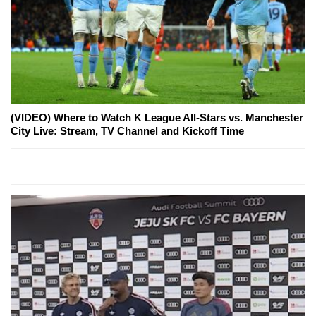
(VIDEO) Where to Watch K League All-Stars vs. Manchester
City Live: Stream, TV Channel and Kickoff Time