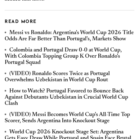
READ MORE
Messi vs Ronaldo: Argentina's World Cup 2026 Title
Odds Are Far Better Than Portugal's, Markets Show
Colombia and Portugal Draw 0-0 at World Cup,
With Colombia Topping Group K Over Ronaldo's
Portugal Squad
(VIDEO) Ronaldo Scores Twice as Portugal
Overwhelms Uzbekistan in World Cup Rout
How to Watch? Portugal Favored to Bounce Back
Against Debutants Uzbekistan in Crucial World Cup
Clash
(VIDEO) Messi Becomes World Cup's All-Time Top
Scorer, Sends Argentina Into Knockout Stage
World Cup 2026 Knockout Stage Set: Argentina
Gets Easy Draw While Portugal and Spain Face Brutal