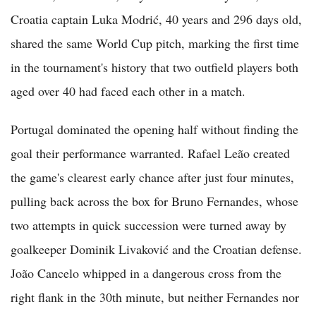
Croatia captain Luka Modrić, 40 years and 296 days old,
shared the same World Cup pitch, marking the first time
in the tournament's history that two outfield players both
aged over 40 had faced each other in a match.
Portugal dominated the opening half without finding the
goal their performance warranted. Rafael Leão created
the game's clearest early chance after just four minutes,
pulling back across the box for Bruno Fernandes, whose
two attempts in quick succession were turned away by
goalkeeper Dominik Livaković and the Croatian defense.
João Cancelo whipped in a dangerous cross from the
right flank in the 30th minute, but neither Fernandes nor