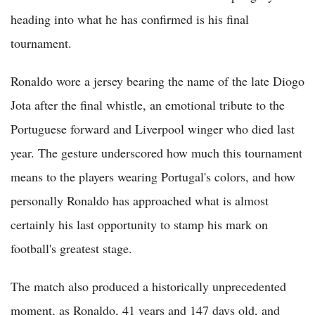
heading into what he has confirmed is his final
tournament.
Ronaldo wore a jersey bearing the name of the late Diogo
Jota after the final whistle, an emotional tribute to the
Portuguese forward and Liverpool winger who died last
year. The gesture underscored how much this tournament
means to the players wearing Portugal's colors, and how
personally Ronaldo has approached what is almost
certainly his last opportunity to stamp his mark on
football's greatest stage.
The match also produced a historically unprecedented
moment, as Ronaldo, 41 years and 147 days old, and