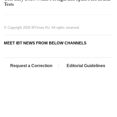
Tests
© Copyright 2026 IBTimes AU. All rights reserved.
MEET IBT NEWS FROM BELOW CHANNELS
Request a Correction
Editorial Guidelines