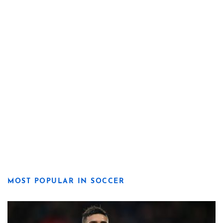
MOST POPULAR IN SOCCER