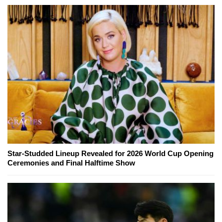
Star-Studded Lineup Revealed for 2026 World Cup Opening
Ceremonies and Final Halftime Show