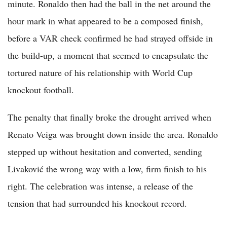
minute. Ronaldo then had the ball in the net around the
hour mark in what appeared to be a composed finish,
before a VAR check confirmed he had strayed offside in
the build-up, a moment that seemed to encapsulate the
tortured nature of his relationship with World Cup
knockout football.
The penalty that finally broke the drought arrived when
Renato Veiga was brought down inside the area. Ronaldo
stepped up without hesitation and converted, sending
Livaković the wrong way with a low, firm finish to his
right. The celebration was intense, a release of the
tension that had surrounded his knockout record.