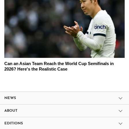
Can an Asian Team Reach the World Cup Semifinals in
2026? Here's the Realistic Case
NEWS
ABOUT
EDITIONS