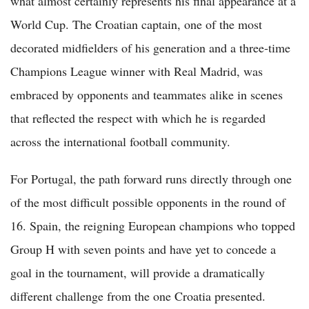
what almost certainly represents his final appearance at a
World Cup. The Croatian captain, one of the most
decorated midfielders of his generation and a three-time
Champions League winner with Real Madrid, was
embraced by opponents and teammates alike in scenes
that reflected the respect with which he is regarded
across the international football community.
For Portugal, the path forward runs directly through one
of the most difficult possible opponents in the round of
16. Spain, the reigning European champions who topped
Group H with seven points and have yet to concede a
goal in the tournament, will provide a dramatically
different challenge from the one Croatia presented.