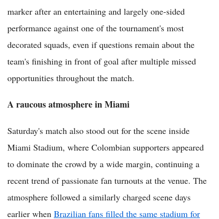
marker after an entertaining and largely one-sided
performance against one of the tournament's most
decorated squads, even if questions remain about the
team's finishing in front of goal after multiple missed
opportunities throughout the match.
A raucous atmosphere in Miami
Saturday's match also stood out for the scene inside
Miami Stadium, where Colombian supporters appeared
to dominate the crowd by a wide margin, continuing a
recent trend of passionate fan turnouts at the venue. The
atmosphere followed a similarly charged scene days
earlier when
Brazilian fans filled the same stadium for