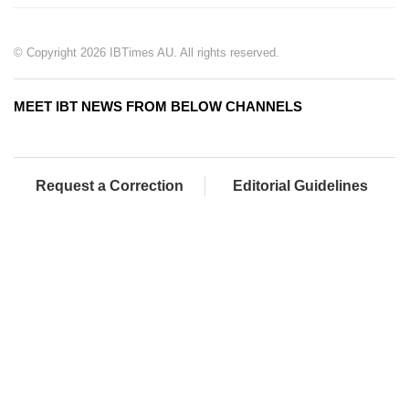
© Copyright 2026 IBTimes AU. All rights reserved.
MEET IBT NEWS FROM BELOW CHANNELS
Request a Correction
Editorial Guidelines