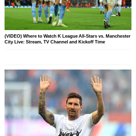
(VIDEO) Where to Watch K League All-Stars vs. Manchester
City Live: Stream, TV Channel and Kickoff Time