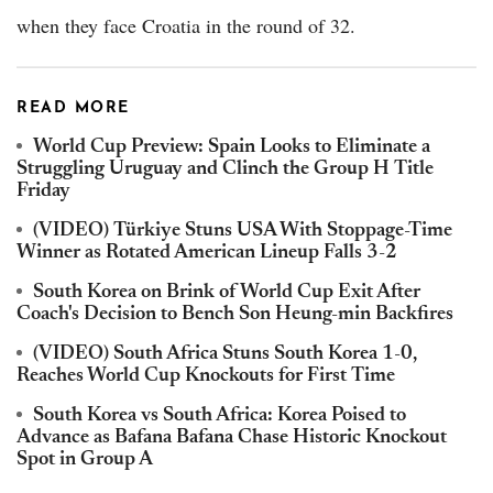
when they face Croatia in the round of 32.
READ MORE
World Cup Preview: Spain Looks to Eliminate a
Struggling Uruguay and Clinch the Group H Title
Friday
(VIDEO) Türkiye Stuns USA With Stoppage-Time
Winner as Rotated American Lineup Falls 3-2
South Korea on Brink of World Cup Exit After
Coach's Decision to Bench Son Heung-min Backfires
(VIDEO) South Africa Stuns South Korea 1-0,
Reaches World Cup Knockouts for First Time
South Korea vs South Africa: Korea Poised to
Advance as Bafana Bafana Chase Historic Knockout
Spot in Group A