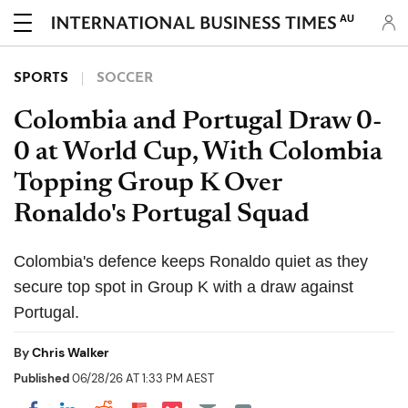
AU
SPORTS
SOCCER
Colombia and Portugal Draw 0-
0 at World Cup, With Colombia
Topping Group K Over
Ronaldo's Portugal Squad
Colombia's defence keeps Ronaldo quiet as they
secure top spot in Group K with a draw against
Portugal.
By
Chris Walker
Published
06/28/26 AT 1:33 PM AEST
Share on Pocket