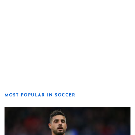
MOST POPULAR IN SOCCER