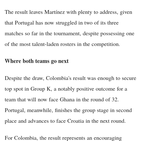
The result leaves Martínez with plenty to address, given
that Portugal has now struggled in two of its three
matches so far in the tournament, despite possessing one
of the most talent-laden rosters in the competition.
Where both teams go next
Despite the draw, Colombia's result was enough to secure
top spot in Group K, a notably positive outcome for a
team that will now face Ghana in the round of 32.
Portugal, meanwhile, finishes the group stage in second
place and advances to face Croatia in the next round.
For Colombia, the result represents an encouraging