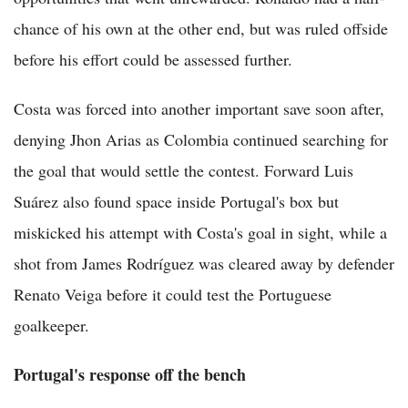
chance of his own at the other end, but was ruled offside
before his effort could be assessed further.
Costa was forced into another important save soon after,
denying Jhon Arias as Colombia continued searching for
the goal that would settle the contest. Forward Luis
Suárez also found space inside Portugal's box but
miskicked his attempt with Costa's goal in sight, while a
shot from James Rodríguez was cleared away by defender
Renato Veiga before it could test the Portuguese
goalkeeper.
Portugal's response off the bench