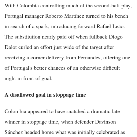
With Colombia controlling much of the second-half play,
Portugal manager Roberto Martínez turned to his bench
in search of a spark, introducing forward Rafael Leão.
The substitution nearly paid off when fullback Diogo
Dalot curled an effort just wide of the target after
receiving a corner delivery from Fernandes, offering one
of Portugal's better chances of an otherwise difficult
night in front of goal.
A disallowed goal in stoppage time
Colombia appeared to have snatched a dramatic late
winner in stoppage time, when defender Davinson
Sánchez headed home what was initially celebrated as