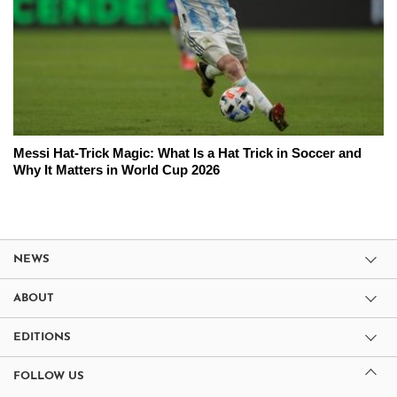
Messi Hat-Trick Magic: What Is a Hat Trick in Soccer and
Why It Matters in World Cup 2026
NEWS
ABOUT
EDITIONS
FOLLOW US