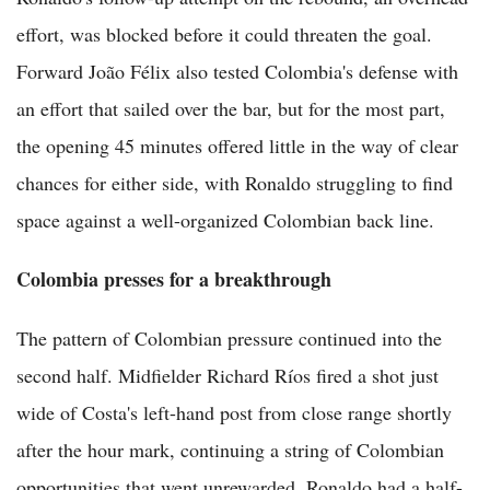
effort, was blocked before it could threaten the goal.
Forward João Félix also tested Colombia's defense with
an effort that sailed over the bar, but for the most part,
the opening 45 minutes offered little in the way of clear
chances for either side, with Ronaldo struggling to find
space against a well-organized Colombian back line.
Colombia presses for a breakthrough
The pattern of Colombian pressure continued into the
second half. Midfielder Richard Ríos fired a shot just
wide of Costa's left-hand post from close range shortly
after the hour mark, continuing a string of Colombian
opportunities that went unrewarded. Ronaldo had a half-