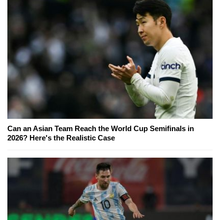
Can an Asian Team Reach the World Cup Semifinals in
2026? Here's the Realistic Case