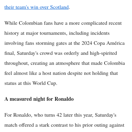
their team's win over Scotland
.
While Colombian fans have a more complicated recent
history at major tournaments, including incidents
involving fans storming gates at the 2024 Copa América
final, Saturday's crowd was orderly and high-spirited
throughout, creating an atmosphere that made Colombia
feel almost like a host nation despite not holding that
status at this World Cup.
A measured night for Ronaldo
For Ronaldo, who turns 42 later this year, Saturday's
match offered a stark contrast to his prior outing against