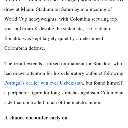
draw at Miami Stadium on Saturday in a meeting of
World Cup heavyweights, with Colombia securing top
spot in Group K despite the stalemate, as Cristiano
Ronaldo was kept largely quiet by a determined
Colombian defense.
The result extends a mixed tournament for Ronaldo, who
had drawn attention for his celebratory outburst following
Portugal's earlier win over Uzbekistan
, but found himself
a peripheral figure for long stretches against a Colombian
side that controlled much of the match's tempo.
A chance encounter early on