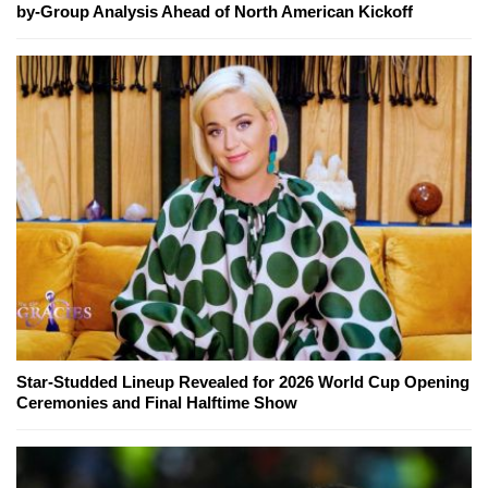
by-Group Analysis Ahead of North American Kickoff
Star-Studded Lineup Revealed for 2026 World Cup Opening
Ceremonies and Final Halftime Show