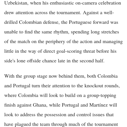
Uzbekistan, when his enthusiastic on-camera celebration
drew attention across the tournament. Against a well-
drilled Colombian defense, the Portuguese forward was
unable to find the same rhythm, spending long stretches
of the match on the periphery of the action and managing
little in the way of direct goal-scoring threat before his
side's lone offside chance late in the second half.
With the group stage now behind them, both Colombia
and Portugal turn their attention to the knockout rounds,
where Colombia will look to build on a group-topping
finish against Ghana, while Portugal and Martínez will
look to address the possession and control issues that
have plagued the team through much of the tournament