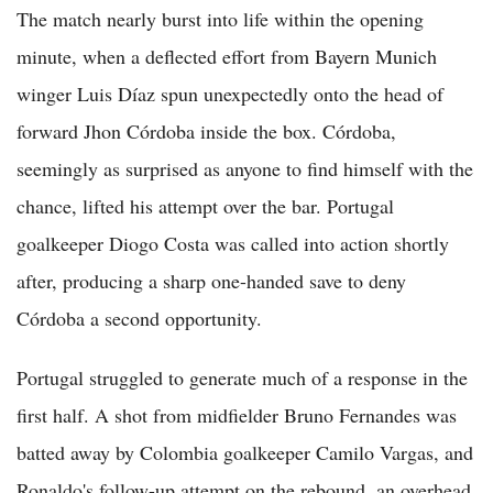
The match nearly burst into life within the opening
minute, when a deflected effort from Bayern Munich
winger Luis Díaz spun unexpectedly onto the head of
forward Jhon Córdoba inside the box. Córdoba,
seemingly as surprised as anyone to find himself with the
chance, lifted his attempt over the bar. Portugal
goalkeeper Diogo Costa was called into action shortly
after, producing a sharp one-handed save to deny
Córdoba a second opportunity.
Portugal struggled to generate much of a response in the
first half. A shot from midfielder Bruno Fernandes was
batted away by Colombia goalkeeper Camilo Vargas, and
Ronaldo's follow-up attempt on the rebound, an overhead