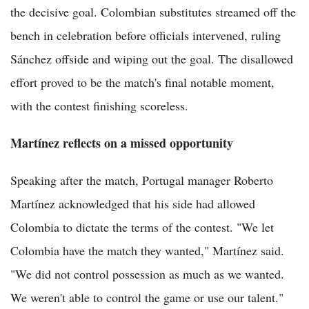
the decisive goal. Colombian substitutes streamed off the
bench in celebration before officials intervened, ruling
Sánchez offside and wiping out the goal. The disallowed
effort proved to be the match's final notable moment,
with the contest finishing scoreless.
Martínez reflects on a missed opportunity
Speaking after the match, Portugal manager Roberto
Martínez acknowledged that his side had allowed
Colombia to dictate the terms of the contest. "We let
Colombia have the match they wanted," Martínez said.
"We did not control possession as much as we wanted.
We weren't able to control the game or use our talent."