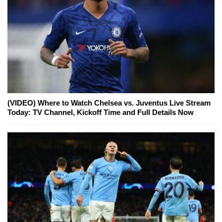
(VIDEO) Where to Watch Chelsea vs. Juventus Live Stream
Today: TV Channel, Kickoff Time and Full Details Now