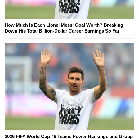
How Much Is Each Lionel Messi Goal Worth? Breaking
Down His Total Billion-Dollar Career Earnings So Far
2026 FIFA World Cup 48 Teams Power Rankings and Group-