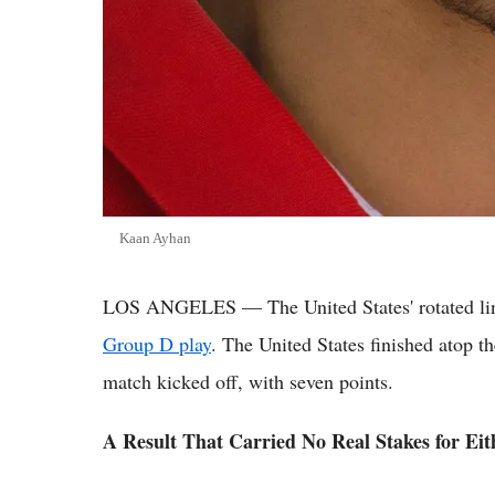
Kaan Ayhan
LOS ANGELES — The United States' rotated lineup
Group D play
. The United States finished atop t
match kicked off, with seven points.
A Result That Carried No Real Stakes for Ei