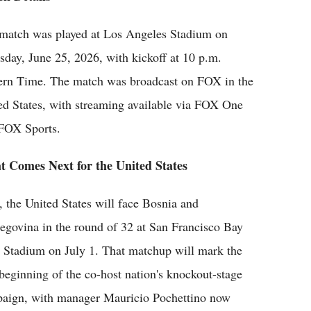
match was played at Los Angeles Stadium on
sday, June 25, 2026, with kickoff at 10 p.m.
ern Time. The match was broadcast on FOX in the
ed States, with streaming available via FOX One
FOX Sports.
 Comes Next for the United States
, the United States will face Bosnia and
egovina in the round of 32 at San Francisco Bay
 Stadium on July 1. That matchup will mark the
 beginning of the co-host nation's knockout-stage
aign, with manager Mauricio Pochettino now