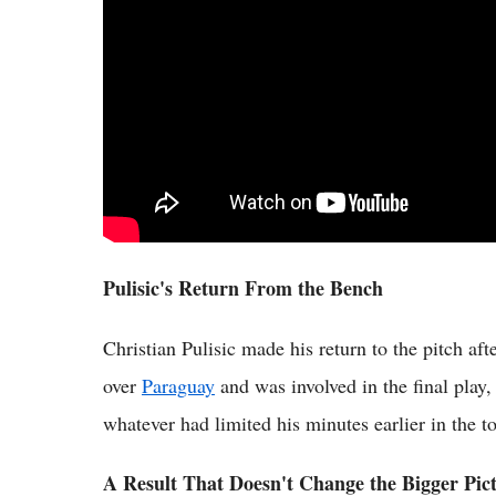
Pulisic's Return From the Bench
Christian Pulisic made his return to the pitch af
over
Paraguay
and was involved in the final play
whatever had limited his minutes earlier in the 
A Result That Doesn't Change the Bigger Pic