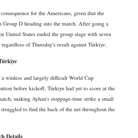
cal consequence for the Americans, given that the
in Group D heading into the match. After going a
 the United States ended the group stage with seven
 regardless of Thursday's result against Türkiye.
Türkiye
 a winless and largely difficult World Cup
ion before kickoff, Türkiye had yet to score at the
tch, making Ayhan's stoppage-time strike a small
struggled to find the back of the net throughout the
h Details