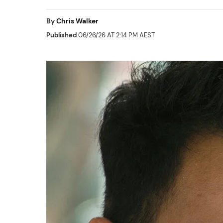
By
Chris Walker
Published
06/26/26 AT 2:14 PM AEST