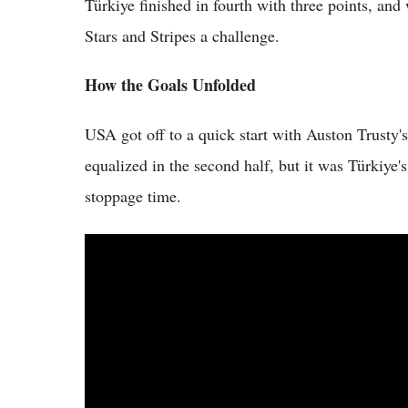
Türkiye finished in fourth with three points, and w
Stars and Stripes a challenge.
How the Goals Unfolded
USA got off to a quick start with Auston Trusty'
equalized in the second half, but it was Türkiye
stoppage time.