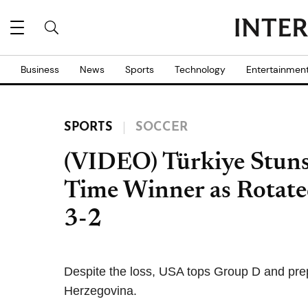
Business
News
Sports
Technology
Entertainmen
SPORTS
SOCCER
(VIDEO) Türkiye Stun
Time Winner as Rotate
3-2
Despite the loss, USA tops Group D and pre
Herzegovina.