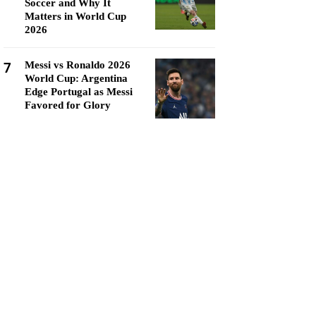
Soccer and Why It
Matters in World Cup
2026
7
Messi vs Ronaldo 2026
World Cup: Argentina
Edge Portugal as Messi
Favored for Glory