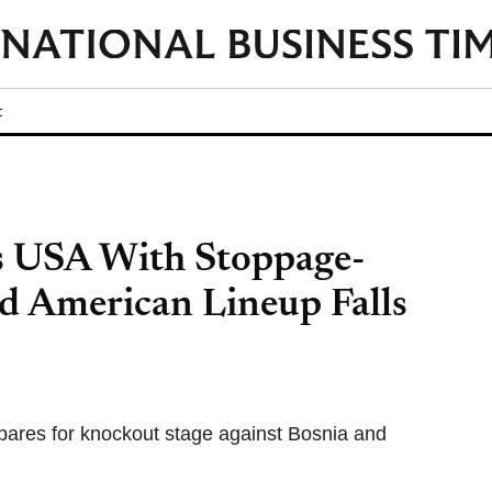
t
s USA With Stoppage-
d American Lineup Falls
pares for knockout stage against Bosnia and