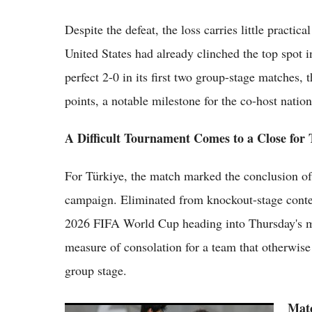
Despite the defeat, the loss carries little practi
United States had already clinched the top spot 
perfect 2-0 in its first two group-stage matches,
points, a notable milestone for the co-host nation
A Difficult Tournament Comes to a Close for 
For Türkiye, the match marked the conclusion of
campaign. Eliminated from knockout-stage content
2026 FIFA World Cup heading into Thursday's ma
measure of consolation for a team that otherwise 
group stage.
Matc