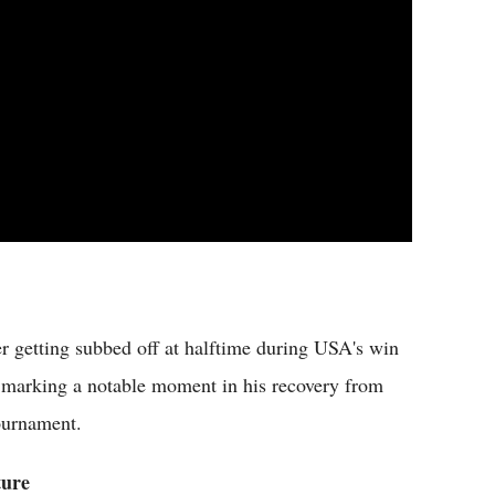
ter getting subbed off at halftime during USA's win
, marking a notable moment in his recovery from
tournament.
ture