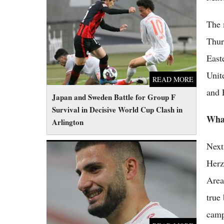
Japan and Sweden Battle for Group F
Survival in Decisive World Cup Clash in
The 
Arlington
Thur
East
Unit
READ MORE
and 
Japan and Sweden Battle for Group F
Survival in Decisive World Cup Clash in
What
Arlington
Next
Germany Eyes Perfect Group Stage Record
as Reserves Take On Desperate Ecuador
Herz
Area
true
camp