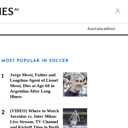
AU
Australia edition
MOST POPULAR IN SOCCER
1
Jorge Messi, Father and
Longtime Agent of Lionel
Messi, Dies at Age 68 in
Argentina After Long
Illness
2
(VIDEO) Where to Watch
Juventus vs. Inter Milan:
Live Stream, TV Channel
and Kickoff Time in Perth