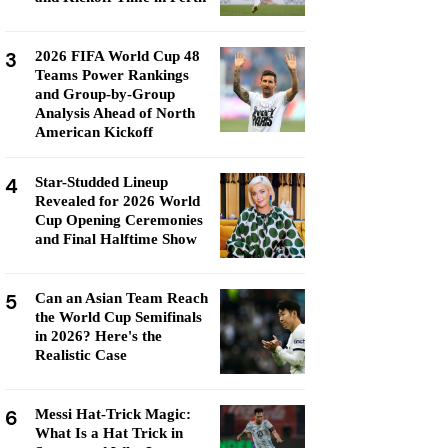
3
2026 FIFA World Cup 48
Teams Power Rankings
and Group-by-Group
Analysis Ahead of North
American Kickoff
4
Star-Studded Lineup
Revealed for 2026 World
Cup Opening Ceremonies
and Final Halftime Show
5
Can an Asian Team Reach
the World Cup Semifinals
in 2026? Here's the
Realistic Case
6
Messi Hat-Trick Magic:
What Is a Hat Trick in