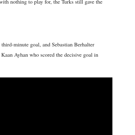
ith nothing to play for, the Turks still gave the
s third-minute goal, and Sebastian Berhalter
's Kaan Ayhan who scored the decisive goal in