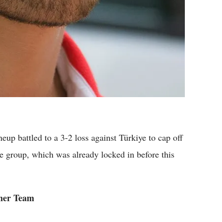
 battled to a 3-2 loss against Türkiye to cap off
he group, which was already locked in before this
ther Team