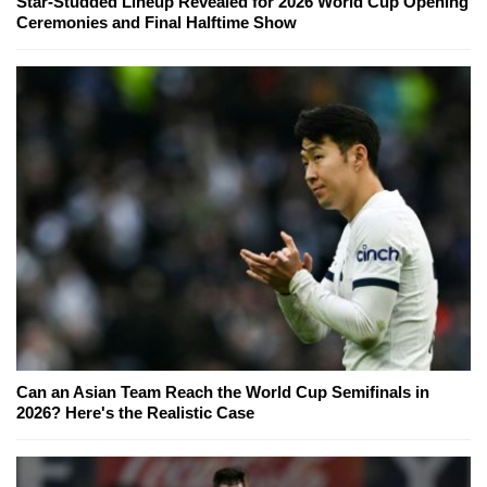
Star-Studded Lineup Revealed for 2026 World Cup Opening
Ceremonies and Final Halftime Show
Can an Asian Team Reach the World Cup Semifinals in
2026? Here's the Realistic Case