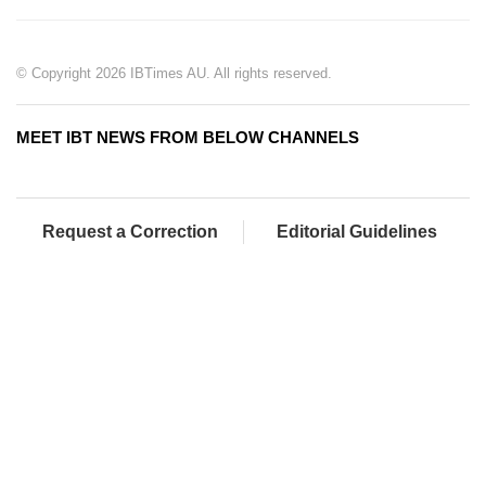
© Copyright 2026 IBTimes AU. All rights reserved.
MEET IBT NEWS FROM BELOW CHANNELS
Request a Correction
Editorial Guidelines