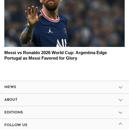
Messi vs Ronaldo 2026 World Cup: Argentina Edge
Portugal as Messi Favored for Glory
NEWS
ABOUT
EDITIONS
FOLLOW US