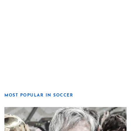
MOST POPULAR IN SOCCER