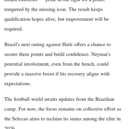
tempered by the missing icon. The result keeps
qualification hopes alive, but improvement will be
required.
Brazil's next outing against Haiti offers a chance to
secure three points and build confidence. Neymar's
potential involvement, even from the bench, could
provide a massive boost if his recovery aligns with
expectations.
The football world awaits updates from the Brazilian
camp. For now, the focus remains on collective effort as
the Selecao aims to reclaim its status among the elite in
2026.