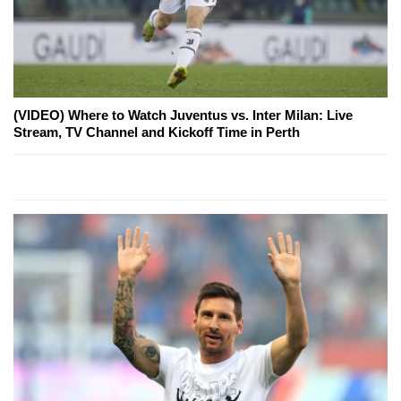
(VIDEO) Where to Watch Juventus vs. Inter Milan: Live
Stream, TV Channel and Kickoff Time in Perth