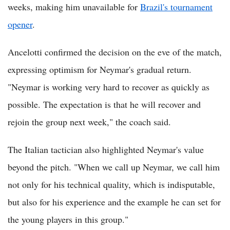
weeks, making him unavailable for
Brazil's tournament
opener
.
Ancelotti confirmed the decision on the eve of the match,
expressing optimism for Neymar's gradual return.
"Neymar is working very hard to recover as quickly as
possible. The expectation is that he will recover and
rejoin the group next week," the coach said.
The Italian tactician also highlighted Neymar's value
beyond the pitch. "When we call up Neymar, we call him
not only for his technical quality, which is indisputable,
but also for his experience and the example he can set for
the young players in this group."