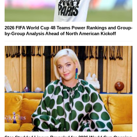
2026 FIFA World Cup 48 Teams Power Rankings and Group-
by-Group Analysis Ahead of North American Kickoff