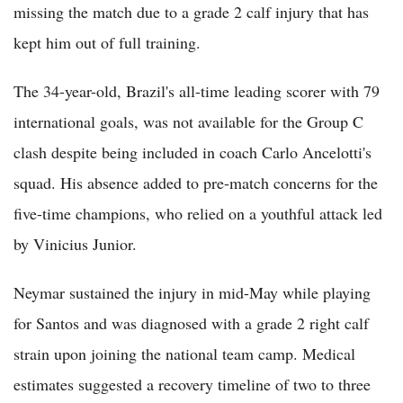
missing the match due to a grade 2 calf injury that has
kept him out of full training.
The 34-year-old, Brazil's all-time leading scorer with 79
international goals, was not available for the Group C
clash despite being included in coach Carlo Ancelotti's
squad. His absence added to pre-match concerns for the
five-time champions, who relied on a youthful attack led
by Vinicius Junior.
Neymar sustained the injury in mid-May while playing
for Santos and was diagnosed with a grade 2 right calf
strain upon joining the national team camp. Medical
estimates suggested a recovery timeline of two to three