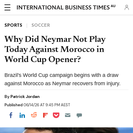
AU
SPORTS
SOCCER
Why Did Neymar Not Play
Today Against Morocco in
World Cup Opener?
Brazil's World Cup campaign begins with a draw
against Morocco as Neymar recovers from injury.
By
Patrick Jordan
Published
06/14/26 AT 9:45 PM AEST
Share on Pocket
Share on LinkedIn
Share on Reddit
Share on Flipboard
Share on Facebook