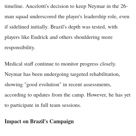
timeline. Ancelotti's decision to keep Neymar in the 26-
man squad underscored the player's leadership role, even
if sidelined initially. Brazil's depth was tested, with
players like Endrick and others shouldering more
responsibility.
Medical staff continue to monitor progress closely.
Neymar has been undergoing targeted rehabilitation,
showing "good evolution" in recent assessments,
according to updates from the camp. However, he has yet
to participate in full team sessions.
Impact on Brazil's Campaign