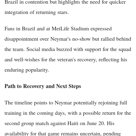
Brazil in contention but highlights the need for quicker
integration of returning stars.
Fans in Brazil and at MetLife Stadium expressed
disappointment over Neymar's no-show but rallied behind
the team. Social media buzzed with support for the squad
and well-wishes for the veteran's recovery, reflecting his
enduring popularity.
Path to Recovery and Next Steps
The timeline points to Neymar potentially rejoining full
training in the coming days, with a possible return for the
second group match against Haiti on June 20. His
availability for that game remains uncertain, pending