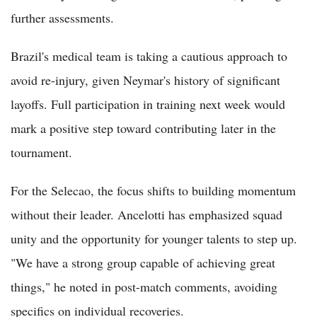
further assessments.
Brazil's medical team is taking a cautious approach to
avoid re-injury, given Neymar's history of significant
layoffs. Full participation in training next week would
mark a positive step toward contributing later in the
tournament.
For the Selecao, the focus shifts to building momentum
without their leader. Ancelotti has emphasized squad
unity and the opportunity for younger talents to step up.
"We have a strong group capable of achieving great
things," he noted in post-match comments, avoiding
specifics on individual recoveries.