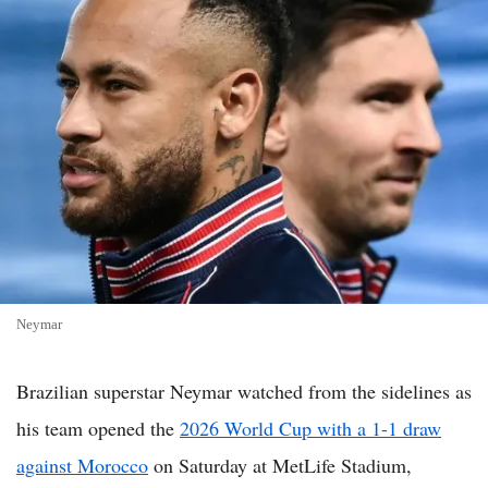
Neymar
Brazilian superstar Neymar watched from the sidelines as
his team opened the
2026 World Cup with a 1-1 draw
against Morocco
on Saturday at MetLife Stadium,