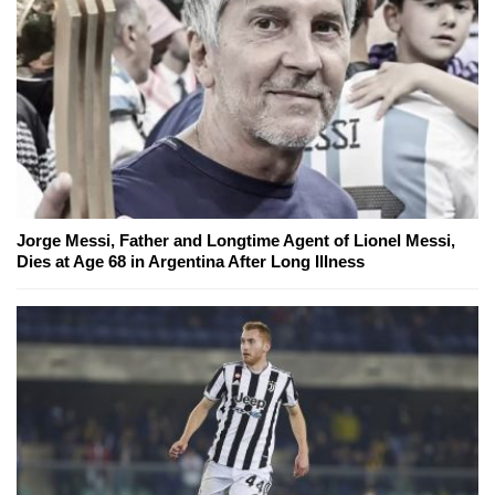
Jorge Messi, Father and Longtime Agent of Lionel Messi,
Dies at Age 68 in Argentina After Long Illness