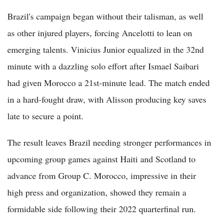
Brazil's campaign began without their talisman, as well
as other injured players, forcing Ancelotti to lean on
emerging talents. Vinicius Junior equalized in the 32nd
minute with a dazzling solo effort after Ismael Saibari
had given Morocco a 21st-minute lead. The match ended
in a hard-fought draw, with Alisson producing key saves
late to secure a point.
The result leaves Brazil needing stronger performances in
upcoming group games against Haiti and Scotland to
advance from Group C. Morocco, impressive in their
high press and organization, showed they remain a
formidable side following their 2022 quarterfinal run.