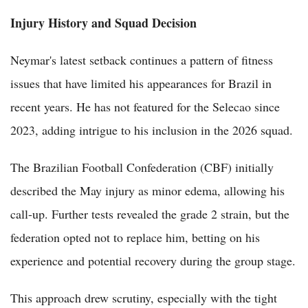
Injury History and Squad Decision
Neymar's latest setback continues a pattern of fitness
issues that have limited his appearances for Brazil in
recent years. He has not featured for the Selecao since
2023, adding intrigue to his inclusion in the 2026 squad.
The Brazilian Football Confederation (CBF) initially
described the May injury as minor edema, allowing his
call-up. Further tests revealed the grade 2 strain, but the
federation opted not to replace him, betting on his
experience and potential recovery during the group stage.
This approach drew scrutiny, especially with the tight