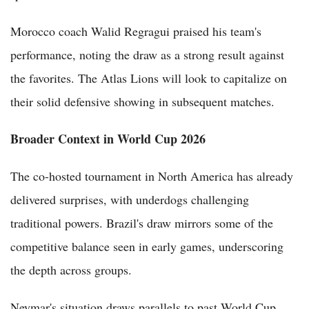
Morocco coach Walid Regragui praised his team's
performance, noting the draw as a strong result against
the favorites. The Atlas Lions will look to capitalize on
their solid defensive showing in subsequent matches.
Broader Context in World Cup 2026
The co-hosted tournament in North America has already
delivered surprises, with underdogs challenging
traditional powers. Brazil's draw mirrors some of the
competitive balance seen in early games, underscoring
the depth across groups.
Neymar's situation draws parallels to past World Cup