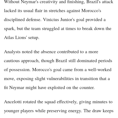
Without Neymar's creativity and finishing, Brazil's attack
lacked its usual flair in stretches against Morocco's
disciplined defense. Vinicius Junior's goal provided a
spark, but the team struggled at times to break down the
Atlas Lions' setup.
Analysts noted the absence contributed to a more
cautious approach, though Brazil still dominated periods
of possession. Morocco's goal came from a well-worked
move, exposing slight vulnerabilities in transition that a
fit Neymar might have exploited on the counter.
Ancelotti rotated the squad effectively, giving minutes to
younger players while preserving energy. The draw keeps