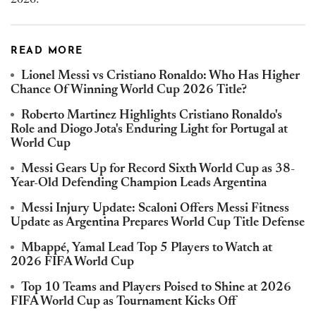
READ MORE
Lionel Messi vs Cristiano Ronaldo: Who Has Higher
Chance Of Winning World Cup 2026 Title?
Roberto Martinez Highlights Cristiano Ronaldo's
Role and Diogo Jota's Enduring Light for Portugal at
World Cup
Messi Gears Up for Record Sixth World Cup as 38-
Year-Old Defending Champion Leads Argentina
Messi Injury Update: Scaloni Offers Messi Fitness
Update as Argentina Prepares World Cup Title Defense
Mbappé, Yamal Lead Top 5 Players to Watch at
2026 FIFA World Cup
Top 10 Teams and Players Poised to Shine at 2026
FIFA World Cup as Tournament Kicks Off