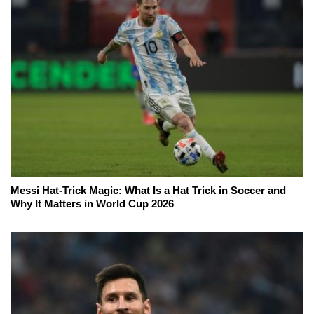
Messi Hat-Trick Magic: What Is a Hat Trick in Soccer and
Why It Matters in World Cup 2026