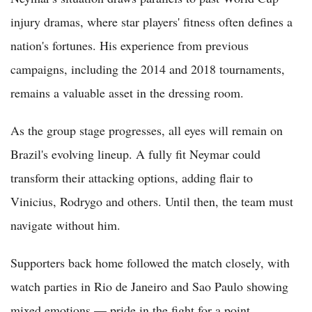
injury dramas, where star players' fitness often defines a
nation's fortunes. His experience from previous
campaigns, including the 2014 and 2018 tournaments,
remains a valuable asset in the dressing room.
As the group stage progresses, all eyes will remain on
Brazil's evolving lineup. A fully fit Neymar could
transform their attacking options, adding flair to
Vinicius, Rodrygo and others. Until then, the team must
navigate without him.
Supporters back home followed the match closely, with
watch parties in Rio de Janeiro and Sao Paulo showing
mixed emotions — pride in the fight for a point,