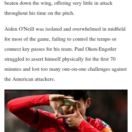
beaten down the wing, offering very little in attack
throughout his time on the pitch.
Aiden O'Neill was isolated and overwhelmed in midfield
for most of the game, failing to control the tempo or
connect key passes for his team. Paul Okon-Engstler
struggled to assert himself physically for the first 70
minutes and lost too many one-on-one challenges against
the American attackers.
(VIDEO) Mexico Beats South Korea 1-0 on Goalkeeper Error
to Become First Team Into World Cup Knockouts