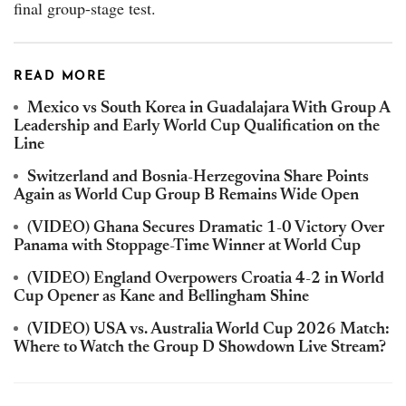
final group-stage test.
READ MORE
Mexico vs South Korea in Guadalajara With Group A
Leadership and Early World Cup Qualification on the
Line
Switzerland and Bosnia-Herzegovina Share Points
Again as World Cup Group B Remains Wide Open
(VIDEO) Ghana Secures Dramatic 1-0 Victory Over
Panama with Stoppage-Time Winner at World Cup
(VIDEO) England Overpowers Croatia 4-2 in World
Cup Opener as Kane and Bellingham Shine
(VIDEO) USA vs. Australia World Cup 2026 Match:
Where to Watch the Group D Showdown Live Stream?