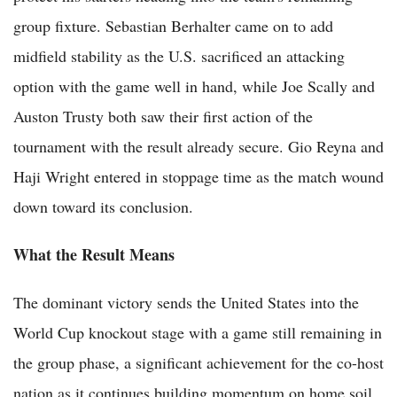
group fixture. Sebastian Berhalter came on to add
midfield stability as the U.S. sacrificed an attacking
option with the game well in hand, while Joe Scally and
Auston Trusty both saw their first action of the
tournament with the result already secure. Gio Reyna and
Haji Wright entered in stoppage time as the match wound
down toward its conclusion.
What the Result Means
The dominant victory sends the United States into the
World Cup knockout stage with a game still remaining in
the group phase, a significant achievement for the co-host
nation as it continues building momentum on home soil.