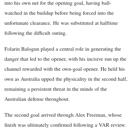
into his own net for the opening goal, having ball-
watched in the buildup before being forced into the
unfortunate clearance. He was substituted at halftime
following the difficult outing.
Folarin Balogun played a central role in generating the
danger that led to the opener, with his incisive run up the
channel rewarded with the own-goal opener. He held his
own as Australia upped the physicality in the second half,
remaining a persistent threat in the minds of the
Australian defense throughout.
The second goal arrived through Alex Freeman, whose
finish was ultimately confirmed following a VAR review.