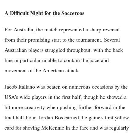
A Difficult Night for the Socceroos
For Australia, the match represented a sharp reversal
from their promising start to the tournament. Several
Australian players struggled throughout, with the back
line in particular unable to contain the pace and
movement of the American attack.
Jacob Italiano was beaten on numerous occasions by the
USA's wide players in the first half, though he showed a
bit more creativity when pushing further forward in the
final half-hour. Jordan Bos earned the game's first yellow
card for shoving McKennie in the face and was regularly