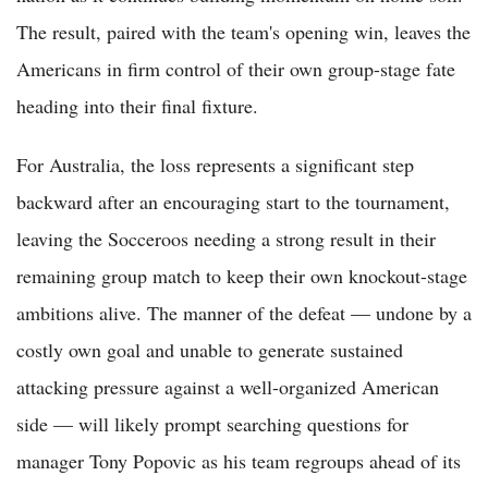
The result, paired with the team's opening win, leaves the
Americans in firm control of their own group-stage fate
heading into their final fixture.
For Australia, the loss represents a significant step
backward after an encouraging start to the tournament,
leaving the Socceroos needing a strong result in their
remaining group match to keep their own knockout-stage
ambitions alive. The manner of the defeat — undone by a
costly own goal and unable to generate sustained
attacking pressure against a well-organized American
side — will likely prompt searching questions for
manager Tony Popovic as his team regroups ahead of its