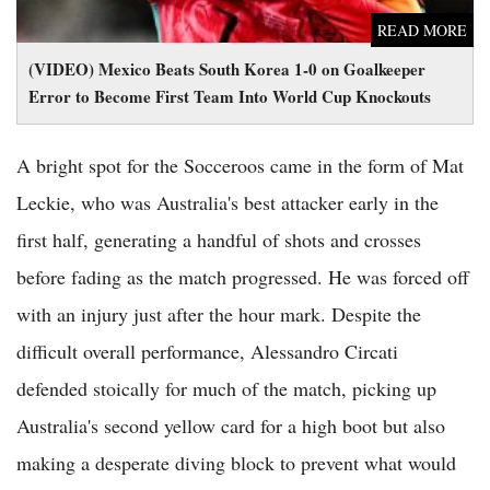
READ MORE
(VIDEO) Mexico Beats South Korea 1-0 on Goalkeeper
Error to Become First Team Into World Cup Knockouts
A bright spot for the Socceroos came in the form of Mat
Leckie, who was Australia's best attacker early in the
first half, generating a handful of shots and crosses
before fading as the match progressed. He was forced off
with an injury just after the hour mark. Despite the
difficult overall performance, Alessandro Circati
defended stoically for much of the match, picking up
Australia's second yellow card for a high boot but also
making a desperate diving block to prevent what would