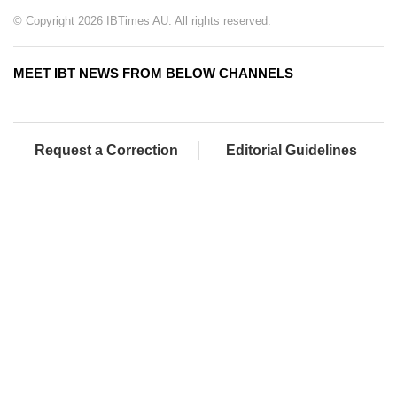
© Copyright 2026 IBTimes AU. All rights reserved.
MEET IBT NEWS FROM BELOW CHANNELS
Request a Correction
Editorial Guidelines