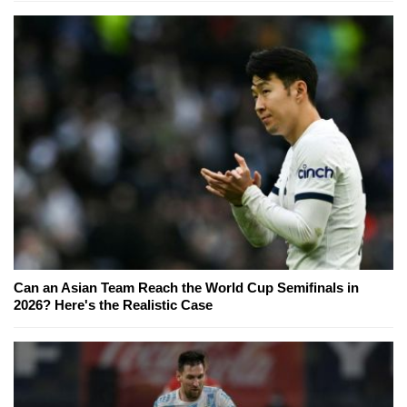
Can an Asian Team Reach the World Cup Semifinals in
2026? Here's the Realistic Case