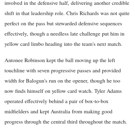
involved in the defensive half, delivering another credible
shift in that leadership role. Chris Richards was not quite
perfect on the pass but stewarded defensive sequences
effectively, though a needless late challenge put him in
yellow card limbo heading into the team's next match.
Antonee Robinson kept the ball moving up the left
touchline with seven progressive passes and provided
width for Balogun's run on the opener, though he too
now finds himself on yellow card watch. Tyler Adams
operated effectively behind a pair of box-to-box
midfielders and kept Australia from making good
progress through the central third throughout the match.