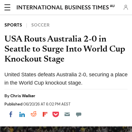
AU
SPORTS
SOCCER
USA Routs Australia 2-0 in
Seattle to Surge Into World Cup
Knockout Stage
United States defeats Australia 2-0, securing a place
in the World Cup knockout stage.
By
Chris Walker
Published
06/20/26 AT 6:02 PM AEST
Share on Pocket
Share on LinkedIn
Share on Reddit
Share on Flipboard
Share on Facebook