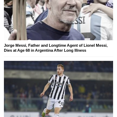
Jorge Messi, Father and Longtime Agent of Lionel Messi,
Dies at Age 68 in Argentina After Long Illness