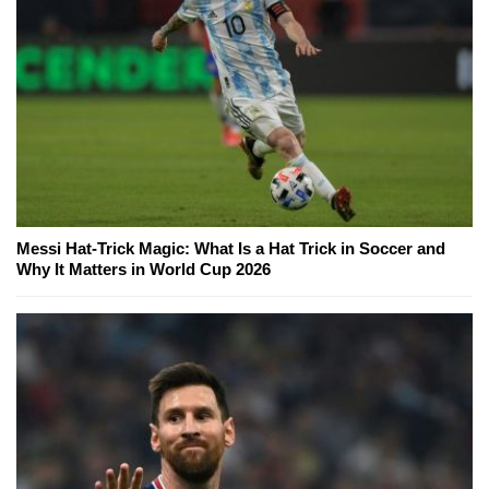
Messi Hat-Trick Magic: What Is a Hat Trick in Soccer and
Why It Matters in World Cup 2026