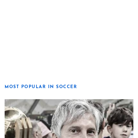
MOST POPULAR IN SOCCER