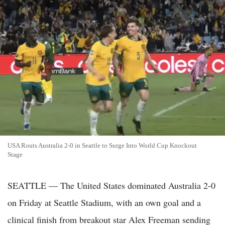
USA Routs Australia 2-0 in Seattle to Surge Into World Cup Knockout
Stage
SEATTLE — The United States dominated Australia 2-0
on Friday at Seattle Stadium, with an own goal and a
clinical finish from breakout star Alex Freeman sending