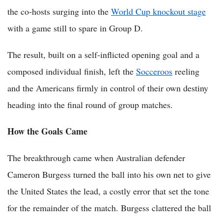
the co-hosts surging into the
World Cup knockout stage
with a game still to spare in Group D.
The result, built on a self-inflicted opening goal and a
composed individual finish, left the
Socceroos
reeling
and the Americans firmly in control of their own destiny
heading into the final round of group matches.
How the Goals Came
The breakthrough came when Australian defender
Cameron Burgess turned the ball into his own net to give
the United States the lead, a costly error that set the tone
for the remainder of the match. Burgess clattered the ball