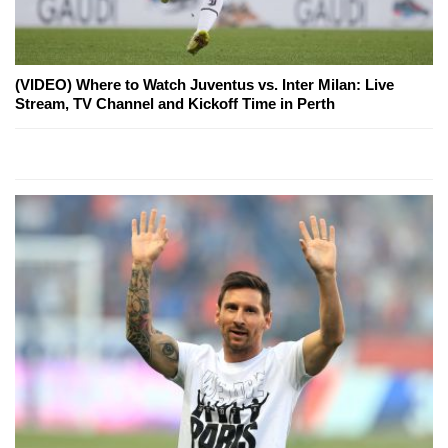
(VIDEO) Where to Watch Juventus vs. Inter Milan: Live
Stream, TV Channel and Kickoff Time in Perth