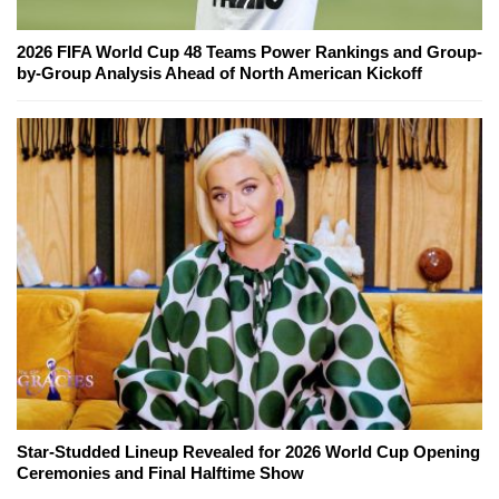
2026 FIFA World Cup 48 Teams Power Rankings and Group-
by-Group Analysis Ahead of North American Kickoff
Star-Studded Lineup Revealed for 2026 World Cup Opening
Ceremonies and Final Halftime Show