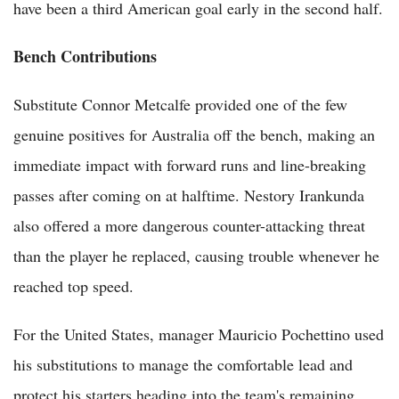
have been a third American goal early in the second half.
Bench Contributions
Substitute Connor Metcalfe provided one of the few
genuine positives for Australia off the bench, making an
immediate impact with forward runs and line-breaking
passes after coming on at halftime. Nestory Irankunda
also offered a more dangerous counter-attacking threat
than the player he replaced, causing trouble whenever he
reached top speed.
For the United States, manager Mauricio Pochettino used
his substitutions to manage the comfortable lead and
protect his starters heading into the team's remaining