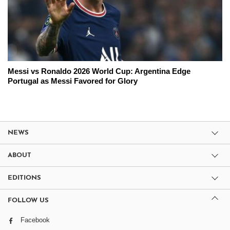
Messi vs Ronaldo 2026 World Cup: Argentina Edge
Portugal as Messi Favored for Glory
NEWS
ABOUT
EDITIONS
FOLLOW US
Facebook