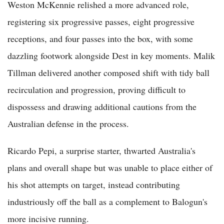
Weston McKennie relished a more advanced role,
registering six progressive passes, eight progressive
receptions, and four passes into the box, with some
dazzling footwork alongside Dest in key moments. Malik
Tillman delivered another composed shift with tidy ball
recirculation and progression, proving difficult to
dispossess and drawing additional cautions from the
Australian defense in the process.
Ricardo Pepi, a surprise starter, thwarted Australia's
plans and overall shape but was unable to place either of
his shot attempts on target, instead contributing
industriously off the ball as a complement to Balogun's
more incisive running.