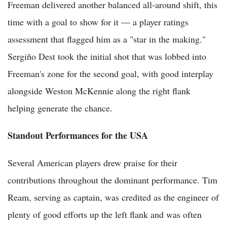
Freeman delivered another balanced all-around shift, this
time with a goal to show for it — a player ratings
assessment that flagged him as a "star in the making."
Sergiño Dest took the initial shot that was lobbed into
Freeman's zone for the second goal, with good interplay
alongside Weston McKennie along the right flank
helping generate the chance.
Standout Performances for the USA
Several American players drew praise for their
contributions throughout the dominant performance. Tim
Ream, serving as captain, was credited as the engineer of
plenty of good efforts up the left flank and was often