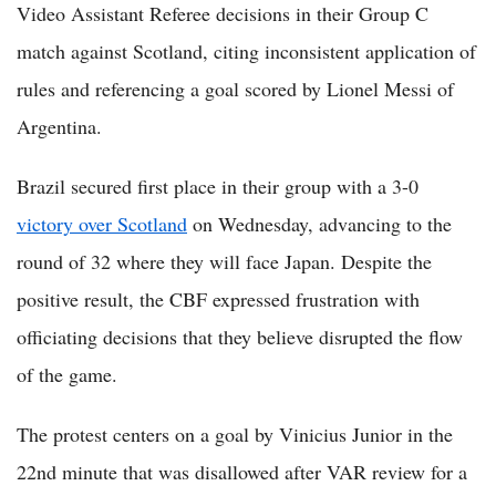
Video Assistant Referee decisions in their Group C
match against Scotland, citing inconsistent application of
rules and referencing a goal scored by Lionel Messi of
Argentina.
Brazil secured first place in their group with a 3-0
victory over Scotland
on Wednesday, advancing to the
round of 32 where they will face Japan. Despite the
positive result, the CBF expressed frustration with
officiating decisions that they believe disrupted the flow
of the game.
The protest centers on a goal by Vinicius Junior in the
22nd minute that was disallowed after VAR review for a