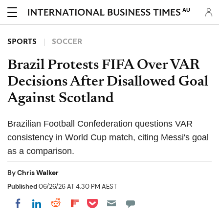
AU
SPORTS
SOCCER
Brazil Protests FIFA Over VAR
Decisions After Disallowed Goal
Against Scotland
Brazilian Football Confederation questions VAR
consistency in World Cup match, citing Messi's goal
as a comparison.
By
Chris Walker
Published
06/26/26 AT 4:30 PM AEST
Share on Pocket
Share on LinkedIn
Share on Reddit
Share on Flipboard
Share on Facebook