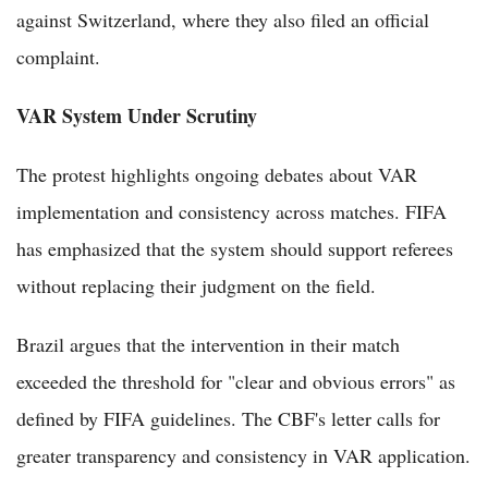
against Switzerland, where they also filed an official
complaint.
VAR System Under Scrutiny
The protest highlights ongoing debates about VAR
implementation and consistency across matches. FIFA
has emphasized that the system should support referees
without replacing their judgment on the field.
Brazil argues that the intervention in their match
exceeded the threshold for "clear and obvious errors" as
defined by FIFA guidelines. The CBF's letter calls for
greater transparency and consistency in VAR application.