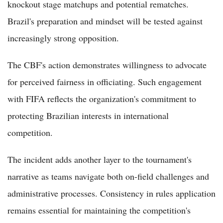
knockout stage matchups and potential rematches.
Brazil's preparation and mindset will be tested against
increasingly strong opposition.
The CBF's action demonstrates willingness to advocate
for perceived fairness in officiating. Such engagement
with FIFA reflects the organization's commitment to
protecting Brazilian interests in international
competition.
The incident adds another layer to the tournament's
narrative as teams navigate both on-field challenges and
administrative processes. Consistency in rules application
remains essential for maintaining the competition's