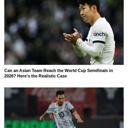
Can an Asian Team Reach the World Cup Semifinals in
2026? Here's the Realistic Case