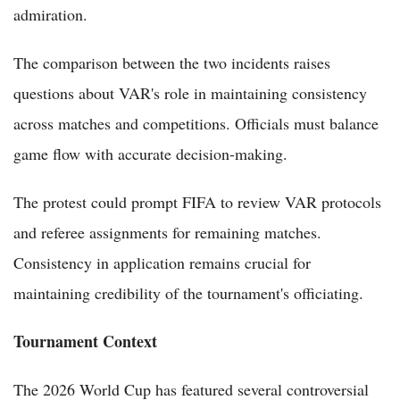
admiration.
The comparison between the two incidents raises
questions about VAR's role in maintaining consistency
across matches and competitions. Officials must balance
game flow with accurate decision-making.
The protest could prompt FIFA to review VAR protocols
and referee assignments for remaining matches.
Consistency in application remains crucial for
maintaining credibility of the tournament's officiating.
Tournament Context
The 2026 World Cup has featured several controversial