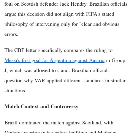
foul on Scottish defender Jack Hendry. Brazilian officials
argue this decision did not align with FIFA's stated
philosophy of intervening only for "clear and obvious
errors."
The CBF letter specifically compares the ruling to
Messi's first goal for Argentina against Austria
in Group
J, which was allowed to stand. Brazilian officials
question why VAR applied different standards in similar
situations.
Match Context and Controversy
Brazil dominated the match against Scotland, with
Vinicius scoring twice before halftime and Matheus