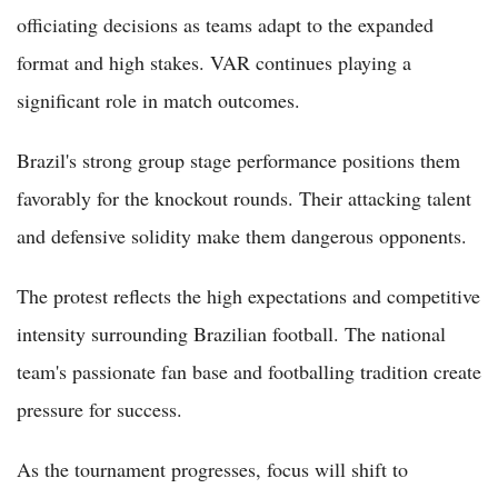
officiating decisions as teams adapt to the expanded
format and high stakes. VAR continues playing a
significant role in match outcomes.
Brazil's strong group stage performance positions them
favorably for the knockout rounds. Their attacking talent
and defensive solidity make them dangerous opponents.
The protest reflects the high expectations and competitive
intensity surrounding Brazilian football. The national
team's passionate fan base and footballing tradition create
pressure for success.
As the tournament progresses, focus will shift to