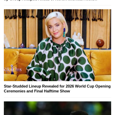
Star-Studded Lineup Revealed for 2026 World Cup Opening
Ceremonies and Final Halftime Show