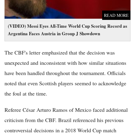
READ MORE
(VIDEO) Messi Eyes All-Time World Cup Scoring Record as
Argentina Faces Austria in Group J Showdown
The CBF's letter emphasized that the decision was
unexpected and inconsistent with how similar situations
have been handled throughout the tournament. Officials
noted that even Scottish players seemed to acknowledge
the foul at the time.
Referee César Arturo Ramos of Mexico faced additional
criticism from the CBF. Brazil referenced his previous
controversial decisions in a 2018 World Cup match