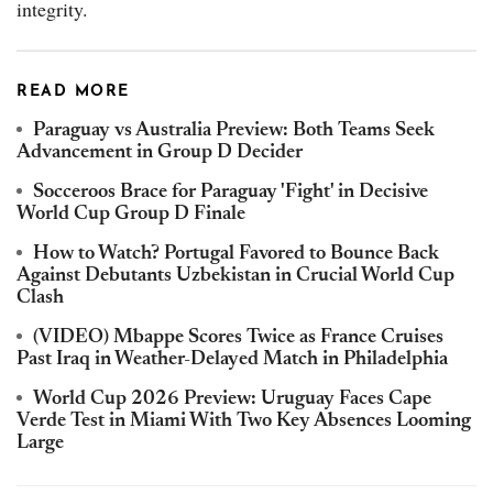
integrity.
READ MORE
Paraguay vs Australia Preview: Both Teams Seek
Advancement in Group D Decider
Socceroos Brace for Paraguay 'Fight' in Decisive
World Cup Group D Finale
How to Watch? Portugal Favored to Bounce Back
Against Debutants Uzbekistan in Crucial World Cup
Clash
(VIDEO) Mbappe Scores Twice as France Cruises
Past Iraq in Weather-Delayed Match in Philadelphia
World Cup 2026 Preview: Uruguay Faces Cape
Verde Test in Miami With Two Key Absences Looming
Large