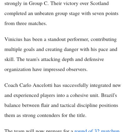
strongly in Group C. Their victory over Scotland
completed an unbeaten group stage with seven points
from three matches.
Vinicius has been a standout performer, contributing
multiple goals and creating danger with his pace and
skill. The team's attacking depth and defensive
organization have impressed observers.
Coach Carlo Ancelotti has successfully integrated new
and experienced players into a cohesive unit. Brazil's
balance between flair and tactical discipline positions
them as strong contenders for the title.
The team will now prepare for a
round of 32 matchup