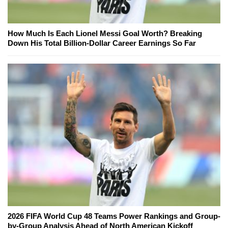
How Much Is Each Lionel Messi Goal Worth? Breaking
Down His Total Billion-Dollar Career Earnings So Far
2026 FIFA World Cup 48 Teams Power Rankings and Group-
by-Group Analysis Ahead of North American Kickoff