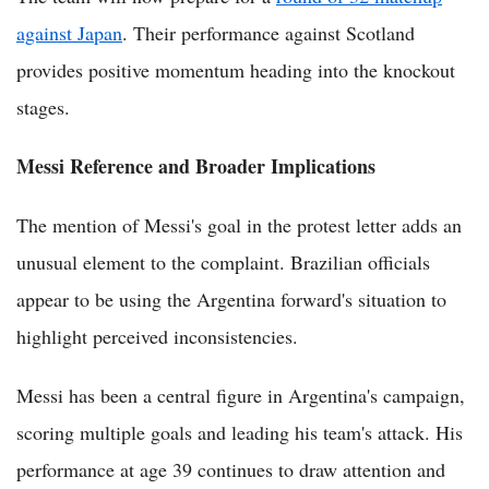
against Japan
. Their performance against Scotland
provides positive momentum heading into the knockout
stages.
Messi Reference and Broader Implications
The mention of Messi's goal in the protest letter adds an
unusual element to the complaint. Brazilian officials
appear to be using the Argentina forward's situation to
highlight perceived inconsistencies.
Messi has been a central figure in Argentina's campaign,
scoring multiple goals and leading his team's attack. His
performance at age 39 continues to draw attention and