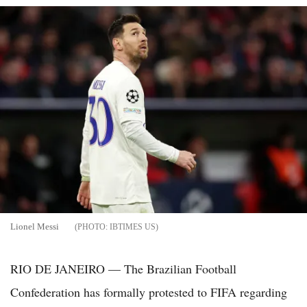
Lionel Messi
IBTIMES US
RIO DE JANEIRO — The Brazilian Football
Confederation has formally protested to FIFA regarding