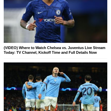
(VIDEO) Where to Watch Chelsea vs. Juventus Live Stream
Today: TV Channel, Kickoff Time and Full Details Now