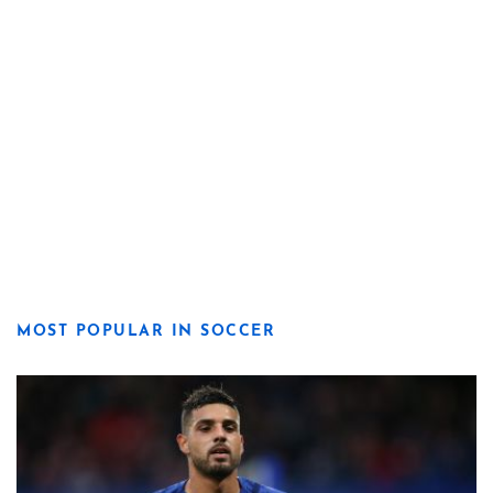
MOST POPULAR IN SOCCER