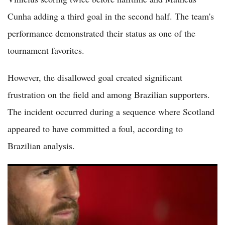
Cunha adding a third goal in the second half. The team's
performance demonstrated their status as one of the
tournament favorites.
However, the disallowed goal created significant
frustration on the field and among Brazilian supporters.
The incident occurred during a sequence where Scotland
appeared to have committed a foul, according to
Brazilian analysis.
(VIDEO) Messi Eyes All-Time World Cup Scoring Record as
Argentina Faces Austria in Group J Showdown