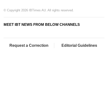
© Copyright 2026 IBTimes AU. All rights reserved.
MEET IBT NEWS FROM BELOW CHANNELS
Request a Correction
Editorial Guidelines