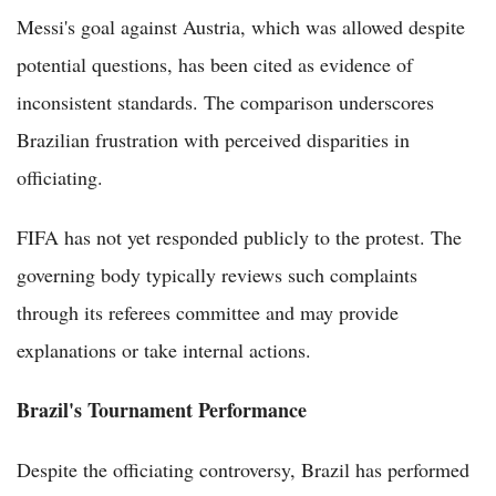
Messi's goal against Austria, which was allowed despite
potential questions, has been cited as evidence of
inconsistent standards. The comparison underscores
Brazilian frustration with perceived disparities in
officiating.
FIFA has not yet responded publicly to the protest. The
governing body typically reviews such complaints
through its referees committee and may provide
explanations or take internal actions.
Brazil's Tournament Performance
Despite the officiating controversy, Brazil has performed