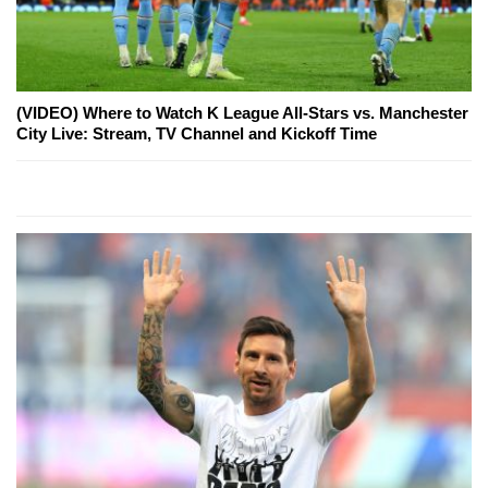
(VIDEO) Where to Watch K League All-Stars vs. Manchester
City Live: Stream, TV Channel and Kickoff Time