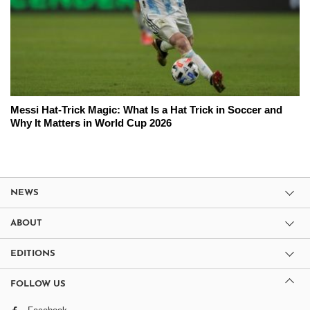
Messi Hat-Trick Magic: What Is a Hat Trick in Soccer and
Why It Matters in World Cup 2026
NEWS
ABOUT
EDITIONS
FOLLOW US