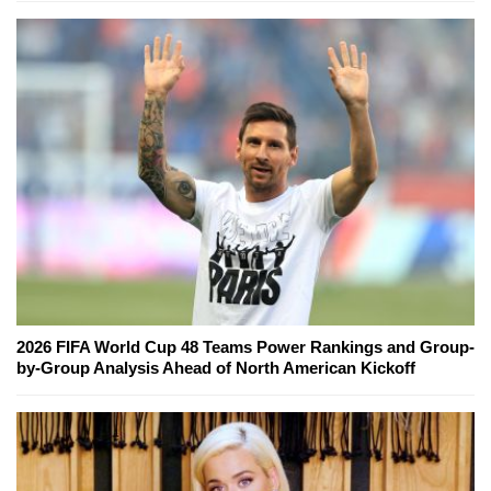
2026 FIFA World Cup 48 Teams Power Rankings and Group-
by-Group Analysis Ahead of North American Kickoff