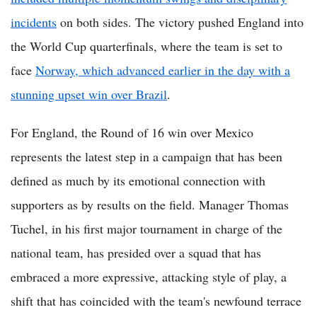
incidents
on both sides. The victory pushed England into
the World Cup quarterfinals, where the team is set to
face
Norway, which advanced earlier in the day with a
stunning upset win over Brazil
.
For England, the Round of 16 win over Mexico
represents the latest step in a campaign that has been
defined as much by its emotional connection with
supporters as by results on the field. Manager Thomas
Tuchel, in his first major tournament in charge of the
national team, has presided over a squad that has
embraced a more expressive, attacking style of play, a
shift that has coincided with the team's newfound terrace