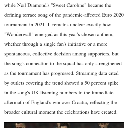
while Neil Diamond's "Sweet Caroline" became the
defining terrace song of the pandemic-affected Euro 2020
tournament in 2021. It remains unclear exactly how
"Wonderwall" emerged as this year's chosen anthem,
whether through a single fan's initiative or a more
spontaneous, collective decision among supporters, but
the song's connection to the squad has only strengthened
as the tournament has progressed. Streaming data cited
by outlets covering the trend showed a 50 percent spike
in the song's UK listening numbers in the immediate
aftermath of England's win over Croatia, reflecting the
broader cultural moment the celebrations have created.
France, Argentina, Spain, England Emerge as Top Contenders