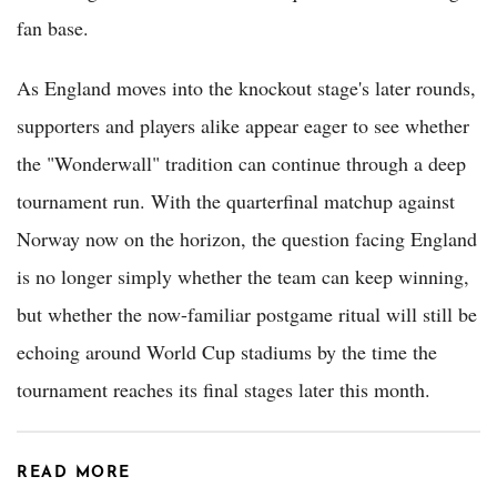
fan base.
As England moves into the knockout stage's later rounds,
supporters and players alike appear eager to see whether
the "Wonderwall" tradition can continue through a deep
tournament run. With the quarterfinal matchup against
Norway now on the horizon, the question facing England
is no longer simply whether the team can keep winning,
but whether the now-familiar postgame ritual will still be
echoing around World Cup stadiums by the time the
tournament reaches its final stages later this month.
READ MORE