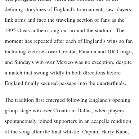
defining storylines of England's tournament, saw players
link arms and face the traveling section of fans as the
1995 Oasis anthem rang out around the stadium. The
moment has repeated after each of England's wins so far,
including victories over Croatia, Panama and DR Congo,
and Sunday's win over Mexico was no exception, despite
a match that swung wildly in both directions before
England finally secured passage into the quarterfinals.
The tradition first emerged following England's opening
group-stage win over Croatia in Dallas, when players
spontaneously joined supporters in an acapella rendition
of the song after the final whistle. Captain Harry Kane,