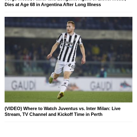
Dies at Age 68 in Argentina After Long Illness
(VIDEO) Where to Watch Juventus vs. Inter Milan: Live
Stream, TV Channel and Kickoff Time in Perth