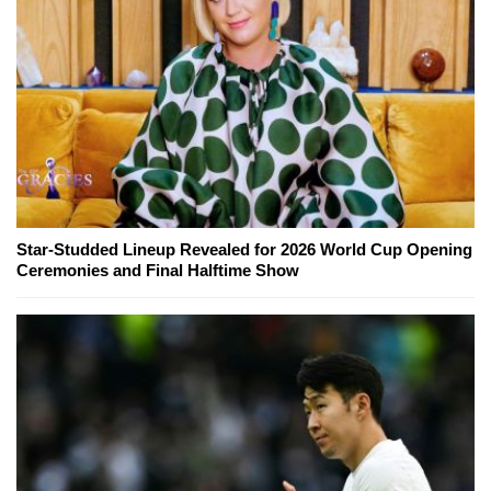
Star-Studded Lineup Revealed for 2026 World Cup Opening
Ceremonies and Final Halftime Show