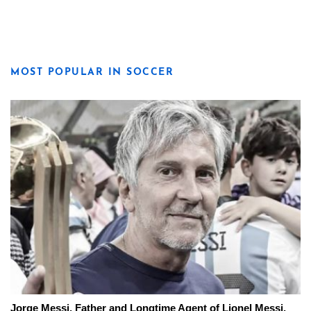
MOST POPULAR IN SOCCER
Jorge Messi, Father and Longtime Agent of Lionel Messi,