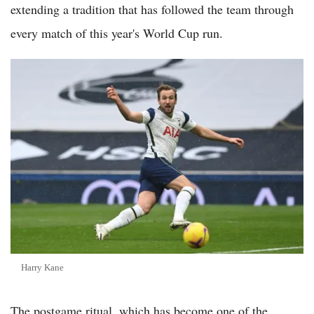
extending a tradition that has followed the team through
every match of this year's World Cup run.
Harry Kane
The postgame ritual, which has become one of the