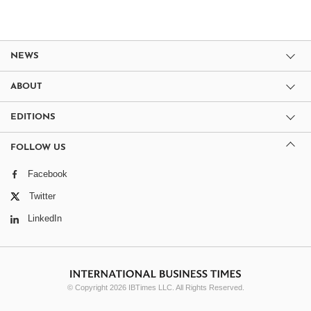
NEWS
ABOUT
EDITIONS
FOLLOW US
Facebook
Twitter
LinkedIn
© Copyright 2026 IBTimes LLC. All Rights Reserved.