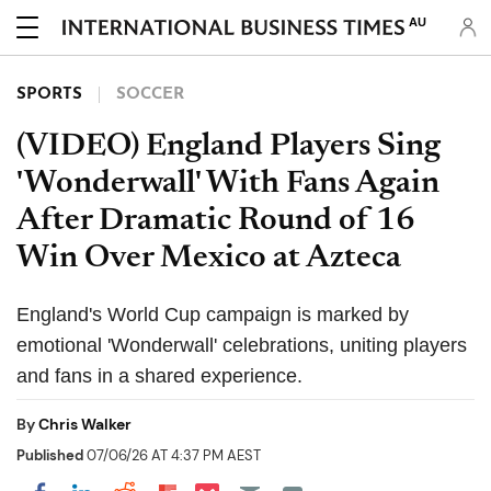
AU
SPORTS
SOCCER
(VIDEO) England Players Sing
'Wonderwall' With Fans Again
After Dramatic Round of 16
Win Over Mexico at Azteca
England's World Cup campaign is marked by
emotional 'Wonderwall' celebrations, uniting players
and fans in a shared experience.
By
Chris Walker
Published
07/06/26 AT 4:37 PM AEST
Share on Pocket