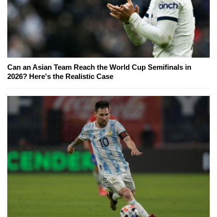
Can an Asian Team Reach the World Cup Semifinals in
2026? Here's the Realistic Case