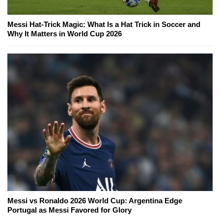
Messi Hat-Trick Magic: What Is a Hat Trick in Soccer and
Why It Matters in World Cup 2026
Messi vs Ronaldo 2026 World Cup: Argentina Edge
Portugal as Messi Favored for Glory