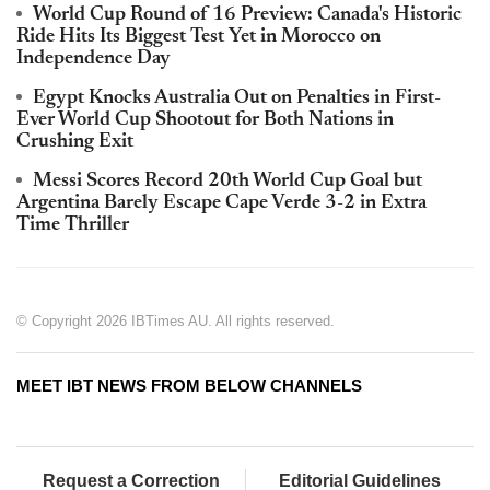
World Cup Round of 16 Preview: Canada's Historic
Ride Hits Its Biggest Test Yet in Morocco on
Independence Day
Egypt Knocks Australia Out on Penalties in First-
Ever World Cup Shootout for Both Nations in
Crushing Exit
Messi Scores Record 20th World Cup Goal but
Argentina Barely Escape Cape Verde 3-2 in Extra
Time Thriller
© Copyright 2026 IBTimes AU. All rights reserved.
MEET IBT NEWS FROM BELOW CHANNELS
Request a Correction
Editorial Guidelines