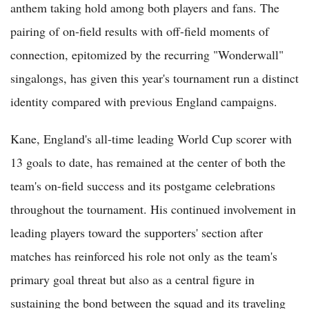
anthem taking hold among both players and fans. The
pairing of on-field results with off-field moments of
connection, epitomized by the recurring "Wonderwall"
singalongs, has given this year's tournament run a distinct
identity compared with previous England campaigns.
Kane, England's all-time leading World Cup scorer with
13 goals to date, has remained at the center of both the
team's on-field success and its postgame celebrations
throughout the tournament. His continued involvement in
leading players toward the supporters' section after
matches has reinforced his role not only as the team's
primary goal threat but also as a central figure in
sustaining the bond between the squad and its traveling