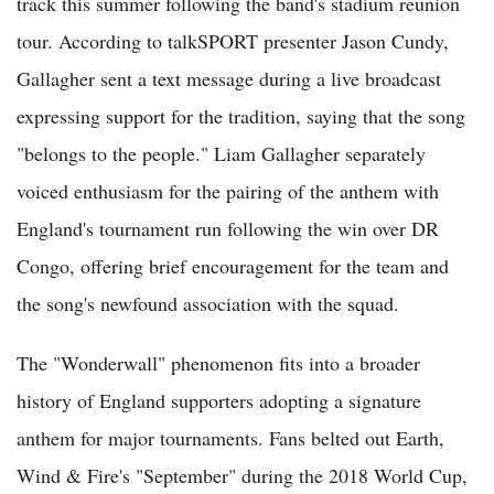
track this summer following the band's stadium reunion
tour. According to talkSPORT presenter Jason Cundy,
Gallagher sent a text message during a live broadcast
expressing support for the tradition, saying that the song
"belongs to the people." Liam Gallagher separately
voiced enthusiasm for the pairing of the anthem with
England's tournament run following the win over DR
Congo, offering brief encouragement for the team and
the song's newfound association with the squad.
The "Wonderwall" phenomenon fits into a broader
history of England supporters adopting a signature
anthem for major tournaments. Fans belted out Earth,
Wind & Fire's "September" during the 2018 World Cup,