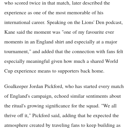
who scored twice in that match, later described the
experience as one of the most memorable of his
international career. Speaking on the Lions' Den podcast,
Kane said the moment was "one of my favourite ever
moments in an England shirt and especially at a major
tournament," and added that the connection with fans felt
especially meaningful given how much a shared World
Cup experience means to supporters back home.
Goalkeeper Jordan Pickford, who has started every match
of England's campaign, echoed similar sentiments about
the ritual's growing significance for the squad. "We all
thrive off it," Pickford said, adding that he expected the
atmosphere created by traveling fans to keep building as