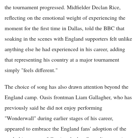
the tournament progressed. Midfielder Declan Rice,
reflecting on the emotional weight of experiencing the
moment for the first time in Dallas, told the BBC that
soaking in the scenes with England supporters felt unlike
anything else he had experienced in his career, adding
that representing his country at a major tournament
simply "feels different."
The choice of song has also drawn attention beyond the
England camp. Oasis frontman Liam Gallagher, who has
previously said he did not enjoy performing
"Wonderwall" during earlier stages of his career,
appeared to embrace the England fans' adoption of the