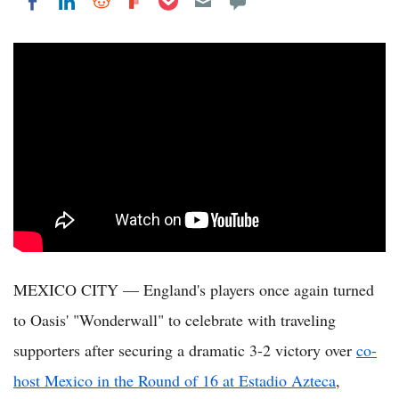
Share on LinkedIn
Share on Reddit
Share on Flipboard
Share on Facebook
MEXICO CITY — England's players once again turned
to Oasis' "Wonderwall" to celebrate with traveling
supporters after securing a dramatic 3-2 victory over
co-
host Mexico in the Round of 16 at Estadio Azteca
,