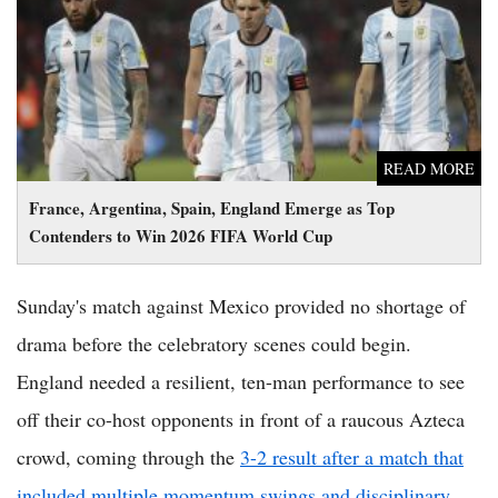
to Win 2026 FIFA World Cup
READ MORE
France, Argentina, Spain, England Emerge as Top
Contenders to Win 2026 FIFA World Cup
Sunday's match against Mexico provided no shortage of
drama before the celebratory scenes could begin.
England needed a resilient, ten-man performance to see
off their co-host opponents in front of a raucous Azteca
crowd, coming through the
3-2 result after a match that
included multiple momentum swings and disciplinary