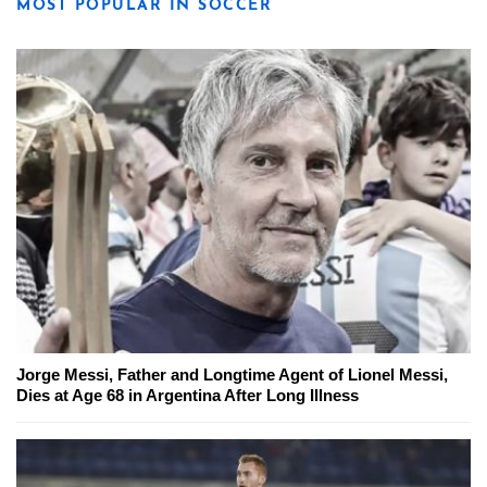
MOST POPULAR IN SOCCER
Jorge Messi, Father and Longtime Agent of Lionel Messi,
Dies at Age 68 in Argentina After Long Illness