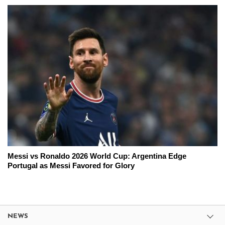
Messi vs Ronaldo 2026 World Cup: Argentina Edge
Portugal as Messi Favored for Glory
NEWS