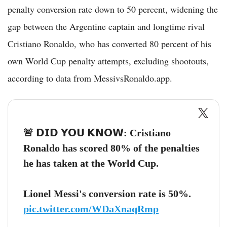
penalty conversion rate down to 50 percent, widening the
gap between the Argentine captain and longtime rival
Cristiano Ronaldo, who has converted 80 percent of his
own World Cup penalty attempts, excluding shootouts,
according to data from MessivsRonaldo.app.
🚨 𝗗𝗜𝗗 𝗬𝗢𝗨 𝗞𝗡𝗢𝗪: Cristiano
Ronaldo has scored 80% of the penalties
he has taken at the World Cup.
Lionel Messi's conversion rate is 50%.
pic.twitter.com/WDaXnaqRmp