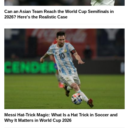
Can an Asian Team Reach the World Cup Semifinals in
2026? Here's the Realistic Case
Messi Hat-Trick Magic: What Is a Hat Trick in Soccer and
Why It Matters in World Cup 2026