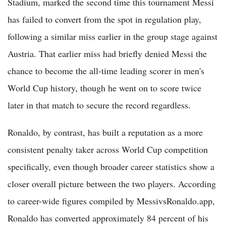
Stadium, marked the second time this tournament Messi
has failed to convert from the spot in regulation play,
following a similar miss earlier in the group stage against
Austria. That earlier miss had briefly denied Messi the
chance to become the all-time leading scorer in men's
World Cup history, though he went on to score twice
later in that match to secure the record regardless.
Ronaldo, by contrast, has built a reputation as a more
consistent penalty taker across World Cup competition
specifically, even though broader career statistics show a
closer overall picture between the two players. According
to career-wide figures compiled by MessivsRonaldo.app,
Ronaldo has converted approximately 84 percent of his