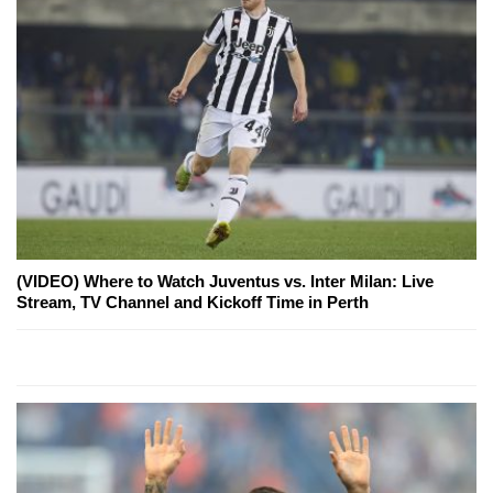
(VIDEO) Where to Watch Juventus vs. Inter Milan: Live
Stream, TV Channel and Kickoff Time in Perth