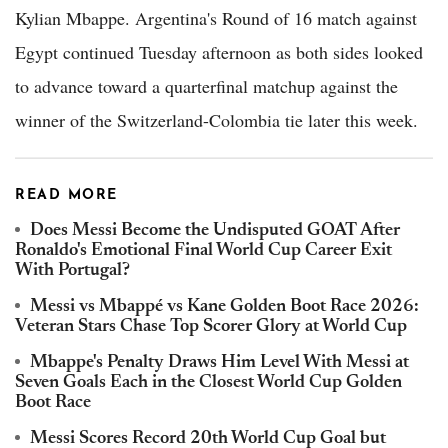
Kylian Mbappe. Argentina's Round of 16 match against
Egypt continued Tuesday afternoon as both sides looked
to advance toward a quarterfinal matchup against the
winner of the Switzerland-Colombia tie later this week.
READ MORE
Does Messi Become the Undisputed GOAT After
Ronaldo's Emotional Final World Cup Career Exit
With Portugal?
Messi vs Mbappé vs Kane Golden Boot Race 2026:
Veteran Stars Chase Top Scorer Glory at World Cup
Mbappe's Penalty Draws Him Level With Messi at
Seven Goals Each in the Closest World Cup Golden
Boot Race
Messi Scores Record 20th World Cup Goal but