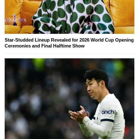
Star-Studded Lineup Revealed for 2026 World Cup Opening
Ceremonies and Final Halftime Show