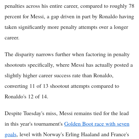
penalties across his entire career, compared to roughly 78
percent for Messi, a gap driven in part by Ronaldo having
taken significantly more penalty attempts over a longer
career.
The disparity narrows further when factoring in penalty
shootouts specifically, where Messi has actually posted a
slightly higher career success rate than Ronaldo,
converting 11 of 13 shootout attempts compared to
Ronaldo's 12 of 14.
Despite Tuesday's miss, Messi remains tied for the lead
in this year's tournament's
Golden Boot race with seven
goals
, level with Norway's Erling Haaland and France's