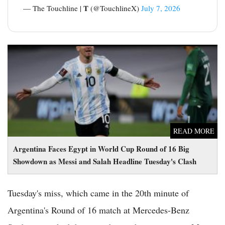
— The Touchline | 𝐓 (@TouchlineX)
July 7, 2026
Argentina Faces Egypt in World Cup Round of 16 Big
Showdown as Messi and Salah Headline Tuesday's Clash
READ MORE
Argentina Faces Egypt in World Cup Round of 16 Big
Showdown as Messi and Salah Headline Tuesday's Clash
Tuesday's miss, which came in the 20th minute of
Argentina's Round of 16 match at Mercedes-Benz