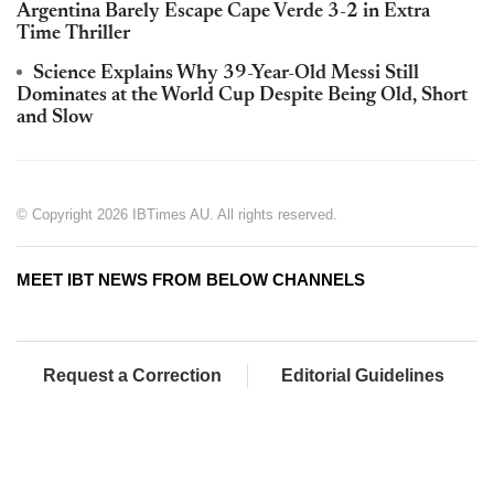
Argentina Barely Escape Cape Verde 3-2 in Extra
Time Thriller
Science Explains Why 39-Year-Old Messi Still
Dominates at the World Cup Despite Being Old, Short
and Slow
© Copyright 2026 IBTimes AU. All rights reserved.
MEET IBT NEWS FROM BELOW CHANNELS
Request a Correction
Editorial Guidelines