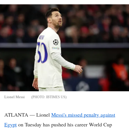
Lionel Messi
IBTIMES US
ATLANTA — Lionel
Messi's missed penalty against
Egypt
on Tuesday has pushed his career World Cup