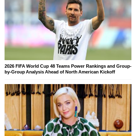
2026 FIFA World Cup 48 Teams Power Rankings and Group-
by-Group Analysis Ahead of North American Kickoff