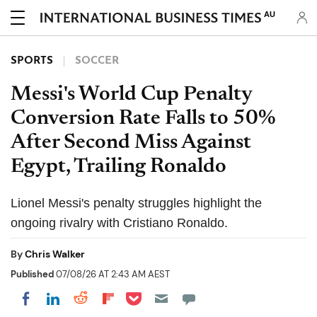
AU
SPORTS
SOCCER
Messi's World Cup Penalty
Conversion Rate Falls to 50%
After Second Miss Against
Egypt, Trailing Ronaldo
Lionel Messi's penalty struggles highlight the
ongoing rivalry with Cristiano Ronaldo.
By
Chris Walker
Published
07/08/26 AT 2:43 AM AEST
Share on Pocket
Share on LinkedIn
Share on Reddit
Share on Flipboard
Share on Facebook