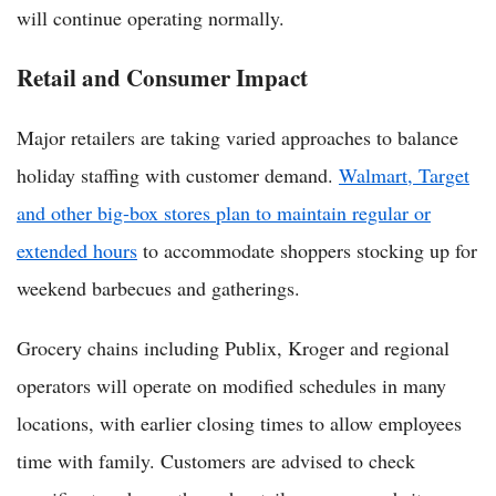
will continue operating normally.
Retail and Consumer Impact
Major retailers are taking varied approaches to balance
holiday staffing with customer demand.
Walmart, Target
and other big-box stores plan to maintain regular or
extended hours
to accommodate shoppers stocking up for
weekend barbecues and gatherings.
Grocery chains including Publix, Kroger and regional
operators will operate on modified schedules in many
locations, with earlier closing times to allow employees
time with family. Customers are advised to check