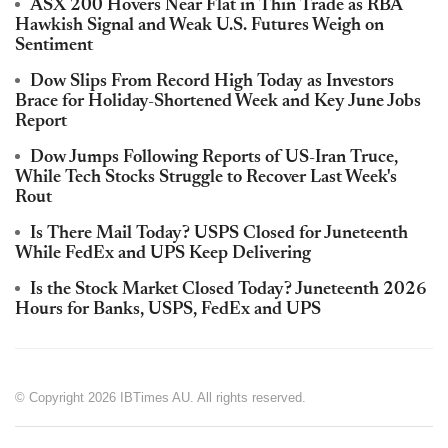
ASX 200 Hovers Near Flat in Thin Trade as RBA
Hawkish Signal and Weak U.S. Futures Weigh on
Sentiment
Dow Slips From Record High Today as Investors
Brace for Holiday-Shortened Week and Key June Jobs
Report
Dow Jumps Following Reports of US-Iran Truce,
While Tech Stocks Struggle to Recover Last Week's
Rout
Is There Mail Today? USPS Closed for Juneteenth
While FedEx and UPS Keep Delivering
Is the Stock Market Closed Today? Juneteenth 2026
Hours for Banks, USPS, FedEx and UPS
© Copyright 2026 IBTimes AU. All rights reserved.