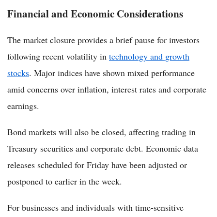
Financial and Economic Considerations
The market closure provides a brief pause for investors
following recent volatility in
technology and growth
stocks
. Major indices have shown mixed performance
amid concerns over inflation, interest rates and corporate
earnings.
Bond markets will also be closed, affecting trading in
Treasury securities and corporate debt. Economic data
releases scheduled for Friday have been adjusted or
postponed to earlier in the week.
For businesses and individuals with time-sensitive