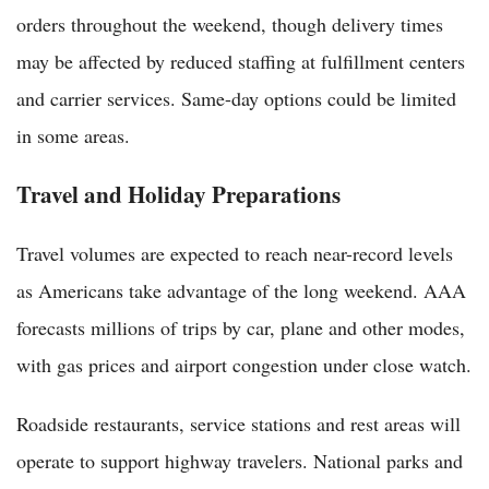
orders throughout the weekend, though delivery times
may be affected by reduced staffing at fulfillment centers
and carrier services. Same-day options could be limited
in some areas.
Travel and Holiday Preparations
Travel volumes are expected to reach near-record levels
as Americans take advantage of the long weekend. AAA
forecasts millions of trips by car, plane and other modes,
with gas prices and airport congestion under close watch.
Roadside restaurants, service stations and rest areas will
operate to support highway travelers. National parks and