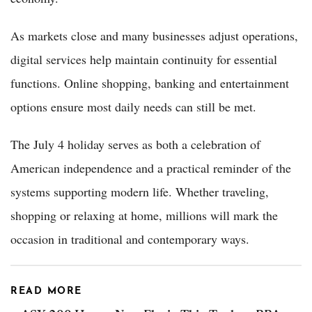
As markets close and many businesses adjust operations,
digital services help maintain continuity for essential
functions. Online shopping, banking and entertainment
options ensure most daily needs can still be met.
The July 4 holiday serves as both a celebration of
American independence and a practical reminder of the
systems supporting modern life. Whether traveling,
shopping or relaxing at home, millions will mark the
occasion in traditional and contemporary ways.
READ MORE