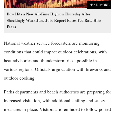
READ MORE
Dow Hits a New All-Time High on Thursday After
Shockingly Weak June Jobs Report Eases Fed Rate Hike
Fears
National weather service forecasters are monitoring
conditions that could impact outdoor celebrations, with
heat advisories and thunderstorm risks possible in
various regions. Officials urge caution with fireworks and
outdoor cooking.
Parks departments and beach authorities are preparing for
increased visitation, with additional staffing and safety
measures in place. Visitors are reminded to follow posted