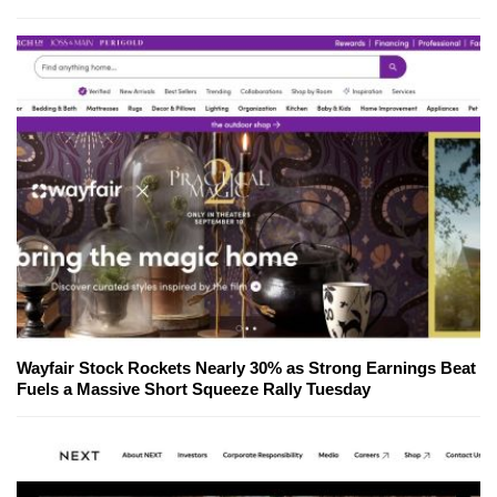
Wayfair Stock Rockets Nearly 30% as Strong Earnings Beat
Fuels a Massive Short Squeeze Rally Tuesday