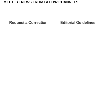
MEET IBT NEWS FROM BELOW CHANNELS
Request a Correction
Editorial Guidelines