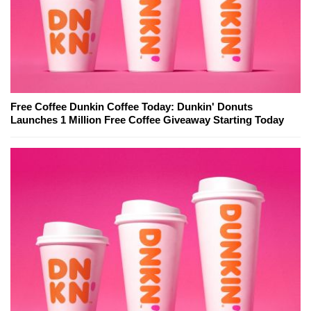
Free Coffee Dunkin Coffee Today: Dunkin' Donuts
Launches 1 Million Free Coffee Giveaway Starting Today