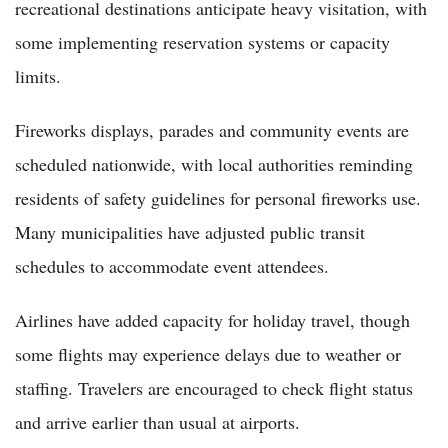
recreational destinations anticipate heavy visitation, with
some implementing reservation systems or capacity
limits.
Fireworks displays, parades and community events are
scheduled nationwide, with local authorities reminding
residents of safety guidelines for personal fireworks use.
Many municipalities have adjusted public transit
schedules to accommodate event attendees.
Airlines have added capacity for holiday travel, though
some flights may experience delays due to weather or
staffing. Travelers are encouraged to check flight status
and arrive earlier than usual at airports.