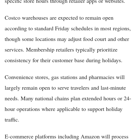
specific store hours through retailer apps or websites.
Costco warehouses are expected to remain open
according to standard Friday schedules in most regions,
though some locations may adjust food court and other
services. Membership retailers typically prioritize
consistency for their customer base during holidays.
Convenience stores, gas stations and pharmacies will
largely remain open to serve travelers and last-minute
needs. Many national chains plan extended hours or 24-
hour operations where applicable to support holiday
traffic.
E-commerce platforms including Amazon will process