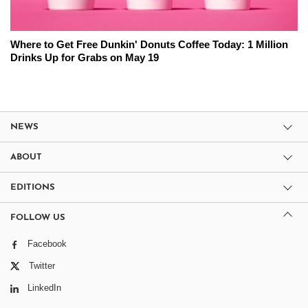
Where to Get Free Dunkin' Donuts Coffee Today: 1 Million
Drinks Up for Grabs on May 19
NEWS
ABOUT
EDITIONS
FOLLOW US
Facebook
Twitter
LinkedIn