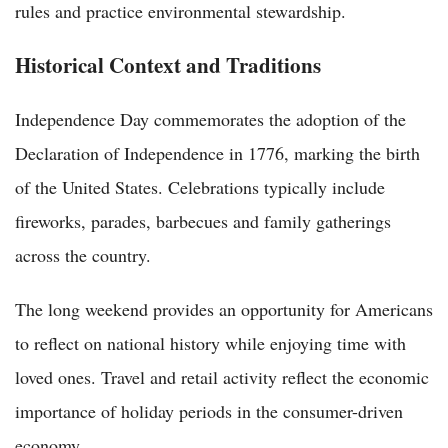
rules and practice environmental stewardship.
Historical Context and Traditions
Independence Day commemorates the adoption of the
Declaration of Independence in 1776, marking the birth
of the United States. Celebrations typically include
fireworks, parades, barbecues and family gatherings
across the country.
The long weekend provides an opportunity for Americans
to reflect on national history while enjoying time with
loved ones. Travel and retail activity reflect the economic
importance of holiday periods in the consumer-driven
economy.