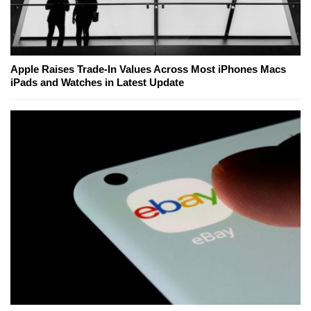
Apple Raises Trade-In Values Across Most iPhones Macs
iPads and Watches in Latest Update