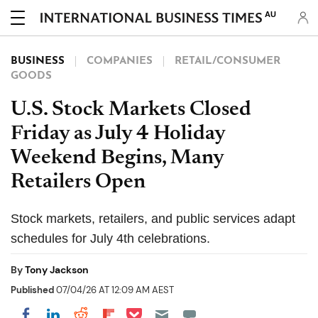
AU
BUSINESS
COMPANIES
RETAIL/CONSUMER
GOODS
U.S. Stock Markets Closed
Friday as July 4 Holiday
Weekend Begins, Many
Retailers Open
Stock markets, retailers, and public services adapt
schedules for July 4th celebrations.
By
Tony Jackson
Published
07/04/26 AT 12:09 AM AEST
Share on Pocket
Share on LinkedIn
Share on Reddit
Share on Flipboard
Share on Facebook