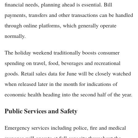
financial needs, planning ahead is essential. Bill
payments, transfers and other transactions can be handled
through online platforms, which generally operate
normally.
The holiday weekend traditionally boosts consumer
spending on travel, food, beverages and recreational
goods. Retail sales data for June will be closely watched
when released later in the month for indications of
economic health heading into the second half of the year.
Public Services and Safety
Emergency services including police, fire and medical
response will operate at full capacity throughout the