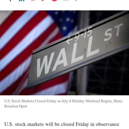
U.S. Stock Markets Closed Friday as July 4 Holiday Weekend Begins, Many
Retailers Open
U.S. stock markets will be closed Friday in observance