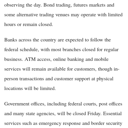
observing the day. Bond trading, futures markets and
some alternative trading venues may operate with limited
hours or remain closed.
Banks across the country are expected to follow the
federal schedule, with most branches closed for regular
business. ATM access, online banking and mobile
services will remain available for customers, though in-
person transactions and customer support at physical
locations will be limited.
Government offices, including federal courts, post offices
and many state agencies, will be closed Friday. Essential
services such as emergency response and border security