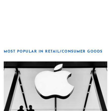
MOST POPULAR IN RETAIL/CONSUMER GOODS