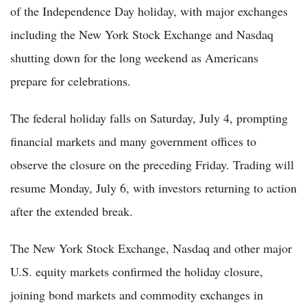
of the Independence Day holiday, with major exchanges
including the New York Stock Exchange and Nasdaq
shutting down for the long weekend as Americans
prepare for celebrations.
The federal holiday falls on Saturday, July 4, prompting
financial markets and many government offices to
observe the closure on the preceding Friday. Trading will
resume Monday, July 6, with investors returning to action
after the extended break.
The New York Stock Exchange, Nasdaq and other major
U.S. equity markets confirmed the holiday closure,
joining bond markets and commodity exchanges in