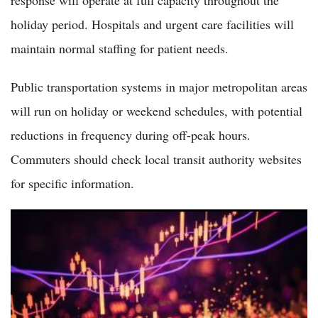
holiday period. Hospitals and urgent care facilities will
maintain normal staffing for patient needs.
Public transportation systems in major metropolitan areas
will run on holiday or weekend schedules, with potential
reductions in frequency during off-peak hours.
Commuters should check local transit authority websites
for specific information.
Dow Hits a New All-Time High on Thursday After Shockingly
Weak June Jobs Report Eases Fed Rate Hike Fears