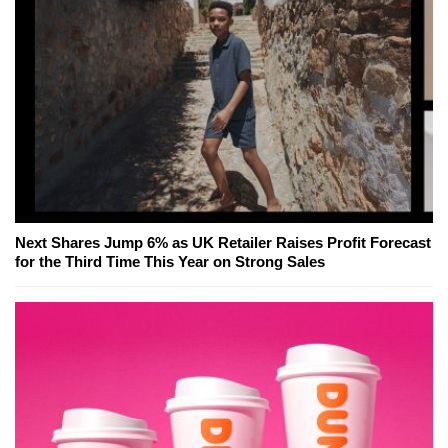
Next Shares Jump 6% as UK Retailer Raises Profit Forecast
for the Third Time This Year on Strong Sales