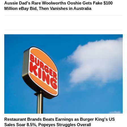
Aussie Dad's Rare Woolworths Ooshie Gets Fake $100
Million eBay Bid, Then Vanishes in Australia
Restaurant Brands Beats Earnings as Burger King's US
Sales Soar 8.5%, Popeyes Struggles Overall