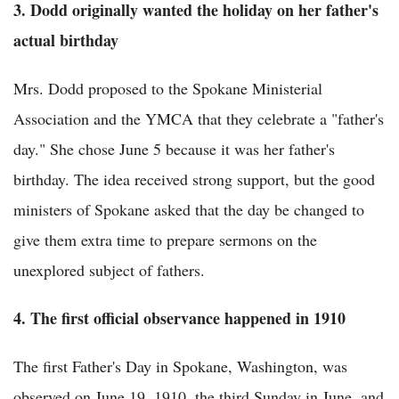
3. Dodd originally wanted the holiday on her father's
actual birthday
Mrs. Dodd proposed to the Spokane Ministerial
Association and the YMCA that they celebrate a "father's
day." She chose June 5 because it was her father's
birthday. The idea received strong support, but the good
ministers of Spokane asked that the day be changed to
give them extra time to prepare sermons on the
unexplored subject of fathers.
4. The first official observance happened in 1910
The first Father's Day in Spokane, Washington, was
observed on June 19, 1910, the third Sunday in June, and