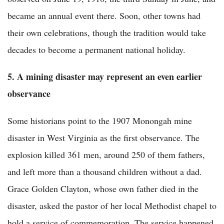
became an annual event there. Soon, other towns had
their own celebrations, though the tradition would take
decades to become a permanent national holiday.
5. A mining disaster may represent an even earlier
observance
Some historians point to the 1907 Monongah mine
disaster in West Virginia as the first observance. The
explosion killed 361 men, around 250 of them fathers,
and left more than a thousand children without a dad.
Grace Golden Clayton, whose own father died in the
disaster, asked the pastor of her local Methodist chapel to
hold a service of commemoration. The service happened,