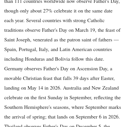
than 111 countries worldwide now observe Father's Day,
though only about 27% celebrate it on the same date
each year. Several countries with strong Catholic
traditions observe Father's Day on March 19, the feast of
Saint Joseph, venerated as the patron saint of fathers —
Spain, Portugal, Italy, and Latin American countries
including Honduras and Bolivia follow this date.
Germany observes Father's Day on Ascension Day, a
movable Christian feast that falls 39 days after Easter,
landing on May 14 in 2026. Australia and New Zealand
celebrate on the first Sunday in September, reflecting the
Southern Hemisphere's seasons, where September marks
the arrival of spring; that lands on September 6 in 2026.
Thailand observes Father's Day on December 5, the