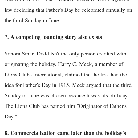
law declaring that Father's Day be celebrated annually on
the third Sunday in June.
7. A competing founding story also exists
Sonora Smart Dodd isn't the only person credited with
originating the holiday. Harry C. Meek, a member of
Lions Clubs International, claimed that he first had the
idea for Father's Day in 1915. Meek argued that the third
Sunday of June was chosen because it was his birthday.
The Lions Club has named him "Originator of Father's
Day."
8. Commercialization came later than the holiday's