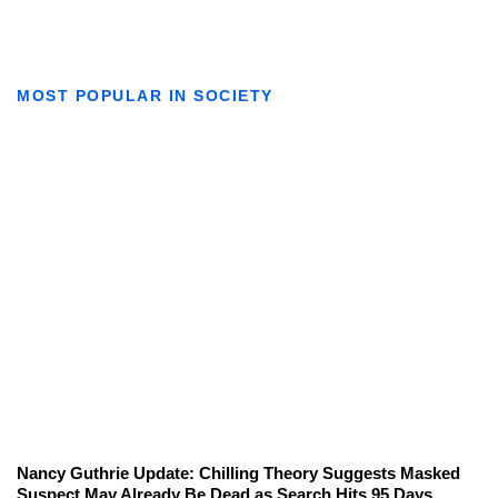
MOST POPULAR IN SOCIETY
Nancy Guthrie Update: Chilling Theory Suggests Masked
Suspect May Already Be Dead as Search Hits 95 Days