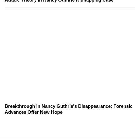
Breakthrough in Nancy Guthrie's Disappearance: Forensic
Advances Offer New Hope