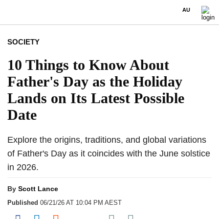
AU
SOCIETY
10 Things to Know About
Father's Day as the Holiday
Lands on Its Latest Possible
Date
Explore the origins, traditions, and global variations
of Father's Day as it coincides with the June solstice
in 2026.
By
Scott Lance
Published
06/21/26 AT 10:04 PM AEST
Share on Pocket