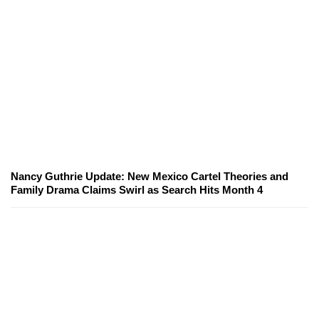
Nancy Guthrie Update: New Mexico Cartel Theories and
Family Drama Claims Swirl as Search Hits Month 4