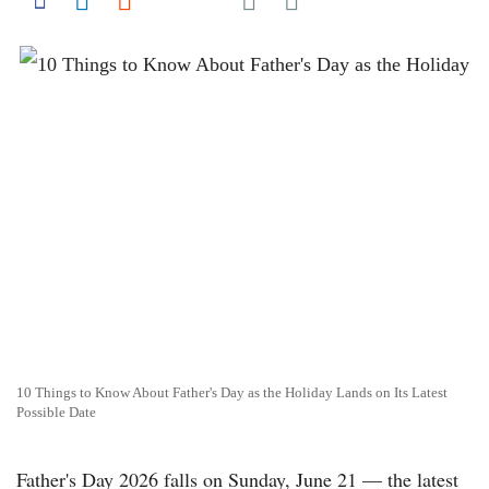
Share on Facebook
Share on LinkedIn
Share on Reddit
Share on Flipboard
10 Things to Know About Father's Day as the Holiday Lands on Its Latest
Possible Date
Father's Day 2026 falls on Sunday, June 21 — the latest