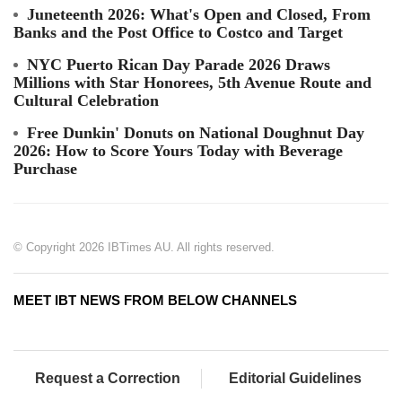
Juneteenth 2026: What's Open and Closed, From
Banks and the Post Office to Costco and Target
NYC Puerto Rican Day Parade 2026 Draws
Millions with Star Honorees, 5th Avenue Route and
Cultural Celebration
Free Dunkin' Donuts on National Doughnut Day
2026: How to Score Yours Today with Beverage
Purchase
© Copyright 2026 IBTimes AU. All rights reserved.
MEET IBT NEWS FROM BELOW CHANNELS
Request a Correction
Editorial Guidelines