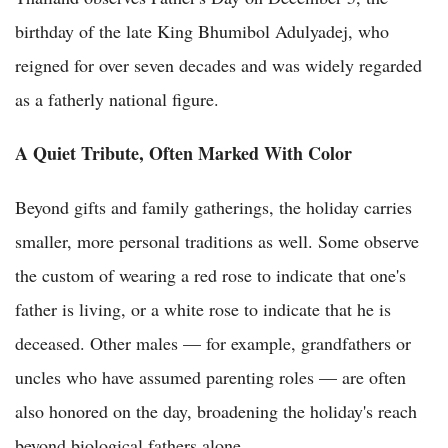
birthday of the late King Bhumibol Adulyadej, who
reigned for over seven decades and was widely regarded
as a fatherly national figure.
A Quiet Tribute, Often Marked With Color
Beyond gifts and family gatherings, the holiday carries
smaller, more personal traditions as well. Some observe
the custom of wearing a red rose to indicate that one's
father is living, or a white rose to indicate that he is
deceased. Other males — for example, grandfathers or
uncles who have assumed parenting roles — are often
also honored on the day, broadening the holiday's reach
beyond biological fathers alone.