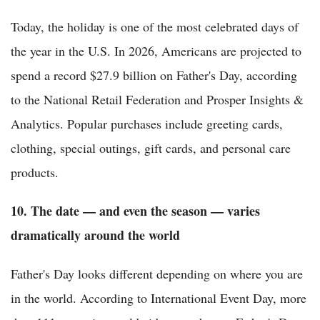
Today, the holiday is one of the most celebrated days of
the year in the U.S. In 2026, Americans are projected to
spend a record $27.9 billion on Father's Day, according
to the National Retail Federation and Prosper Insights &
Analytics. Popular purchases include greeting cards,
clothing, special outings, gift cards, and personal care
products.
10. The date — and even the season — varies
dramatically around the world
Father's Day looks different depending on where you are
in the world. According to International Event Day, more