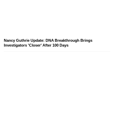
Nancy Guthrie Update: DNA Breakthrough Brings
Investigators 'Closer' After 100 Days