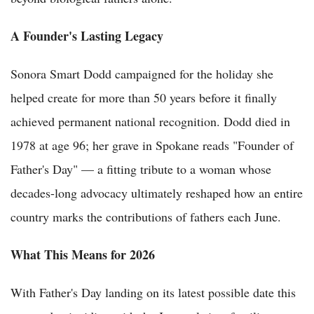
A Founder's Lasting Legacy
Sonora Smart Dodd campaigned for the holiday she
helped create for more than 50 years before it finally
achieved permanent national recognition. Dodd died in
1978 at age 96; her grave in Spokane reads "Founder of
Father's Day" — a fitting tribute to a woman whose
decades-long advocacy ultimately reshaped how an entire
country marks the contributions of fathers each June.
What This Means for 2026
With Father's Day landing on its latest possible date this