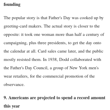
founding
The popular story is that Father's Day was cooked up by
greeting-card makers. The actual story is closer to the
opposite: it took one woman more than half a century of
campaigning, plus three presidents, to get the day onto
the calendar at all. Card sales came later, and the public
mostly resisted them. In 1938, Dodd collaborated with
the Father's Day Council, a group of New York men's
wear retailers, for the commercial promotion of the
observance.
9. Americans are projected to spend a record amount
this year