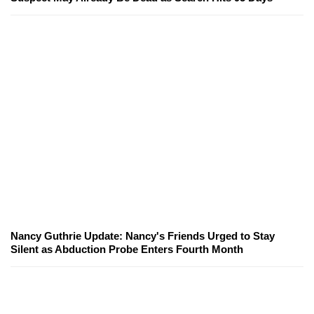
Nancy Guthrie Update: Nancy's Friends Urged to Stay
Silent as Abduction Probe Enters Fourth Month