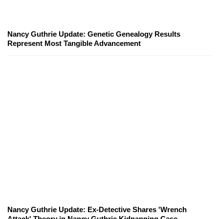
Nancy Guthrie Update: Genetic Genealogy Results
Represent Most Tangible Advancement
Nancy Guthrie Update: Ex-Detective Shares 'Wrench
Attack' Theory in Nancy Guthrie Kidnapping Case