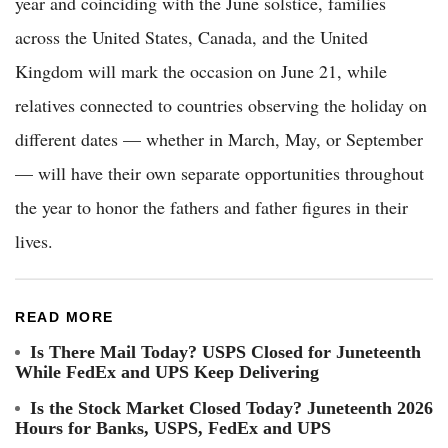
year and coinciding with the June solstice, families
across the United States, Canada, and the United
Kingdom will mark the occasion on June 21, while
relatives connected to countries observing the holiday on
different dates — whether in March, May, or September
— will have their own separate opportunities throughout
the year to honor the fathers and father figures in their
lives.
READ MORE
Is There Mail Today? USPS Closed for Juneteenth
While FedEx and UPS Keep Delivering
Is the Stock Market Closed Today? Juneteenth 2026
Hours for Banks, USPS, FedEx and UPS