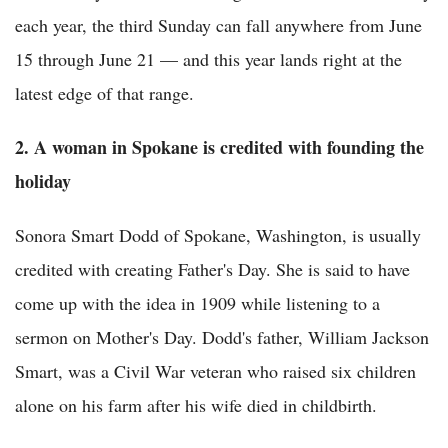
each year, the third Sunday can fall anywhere from June
15 through June 21 — and this year lands right at the
latest edge of that range.
2. A woman in Spokane is credited with founding the
holiday
Sonora Smart Dodd of Spokane, Washington, is usually
credited with creating Father's Day. She is said to have
come up with the idea in 1909 while listening to a
sermon on Mother's Day. Dodd's father, William Jackson
Smart, was a Civil War veteran who raised six children
alone on his farm after his wife died in childbirth.