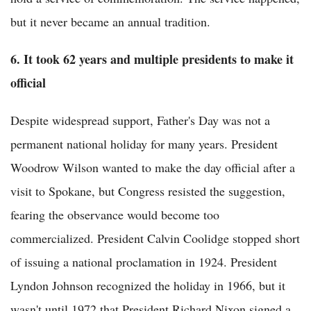
but it never became an annual tradition.
6. It took 62 years and multiple presidents to make it
official
Despite widespread support, Father's Day was not a
permanent national holiday for many years. President
Woodrow Wilson wanted to make the day official after a
visit to Spokane, but Congress resisted the suggestion,
fearing the observance would become too
commercialized. President Calvin Coolidge stopped short
of issuing a national proclamation in 1924. President
Lyndon Johnson recognized the holiday in 1966, but it
wasn't until 1972 that President Richard Nixon signed a