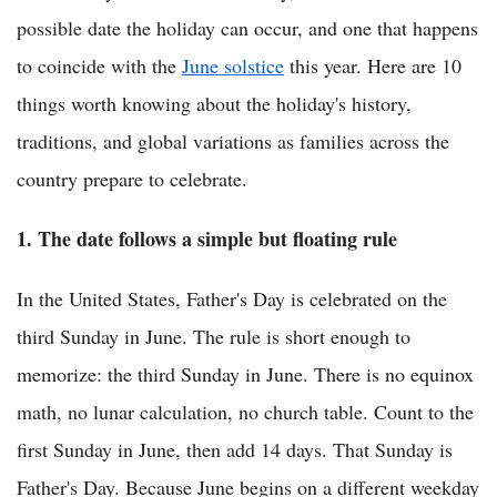
possible date the holiday can occur, and one that happens
to coincide with the
June solstice
this year. Here are 10
things worth knowing about the holiday's history,
traditions, and global variations as families across the
country prepare to celebrate.
1. The date follows a simple but floating rule
In the United States, Father's Day is celebrated on the
third Sunday in June. The rule is short enough to
memorize: the third Sunday in June. There is no equinox
math, no lunar calculation, no church table. Count to the
first Sunday in June, then add 14 days. That Sunday is
Father's Day. Because June begins on a different weekday