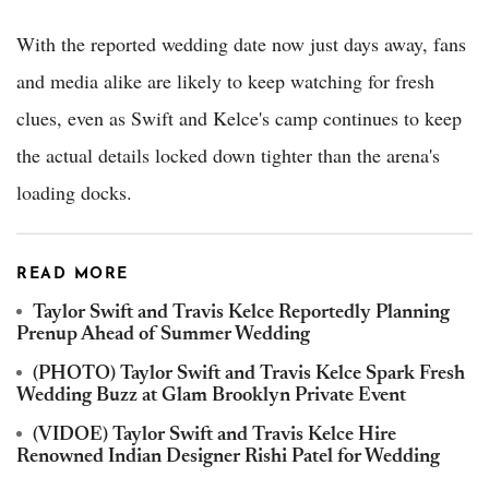
With the reported wedding date now just days away, fans
and media alike are likely to keep watching for fresh
clues, even as Swift and Kelce's camp continues to keep
the actual details locked down tighter than the arena's
loading docks.
READ MORE
Taylor Swift and Travis Kelce Reportedly Planning
Prenup Ahead of Summer Wedding
(PHOTO) Taylor Swift and Travis Kelce Spark Fresh
Wedding Buzz at Glam Brooklyn Private Event
(VIDOE) Taylor Swift and Travis Kelce Hire
Renowned Indian Designer Rishi Patel for Wedding