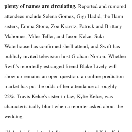
plenty of names are circulating.
Reported and rumored
attendees include Selena Gomez, Gigi Hadid, the Haim
sisters, Emma Stone, Zoë Kravitz, Patrick and Brittany
Mahomes, Miles Teller, and Jason Kelce. Suki
Waterhouse has confirmed she'll attend, and Swift has
publicly invited television host Graham Norton. Whether
Swift's reportedly estranged friend Blake Lively will
show up remains an open question; an online prediction
market has put the odds of her attendance at roughly
22%. Travis Kelce's sister-in-law, Kylie Kelce, was
characteristically blunt when a reporter asked about the
wedding.
"Nobody's [expletive] telling you anything," Kylie Kelce