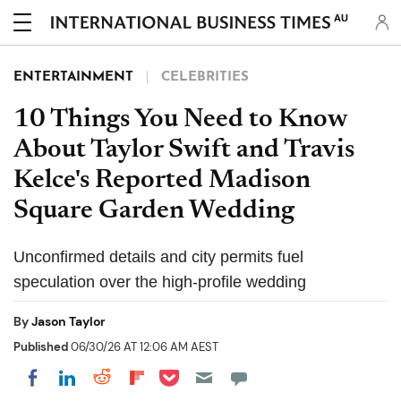
AU
ENTERTAINMENT
CELEBRITIES
10 Things You Need to Know
About Taylor Swift and Travis
Kelce's Reported Madison
Square Garden Wedding
Unconfirmed details and city permits fuel
speculation over the high-profile wedding
By
Jason Taylor
Published
06/30/26 AT 12:06 AM AEST
Share on Pocket
Share on LinkedIn
Share on Reddit
Share on Flipboard
Share on Facebook