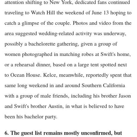
attention shifting to New York, dedicated fans continued
traveling to Watch Hill the weekend of June 13 hoping to
catch a glimpse of the couple. Photos and video from the
area suggested wedding-related activity was underway,
possibly a bachelorette gathering, given a group of
women photographed in matching robes at Swift's home,
or a rehearsal dinner, based on a large tent spotted next
to Ocean House. Kelce, meanwhile, reportedly spent that
same long weekend in and around Southern California
with a group of male friends, including his brother Jason
and Swift's brother Austin, in what is believed to have
been his bachelor party.
6. The guest list remains mostly unconfirmed, but