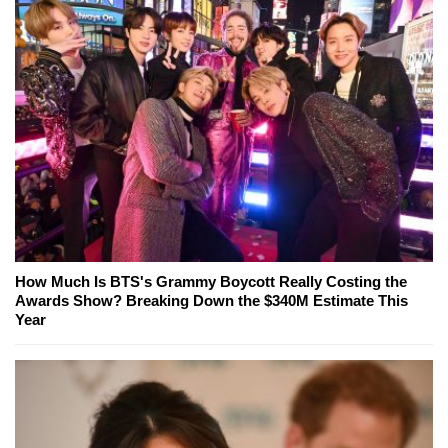
How Much Is BTS's Grammy Boycott Really Costing the
Awards Show? Breaking Down the $340M Estimate This
Year