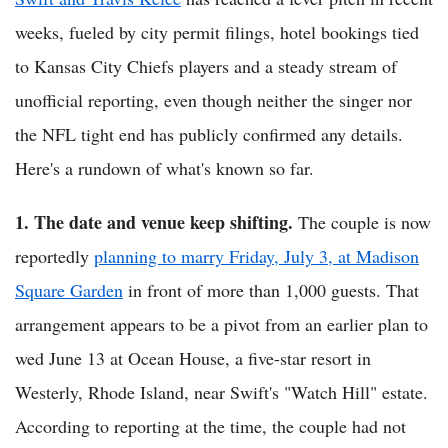
weeks, fueled by city permit filings, hotel bookings tied
to Kansas City Chiefs players and a steady stream of
unofficial reporting, even though neither the singer nor
the NFL tight end has publicly confirmed any details.
Here's a rundown of what's known so far.
1. The date and venue keep shifting.
The couple is now
reportedly
planning to marry Friday, July 3, at Madison
Square Garden
in front of more than 1,000 guests. That
arrangement appears to be a pivot from an earlier plan to
wed June 13 at Ocean House, a five-star resort in
Westerly, Rhode Island, near Swift's "Watch Hill" estate.
According to reporting at the time, the couple had not