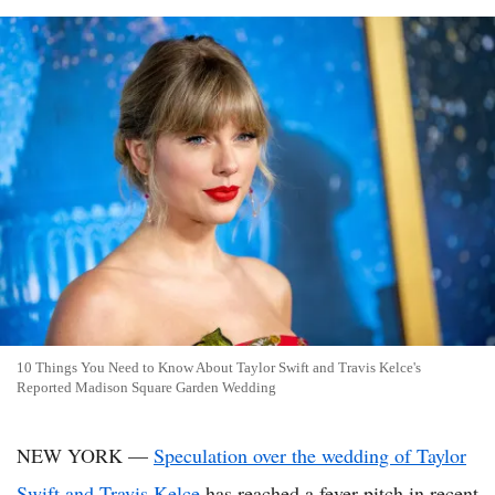
10 Things You Need to Know About Taylor Swift and Travis Kelce's
Reported Madison Square Garden Wedding
NEW YORK —
Speculation over the wedding of Taylor
Swift and Travis Kelce
has reached a fever pitch in recent