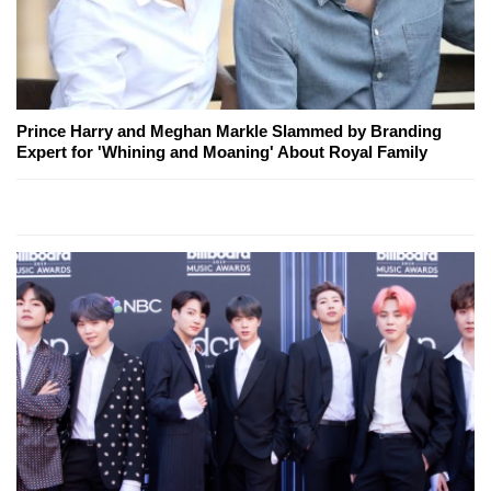
Prince Harry and Meghan Markle Slammed by Branding
Expert for 'Whining and Moaning' About Royal Family