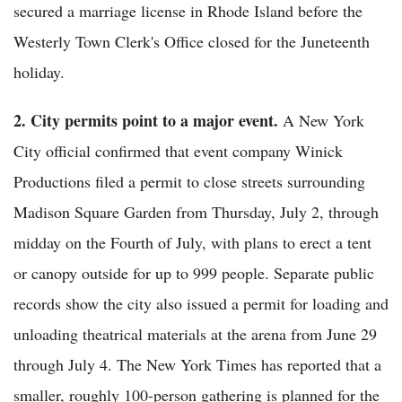
secured a marriage license in Rhode Island before the
Westerly Town Clerk's Office closed for the Juneteenth
holiday.
2. City permits point to a major event.
A New York
City official confirmed that event company Winick
Productions filed a permit to close streets surrounding
Madison Square Garden from Thursday, July 2, through
midday on the Fourth of July, with plans to erect a tent
or canopy outside for up to 999 people. Separate public
records show the city also issued a permit for loading and
unloading theatrical materials at the arena from June 29
through July 4. The New York Times has reported that a
smaller, roughly 100-person gathering is planned for the