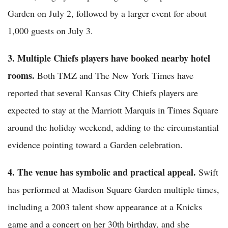
Garden on July 2, followed by a larger event for about
1,000 guests on July 3.
3. Multiple Chiefs players have booked nearby hotel
rooms.
Both TMZ and The New York Times have
reported that several Kansas City Chiefs players are
expected to stay at the Marriott Marquis in Times Square
around the holiday weekend, adding to the circumstantial
evidence pointing toward a Garden celebration.
4. The venue has symbolic and practical appeal.
Swift
has performed at Madison Square Garden multiple times,
including a 2003 talent show appearance at a Knicks
game and a concert on her 30th birthday, and she