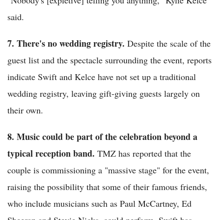
said.
7. There's no wedding registry.
Despite the scale of the
guest list and the spectacle surrounding the event, reports
indicate Swift and Kelce have not set up a traditional
wedding registry, leaving gift-giving guests largely on
their own.
8. Music could be part of the celebration beyond a
typical reception band.
TMZ has reported that the
couple is commissioning a "massive stage" for the event,
raising the possibility that some of their famous friends,
who include musicians such as Paul McCartney, Ed
Sheeran and Stevie Nicks, could perform. Swift has