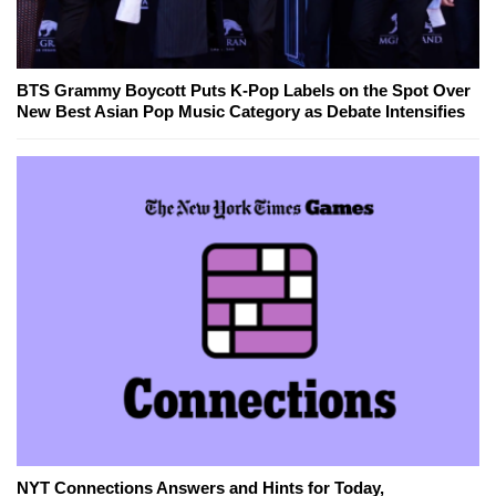
BTS Grammy Boycott Puts K-Pop Labels on the Spot Over
New Best Asian Pop Music Category as Debate Intensifies
NYT Connections Answers and Hints for Today,