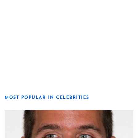
MOST POPULAR IN CELEBRITIES