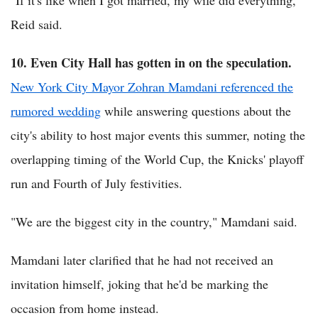
Reid said.
10. Even City Hall has gotten in on the speculation.
New York City Mayor Zohran Mamdani referenced the
rumored wedding
while answering questions about the
city's ability to host major events this summer, noting the
overlapping timing of the World Cup, the Knicks' playoff
run and Fourth of July festivities.
"We are the biggest city in the country," Mamdani said.
Mamdani later clarified that he had not received an
invitation himself, joking that he'd be marking the
occasion from home instead.