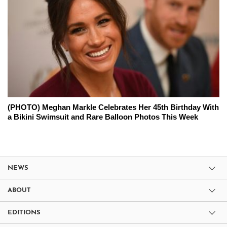
(PHOTO) Meghan Markle Celebrates Her 45th Birthday With
a Bikini Swimsuit and Rare Balloon Photos This Week
NEWS
ABOUT
EDITIONS