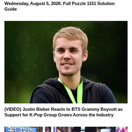
Wednesday, August 5, 2026: Full Puzzle 1151 Solution
Guide
(VIDEO) Justin Bieber Reacts to BTS Grammy Boycott as
Support for K-Pop Group Grows Across the Industry