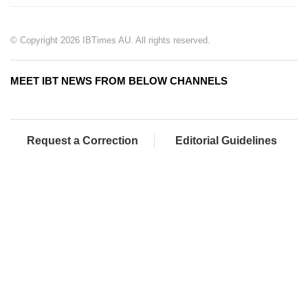
© Copyright 2026 IBTimes AU. All rights reserved.
MEET IBT NEWS FROM BELOW CHANNELS
Request a Correction
Editorial Guidelines