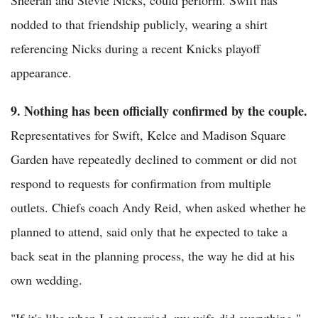
nodded to that friendship publicly, wearing a shirt
referencing Nicks during a recent Knicks playoff
appearance.
9. Nothing has been officially confirmed by the couple.
Representatives for Swift, Kelce and Madison Square
Garden have repeatedly declined to comment or did not
respond to requests for confirmation from multiple
outlets. Chiefs coach Andy Reid, when asked whether he
planned to attend, said only that he expected to take a
back seat in the planning process, the way he did at his
own wedding.
"If it's like when I got married, my wife did everything,"