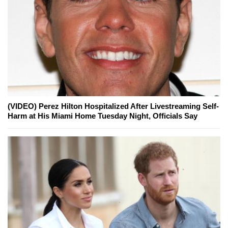
(VIDEO) Perez Hilton Hospitalized After Livestreaming Self-
Harm at His Miami Home Tuesday Night, Officials Say