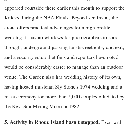
appeared courtside there earlier this month to support the
Knicks during the NBA Finals. Beyond sentiment, the
arena offers practical advantages for a high-profile
wedding: it has no windows for photographers to shoot
through, underground parking for discreet entry and exit,
and a security setup that fans and reporters have noted
would be considerably easier to manage than an outdoor
venue. The Garden also has wedding history of its own,
having hosted musician Sly Stone's 1974 wedding and a
mass ceremony for more than 2,000 couples officiated by
the Rev. Sun Myung Moon in 1982.
5. Activity in Rhode Island hasn't stopped.
Even with