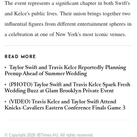
The event represents a significant chapter in both Swift's
and Kelce's public lives. Their union brings together two
influential figures from different entertainment spheres in
a celebration at one of New York's most iconic venues.
READ MORE
Taylor Swift and Travis Kelce Reportedly Planning
Prenup Ahead of Summer Wedding
(PHOTO) Taylor Swift and Travis Kelce Spark Fresh
Wedding Buzz at Glam Brooklyn Private Event
(VIDEO) Travis Kelce and Taylor Swift Attend
Knicks-Cavaliers Eastern Conference Finals Game 3
© Copyright 2026 IBTimes AU. All rights reserved.