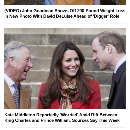
(VIDEO) John Goodman Shows Off 200-Pound Weight Loss
in New Photo With David DeLuise Ahead of 'Digger' Role
Kate Middleton Reportedly 'Worried' Amid Rift Between
King Charles and Prince William, Sources Say This Week