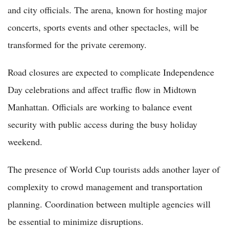
and city officials. The arena, known for hosting major
concerts, sports events and other spectacles, will be
transformed for the private ceremony.
Road closures are expected to complicate Independence
Day celebrations and affect traffic flow in Midtown
Manhattan. Officials are working to balance event
security with public access during the busy holiday
weekend.
The presence of World Cup tourists adds another layer of
complexity to crowd management and transportation
planning. Coordination between multiple agencies will
be essential to minimize disruptions.