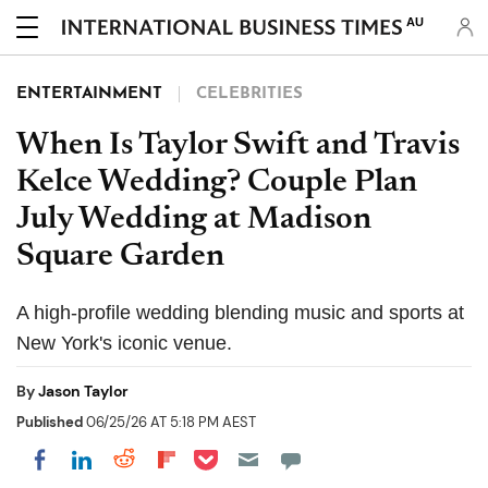
AU
ENTERTAINMENT
CELEBRITIES
When Is Taylor Swift and Travis
Kelce Wedding? Couple Plan
July Wedding at Madison
Square Garden
A high-profile wedding blending music and sports at
New York's iconic venue.
By
Jason Taylor
Published
06/25/26 AT 5:18 PM AEST
Share on Pocket
Share on LinkedIn
Share on Reddit
Share on Flipboard
Share on Facebook