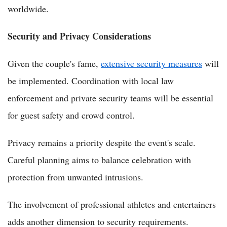
worldwide.
Security and Privacy Considerations
Given the couple's fame,
extensive security measures
will
be implemented. Coordination with local law
enforcement and private security teams will be essential
for guest safety and crowd control.
Privacy remains a priority despite the event's scale.
Careful planning aims to balance celebration with
protection from unwanted intrusions.
The involvement of professional athletes and entertainers
adds another dimension to security requirements.