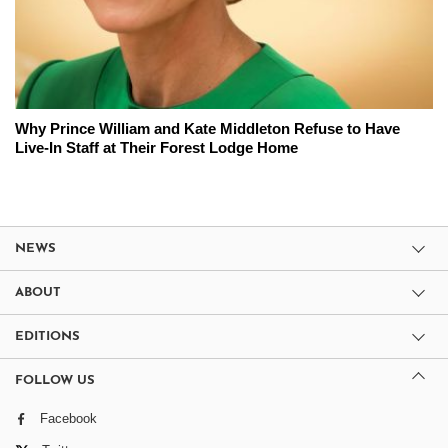
Why Prince William and Kate Middleton Refuse to Have
Live-In Staff at Their Forest Lodge Home
NEWS
ABOUT
EDITIONS
FOLLOW US
Facebook