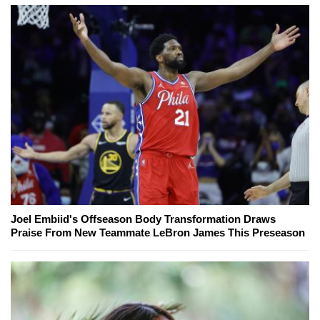
Joel Embiid's Offseason Body Transformation Draws
Praise From New Teammate LeBron James This Preseason