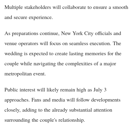
Multiple stakeholders will collaborate to ensure a smooth
and secure experience.
As preparations continue, New York City officials and
venue operators will focus on seamless execution. The
wedding is expected to create lasting memories for the
couple while navigating the complexities of a major
metropolitan event.
Public interest will likely remain high as July 3
approaches. Fans and media will follow developments
closely, adding to the already substantial attention
surrounding the couple's relationship.