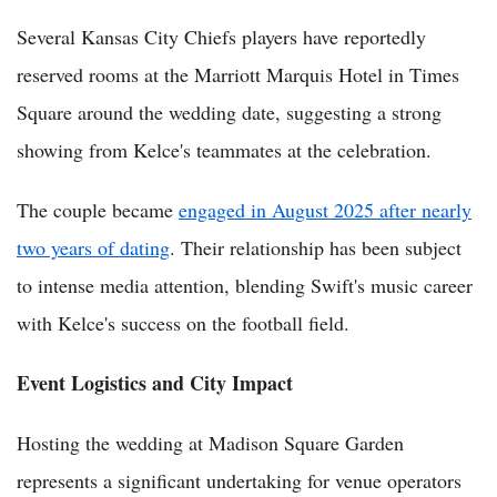
Several Kansas City Chiefs players have reportedly
reserved rooms at the Marriott Marquis Hotel in Times
Square around the wedding date, suggesting a strong
showing from Kelce's teammates at the celebration.
The couple became
engaged in August 2025 after nearly
two years of dating
. Their relationship has been subject
to intense media attention, blending Swift's music career
with Kelce's success on the football field.
Event Logistics and City Impact
Hosting the wedding at Madison Square Garden
represents a significant undertaking for venue operators