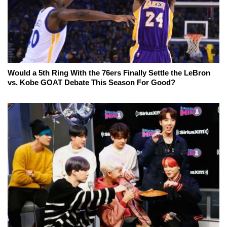
Would a 5th Ring With the 76ers Finally Settle the LeBron
vs. Kobe GOAT Debate This Season For Good?