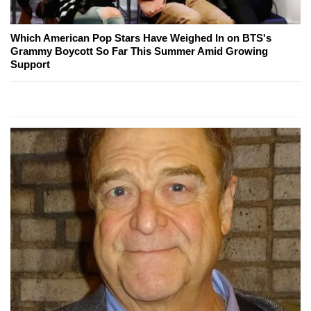
Which American Pop Stars Have Weighed In on BTS's
Grammy Boycott So Far This Summer Amid Growing
Support