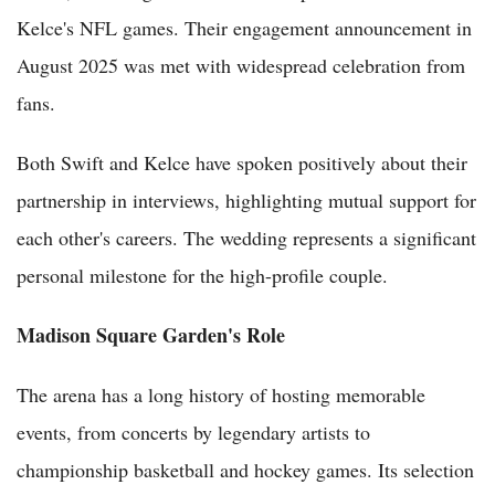
Kelce's NFL games. Their engagement announcement in
August 2025 was met with widespread celebration from
fans.
Both Swift and Kelce have spoken positively about their
partnership in interviews, highlighting mutual support for
each other's careers. The wedding represents a significant
personal milestone for the high-profile couple.
Madison Square Garden's Role
The arena has a long history of hosting memorable
events, from concerts by legendary artists to
championship basketball and hockey games. Its selection