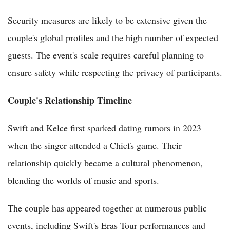
Security measures are likely to be extensive given the
couple's global profiles and the high number of expected
guests. The event's scale requires careful planning to
ensure safety while respecting the privacy of participants.
Couple's Relationship Timeline
Swift and Kelce first sparked dating rumors in 2023
when the singer attended a Chiefs game. Their
relationship quickly became a cultural phenomenon,
blending the worlds of music and sports.
The couple has appeared together at numerous public
events, including Swift's Eras Tour performances and