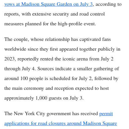
vows at Madison Square Garden on July 3
, according to
reports, with extensive security and road control
measures planned for the high-profile event.
The couple, whose relationship has captivated fans
worldwide since they first appeared together publicly in
2023, reportedly rented the iconic arena from July 2
through July 4. Sources indicate a smaller gathering of
around 100 people is scheduled for July 2, followed by
the main ceremony and reception expected to host
approximately 1,000 guests on July 3.
The New York City government has received
permit
applications for road closures around Madison Square