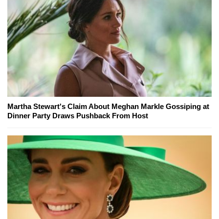
Martha Stewart's Claim About Meghan Markle Gossiping at
Dinner Party Draws Pushback From Host