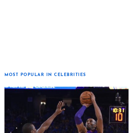
MOST POPULAR IN CELEBRITIES