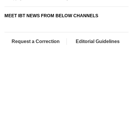
MEET IBT NEWS FROM BELOW CHANNELS
Request a Correction
Editorial Guidelines