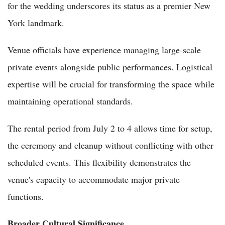
for the wedding underscores its status as a premier New
York landmark.
Venue officials have experience managing large-scale
private events alongside public performances. Logistical
expertise will be crucial for transforming the space while
maintaining operational standards.
The rental period from July 2 to 4 allows time for setup,
the ceremony and cleanup without conflicting with other
scheduled events. This flexibility demonstrates the
venue's capacity to accommodate major private
functions.
Broader Cultural Significance