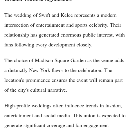
The wedding of Swift and Kelce represents a modern
intersection of entertainment and sports celebrity. Their
relationship has generated enormous public interest, with
fans following every development closely.
The choice of Madison Square Garden as the venue adds
a distinctly New York flavor to the celebration. The
location's prominence ensures the event will remain part
of the city's cultural narrative.
High-profile weddings often influence trends in fashion,
entertainment and social media. This union is expected to
generate significant coverage and fan engagement