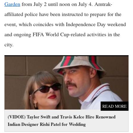
Garden
from July 2 until noon on July 4. Amtrak-
affiliated police have been instructed to prepare for the
event, which coincides with Independence Day weekend
and ongoing FIFA World Cup-related activities in the
city.
(VIDOE) Taylor Swift and Travis Kelce Hire Renowned Indian
Designer Rishi Patel for Wedding
READ MORE
(VIDOE) Taylor Swift and Travis Kelce Hire Renowned
Indian Designer Rishi Patel for Wedding