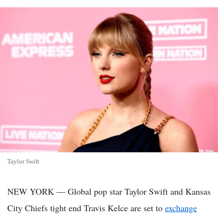
Taylor Swift
NEW YORK — Global pop star Taylor Swift and Kansas
City Chiefs tight end Travis Kelce are set to
exchange