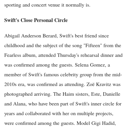
sporting and concert venue it normally is.
Swift's Close Personal Circle
Abigail Anderson Berard, Swift's best friend since
childhood and the subject of the song "Fifteen" from the
Fearless album, attended Thursday's rehearsal dinner and
was confirmed among the guests. Selena Gomez, a
member of Swift's famous celebrity group from the mid-
2010s era, was confirmed as attending. Zoë Kravitz was
photographed arriving. The Haim sisters, Este, Danielle
and Alana, who have been part of Swift's inner circle for
years and collaborated with her on multiple projects,
were confirmed among the guests. Model Gigi Hadid,