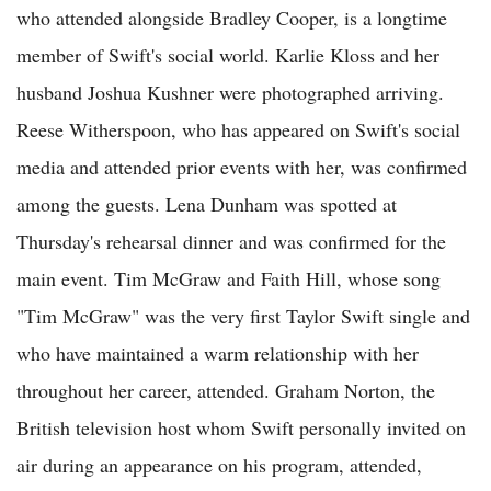
who attended alongside Bradley Cooper, is a longtime
member of Swift's social world. Karlie Kloss and her
husband Joshua Kushner were photographed arriving.
Reese Witherspoon, who has appeared on Swift's social
media and attended prior events with her, was confirmed
among the guests. Lena Dunham was spotted at
Thursday's rehearsal dinner and was confirmed for the
main event. Tim McGraw and Faith Hill, whose song
"Tim McGraw" was the very first Taylor Swift single and
who have maintained a warm relationship with her
throughout her career, attended. Graham Norton, the
British television host whom Swift personally invited on
air during an appearance on his program, attended,