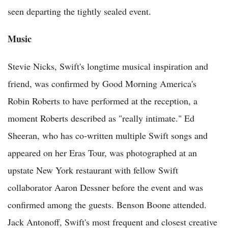
seen departing the tightly sealed event.
Music
Stevie Nicks, Swift's longtime musical inspiration and
friend, was confirmed by Good Morning America's
Robin Roberts to have performed at the reception, a
moment Roberts described as "really intimate." Ed
Sheeran, who has co-written multiple Swift songs and
appeared on her Eras Tour, was photographed at an
upstate New York restaurant with fellow Swift
collaborator Aaron Dessner before the event and was
confirmed among the guests. Benson Boone attended.
Jack Antonoff, Swift's most frequent and closest creative