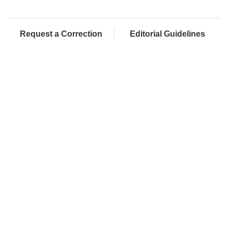
Request a Correction
Editorial Guidelines