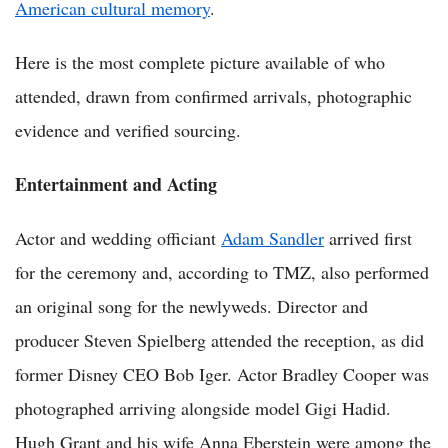
American cultural memory
.
Here is the most complete picture available of who
attended, drawn from confirmed arrivals, photographic
evidence and verified sourcing.
Entertainment and Acting
Actor and wedding officiant
Adam Sandler
arrived first
for the ceremony and, according to TMZ, also performed
an original song for the newlyweds. Director and
producer Steven Spielberg attended the reception, as did
former Disney CEO Bob Iger. Actor Bradley Cooper was
photographed arriving alongside model Gigi Hadid.
Hugh Grant and his wife Anna Eberstein were among the