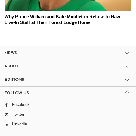
Why Prince William and Kate Middleton Refuse to Have
Live-In Staff at Their Forest Lodge Home
NEWS
ABOUT
EDITIONS
FOLLOW US
Facebook
Twitter
LinkedIn