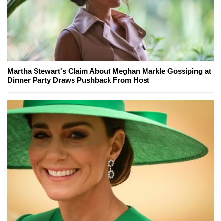
Martha Stewart's Claim About Meghan Markle Gossiping at
Dinner Party Draws Pushback From Host