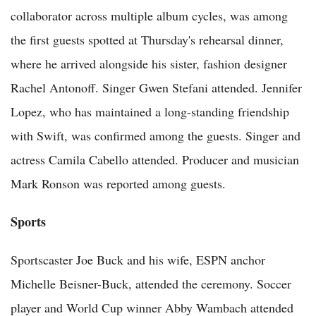
collaborator across multiple album cycles, was among
the first guests spotted at Thursday's rehearsal dinner,
where he arrived alongside his sister, fashion designer
Rachel Antonoff. Singer Gwen Stefani attended. Jennifer
Lopez, who has maintained a long-standing friendship
with Swift, was confirmed among the guests. Singer and
actress Camila Cabello attended. Producer and musician
Mark Ronson was reported among guests.
Sports
Sportscaster Joe Buck and his wife, ESPN anchor
Michelle Beisner-Buck, attended the ceremony. Soccer
player and World Cup winner Abby Wambach attended