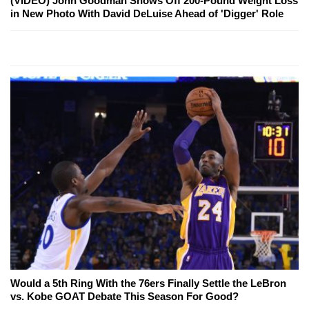
(VIDEO) John Goodman Shows Off 200-Pound Weight Loss
in New Photo With David DeLuise Ahead of 'Digger' Role
Would a 5th Ring With the 76ers Finally Settle the LeBron
vs. Kobe GOAT Debate This Season For Good?