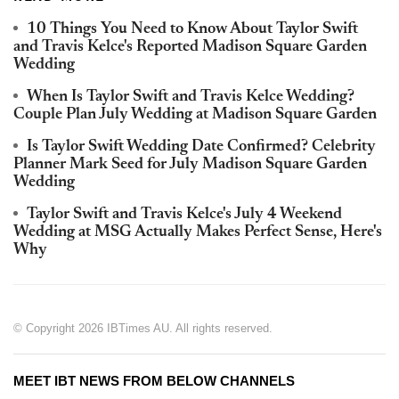
10 Things You Need to Know About Taylor Swift
and Travis Kelce's Reported Madison Square Garden
Wedding
When Is Taylor Swift and Travis Kelce Wedding?
Couple Plan July Wedding at Madison Square Garden
Is Taylor Swift Wedding Date Confirmed? Celebrity
Planner Mark Seed for July Madison Square Garden
Wedding
Taylor Swift and Travis Kelce's July 4 Weekend
Wedding at MSG Actually Makes Perfect Sense, Here's
Why
© Copyright 2026 IBTimes AU. All rights reserved.
MEET IBT NEWS FROM BELOW CHANNELS