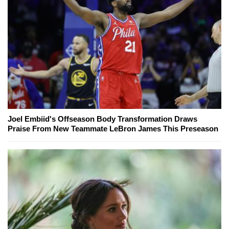
Joel Embiid's Offseason Body Transformation Draws
Praise From New Teammate LeBron James This Preseason