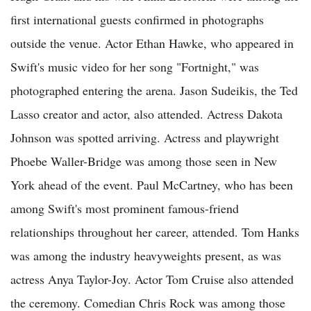
first international guests confirmed in photographs
outside the venue. Actor Ethan Hawke, who appeared in
Swift's music video for her song "Fortnight," was
photographed entering the arena. Jason Sudeikis, the Ted
Lasso creator and actor, also attended. Actress Dakota
Johnson was spotted arriving. Actress and playwright
Phoebe Waller-Bridge was among those seen in New
York ahead of the event. Paul McCartney, who has been
among Swift's most prominent famous-friend
relationships throughout her career, attended. Tom Hanks
was among the industry heavyweights present, as was
actress Anya Taylor-Joy. Actor Tom Cruise also attended
the ceremony. Comedian Chris Rock was among those