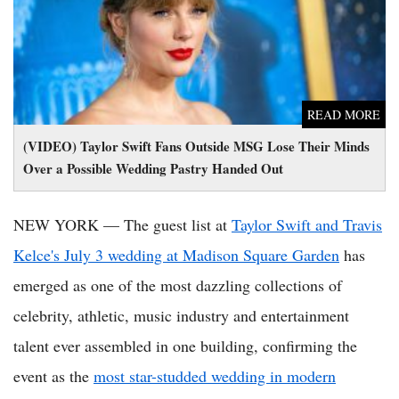
READ MORE
(VIDEO) Taylor Swift Fans Outside MSG Lose Their Minds
Over a Possible Wedding Pastry Handed Out
NEW YORK — The guest list at
Taylor Swift and Travis
Kelce's July 3 wedding at Madison Square Garden
has
emerged as one of the most dazzling collections of
celebrity, athletic, music industry and entertainment
talent ever assembled in one building, confirming the
event as the
most star-studded wedding in modern