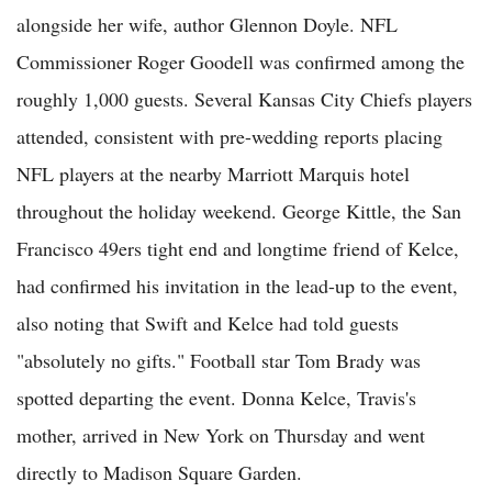
alongside her wife, author Glennon Doyle. NFL
Commissioner Roger Goodell was confirmed among the
roughly 1,000 guests. Several Kansas City Chiefs players
attended, consistent with pre-wedding reports placing
NFL players at the nearby Marriott Marquis hotel
throughout the holiday weekend. George Kittle, the San
Francisco 49ers tight end and longtime friend of Kelce,
had confirmed his invitation in the lead-up to the event,
also noting that Swift and Kelce had told guests
"absolutely no gifts." Football star Tom Brady was
spotted departing the event. Donna Kelce, Travis's
mother, arrived in New York on Thursday and went
directly to Madison Square Garden.