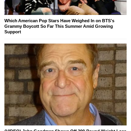
Which American Pop Stars Have Weighed In on BTS's
Grammy Boycott So Far This Summer Amid Growing
Support