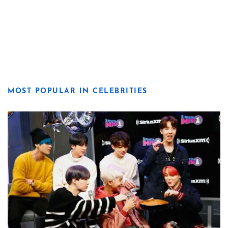
MOST POPULAR IN CELEBRITIES