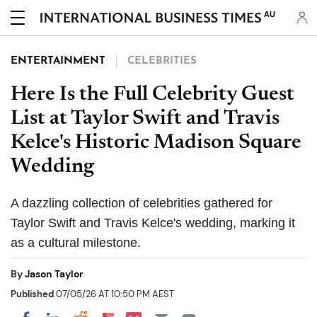
AU
ENTERTAINMENT
CELEBRITIES
Here Is the Full Celebrity Guest
List at Taylor Swift and Travis
Kelce's Historic Madison Square
Wedding
A dazzling collection of celebrities gathered for
Taylor Swift and Travis Kelce's wedding, marking it
as a cultural milestone.
By
Jason Taylor
Published
07/05/26 AT 10:50 PM AEST
Share on Pocket