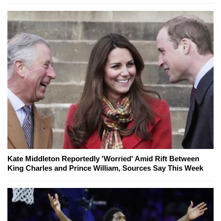
Kate Middleton Reportedly 'Worried' Amid Rift Between
King Charles and Prince William, Sources Say This Week