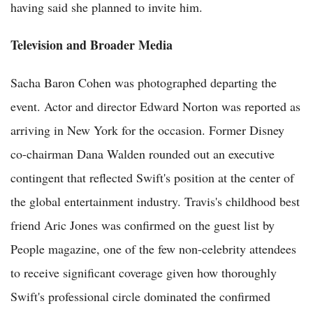
having said she planned to invite him.
Television and Broader Media
Sacha Baron Cohen was photographed departing the
event. Actor and director Edward Norton was reported as
arriving in New York for the occasion. Former Disney
co-chairman Dana Walden rounded out an executive
contingent that reflected Swift's position at the center of
the global entertainment industry. Travis's childhood best
friend Aric Jones was confirmed on the guest list by
People magazine, one of the few non-celebrity attendees
to receive significant coverage given how thoroughly
Swift's professional circle dominated the confirmed