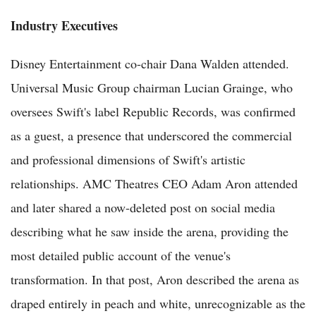
Industry Executives
Disney Entertainment co-chair Dana Walden attended.
Universal Music Group chairman Lucian Grainge, who
oversees Swift's label Republic Records, was confirmed
as a guest, a presence that underscored the commercial
and professional dimensions of Swift's artistic
relationships. AMC Theatres CEO Adam Aron attended
and later shared a now-deleted post on social media
describing what he saw inside the arena, providing the
most detailed public account of the venue's
transformation. In that post, Aron described the arena as
draped entirely in peach and white, unrecognizable as the