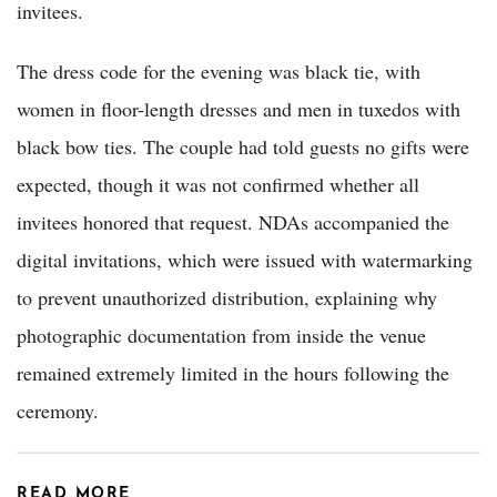
invitees.
The dress code for the evening was black tie, with
women in floor-length dresses and men in tuxedos with
black bow ties. The couple had told guests no gifts were
expected, though it was not confirmed whether all
invitees honored that request. NDAs accompanied the
digital invitations, which were issued with watermarking
to prevent unauthorized distribution, explaining why
photographic documentation from inside the venue
remained extremely limited in the hours following the
ceremony.
READ MORE