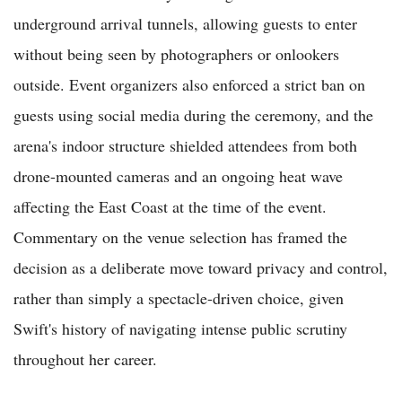
underground arrival tunnels, allowing guests to enter
without being seen by photographers or onlookers
outside. Event organizers also enforced a strict ban on
guests using social media during the ceremony, and the
arena's indoor structure shielded attendees from both
drone-mounted cameras and an ongoing heat wave
affecting the East Coast at the time of the event.
Commentary on the venue selection has framed the
decision as a deliberate move toward privacy and control,
rather than simply a spectacle-driven choice, given
Swift's history of navigating intense public scrutiny
throughout her career.