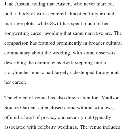
Jane Austen, noting that Austen, who never married,
built a body of work centered almost entirely around
marriage plots, while Swift has spent much of her
songwriting career avoiding that same narrative arc. The
comparison has featured prominently in broader cultural
commentary about the wedding, with some observers
describing the ceremony as Swift stepping into a
storyline her music had largely sidestepped throughout
her career.
The choice of venue has also drawn attention. Madison
Square Garden, an enclosed arena without windows,
offered a level of privacy and security not typically
associated with celebrity weddings. The venue includes