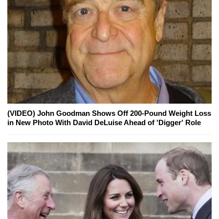
(VIDEO) John Goodman Shows Off 200-Pound Weight Loss
in New Photo With David DeLuise Ahead of 'Digger' Role