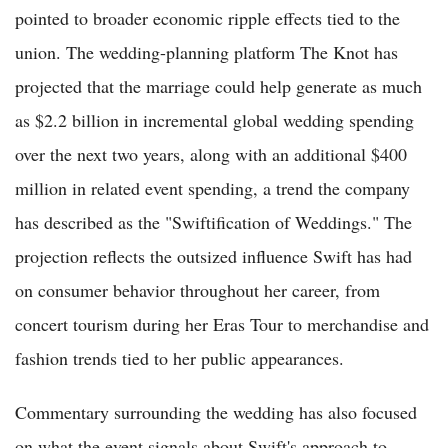
pointed to broader economic ripple effects tied to the
union. The wedding-planning platform The Knot has
projected that the marriage could help generate as much
as $2.2 billion in incremental global wedding spending
over the next two years, along with an additional $400
million in related event spending, a trend the company
has described as the "Swiftification of Weddings." The
projection reflects the outsized influence Swift has had
on consumer behavior throughout her career, from
concert tourism during her Eras Tour to merchandise and
fashion trends tied to her public appearances.
Commentary surrounding the wedding has also focused
on what the event signals about Swift's approach to