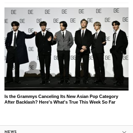
Is the Grammys Canceling Its New Asian Pop Category
After Backlash? Here's What's True This Week So Far
NEWS