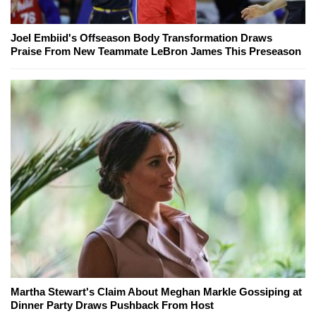
Joel Embiid's Offseason Body Transformation Draws
Praise From New Teammate LeBron James This Preseason
Martha Stewart's Claim About Meghan Markle Gossiping at
Dinner Party Draws Pushback From Host