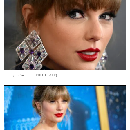
Taylor Swift
AFP
Taylor Swift and Travis Kelce's Wedding: 10 Things You Must
Know Before the Big Day at Madison Square Garden