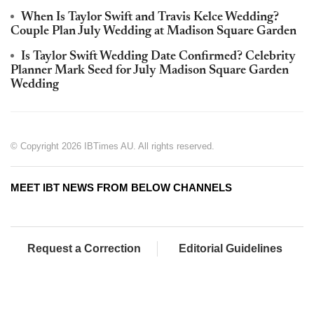
When Is Taylor Swift and Travis Kelce Wedding?
Couple Plan July Wedding at Madison Square Garden
Is Taylor Swift Wedding Date Confirmed? Celebrity
Planner Mark Seed for July Madison Square Garden
Wedding
© Copyright 2026 IBTimes AU. All rights reserved.
MEET IBT NEWS FROM BELOW CHANNELS
Request a Correction
Editorial Guidelines