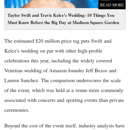
READ MORE
Taylor Swift and Travis Kelce's Wedding: 10 Things You
Must Know Before the Big Day at Madison Square Garden
The estimated $20 million price tag puts Swift and
Kelce's wedding on par with other high-profile
celebrations this year, including the widely covered
Venetian wedding of Amazon founder Jeff Bezos and
Lauren Sanchez. The comparison underscores the scale
of the event, which was held at a venue more commonly
associated with concerts and sporting events than private
ceremonies.
Beyond the cost of the event itself, industry analysts have