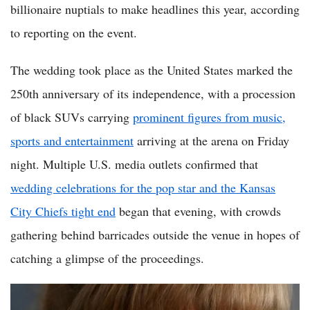
billionaire nuptials to make headlines this year, according
to reporting on the event.
The wedding took place as the United States marked the
250th anniversary of its independence, with a procession
of black SUVs carrying
prominent figures from music,
sports and entertainment
arriving at the arena on Friday
night. Multiple U.S. media outlets confirmed that
wedding celebrations for the pop star and the Kansas
City Chiefs tight end
began that evening, with crowds
gathering behind barricades outside the venue in hopes of
catching a glimpse of the proceedings.