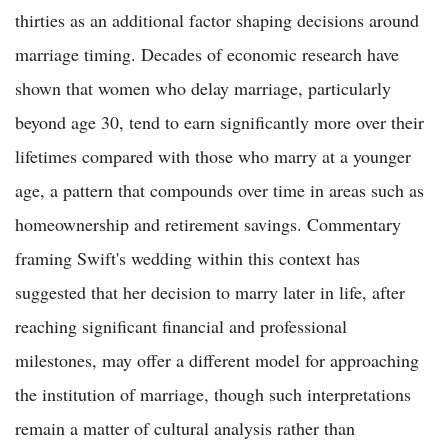
thirties as an additional factor shaping decisions around
marriage timing. Decades of economic research have
shown that women who delay marriage, particularly
beyond age 30, tend to earn significantly more over their
lifetimes compared with those who marry at a younger
age, a pattern that compounds over time in areas such as
homeownership and retirement savings. Commentary
framing Swift's wedding within this context has
suggested that her decision to marry later in life, after
reaching significant financial and professional
milestones, may offer a different model for approaching
the institution of marriage, though such interpretations
remain a matter of cultural analysis rather than