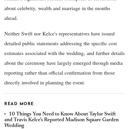
about celebrity, wealth and marriage in the months
ahead.
Neither Swift nor Kelce's representatives have issued
detailed public statements addressing the specific cost
estimates associated with the wedding, and further details
about the ceremony have largely emerged through media
reporting rather than official confirmation from those
directly involved in planning the event.
READ MORE
10 Things You Need to Know About Taylor Swift
and Travis Kelce's Reported Madison Square Garden
Wedding