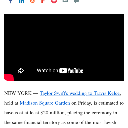
Share on LinkedIn
Share on Reddit
Share on Flipboard
Share on Facebook
NEW YORK —
Taylor Swift's wedding to Travis Kelce
,
held at
Madison Square Garden
on Friday, is estimated to
have cost at least $20 million, placing the ceremony in
the same financial territory as some of the most lavish