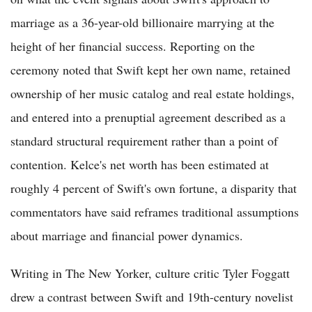
marriage as a 36-year-old billionaire marrying at the
height of her financial success. Reporting on the
ceremony noted that Swift kept her own name, retained
ownership of her music catalog and real estate holdings,
and entered into a prenuptial agreement described as a
standard structural requirement rather than a point of
contention. Kelce's net worth has been estimated at
roughly 4 percent of Swift's own fortune, a disparity that
commentators have said reframes traditional assumptions
about marriage and financial power dynamics.
Writing in The New Yorker, culture critic Tyler Foggatt
drew a contrast between Swift and 19th-century novelist