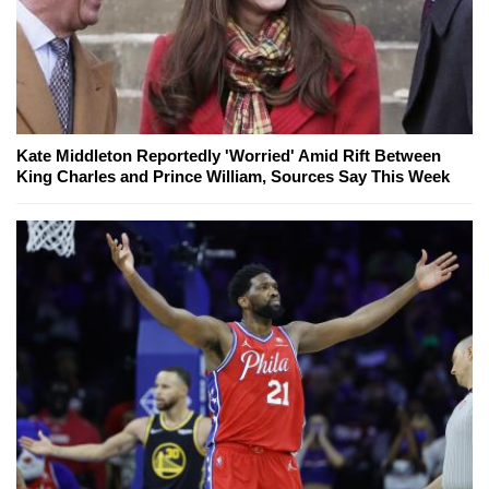
Kate Middleton Reportedly 'Worried' Amid Rift Between
King Charles and Prince William, Sources Say This Week