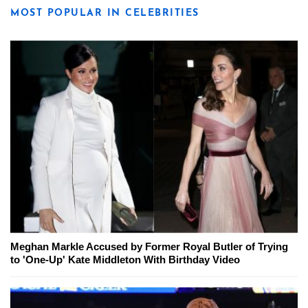
MOST POPULAR IN CELEBRITIES
Meghan Markle Accused by Former Royal Butler of Trying
to 'One-Up' Kate Middleton With Birthday Video