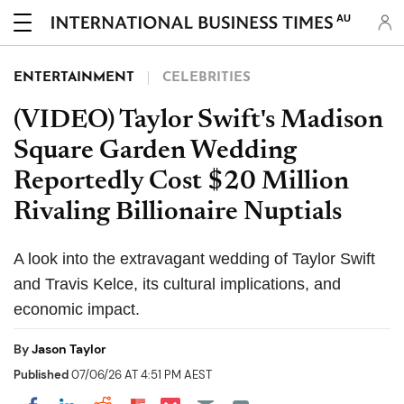
AU
ENTERTAINMENT
CELEBRITIES
(VIDEO) Taylor Swift's Madison
Square Garden Wedding
Reportedly Cost $20 Million
Rivaling Billionaire Nuptials
A look into the extravagant wedding of Taylor Swift
and Travis Kelce, its cultural implications, and
economic impact.
By
Jason Taylor
Published
07/06/26 AT 4:51 PM AEST
Share on Pocket