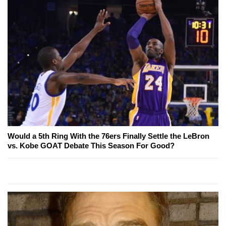
Would a 5th Ring With the 76ers Finally Settle the LeBron
vs. Kobe GOAT Debate This Season For Good?