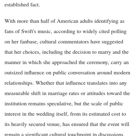
established fact.
With more than half of American adults identifying as
fans of Swift's music, according to widely cited polling
on her fanbase, cultural commentators have suggested
that her choices, including the decision to marry and the
manner in which she approached the ceremony, carry an
outsized influence on public conversation around modern
relationships. Whether that influence translates into any
measurable shift in marriage rates or attitudes toward the
institution remains speculative, but the scale of public
interest in the wedding itself, from its estimated cost to
its heavily secured venue, has ensured that the event will
remain a significant cultural touchpoint in discussions