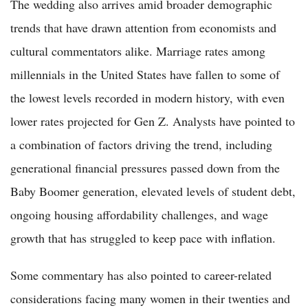
The wedding also arrives amid broader demographic
trends that have drawn attention from economists and
cultural commentators alike. Marriage rates among
millennials in the United States have fallen to some of
the lowest levels recorded in modern history, with even
lower rates projected for Gen Z. Analysts have pointed to
a combination of factors driving the trend, including
generational financial pressures passed down from the
Baby Boomer generation, elevated levels of student debt,
ongoing housing affordability challenges, and wage
growth that has struggled to keep pace with inflation.
Some commentary has also pointed to career-related
considerations facing many women in their twenties and