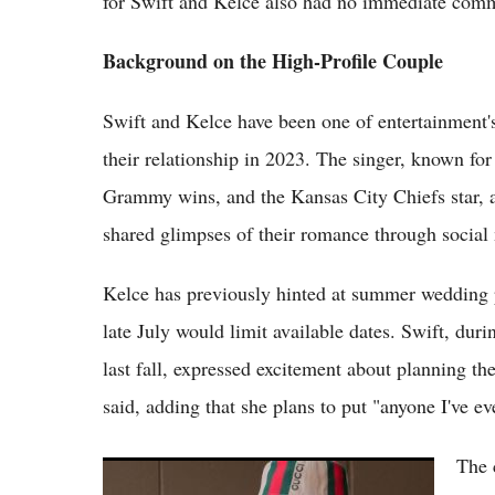
for Swift and Kelce also had no immediate com
Background on the High-Profile Couple
Swift and Kelce have been one of entertainment'
their relationship in 2023. The singer, known fo
Grammy wins, and the Kansas City Chiefs star, 
shared glimpses of their romance through social
Kelce has previously hinted at summer wedding p
late July would limit available dates. Swift, d
last fall, expressed excitement about planning the
said, adding that she plans to put "anyone I've eve
The 
(VIDOE) Taylor Swift and Travis Kelce Hire