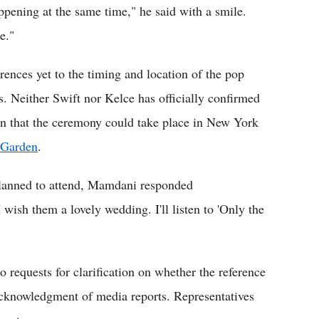
ppening at the same time," he said with a smile.
e."
ences yet to the timing and location of the pop
s. Neither Swift nor Kelce has officially confirmed
on that the ceremony could take place in New York
 Garden
.
planned to attend, Mamdani responded
 wish them a lovely wedding. I'll listen to 'Only the
 requests for clarification on whether the reference
acknowledgment of media reports. Representatives