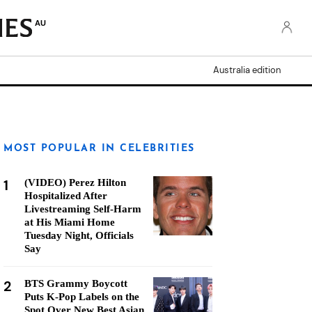
AU
Australia edition
MOST POPULAR IN CELEBRITIES
1
(VIDEO) Perez Hilton
Hospitalized After
Livestreaming Self-Harm
at His Miami Home
Tuesday Night, Officials
Say
2
BTS Grammy Boycott
Puts K-Pop Labels on the
Spot Over New Best Asian