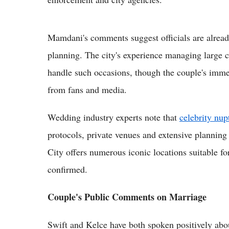
Mamdani's comments suggest officials are alread
planning. The city's experience managing large cr
handle such occasions, though the couple's imme
from fans and media.
Wedding industry experts note that
celebrity nup
protocols, private venues and extensive planning
City offers numerous iconic locations suitable f
confirmed.
Couple's Public Comments on Marriage
Swift and Kelce have both spoken positively about