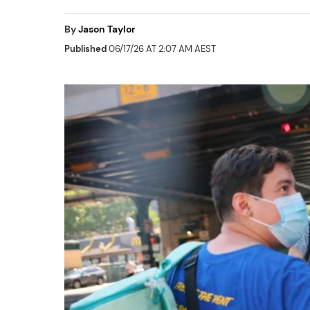
By
Jason Taylor
Published
06/17/26 AT 2:07 AM AEST