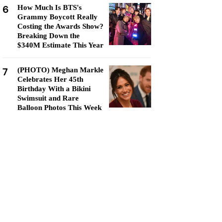
6
How Much Is BTS's
Grammy Boycott Really
Costing the Awards Show?
Breaking Down the
$340M Estimate This Year
7
(PHOTO) Meghan Markle
Celebrates Her 45th
Birthday With a Bikini
Swimsuit and Rare
Balloon Photos This Week