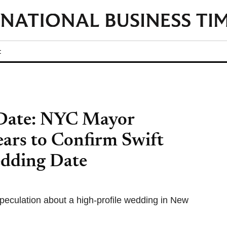
t
 Date: NYC Mayor
rs to Confirm Swift
dding Date
culation about a high-profile wedding in New