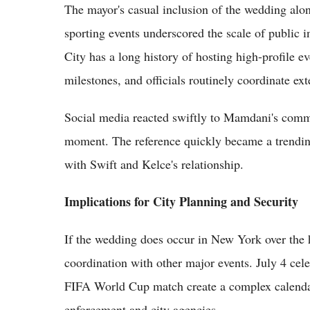
The mayor's casual inclusion of the wedding alo
sporting events underscored the scale of public i
City has a long history of hosting high-profile e
milestones, and officials routinely coordinate ex
Social media reacted swiftly to Mamdani's comme
moment. The reference quickly became a trending 
with Swift and Kelce's relationship.
Implications for City Planning and Security
If the wedding does occur in New York over the h
coordination with other major events. July 4 c
FIFA World Cup match create a complex calendar
enforcement and city agencies.