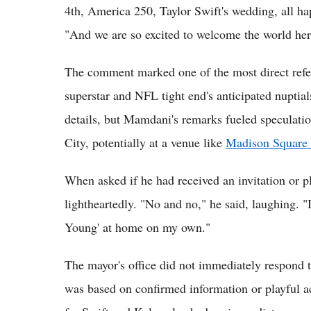
4th, America 250, Taylor Swift's wedding, all ha
"And we are so excited to welcome the world her
The comment marked one of the most direct refer
superstar and NFL tight end's anticipated nuptial
details, but Mamdani's remarks fueled speculati
City, potentially at a venue like
Madison Square
When asked if he had received an invitation or 
lightheartedly. "No and no," he said, laughing. "I
Young' at home on my own."
The mayor's office did not immediately respond to
was based on confirmed information or playful 