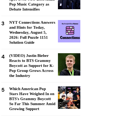
Pop Music Category as
Debate Intensifies
3
NYT Connections Answers
and Hints for Today,
Wednesday, August 5,
2026: Full Puzzle 1151
Solution Guide
4
(VIDEO) Justin Bieber
Reacts to BTS Grammy
Boycott as Support for K-
Pop Group Grows Across
the Industry
5
Which American Pop
Stars Have Weighed In on
BTS's Grammy Boycott
So Far This Summer Amid
Growing Support