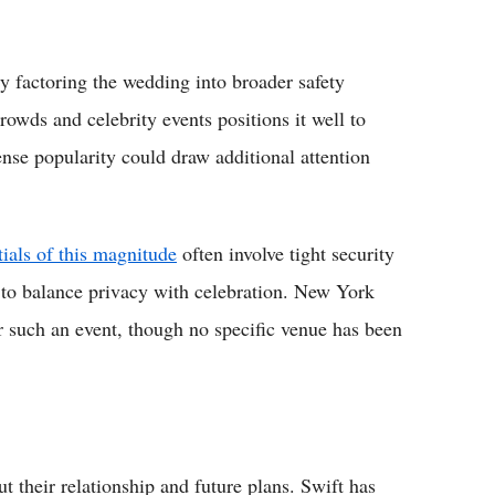
y factoring the wedding into broader safety
owds and celebrity events positions it well to
nse popularity could draw additional attention
tials of this magnitude
often involve tight security
 to balance privacy with celebration. New York
or such an event, though no specific venue has been
 their relationship and future plans. Swift has