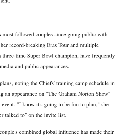
ment.
s most followed couples since going public with
r her record-breaking Eras Tour and multiple
a three-time Super Bowl champion, have frequently
 media and public appearances.
lans, noting the Chiefs' training camp schedule in
uring an appearance on "The Graham Norton Show"
 event. "I know it's going to be fun to plan," she
r talked to" on the invite list.
couple's combined global influence has made their