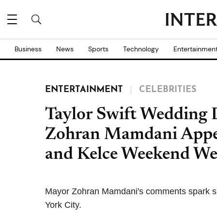
Business
News
Sports
Technology
Entertainmen
ENTERTAINMENT
CELEBRITIES
Taylor Swift Wedding
Zohran Mamdani Appea
and Kelce Weekend We
Mayor Zohran Mamdani's comments spark spe
York City.