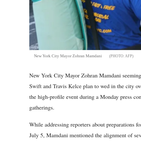
New York City Mayor Zohran Mamdani
AFP
New York City Mayor Zohran Mamdani seemingly 
Swift and Travis Kelce plan to wed in the city o
the high-profile event during a Monday press co
gatherings.
While addressing reporters about preparations 
July 5, Mamdani mentioned the alignment of seve