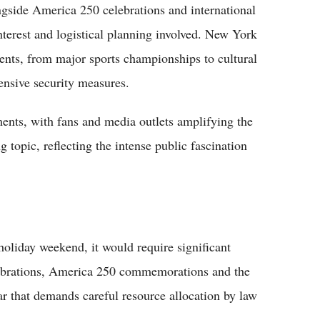
ngside America 250 celebrations and international
nterest and logistical planning involved. New York
vents, from major sports championships to cultural
tensive security measures.
nts, with fans and media outlets amplifying the
topic, reflecting the intense public fascination
oliday weekend, it would require significant
elebrations, America 250 commemorations and the
 that demands careful resource allocation by law