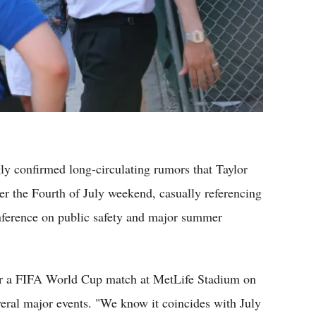
confirmed long-circulating rumors that Taylor
ver the Fourth of July weekend, casually referencing
nference on public safety and major summer
for a FIFA World Cup match at MetLife Stadium on
ral major events. "We know it coincides with July