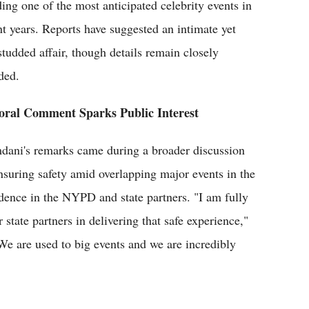
ing one of the most anticipated celebrity events in
nt years. Reports have suggested an intimate yet
-studded affair, though details remain closely
ded.
ral Comment Sparks Public Interest
ani's remarks came during a broader discussion
nsuring safety amid overlapping major events in the
ence in the NYPD and state partners. "I am fully
state partners in delivering that safe experience,"
 We are used to big events and we are incredibly