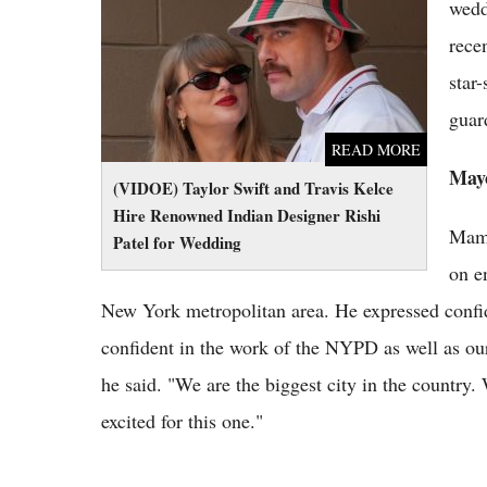
Renowned Indian Designer Rishi Patel for
wedd
Wedding
rece
star
guar
READ MORE
Mayo
(VIDOE) Taylor Swift and Travis Kelce
Hire Renowned Indian Designer Rishi
Mamd
Patel for Wedding
on e
New York metropolitan area. He expressed confid
confident in the work of the NYPD as well as our 
he said. "We are the biggest city in the country.
excited for this one."