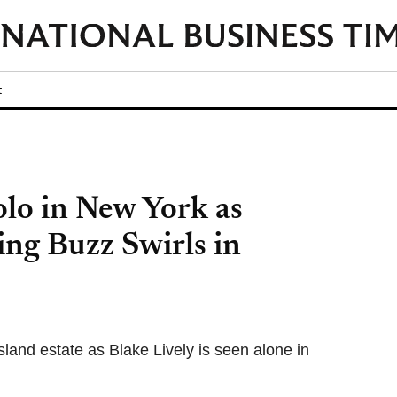
t
olo in New York as
ng Buzz Swirls in
land estate as Blake Lively is seen alone in