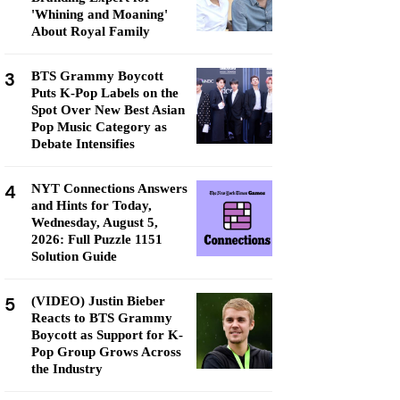
'Whining and Moaning'
About Royal Family
3
BTS Grammy Boycott
Puts K-Pop Labels on the
Spot Over New Best Asian
Pop Music Category as
Debate Intensifies
4
NYT Connections Answers
and Hints for Today,
Wednesday, August 5,
2026: Full Puzzle 1151
Solution Guide
5
(VIDEO) Justin Bieber
Reacts to BTS Grammy
Boycott as Support for K-
Pop Group Grows Across
the Industry