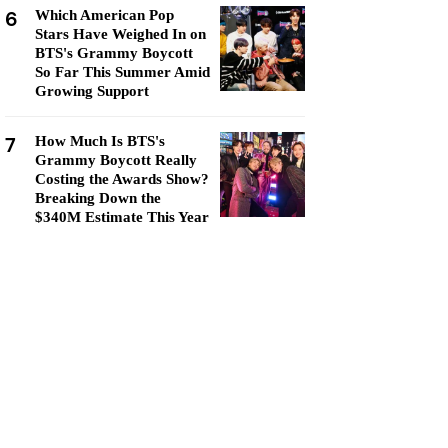
6
Which American Pop
Stars Have Weighed In on
BTS's Grammy Boycott
So Far This Summer Amid
Growing Support
7
How Much Is BTS's
Grammy Boycott Really
Costing the Awards Show?
Breaking Down the
$340M Estimate This Year