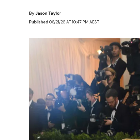
By
Jason Taylor
Published
06/21/26 AT 10:47 PM AEST