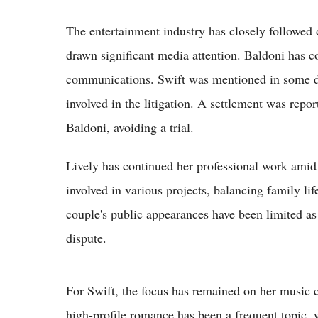
The entertainment industry has closely followed
drawn significant media attention. Baldoni has c
communications. Swift was mentioned in some d
involved in the litigation. A settlement was repo
Baldoni, avoiding a trial.
Lively has continued her professional work amid 
involved in various projects, balancing family li
couple's public appearances have been limited as 
dispute.
For Swift, the focus has remained on her music c
high-profile romance has been a frequent topic,