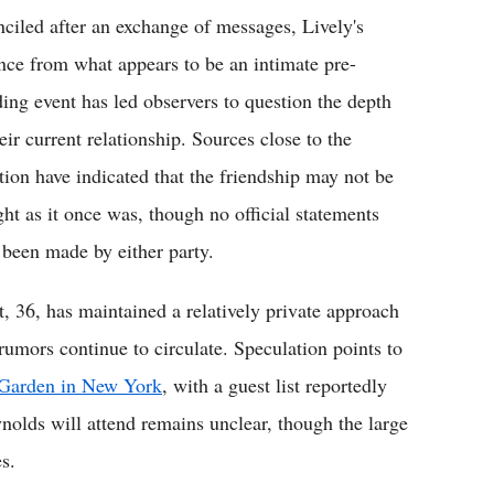
nciled after an exchange of messages, Lively's
nce from what appears to be an intimate pre-
ing event has led observers to question the depth
eir current relationship. Sources close to the
ation have indicated that the friendship may not be
ight as it once was, though no official statements
 been made by either party.
t, 36, has maintained a relatively private approach
rumors continue to circulate. Speculation points to
e Garden in New York
, with a guest list reportedly
olds will attend remains unclear, though the large
s.