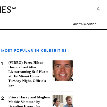
AU
Australia edition
MOST POPULAR IN CELEBRITIES
1
(VIDEO) Perez Hilton
Hospitalized After
Livestreaming Self-Harm
at His Miami Home
Tuesday Night, Officials
Say
2
Prince Harry and Meghan
Markle Slammed by
Branding Expert for