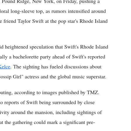
n Pound Ridge, New York, on Friday, pushing a
loral long-sleeve top, as rumors intensified around
 friend Taylor Swift at the pop star's Rhode Island
id heightened speculation that Swift's Rhode Island
lly a bachelorette party ahead of Swift's reported
Kelce
. The sighting has fueled discussions about
Gossip Girl" actress and the global music superstar.
 outing, according to images published by TMZ.
to reports of Swift being surrounded by close
tivity around the mansion, including sightings of
t the gathering could mark a significant pre-