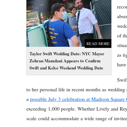
Zohran Mamdani Appears to Confirm Swift
reco
and Kelce Weekend Wedding Date
abse
wedd
of th
READ MORE
situ
Taylor Swift Wedding Date: NYC Mayor
as t
Zohran Mamdani Appears to Confirm
have
Swift and Kelce Weekend Wedding Date
Swif
to her personal life in recent months as wedding 
a
possible July 3 celebration at Madison Squar
exceeding 1,000 people. Whether Lively and Reyn
scale could accommodate a wide range of invitee