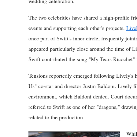
wedding celebration.
The two celebrities have shared a high-profile fri
events and supporting each other's projects.
Live
once part of Swift's inner circle, frequently joi
appeared particularly close around the time of L
Swift contributed the song "My Tears Ricochet" to
Tensions reportedly emerged following Lively's h
Us" co-star and director Justin Baldoni. Lively f
environment, which Baldoni denied. Court docum
referred to Swift as one of her "dragons," dra
related to the production.
Whil
Taylor Swift Wedding Date: NYC Mayor