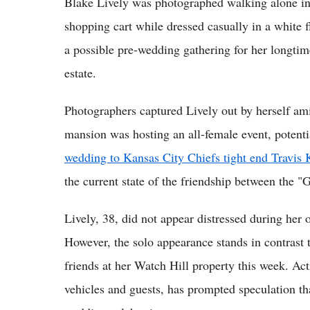
Blake Lively was photographed walking alone i
shopping cart while dressed casually in a white f
a possible pre-wedding gathering for her longtime
estate.
Photographers captured Lively out by herself am
mansion was hosting an all-female event, potentia
wedding to Kansas City Chiefs tight end Travis 
the current state of the friendship between the "
Lively, 38, did not appear distressed during her
However, the solo appearance stands in contrast 
friends at her Watch Hill property this week. Ac
vehicles and guests, has prompted speculation tha