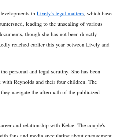
 developments in
Lively's legal matters
, which have
ountersued, leading to the unsealing of various
ocuments, though she has not been directly
rtedly reached earlier this year between Lively and
the personal and legal scrutiny. She has been
fe with Reynolds and their four children. The
they navigate the aftermath of the publicized
areer and relationship with Kelce. The couple's
 with fans and media speculating about engagement