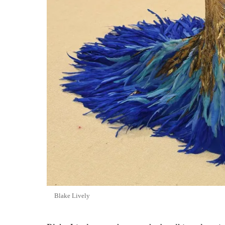
Blake Lively