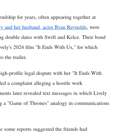
endship for years, often appearing together at
ly and her husband, actor Ryan Reynolds
, were
ning double dates with Swift and Kelce. Their bond
ively's 2024 film "It Ends With Us," for which
 the trailer.
igh-profile legal dispute with her "It Ends With
iled a complaint alleging a hostile work
ents later revealed text messages in which Lively
wing a "Game of Thrones" analogy in communications
e some reports suggested the friends had