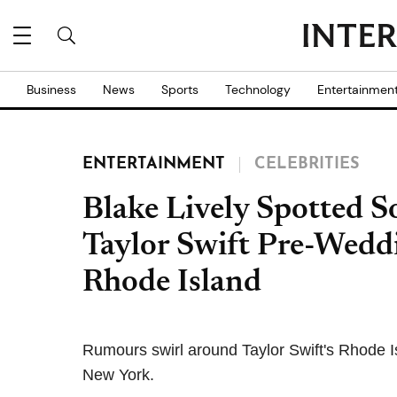
Business
News
Sports
Technology
Entertainmen
ENTERTAINMENT
CELEBRITIES
Blake Lively Spotted S
Taylor Swift Pre-Weddi
Rhode Island
Rumours swirl around Taylor Swift's Rhode Is
New York.