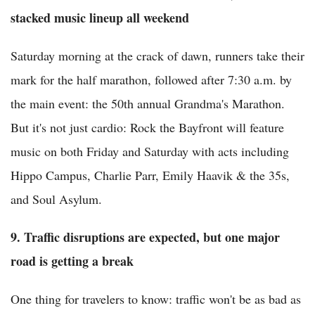
stacked music lineup all weekend
Saturday morning at the crack of dawn, runners take their
mark for the half marathon, followed after 7:30 a.m. by
the main event: the 50th annual Grandma's Marathon.
But it's not just cardio: Rock the Bayfront will feature
music on both Friday and Saturday with acts including
Hippo Campus, Charlie Parr, Emily Haavik & the 35s,
and Soul Asylum.
9. Traffic disruptions are expected, but one major
road is getting a break
One thing for travelers to know: traffic won't be as bad as