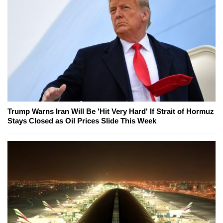
Trump Warns Iran Will Be 'Hit Very Hard' If Strait of Hormuz
Stays Closed as Oil Prices Slide This Week