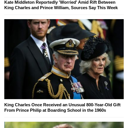
Kate Middleton Reportedly 'Worried' Amid Rift Between
King Charles and Prince William, Sources Say This Week
King Charles Once Received an Unusual 800-Year-Old Gift
From Prince Philip at Boarding School in the 1960s