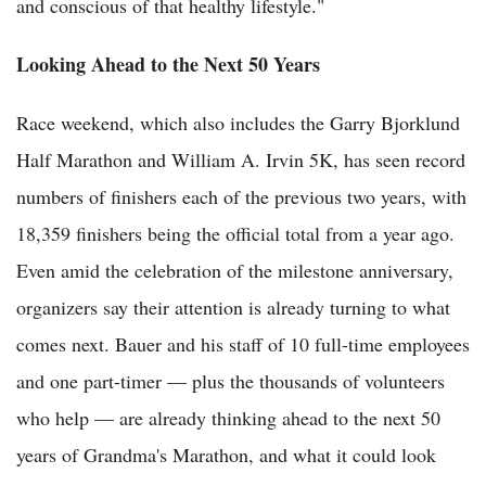
and conscious of that healthy lifestyle."
Looking Ahead to the Next 50 Years
Race weekend, which also includes the Garry Bjorklund
Half Marathon and William A. Irvin 5K, has seen record
numbers of finishers each of the previous two years, with
18,359 finishers being the official total from a year ago.
Even amid the celebration of the milestone anniversary,
organizers say their attention is already turning to what
comes next. Bauer and his staff of 10 full-time employees
and one part-timer — plus the thousands of volunteers
who help — are already thinking ahead to the next 50
years of Grandma's Marathon, and what it could look