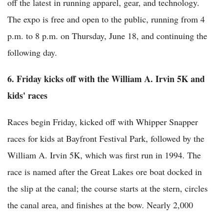
off the latest in running apparel, gear, and technology.
The expo is free and open to the public, running from 4
p.m. to 8 p.m. on Thursday, June 18, and continuing the
following day.
6. Friday kicks off with the William A. Irvin 5K and
kids' races
Races begin Friday, kicked off with Whipper Snapper
races for kids at Bayfront Festival Park, followed by the
William A. Irvin 5K, which was first run in 1994. The
race is named after the Great Lakes ore boat docked in
the slip at the canal; the course starts at the stern, circles
the canal area, and finishes at the bow. Nearly 2,000