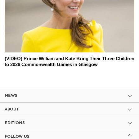
(VIDEO) Prince William and Kate Bring Their Three Children
to 2026 Commonwealth Games in Glasgow
NEWS
ABOUT
EDITIONS
FOLLOW US