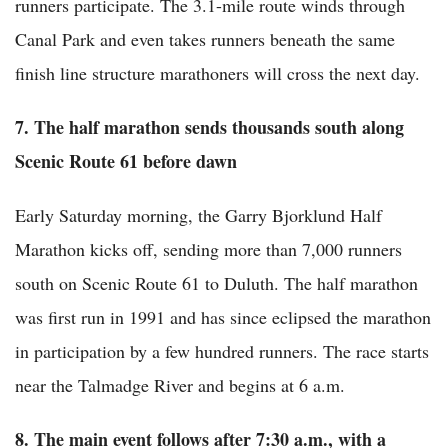
runners participate. The 3.1-mile route winds through
Canal Park and even takes runners beneath the same
finish line structure marathoners will cross the next day.
7. The half marathon sends thousands south along
Scenic Route 61 before dawn
Early Saturday morning, the Garry Bjorklund Half
Marathon kicks off, sending more than 7,000 runners
south on Scenic Route 61 to Duluth. The half marathon
was first run in 1991 and has since eclipsed the marathon
in participation by a few hundred runners. The race starts
near the Talmadge River and begins at 6 a.m.
8. The main event follows after 7:30 a.m., with a