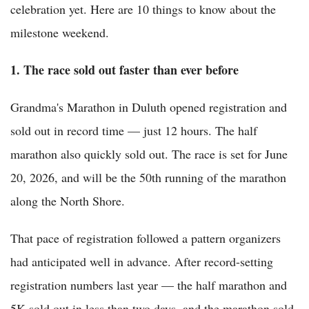
celebration yet. Here are 10 things to know about the
milestone weekend.
1. The race sold out faster than ever before
Grandma's Marathon in Duluth opened registration and
sold out in record time — just 12 hours. The half
marathon also quickly sold out. The race is set for June
20, 2026, and will be the 50th running of the marathon
along the North Shore.
That pace of registration followed a pattern organizers
had anticipated well in advance. After record-setting
registration numbers last year — the half marathon and
5K sold out in less than two days, and the marathon sold