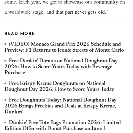
come. Each year, we get to showcase our community on
a worldwide stage, and that part never gets old."
READ MORE
(VIDEO) Monaco Grand Prix 2026 Schedule and
Preview: F1 Returns to Iconic Streets of Monte Carlo
Free Dunkin' Donuts on National Doughnut Day
2026: How to Score Yours Today with Beverage
Purchase
Free Krispy Kreme Doughnuts on National
Doughnut Day 2026: How to Score Yours Today
Free Doughnuts Today: National Doughnut Day
2026 Brings Freebies and Deals at Krispy Kreme,
Dunkin'
Dunkin' Free Tote Bags Promotion 2026: Limited
Edition Offer with Donut Purchase on June 1