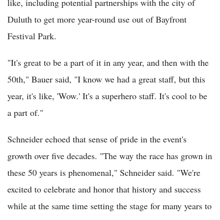
like, including potential partnerships with the city of
Duluth to get more year-round use out of Bayfront
Festival Park.
"It's great to be a part of it in any year, and then with the
50th," Bauer said, "I know we had a great staff, but this
year, it's like, 'Wow.' It's a superhero staff. It's cool to be
a part of."
Schneider echoed that sense of pride in the event's
growth over five decades. "The way the race has grown in
these 50 years is phenomenal," Schneider said. "We're
excited to celebrate and honor that history and success
while at the same time setting the stage for many years to