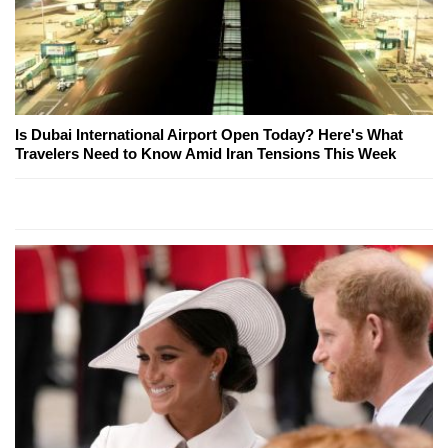
Is Dubai International Airport Open Today? Here's What
Travelers Need to Know Amid Iran Tensions This Week