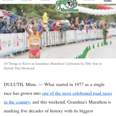
10 Things to Know as Grandma's Marathon Celebrates Its 50th Year in
Duluth This Weekend
DULUTH, Minn. — What started in 1977 as a single
race has grown into
one of the most celebrated road races
in the country
, and this weekend, Grandma's Marathon is
marking five decades of history with its biggest