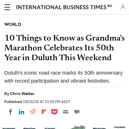
AU
WORLD
10 Things to Know as Grandma's
Marathon Celebrates Its 50th
Year in Duluth This Weekend
Duluth's iconic road race marks its 50th anniversary
with record participation and vibrant festivities.
By
Chris Walker
Published
06/20/26 AT 10:59 PM AEST
Share on Pocket
Share on LinkedIn
Share on Reddit
Share on Flipboard
Share on Facebook