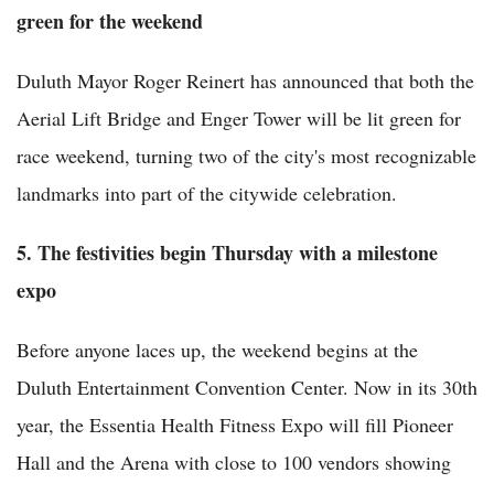
green for the weekend
Duluth Mayor Roger Reinert has announced that both the
Aerial Lift Bridge and Enger Tower will be lit green for
race weekend, turning two of the city's most recognizable
landmarks into part of the citywide celebration.
5. The festivities begin Thursday with a milestone
expo
Before anyone laces up, the weekend begins at the
Duluth Entertainment Convention Center. Now in its 30th
year, the Essentia Health Fitness Expo will fill Pioneer
Hall and the Arena with close to 100 vendors showing