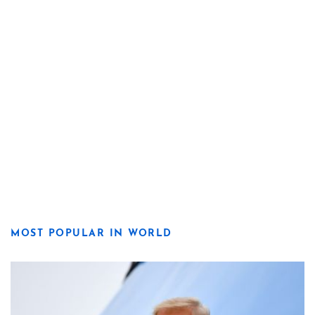
MOST POPULAR IN WORLD