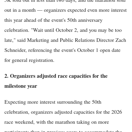
out in a month — organizers expected even more interest
this year ahead of the event's 50th anniversary
celebration. "Wait until October 2, and you may be too
late," said Marketing and Public Relations Director Zach
Schneider, referencing the event's October 1 open date
for general registration.
2. Organizers adjusted race capacities for the
milestone year
Expecting more interest surrounding the 50th
celebration, organizers adjusted capacities for the 2026
race weekend, with the marathon taking on more
participants than in previous years to accommodate the