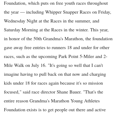
Foundation, which puts on free youth races throughout
the year — including Whipper Snapper Races on Friday,
Wednesday Night at the Races in the summer, and
Saturday Morning at the Races in the winter. This year,
in honor of the 50th Grandma's Marathon, the foundation
gave away free entries to runners 18 and under for other
races, such as the upcoming Park Point 5-Miler and 2-
Mile Walk on July 16. "It's going so well that I can't
imagine having to pull back on that now and charging
kids under 18 for races again because it's so mission
focused," said race director Shane Bauer. "That's the
entire reason Grandma's Marathon Young Athletes
Foundation exists is to get people out there and active