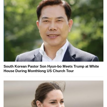
South Korean Pastor Son Hyun-bo Meets Trump at White
House During Monthlong US Church Tour