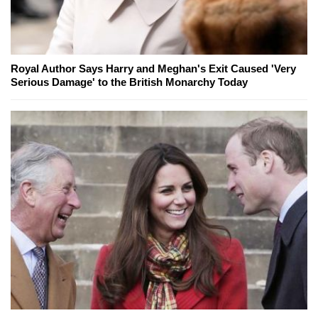
Royal Author Says Harry and Meghan's Exit Caused 'Very
Serious Damage' to the British Monarchy Today