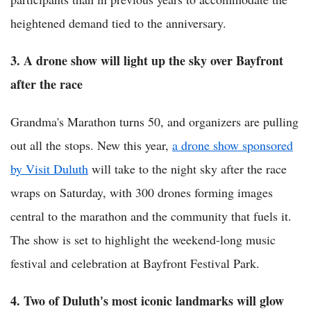
heightened demand tied to the anniversary.
3. A drone show will light up the sky over Bayfront
after the race
Grandma's Marathon turns 50, and organizers are pulling
out all the stops. New this year,
a drone show sponsored
by Visit Duluth
will take to the night sky after the race
wraps on Saturday, with 300 drones forming images
central to the marathon and the community that fuels it.
The show is set to highlight the weekend-long music
festival and celebration at Bayfront Festival Park.
4. Two of Duluth's most iconic landmarks will glow