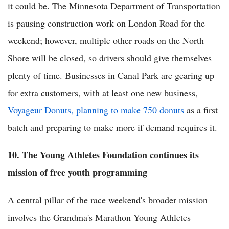
it could be. The Minnesota Department of Transportation
is pausing construction work on London Road for the
weekend; however, multiple other roads on the North
Shore will be closed, so drivers should give themselves
plenty of time. Businesses in Canal Park are gearing up
for extra customers, with at least one new business,
Voyageur Donuts, planning to make 750 donuts
as a first
batch and preparing to make more if demand requires it.
10. The Young Athletes Foundation continues its
mission of free youth programming
A central pillar of the race weekend's broader mission
involves the Grandma's Marathon Young Athletes