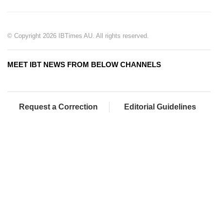
© Copyright 2026 IBTimes AU. All rights reserved.
MEET IBT NEWS FROM BELOW CHANNELS
Request a Correction
Editorial Guidelines