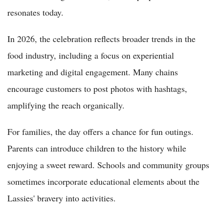
resonates today.
In 2026, the celebration reflects broader trends in the
food industry, including a focus on experiential
marketing and digital engagement. Many chains
encourage customers to post photos with hashtags,
amplifying the reach organically.
For families, the day offers a chance for fun outings.
Parents can introduce children to the history while
enjoying a sweet reward. Schools and community groups
sometimes incorporate educational elements about the
Lassies' bravery into activities.