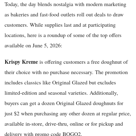
Today, the day blends nostalgia with modern marketing
as bakeries and fast-food outlets roll out deals to draw
customers. While supplies last and at participating
locations, here is a roundup of some of the top offers
available on June 5, 2026:
Krispy Kreme
is offering customers a free doughnut of
their choice with no purchase necessary. The promotion
includes classics like Original Glazed but excludes
limited-edition and seasonal varieties. Additionally,
buyers can get a dozen Original Glazed doughnuts for
just $2 when purchasing any other dozen at regular price,
available in-store, drive-thru, online or for pickup and
delivery with promo code BOGO2.