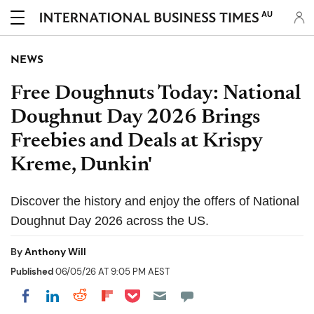
AU
NEWS
Free Doughnuts Today: National
Doughnut Day 2026 Brings
Freebies and Deals at Krispy
Kreme, Dunkin'
Discover the history and enjoy the offers of National
Doughnut Day 2026 across the US.
By
Anthony Will
Published
06/05/26 AT 9:05 PM AEST
Share on Pocket
Share on LinkedIn
Share on Reddit
Share on Flipboard
Share on Facebook