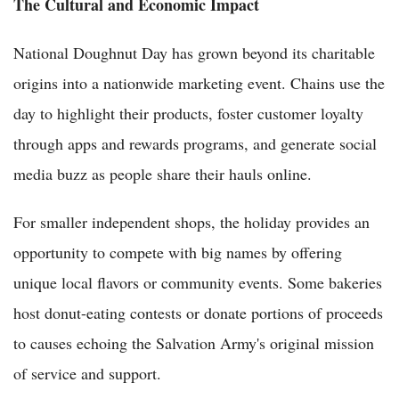
The Cultural and Economic Impact
National Doughnut Day has grown beyond its charitable
origins into a nationwide marketing event. Chains use the
day to highlight their products, foster customer loyalty
through apps and rewards programs, and generate social
media buzz as people share their hauls online.
For smaller independent shops, the holiday provides an
opportunity to compete with big names by offering
unique local flavors or community events. Some bakeries
host donut-eating contests or donate portions of proceeds
to causes echoing the Salvation Army's original mission
of service and support.