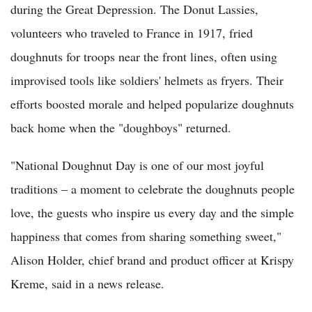
during the Great Depression. The Donut Lassies,
volunteers who traveled to France in 1917, fried
doughnuts for troops near the front lines, often using
improvised tools like soldiers' helmets as fryers. Their
efforts boosted morale and helped popularize doughnuts
back home when the "doughboys" returned.
"National Doughnut Day is one of our most joyful
traditions – a moment to celebrate the doughnuts people
love, the guests who inspire us every day and the simple
happiness that comes from sharing something sweet,"
Alison Holder, chief brand and product officer at Krispy
Kreme, said in a news release.