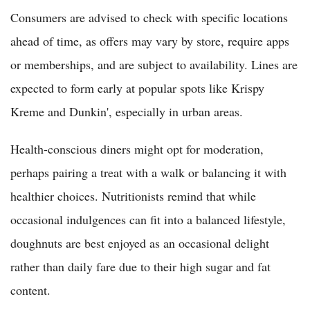
Consumers are advised to check with specific locations
ahead of time, as offers may vary by store, require apps
or memberships, and are subject to availability. Lines are
expected to form early at popular spots like Krispy
Kreme and Dunkin', especially in urban areas.
Health-conscious diners might opt for moderation,
perhaps pairing a treat with a walk or balancing it with
healthier choices. Nutritionists remind that while
occasional indulgences can fit into a balanced lifestyle,
doughnuts are best enjoyed as an occasional delight
rather than daily fare due to their high sugar and fat
content.