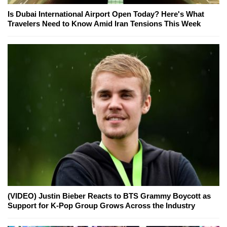
Is Dubai International Airport Open Today? Here's What
Travelers Need to Know Amid Iran Tensions This Week
(VIDEO) Justin Bieber Reacts to BTS Grammy Boycott as
Support for K-Pop Group Grows Across the Industry