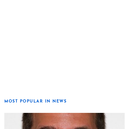
MOST POPULAR IN NEWS