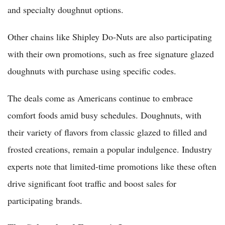
and specialty doughnut options.
Other chains like Shipley Do-Nuts are also participating
with their own promotions, such as free signature glazed
doughnuts with purchase using specific codes.
The deals come as Americans continue to embrace
comfort foods amid busy schedules. Doughnuts, with
their variety of flavors from classic glazed to filled and
frosted creations, remain a popular indulgence. Industry
experts note that limited-time promotions like these often
drive significant foot traffic and boost sales for
participating brands.