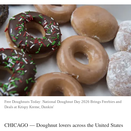
Free Doughnuts Today: National Doughnut Day 2026 Brings Freebies and
Deals at Krispy Kreme, Dunkin'
CHICAGO — Doughnut lovers across the United States