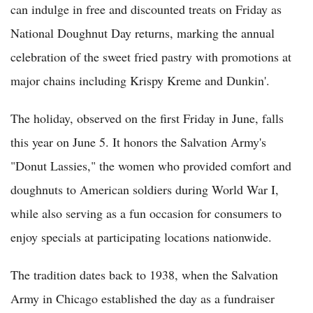
can indulge in free and discounted treats on Friday as
National Doughnut Day returns, marking the annual
celebration of the sweet fried pastry with promotions at
major chains including Krispy Kreme and Dunkin'.
The holiday, observed on the first Friday in June, falls
this year on June 5. It honors the Salvation Army's
"Donut Lassies," the women who provided comfort and
doughnuts to American soldiers during World War I,
while also serving as a fun occasion for consumers to
enjoy specials at participating locations nationwide.
The tradition dates back to 1938, when the Salvation
Army in Chicago established the day as a fundraiser