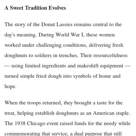
A Sweet Tradition Evolves
The story of the Donut Lassies remains central to the
day's meaning. During World War I, these women
worked under challenging conditions, delivering fresh
doughnuts to soldiers in trenches. Their resourcefulness
— using limited ingredients and makeshift equipment —
turned simple fried dough into symbols of home and
hope.
When the troops returned, they brought a taste for the
treat, helping establish doughnuts as an American staple.
The 1938 Chicago event raised funds for the needy while
commemorating that service, a dual purpose that still