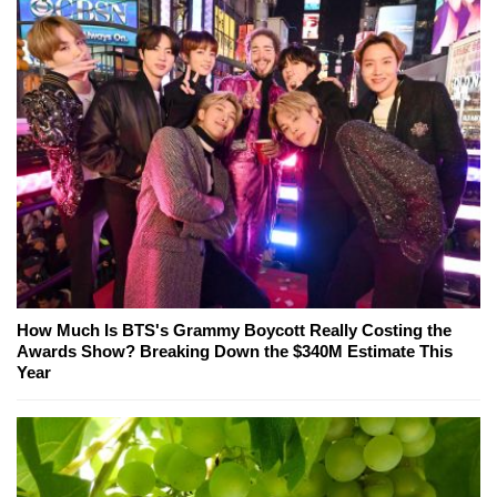
How Much Is BTS's Grammy Boycott Really Costing the
Awards Show? Breaking Down the $340M Estimate This
Year