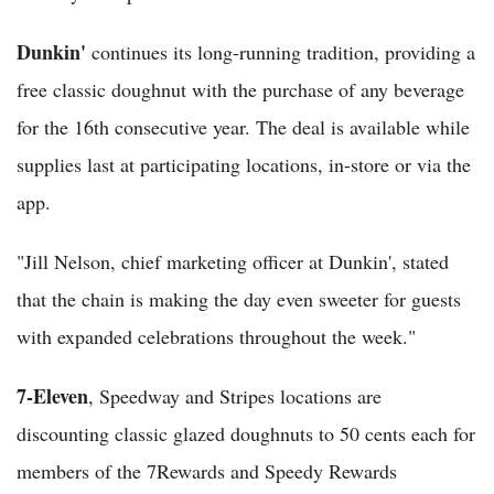
Dunkin'
continues its long-running tradition, providing a
free classic doughnut with the purchase of any beverage
for the 16th consecutive year. The deal is available while
supplies last at participating locations, in-store or via the
app.
"Jill Nelson, chief marketing officer at Dunkin', stated
that the chain is making the day even sweeter for guests
with expanded celebrations throughout the week."
7-Eleven
, Speedway and Stripes locations are
discounting classic glazed doughnuts to 50 cents each for
members of the 7Rewards and Speedy Rewards