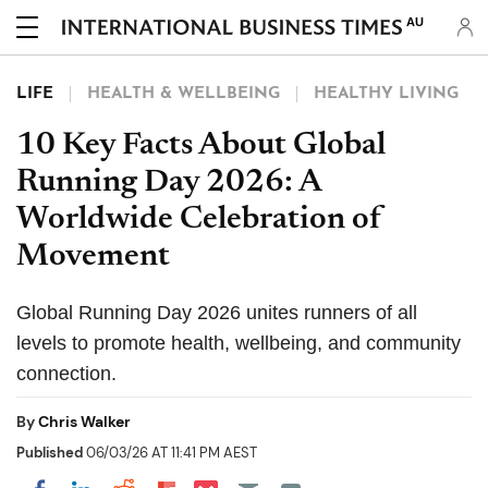
AU
LIFE
HEALTH & WELLBEING
HEALTHY LIVING
10 Key Facts About Global
Running Day 2026: A
Worldwide Celebration of
Movement
Global Running Day 2026 unites runners of all
levels to promote health, wellbeing, and community
connection.
By
Chris Walker
Published
06/03/26 AT 11:41 PM AEST
Share on Pocket