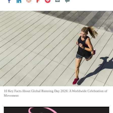
Share on LinkedIn
Share on Reddit
Share on Flipboard
Share on Facebook
10 Key Facts About Global Running Day 2026: A Worldwide Celebration of
Movement
10 Fun Facts About 28th Flying Pig Marathon: Event Delivers