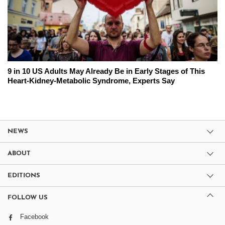
9 in 10 US Adults May Already Be in Early Stages of This
Heart-Kidney-Metabolic Syndrome, Experts Say
NEWS
ABOUT
EDITIONS
FOLLOW US
Facebook