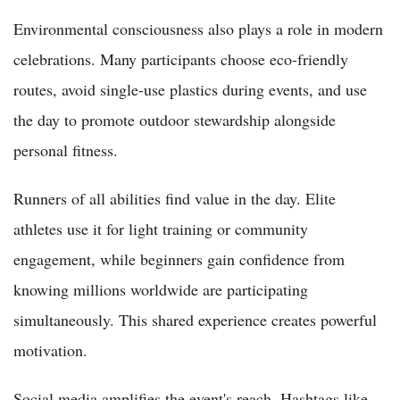
Environmental consciousness also plays a role in modern
celebrations. Many participants choose eco-friendly
routes, avoid single-use plastics during events, and use
the day to promote outdoor stewardship alongside
personal fitness.
Runners of all abilities find value in the day. Elite
athletes use it for light training or community
engagement, while beginners gain confidence from
knowing millions worldwide are participating
simultaneously. This shared experience creates powerful
motivation.
Social media amplifies the event's reach. Hashtags like