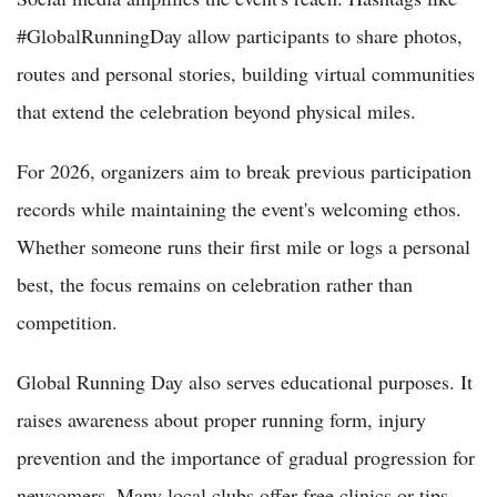
#GlobalRunningDay allow participants to share photos,
routes and personal stories, building virtual communities
that extend the celebration beyond physical miles.
For 2026, organizers aim to break previous participation
records while maintaining the event's welcoming ethos.
Whether someone runs their first mile or logs a personal
best, the focus remains on celebration rather than
competition.
Global Running Day also serves educational purposes. It
raises awareness about proper running form, injury
prevention and the importance of gradual progression for
newcomers. Many local clubs offer free clinics or tips