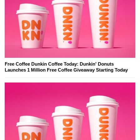
Free Coffee Dunkin Coffee Today: Dunkin' Donuts
Launches 1 Million Free Coffee Giveaway Starting Today