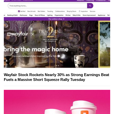
Wayfair Stock Rockets Nearly 30% as Strong Earnings Beat
Fuels a Massive Short Squeeze Rally Tuesday