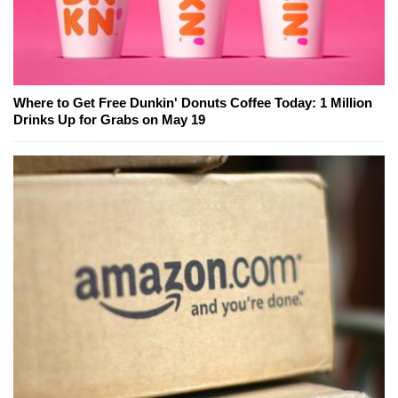
Where to Get Free Dunkin' Donuts Coffee Today: 1 Million
Drinks Up for Grabs on May 19