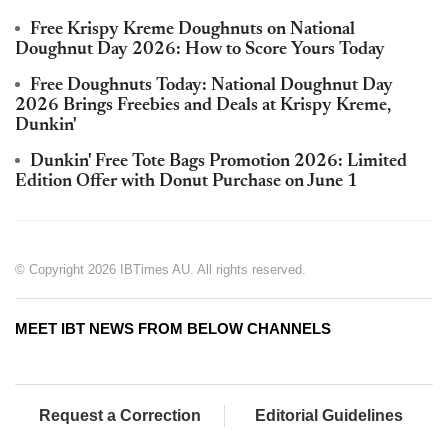
Free Krispy Kreme Doughnuts on National
Doughnut Day 2026: How to Score Yours Today
Free Doughnuts Today: National Doughnut Day
2026 Brings Freebies and Deals at Krispy Kreme,
Dunkin'
Dunkin' Free Tote Bags Promotion 2026: Limited
Edition Offer with Donut Purchase on June 1
© Copyright 2026 IBTimes AU. All rights reserved.
MEET IBT NEWS FROM BELOW CHANNELS
Request a Correction
Editorial Guidelines