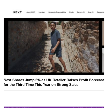
Next Shares Jump 6% as UK Retailer Raises Profit Forecast
for the Third Time This Year on Strong Sales