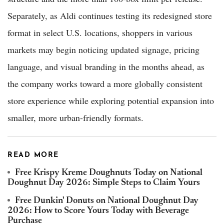
Separately, as Aldi continues testing its redesigned store
format in select U.S. locations, shoppers in various
markets may begin noticing updated signage, pricing
language, and visual branding in the months ahead, as
the company works toward a more globally consistent
store experience while exploring potential expansion into
smaller, more urban-friendly formats.
READ MORE
Free Krispy Kreme Doughnuts Today on National
Doughnut Day 2026: Simple Steps to Claim Yours
Free Dunkin' Donuts on National Doughnut Day
2026: How to Score Yours Today with Beverage
Purchase