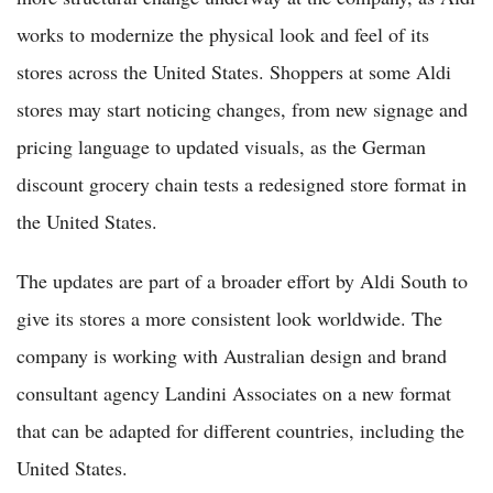
works to modernize the physical look and feel of its
stores across the United States. Shoppers at some Aldi
stores may start noticing changes, from new signage and
pricing language to updated visuals, as the German
discount grocery chain tests a redesigned store format in
the United States.
The updates are part of a broader effort by Aldi South to
give its stores a more consistent look worldwide. The
company is working with Australian design and brand
consultant agency Landini Associates on a new format
that can be adapted for different countries, including the
United States.