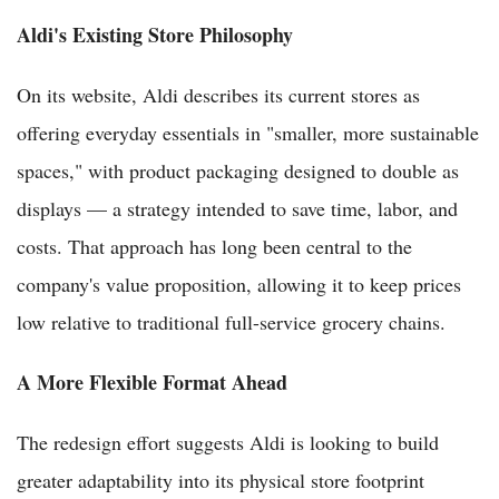
Aldi's Existing Store Philosophy
On its website, Aldi describes its current stores as
offering everyday essentials in "smaller, more sustainable
spaces," with product packaging designed to double as
displays — a strategy intended to save time, labor, and
costs. That approach has long been central to the
company's value proposition, allowing it to keep prices
low relative to traditional full-service grocery chains.
A More Flexible Format Ahead
The redesign effort suggests Aldi is looking to build
greater adaptability into its physical store footprint