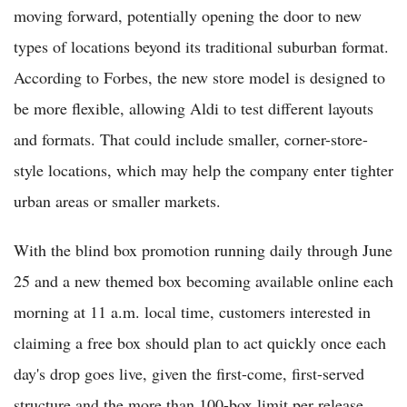
moving forward, potentially opening the door to new
types of locations beyond its traditional suburban format.
According to Forbes, the new store model is designed to
be more flexible, allowing Aldi to test different layouts
and formats. That could include smaller, corner-store-
style locations, which may help the company enter tighter
urban areas or smaller markets.
With the blind box promotion running daily through June
25 and a new themed box becoming available online each
morning at 11 a.m. local time, customers interested in
claiming a free box should plan to act quickly once each
day's drop goes live, given the first-come, first-served
structure and the more than 100-box limit per release.