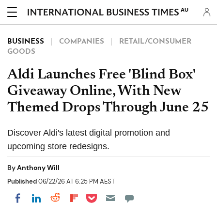
AU
BUSINESS
COMPANIES
RETAIL/CONSUMER
GOODS
Aldi Launches Free 'Blind Box'
Giveaway Online, With New
Themed Drops Through June 25
Discover Aldi's latest digital promotion and
upcoming store redesigns.
By
Anthony Will
Published
06/22/26 AT 6:25 PM AEST
Share on Pocket
Share on LinkedIn
Share on Reddit
Share on Flipboard
Share on Facebook