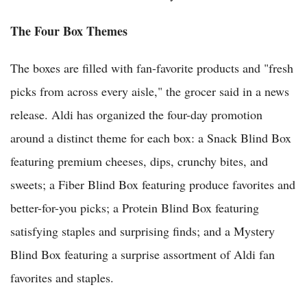
The Four Box Themes
The boxes are filled with fan-favorite products and "fresh
picks from across every aisle," the grocer said in a news
release. Aldi has organized the four-day promotion
around a distinct theme for each box: a Snack Blind Box
featuring premium cheeses, dips, crunchy bites, and
sweets; a Fiber Blind Box featuring produce favorites and
better-for-you picks; a Protein Blind Box featuring
satisfying staples and surprising finds; and a Mystery
Blind Box featuring a surprise assortment of Aldi fan
favorites and staples.