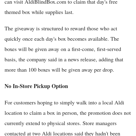
can visit AldiBlindBox.com to claim that day's free
themed box while supplies last.
The giveaway is structured to reward those who act
quickly once each day's box becomes available. The
boxes will be given away on a first-come, first-served
basis, the company said in a news release, adding that
more than 100 boxes will be given away per drop.
No In-Store Pickup Option
For customers hoping to simply walk into a local Aldi
location to claim a box in person, the promotion does not
currently extend to physical stores. Store managers
contacted at two Aldi locations said they hadn't been