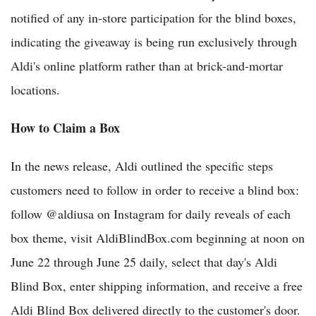
notified of any in-store participation for the blind boxes,
indicating the giveaway is being run exclusively through
Aldi's online platform rather than at brick-and-mortar
locations.
How to Claim a Box
In the news release, Aldi outlined the specific steps
customers need to follow in order to receive a blind box:
follow @aldiusa on Instagram for daily reveals of each
box theme, visit AldiBlindBox.com beginning at noon on
June 22 through June 25 daily, select that day's Aldi
Blind Box, enter shipping information, and receive a free
Aldi Blind Box delivered directly to the customer's door.