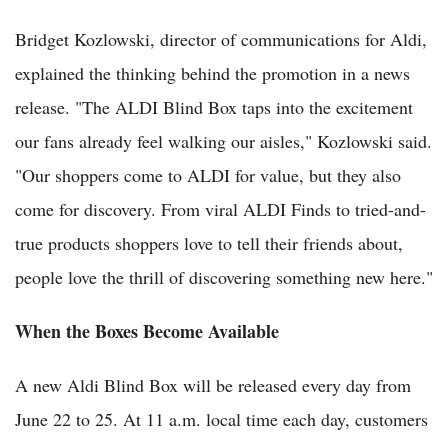
Bridget Kozlowski, director of communications for Aldi,
explained the thinking behind the promotion in a news
release. "The ALDI Blind Box taps into the excitement
our fans already feel walking our aisles," Kozlowski said.
"Our shoppers come to ALDI for value, but they also
come for discovery. From viral ALDI Finds to tried-and-
true products shoppers love to tell their friends about,
people love the thrill of discovering something new here."
When the Boxes Become Available
A new Aldi Blind Box will be released every day from
June 22 to 25. At 11 a.m. local time each day, customers