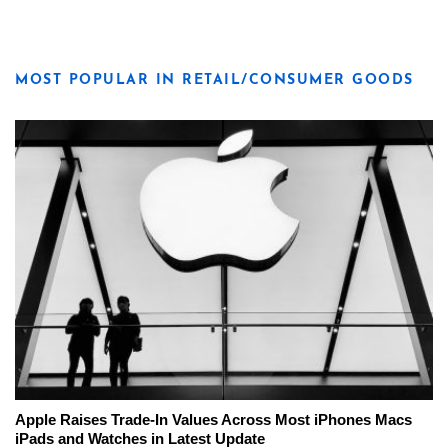
MOST POPULAR IN RETAIL/CONSUMER GOODS
Apple Raises Trade-In Values Across Most iPhones Macs
iPads and Watches in Latest Update