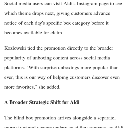
Social media users can visit Aldi's Instagram page to see
which theme drops next, giving customers advance
notice of each day's specific box category before it
becomes available for claim.
Kozlowski tied the promotion directly to the broader
popularity of unboxing content across social media
platforms. "With surprise unboxings more popular than
ever, this is our way of helping customers discover even
more favorites," she added.
A Broader Strategic Shift for Aldi
The blind box promotion arrives alongside a separate,
more structural change underway at the company, as Aldi