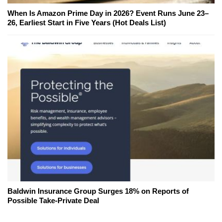
When Is Amazon Prime Day in 2026? Event Runs June 23–
26, Earliest Start in Five Years (Hot Deals List)
Baldwin Insurance Group Surges 18% on Reports of
Possible Take-Private Deal