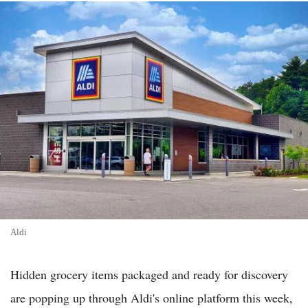
Aldi
Hidden grocery items packaged and ready for discovery
are popping up through Aldi's online platform this week,