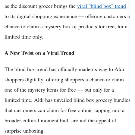
as the discount grocer brings the
viral "blind box" trend
to its digital shopping experience — offering customers a
chance to claim a mystery box of products for free, for a
limited time only.
A New Twist on a Viral Trend
The blind box trend has officially made its way to Aldi
shoppers digitally, offering shoppers a chance to claim
one of the mystery items for free — but only for a
limited time. Aldi has unveiled blind box grocery bundles
that customers can claim for free online, tapping into a
broader cultural moment built around the appeal of
surprise unboxing.