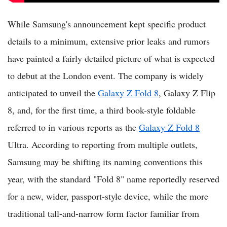
While Samsung's announcement kept specific product
details to a minimum, extensive prior leaks and rumors
have painted a fairly detailed picture of what is expected
to debut at the London event. The company is widely
anticipated to unveil the
Galaxy Z Fold 8
, Galaxy Z Flip
8, and, for the first time, a third book-style foldable
referred to in various reports as the
Galaxy Z Fold 8
Ultra. According to reporting from multiple outlets,
Samsung may be shifting its naming conventions this
year, with the standard "Fold 8" name reportedly reserved
for a new, wider, passport-style device, while the more
traditional tall-and-narrow form factor familiar from