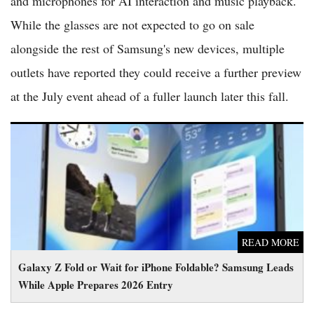
and microphones for AI interaction and music playback.
While the glasses are not expected to go on sale
alongside the rest of Samsung's new devices, multiple
outlets have reported they could receive a further preview
at the July event ahead of a fuller launch later this fall.
Galaxy Z Fold or Wait for iPhone Foldable? Samsung Leads
While Apple Prepares 2026 Entry
READ MORE
Galaxy Z Fold or Wait for iPhone Foldable? Samsung Leads
While Apple Prepares 2026 Entry