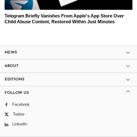
Telegram Briefly Vanishes From Apple's App Store Over
Child Abuse Content, Restored Within Just Minutes
NEWS
ABOUT
EDITIONS
FOLLOW US
Facebook
Twitter
LinkedIn