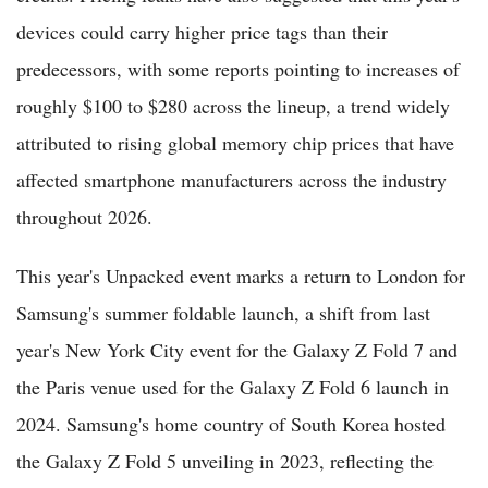
devices could carry higher price tags than their
predecessors, with some reports pointing to increases of
roughly $100 to $280 across the lineup, a trend widely
attributed to rising global memory chip prices that have
affected smartphone manufacturers across the industry
throughout 2026.
This year's Unpacked event marks a return to London for
Samsung's summer foldable launch, a shift from last
year's New York City event for the Galaxy Z Fold 7 and
the Paris venue used for the Galaxy Z Fold 6 launch in
2024. Samsung's home country of South Korea hosted
the Galaxy Z Fold 5 unveiling in 2023, reflecting the