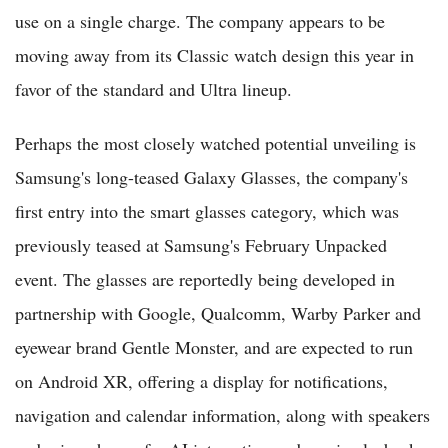
use on a single charge. The company appears to be
moving away from its Classic watch design this year in
favor of the standard and Ultra lineup.
Perhaps the most closely watched potential unveiling is
Samsung's long-teased Galaxy Glasses, the company's
first entry into the smart glasses category, which was
previously teased at Samsung's February Unpacked
event. The glasses are reportedly being developed in
partnership with Google, Qualcomm, Warby Parker and
eyewear brand Gentle Monster, and are expected to run
on Android XR, offering a display for notifications,
navigation and calendar information, along with speakers