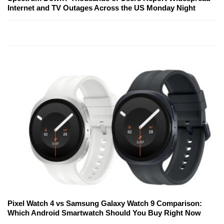
Internet and TV Outages Across the US Monday Night
Pixel Watch 4 vs Samsung Galaxy Watch 9 Comparison:
Which Android Smartwatch Should You Buy Right Now