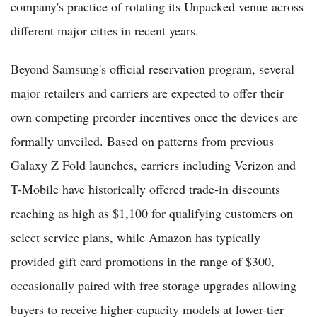
company's practice of rotating its Unpacked venue across
different major cities in recent years.
Beyond Samsung's official reservation program, several
major retailers and carriers are expected to offer their
own competing preorder incentives once the devices are
formally unveiled. Based on patterns from previous
Galaxy Z Fold launches, carriers including Verizon and
T-Mobile have historically offered trade-in discounts
reaching as high as $1,100 for qualifying customers on
select service plans, while Amazon has typically
provided gift card promotions in the range of $300,
occasionally paired with free storage upgrades allowing
buyers to receive higher-capacity models at lower-tier