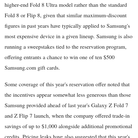
higher-end Fold 8 Ultra model rather than the standard
Fold 8 or Flip 8, given that similar maximum-discount
figures in past years have typically applied to Samsung's
most expensive device in a given lineup. Samsung is also
running a sweepstakes tied to the reservation program,
offering entrants a chance to win one of ten $500
Samsung.com gift cards.
Some coverage of this year's reservation offer noted that
the incentives appear somewhat less generous than those
Samsung provided ahead of last year's Galaxy Z Fold 7
and Z Flip 7 launch, when the company offered trade-in
savings of up to $1,000 alongside additional promotional
credits. Pricing leaks have also suggested that this year's