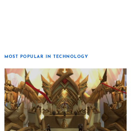
MOST POPULAR IN TECHNOLOGY