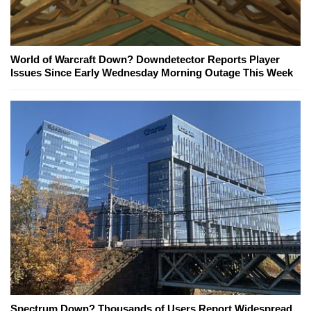
World of Warcraft Down? Downdetector Reports Player
Issues Since Early Wednesday Morning Outage This Week
Spectrum Down? Thousands of Users Report Widespread