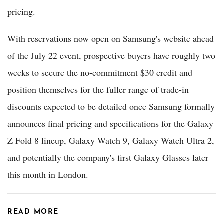
pricing.
With reservations now open on Samsung's website ahead
of the July 22 event, prospective buyers have roughly two
weeks to secure the no-commitment $30 credit and
position themselves for the fuller range of trade-in
discounts expected to be detailed once Samsung formally
announces final pricing and specifications for the Galaxy
Z Fold 8 lineup, Galaxy Watch 9, Galaxy Watch Ultra 2,
and potentially the company's first Galaxy Glasses later
this month in London.
READ MORE