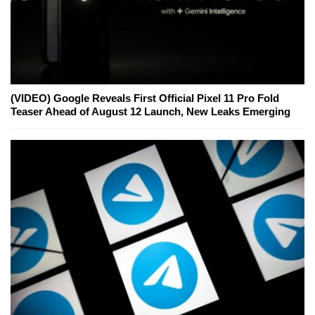
(VIDEO) Google Reveals First Official Pixel 11 Pro Fold
Teaser Ahead of August 12 Launch, New Leaks Emerging