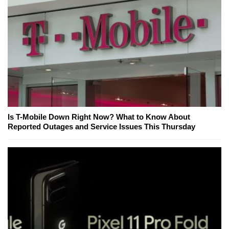
Is T-Mobile Down Right Now? What to Know About
Reported Outages and Service Issues This Thursday