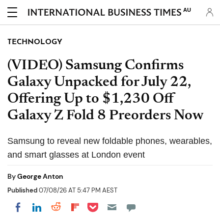
AU
TECHNOLOGY
(VIDEO) Samsung Confirms
Galaxy Unpacked for July 22,
Offering Up to $1,230 Off
Galaxy Z Fold 8 Preorders Now
Samsung to reveal new foldable phones, wearables,
and smart glasses at London event
By
George Anton
Published
07/08/26 AT 5:47 PM AEST
Share on Pocket
Share on LinkedIn
Share on Reddit
Share on Flipboard
Share on Facebook