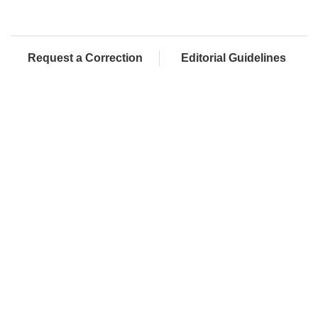
Request a Correction
Editorial Guidelines