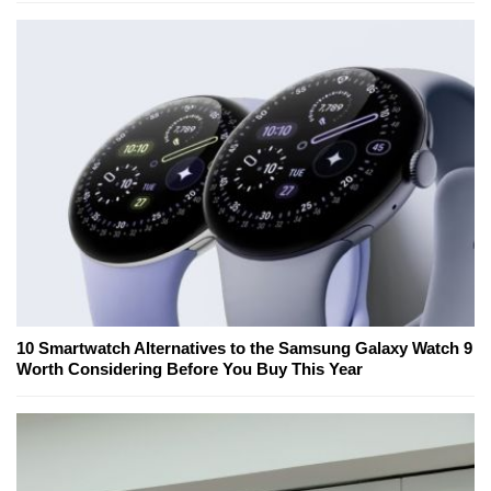
10 Smartwatch Alternatives to the Samsung Galaxy Watch 9
Worth Considering Before You Buy This Year