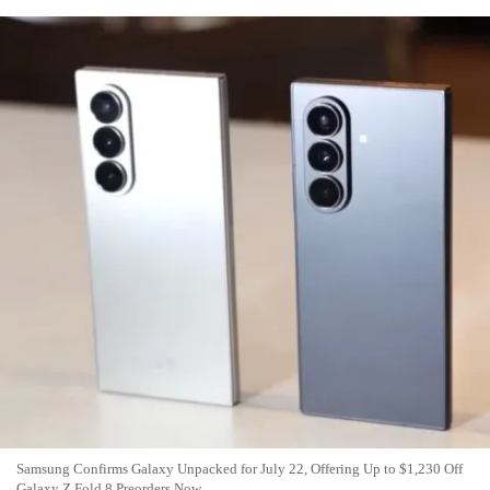
Samsung Confirms Galaxy Unpacked for July 22, Offering Up to $1,230 Off
Galaxy Z Fold 8 Preorders Now