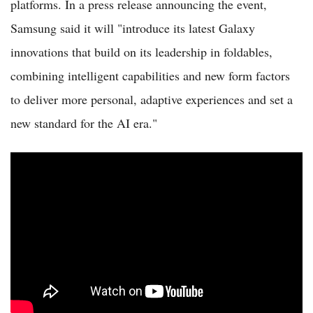
platforms. In a press release announcing the event,
Samsung said it will "introduce its latest Galaxy
innovations that build on its leadership in foldables,
combining intelligent capabilities and new form factors
to deliver more personal, adaptive experiences and set a
new standard for the AI era."