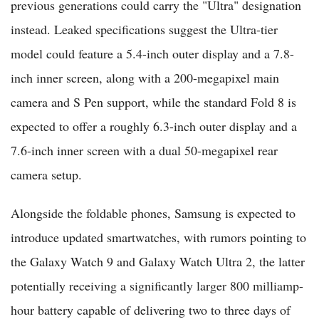
previous generations could carry the "Ultra" designation
instead. Leaked specifications suggest the Ultra-tier
model could feature a 5.4-inch outer display and a 7.8-
inch inner screen, along with a 200-megapixel main
camera and S Pen support, while the standard Fold 8 is
expected to offer a roughly 6.3-inch outer display and a
7.6-inch inner screen with a dual 50-megapixel rear
camera setup.
Alongside the foldable phones, Samsung is expected to
introduce updated smartwatches, with rumors pointing to
the Galaxy Watch 9 and Galaxy Watch Ultra 2, the latter
potentially receiving a significantly larger 800 milliamp-
hour battery capable of delivering two to three days of