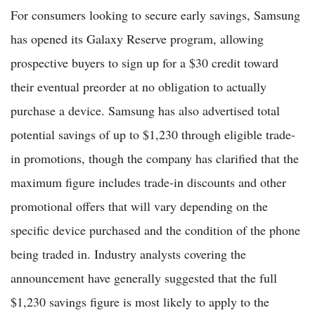
For consumers looking to secure early savings, Samsung
has opened its Galaxy Reserve program, allowing
prospective buyers to sign up for a $30 credit toward
their eventual preorder at no obligation to actually
purchase a device. Samsung has also advertised total
potential savings of up to $1,230 through eligible trade-
in promotions, though the company has clarified that the
maximum figure includes trade-in discounts and other
promotional offers that will vary depending on the
specific device purchased and the condition of the phone
being traded in. Industry analysts covering the
announcement have generally suggested that the full
$1,230 savings figure is most likely to apply to the