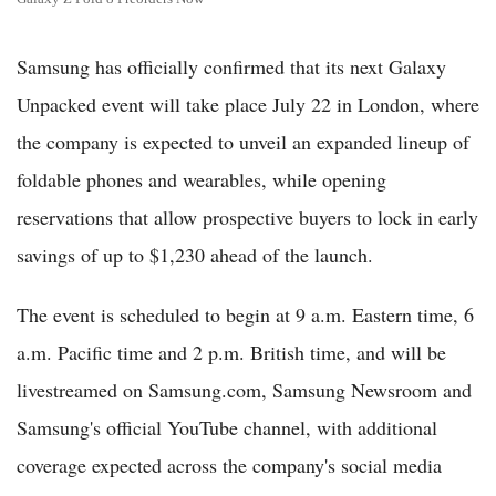
Samsung has officially confirmed that its next Galaxy
Unpacked event will take place July 22 in London, where
the company is expected to unveil an expanded lineup of
foldable phones and wearables, while opening
reservations that allow prospective buyers to lock in early
savings of up to $1,230 ahead of the launch.
The event is scheduled to begin at 9 a.m. Eastern time, 6
a.m. Pacific time and 2 p.m. British time, and will be
livestreamed on Samsung.com, Samsung Newsroom and
Samsung's official YouTube channel, with additional
coverage expected across the company's social media