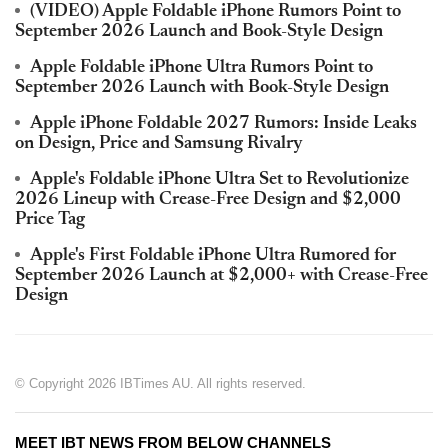
(VIDEO) Apple Foldable iPhone Rumors Point to
September 2026 Launch and Book-Style Design
Apple Foldable iPhone Ultra Rumors Point to
September 2026 Launch with Book-Style Design
Apple iPhone Foldable 2027 Rumors: Inside Leaks
on Design, Price and Samsung Rivalry
Apple's Foldable iPhone Ultra Set to Revolutionize
2026 Lineup with Crease-Free Design and $2,000
Price Tag
Apple's First Foldable iPhone Ultra Rumored for
September 2026 Launch at $2,000+ with Crease-Free
Design
© Copyright 2026 IBTimes AU. All rights reserved.
MEET IBT NEWS FROM BELOW CHANNELS