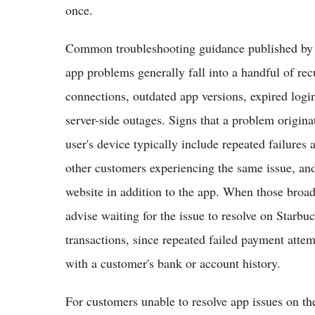
once.
Common troubleshooting guidance published by c
app problems generally fall into a handful of rec
connections, outdated app versions, expired log
server-side outages. Signs that a problem origina
user's device typically include repeated failures
other customers experiencing the same issue, a
website in addition to the app. When those broade
advise waiting for the issue to resolve on Starbuc
transactions, since repeated failed payment atte
with a customer's bank or account history.
For customers unable to resolve app issues on the