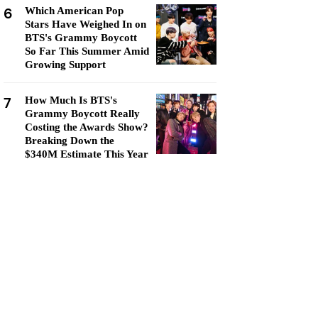
6
Which American Pop
Stars Have Weighed In on
BTS's Grammy Boycott
So Far This Summer Amid
Growing Support
7
How Much Is BTS's
Grammy Boycott Really
Costing the Awards Show?
Breaking Down the
$340M Estimate This Year