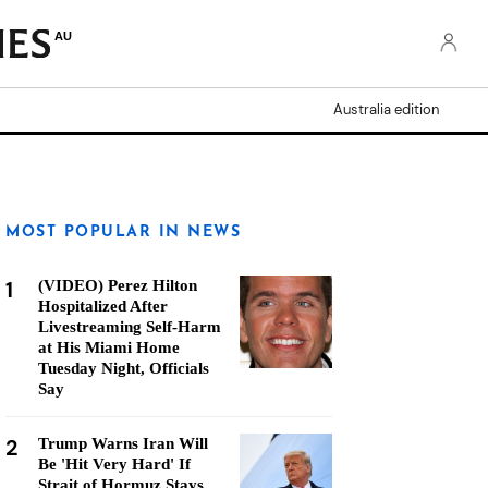
AU
Australia edition
MOST POPULAR IN NEWS
1
(VIDEO) Perez Hilton
Hospitalized After
Livestreaming Self-Harm
at His Miami Home
Tuesday Night, Officials
Say
2
Trump Warns Iran Will
Be 'Hit Very Hard' If
Strait of Hormuz Stays