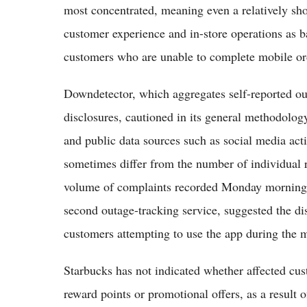
most concentrated, meaning even a relatively sho
customer experience and in-store operations as 
customers who are unable to complete mobile or
Downdetector, which aggregates self-reported ou
disclosures, cautioned in its general methodology
and public data sources such as social media act
sometimes differ from the number of individual r
volume of complaints recorded Monday morning,
second outage-tracking service, suggested the d
customers attempting to use the app during the 
Starbucks has not indicated whether affected cu
reward points or promotional offers, as a result