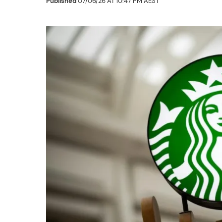
Published
07/06/26 AT 10:47 PM AEST