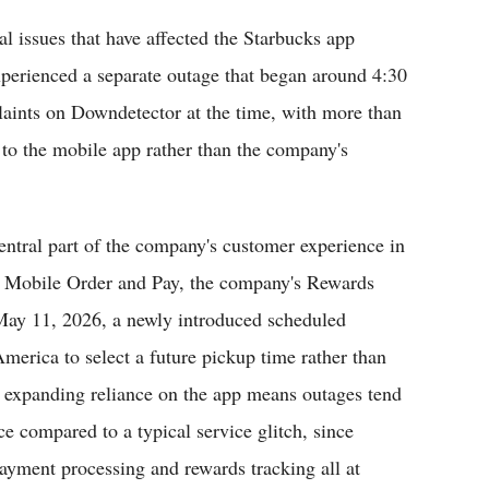
al issues that have affected the Starbucks app
xperienced a separate outage that began around 4:30
laints on Downdetector at the time, with more than
y to the mobile app rather than the company's
ntral part of the company's customer experience in
ng Mobile Order and Pay, the company's Rewards
 May 11, 2026, a newly introduced scheduled
merica to select a future pickup time rather than
t expanding reliance on the app means outages tend
e compared to a typical service glitch, since
payment processing and rewards tracking all at