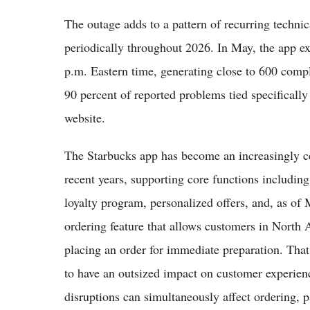
The outage adds to a pattern of recurring technic
periodically throughout 2026. In May, the app e
p.m. Eastern time, generating close to 600 comp
90 percent of reported problems tied specificall
website.
The Starbucks app has become an increasingly ce
recent years, supporting core functions includi
loyalty program, personalized offers, and, as of
ordering feature that allows customers in North A
placing an order for immediate preparation. Tha
to have an outsized impact on customer experienc
disruptions can simultaneously affect ordering, 