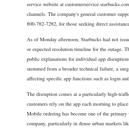
service website at customerservice.starbucks.co
channels. The company's general customer supp
800-782-7282, for those seeking direct assistan
As of Monday afternoon, Starbucks had not issue
or expected resolution timeline for the outage. T
public explanations for individual app disruptio
stemmed from a broader technical failure, a surge
affecting specific app functions such as login au
The disruption comes at a particularly high-traff
customers rely on the app each morning to place
Mobile ordering has become one of the primary 
company, particularly in dense urban markets li