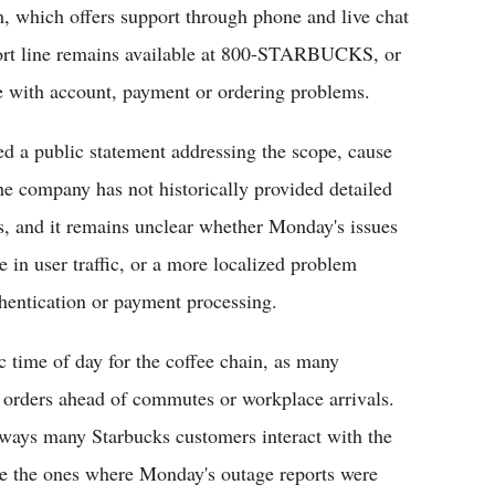
m, which offers support through phone and live chat
ort line remains available at 800-STARBUCKS, or
ce with account, payment or ordering problems.
d a public statement addressing the scope, cause
he company has not historically provided detailed
ns, and it remains unclear whether Monday's issues
 in user traffic, or a more localized problem
thentication or payment processing.
ic time of day for the coffee chain, as many
 orders ahead of commutes or workplace arrivals.
ways many Starbucks customers interact with the
ke the ones where Monday's outage reports were