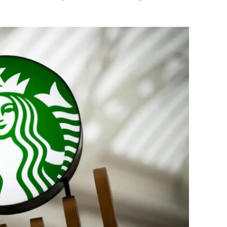
Flipboard