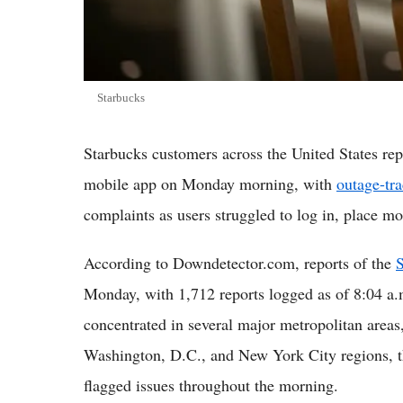
Starbucks
Starbucks customers across the United States r
mobile app on Monday morning, with
outage-tr
complaints as users struggled to log in, place mo
According to Downdetector.com, reports of the
S
Monday, with 1,712 reports logged as of 8:04 a.
concentrated in several major metropolitan areas
Washington, D.C., and New York City regions, th
flagged issues throughout the morning.