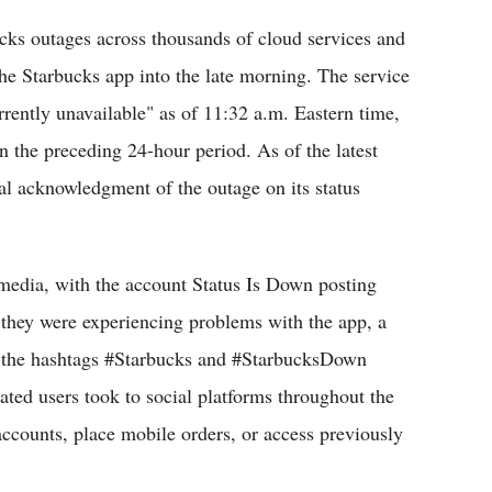
cks outages across thousands of cloud services and
he Starbucks app into the late morning. The service
rrently unavailable" as of 11:32 a.m. Eastern time,
n the preceding 24-hour period. As of the latest
ial acknowledgment of the outage on its status
 media, with the account Status Is Down posting
they were experiencing problems with the app, a
as the hashtags #Starbucks and #StarbucksDown
ted users took to social platforms throughout the
accounts, place mobile orders, or access previously