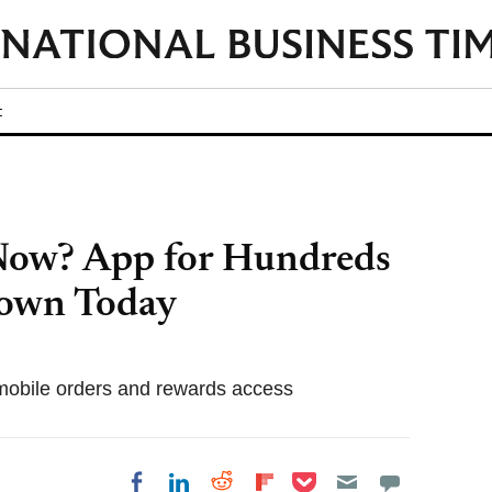
t
Now? App for Hundreds
Down Today
obile orders and rewards access
Share on Pocket
Share on LinkedIn
Share on Reddit
Share on
Share on Facebook