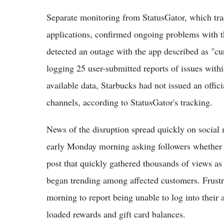
Separate monitoring from StatusGator, which tra
applications, confirmed ongoing problems with t
detected an outage with the app described as "cu
logging 25 user-submitted reports of issues withi
available data, Starbucks had not issued an offic
channels, according to StatusGator's tracking.
News of the disruption spread quickly on social
early Monday morning asking followers whether 
post that quickly gathered thousands of views 
began trending among affected customers. Frustra
morning to report being unable to log into their 
loaded rewards and gift card balances.