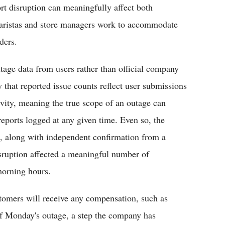
rt disruption can meaningfully affect both
baristas and store managers work to accommodate
ders.
tage data from users rather than official company
 that reported issue counts reflect user submissions
ivity, meaning the true scope of an outage can
eports logged at any given time. Even so, the
 along with independent confirmation from a
isruption affected a meaningful number of
morning hours.
stomers will receive any compensation, such as
 of Monday's outage, a step the company has