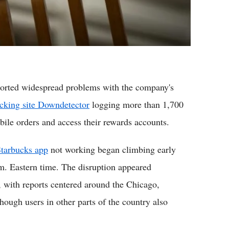
eported widespread problems with the company's
acking site Downdetector
logging more than 1,700
bile orders and access their rewards accounts.
tarbucks app
not working began climbing early
m. Eastern time. The disruption appeared
, with reports centered around the Chicago,
ough users in other parts of the country also