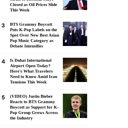
Closed as Oil Prices Slide
This Week
3
BTS Grammy Boycott
Puts K-Pop Labels on the
Spot Over New Best Asian
Pop Music Category as
Debate Intensifies
4
Is Dubai International
Airport Open Today?
Here's What Travelers
Need to Know Amid Iran
Tensions This Week
5
(VIDEO) Justin Bieber
Reacts to BTS Grammy
Boycott as Support for K-
Pop Group Grows Across
the Industry