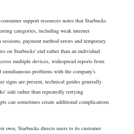
onsumer support resources notes that Starbucks
urring categories, including weak internet
in sessions, payment method errors and temporary
tes on Starbucks' end rather than an individual
 across multiple devices, widespread reports from
nd simultaneous problems with the company's
r signs are present, technical guides generally
ks' side rather than repeatedly retrying
mpts can sometimes create additional complications
ir own, Starbucks directs users to its customer