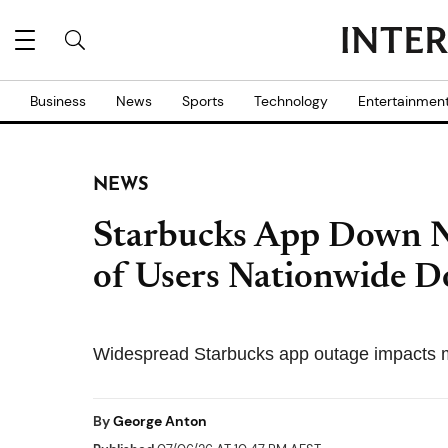
Business
News
Sports
Technology
Entertainmen
NEWS
Starbucks App Down 
of Users Nationwide 
Widespread Starbucks app outage impacts m
By
George Anton