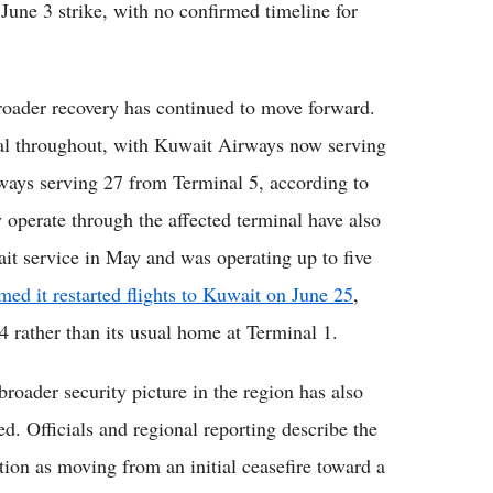
 June 3 strike, with no confirmed timeline for
 broader recovery has continued to move forward.
nal throughout, with Kuwait Airways now serving
ways serving 27 from Terminal 5, according to
ly operate through the affected terminal have also
it service in May and was operating up to five
ed it restarted flights to Kuwait on June 25
,
4 rather than its usual home at Terminal 1.
broader security picture in the region has also
ed. Officials and regional reporting describe the
ation as moving from an initial ceasefire toward a