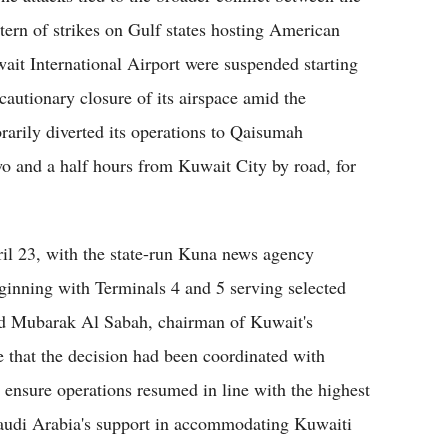
ttern of strikes on Gulf states hosting American
uwait International Airport were suspended starting
autionary closure of its airspace amid the
rarily diverted its operations to Qaisumah
wo and a half hours from Kuwait City by road, for
ril 23, with the state-run Kuna news agency
eginning with Terminals 4 and 5 serving selected
ud Mubarak Al Sabah, chairman of Kuwait's
e that the decision had been coordinated with
o ensure operations resumed in line with the highest
 Saudi Arabia's support in accommodating Kuwaiti