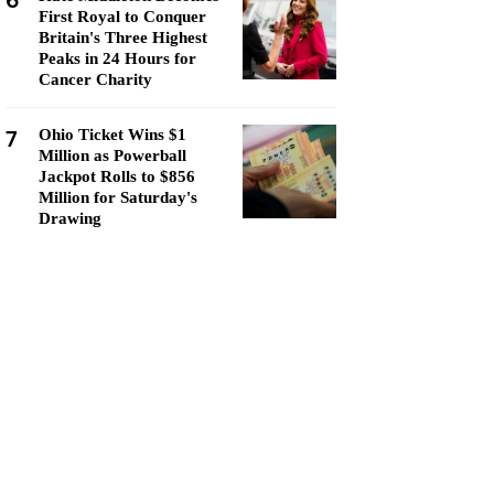
6
First Royal to Conquer
Britain's Three Highest
Peaks in 24 Hours for
Cancer Charity
7
Ohio Ticket Wins $1
Million as Powerball
Jackpot Rolls to $856
Million for Saturday's
Drawing