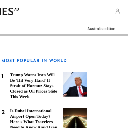
AU
Australia edition
MOST POPULAR IN WORLD
1
Trump Warns Iran Will
Be 'Hit Very Hard' If
Strait of Hormuz Stays
Closed as Oil Prices Slide
This Week
2
Is Dubai International
Airport Open Today?
Here's What Travelers
Need to Know Amid Iran