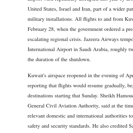
United States, Israel and Iran, part of a wider pa
military installations. All flights to and from K
February 28, when the government ordered a prec
escalating regional crisis. Jazeera Airways tempo
International Airport in Saudi Arabia, roughly t
the duration of the shutdown.
Kuwait's airspace reopened in the evening of Ap
reporting that flights would resume gradually, b
destinations starting that Sunday. Sheikh Hamo
General Civil Aviation Authority, said at the tim
relevant domestic and international authorities t
safety and security standards. He also credited