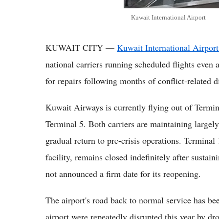
Kuwait International Airport
KUWAIT CITY —
Kuwait International Airport
national carriers running scheduled flights even a
for repairs following months of conflict-related d
Kuwait Airways is currently flying out of Termi
Terminal 5. Both carriers are maintaining largely
gradual return to pre-crisis operations. Terminal 1
facility, remains closed indefinitely after sustai
not announced a firm date for its reopening.
The airport's road back to normal service has be
airport were repeatedly disrupted this year by dro