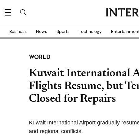
Business
News
Sports
Technology
Entertainmen
WORLD
Kuwait International A
Flights Resume, but T
Closed for Repairs
Kuwait International Airport gradually resum
and regional conflicts.