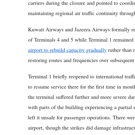
carriers during the closure and pointed to coord
maintaining regional air traffic continuity through
Kuwait Airways and Jazeera Airways formally res
of Terminals 4 and 5 while Terminal 1 remained
airport to rebuild capacity gradually
rather than r
restoring routes and frequencies over subsequent
Terminal 1 briefly reopened to international traf
to resume service there for the first time in mon
the terminal suffered further and more severe da
with parts of the building experiencing a partial
left it unsafe for passenger operations. There we
airport, though the strikes did damage infrastru