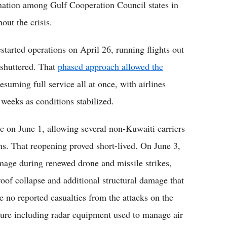
ination among Gulf Cooperation Council states in
out the crisis.
tarted operations on April 26, running flights out
 shuttered. That
phased approach allowed the
esuming full service all at once, with airlines
 weeks as conditions stabilized.
fic on June 1, allowing several non-Kuwaiti carriers
ths. That reopening proved short-lived. On June 3,
mage during renewed drone and missile strikes,
 roof collapse and additional structural damage that
re no reported casualties from the attacks on the
cture including radar equipment used to manage air