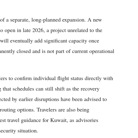
t of a separate, long-planned expansion. A new
o open in late 2026, a project unrelated to the
y will eventually add significant capacity once
ently closed and is not part of current operational
ers to confirm individual flight status directly with
g that schedules can still shift as the recovery
cted by earlier disruptions have been advised to
erouting options. Travelers are also being
st travel guidance for Kuwait, as advisories
ecurity situation.