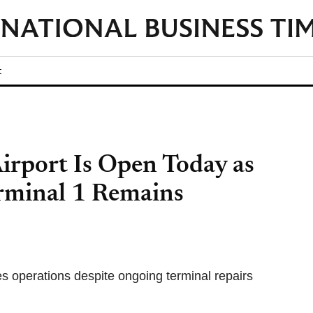
t
irport Is Open Today as
erminal 1 Remains
es operations despite ongoing terminal repairs