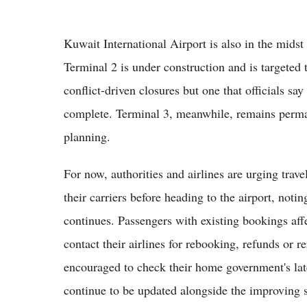
Kuwait International Airport is also in the mids
Terminal 2 is under construction and is targeted t
conflict-driven closures but one that officials sa
complete. Terminal 3, meanwhile, remains perman
planning.
For now, authorities and airlines are urging travel
their carriers before heading to the airport, notin
continues. Passengers with existing bookings affe
contact their airlines for rebooking, refunds or r
encouraged to check their home government's late
continue to be updated alongside the improving s