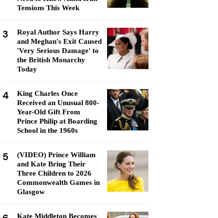
Tensions This Week
3
Royal Author Says Harry
and Meghan's Exit Caused
'Very Serious Damage' to
the British Monarchy
Today
4
King Charles Once
Received an Unusual 800-
Year-Old Gift From
Prince Philip at Boarding
School in the 1960s
5
(VIDEO) Prince William
and Kate Bring Their
Three Children to 2026
Commonwealth Games in
Glasgow
Kate Middleton Becomes