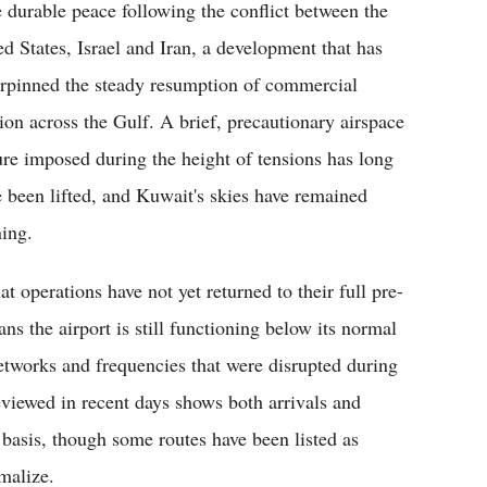
 durable peace following the conflict between the
ed States, Israel and Iran, a development that has
rpinned the steady resumption of commercial
tion across the Gulf. A brief, precautionary airspace
ure imposed during the height of tensions has long
e been lifted, and Kuwait's skies have remained
ning.
at operations have not yet returned to their full pre-
ns the airport is still functioning below its normal
networks and frequencies that were disrupted during
eviewed in recent days shows both arrivals and
 basis, though some routes have been listed as
malize.