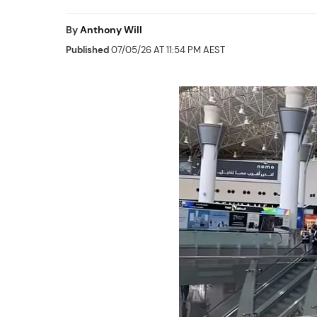
By
Anthony Will
Published
07/05/26 AT 11:54 PM AEST