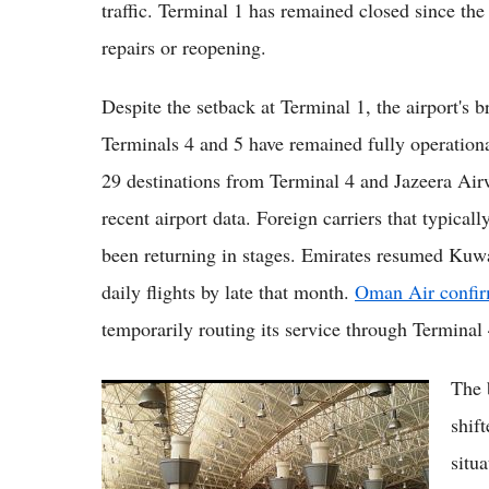
traffic. Terminal 1 has remained closed since the
repairs or reopening.
Despite the setback at Terminal 1, the airport's
Terminals 4 and 5 have remained fully operatio
29 destinations from Terminal 4 and Jazeera Air
recent airport data. Foreign carriers that typical
been returning in stages. Emirates resumed Kuwa
daily flights by late that month.
Oman Air confirm
temporarily routing its service through Terminal 
The 
Kuwait Airport Open Today as Terminal 1
Resumes Flights, Though Full Operations
shift
Remain Phased
situ