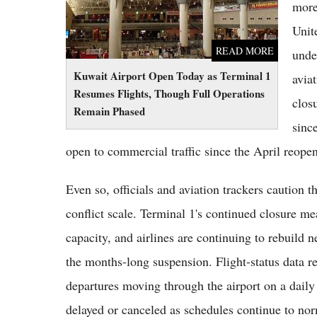
more
Unit
READ MORE
unde
Kuwait Airport Open Today as Terminal 1
avia
Resumes Flights, Though Full Operations
clos
Remain Phased
sinc
open to commercial traffic since the April reope
Even so, officials and aviation trackers caution th
conflict scale. Terminal 1's continued closure mea
capacity, and airlines are continuing to rebuild 
the months-long suspension. Flight-status data r
departures moving through the airport on a daily
delayed or canceled as schedules continue to nor