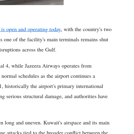
 is open and operating today
, with the country's two
s one of the facility's main terminals remains shut
isruptions across the Gulf.
nal 4, while Jazeera Airways operates from
 normal schedules as the airport continues a
, historically the airport's primary international
ning serious structural damage, and authorities have
en long and uneven. Kuwait's airspace and its main
ne attacks tied to the broader conflict between the