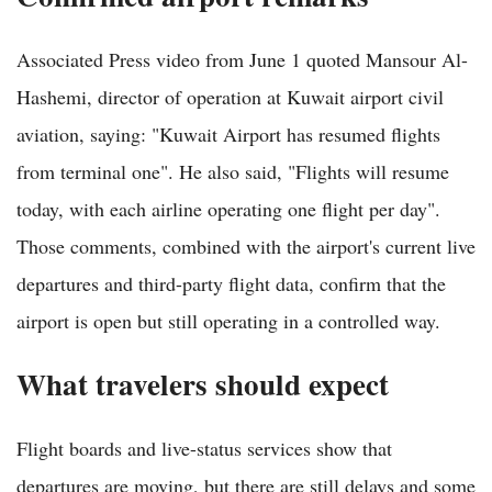
Associated Press video from June 1 quoted Mansour Al-
Hashemi, director of operation at Kuwait airport civil
aviation, saying: "Kuwait Airport has resumed flights
from terminal one". He also said, "Flights will resume
today, with each airline operating one flight per day".
Those comments, combined with the airport's current live
departures and third-party flight data, confirm that the
airport is open but still operating in a controlled way.
What travelers should expect
Flight boards and live-status services show that
departures are moving, but there are still delays and some