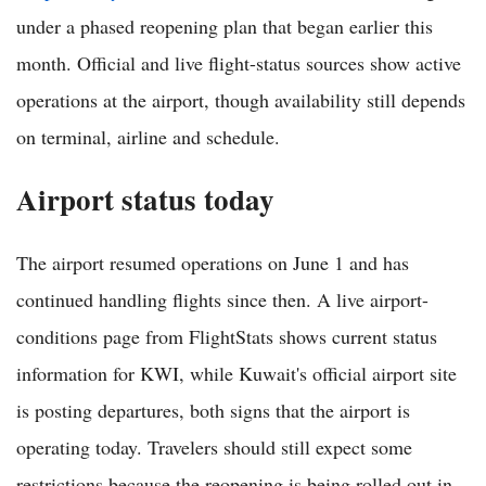
under a phased reopening plan that began earlier this
month. Official and live flight-status sources show active
operations at the airport, though availability still depends
on terminal, airline and schedule.
Airport status today
The airport resumed operations on June 1 and has
continued handling flights since then. A live airport-
conditions page from FlightStats shows current status
information for KWI, while Kuwait's official airport site
is posting departures, both signs that the airport is
operating today. Travelers should still expect some
restrictions because the reopening is being rolled out in