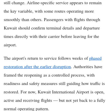
still change. Airline-specific service appears to remain
the key variable, with some routes operating more
smoothly than others. Passengers with flights through
Kuwait should confirm terminal details and departure
times directly with their carrier before leaving for the
airport.
The airport's return to service follows weeks of
phased
restoration after the earlier disruption
. Authorities have
framed the reopening as a controlled process, with
readiness and safety measures still guiding how traffic is
restored. For now, Kuwait International Airport is open,
active and receiving flights — but not yet back to a fully
normal operating pattern.