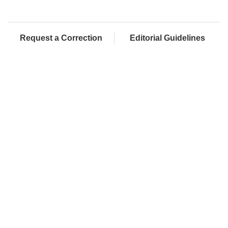
Request a Correction
Editorial Guidelines