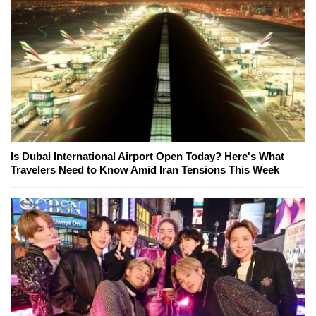
Is Dubai International Airport Open Today? Here's What
Travelers Need to Know Amid Iran Tensions This Week