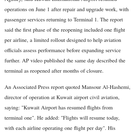
operations on June 1 after repair and upgrade work, with
passenger services returning to Terminal 1. The report
said the first phase of the reopening included one flight
per airline, a limited rollout designed to help aviation
officials assess performance before expanding service
further. AP video published the same day described the
terminal as reopened after months of closure.
An Associated Press report quoted Mansour Al-Hashemi,
director of operation at Kuwait airport civil aviation,
saying: "Kuwait Airport has resumed flights from
terminal one". He added: "Flights will resume today,
with each airline operating one flight per day". His