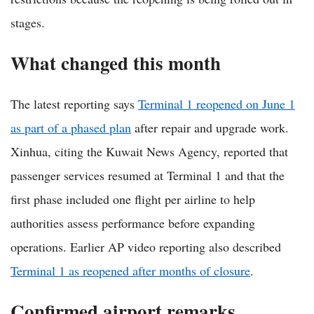
stages.
What changed this month
The latest reporting says
Terminal 1 reopened on June 1
as part of a phased plan
after repair and upgrade work.
Xinhua, citing the Kuwait News Agency, reported that
passenger services resumed at Terminal 1 and that the
first phase included one flight per airline to help
authorities assess performance before expanding
operations. Earlier AP video reporting also described
Terminal 1 as reopened after months of closure
.
Confirmed airport remarks