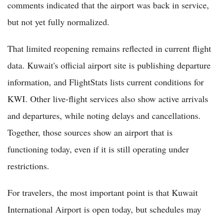
comments indicated that the airport was back in service,
but not yet fully normalized.
That limited reopening remains reflected in current flight
data. Kuwait's official airport site is publishing departure
information, and FlightStats lists current conditions for
KWI. Other live-flight services also show active arrivals
and departures, while noting delays and cancellations.
Together, those sources show an airport that is
functioning today, even if it is still operating under
restrictions.
For travelers, the most important point is that Kuwait
International Airport is open today, but schedules may