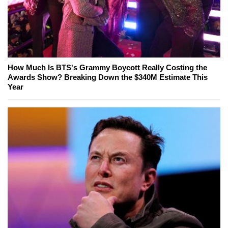
How Much Is BTS's Grammy Boycott Really Costing the
Awards Show? Breaking Down the $340M Estimate This
Year