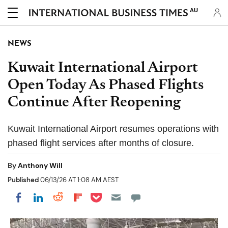
AU
NEWS
Kuwait International Airport
Open Today As Phased Flights
Continue After Reopening
Kuwait International Airport resumes operations with
phased flight services after months of closure.
By
Anthony Will
Published
06/13/26 AT 1:08 AM AEST
Share on Pocket
Share on LinkedIn
Share on Reddit
Share on Flipboard
Share on Facebook