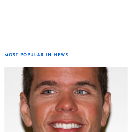
MOST POPULAR IN NEWS