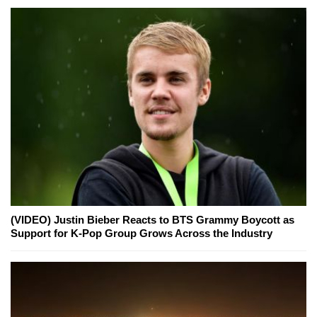
(VIDEO) Justin Bieber Reacts to BTS Grammy Boycott as
Support for K-Pop Group Grows Across the Industry