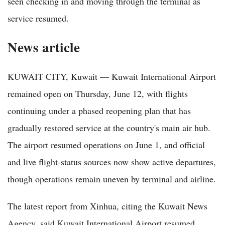
seen checking in and moving through the terminal as
service resumed.
News article
KUWAIT CITY, Kuwait — Kuwait International Airport
remained open on Thursday, June 12, with flights
continuing under a phased reopening plan that has
gradually restored service at the country's main air hub.
The airport resumed operations on June 1, and official
and live flight-status sources now show active departures,
though operations remain uneven by terminal and airline.
The latest report from Xinhua, citing the Kuwait News
Agency, said Kuwait International Airport resumed