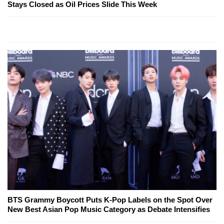
Stays Closed as Oil Prices Slide This Week
BTS Grammy Boycott Puts K-Pop Labels on the Spot Over
New Best Asian Pop Music Category as Debate Intensifies