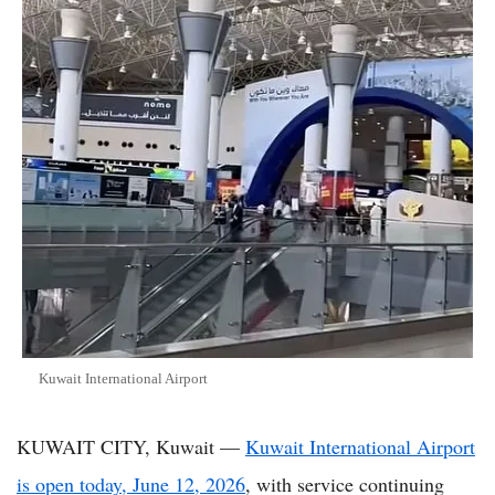
Kuwait International Airport
KUWAIT CITY, Kuwait —
Kuwait International Airport
is open today, June 12, 2026
, with service continuing