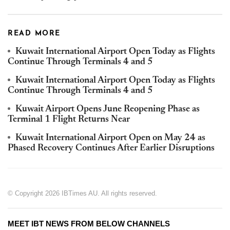
READ MORE
Kuwait International Airport Open Today as Flights
Continue Through Terminals 4 and 5
Kuwait International Airport Open Today as Flights
Continue Through Terminals 4 and 5
Kuwait Airport Opens June Reopening Phase as
Terminal 1 Flight Returns Near
Kuwait International Airport Open on May 24 as
Phased Recovery Continues After Earlier Disruptions
© Copyright 2026 IBTimes AU. All rights reserved.
MEET IBT NEWS FROM BELOW CHANNELS