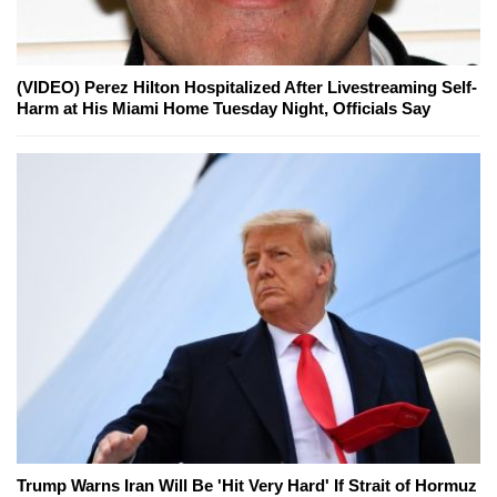
(VIDEO) Perez Hilton Hospitalized After Livestreaming Self-
Harm at His Miami Home Tuesday Night, Officials Say
Trump Warns Iran Will Be 'Hit Very Hard' If Strait of Hormuz