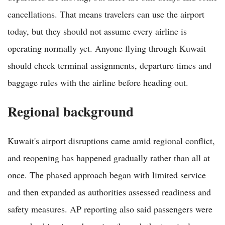
cancellations. That means travelers can use the airport
today, but they should not assume every airline is
operating normally yet. Anyone flying through Kuwait
should check terminal assignments, departure times and
baggage rules with the airline before heading out.
Regional background
Kuwait's airport disruptions came amid regional conflict,
and reopening has happened gradually rather than all at
once. The phased approach began with limited service
and then expanded as authorities assessed readiness and
safety measures. AP reporting also said passengers were