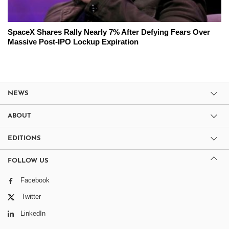
SpaceX Shares Rally Nearly 7% After Defying Fears Over
Massive Post-IPO Lockup Expiration
NEWS
ABOUT
EDITIONS
FOLLOW US
Facebook
Twitter
LinkedIn