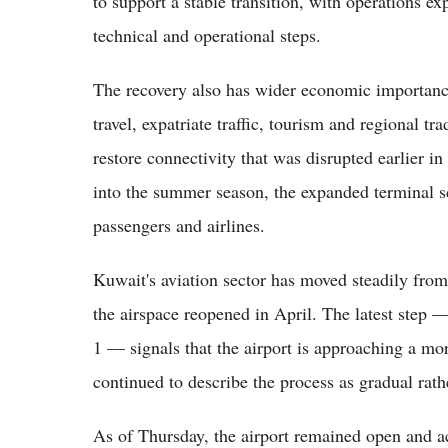
to support a stable transition, with operations e
technical and operational steps.
The recovery also has wider economic importance 
travel, expatriate traffic, tourism and regional tra
restore connectivity that was disrupted earlier in
into the summer season, the expanded terminal sc
passengers and airlines.
Kuwait's aviation sector has moved steadily fro
the airspace reopened in April. The latest step 
1 — signals that the airport is approaching a mo
continued to describe the process as gradual rath
As of Thursday, the airport remained open and a