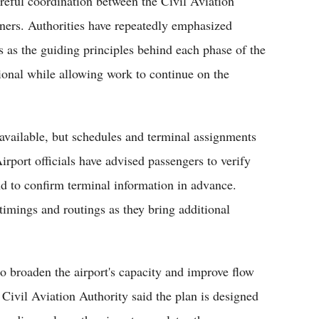
reful coordination between the Civil Aviation
rtners. Authorities have repeatedly emphasized
ss as the guiding principles behind each phase of the
tional while allowing work to continue on the
e available, but schedules and terminal assignments
irport officials have advised passengers to verify
 and to confirm terminal information in advance.
timings and routings as they bring additional
o broaden the airport's capacity and improve flow
e Civil Aviation Authority said the plan is designed