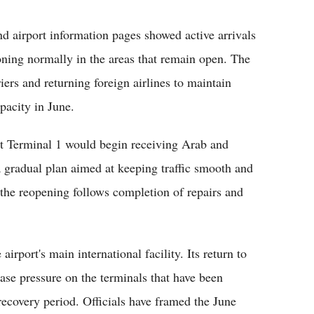
nd airport information pages showed active arrivals
ioning normally in the areas that remain open. The
iers and returning foreign airlines to maintain
pacity in June.
at Terminal 1 would begin receiving Arab and
a gradual plan aimed at keeping traffic smooth and
 the reopening follows completion of repairs and
irport's main international facility. Its return to
ase pressure on the terminals that have been
 recovery period. Officials have framed the June