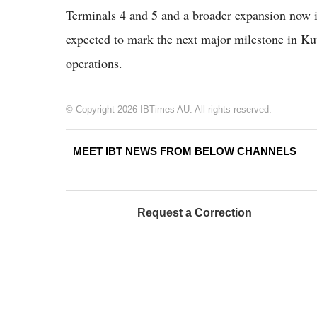
Terminals 4 and 5 and a broader expansion now 
expected to mark the next major milestone in Kuw
operations.
© Copyright 2026 IBTimes AU. All rights reserved.
MEET IBT NEWS FROM BELOW CHANNELS
Request a Correction