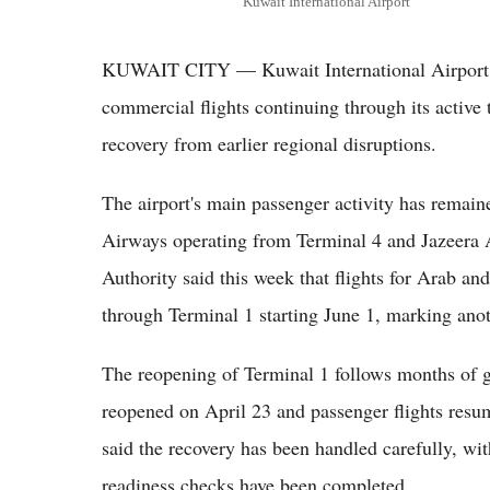
Kuwait International Airport
KUWAIT CITY — Kuwait International Airport 
commercial flights continuing through its active t
recovery from earlier regional disruptions.
The airport's main passenger activity has remai
Airways operating from Terminal 4 and Jazeera 
Authority said this week that flights for Arab and
through Terminal 1 starting June 1, marking anoth
The reopening of Terminal 1 follows months of gr
reopened on April 23 and passenger flights resum
said the recovery has been handled carefully, wi
readiness checks have been completed.