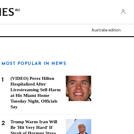
AU
Australia edition
MOST POPULAR IN NEWS
1
(VIDEO) Perez Hilton
Hospitalized After
Livestreaming Self-Harm
at His Miami Home
Tuesday Night, Officials
Say
2
Trump Warns Iran Will
Be 'Hit Very Hard' If
Strait of Hormuz Stays