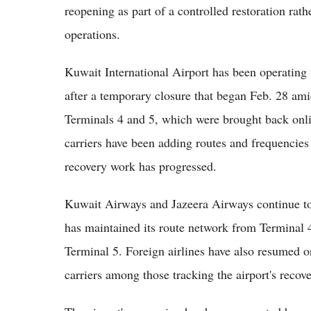
reopening as part of a controlled restoration rath
operations.
Kuwait International Airport has been operating i
after a temporary closure that began Feb. 28 am
Terminals 4 and 5, which were brought back online
carriers have been adding routes and frequencies g
recovery work has progressed.
Kuwait Airways and Jazeera Airways continue to 
has maintained its route network from Terminal 
Terminal 5. Foreign airlines have also resumed o
carriers among those tracking the airport's recove