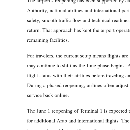
The airport's reopening has been supported by ca
Authority, national airlines and international pa
safety, smooth traffic flow and technical readine
return. That approach has kept the airport opera
remaining facilities.
For travelers, the current setup means flights ar
may continue to shift as the June phase begins. A
flight status with their airlines before traveling
During a phased reopening, airlines often adjust 
service back online.
The June 1 reopening of Terminal 1 is expected t
for additional Arab and international flights. Th