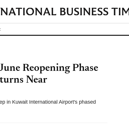
t
 June Reopening Phase
eturns Near
ep in Kuwait International Airport's phased