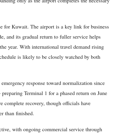
xpanding only as the airport completes the necessary
for Kuwait. The airport is a key link for business
de, and its gradual return to fuller service helps
 the year. With international travel demand rising
hedule is likely to be closely watched by both
m emergency response toward normalization since
— preparing Terminal 1 for a phased return on June
re complete recovery, though officials have
er than finished.
ctive, with ongoing commercial service through