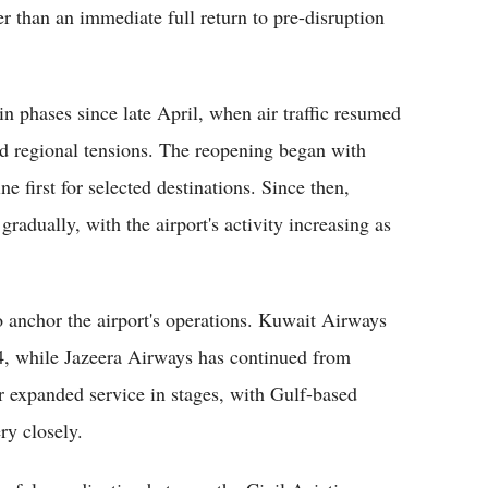
er than an immediate full return to pre-disruption
n phases since late April, when air traffic resumed
id regional tensions. The reopening began with
 first for selected destinations. Since then,
radually, with the airport's activity increasing as
anchor the airport's operations. Kuwait Airways
4, while Jazeera Airways has continued from
r expanded service in stages, with Gulf-based
ry closely.