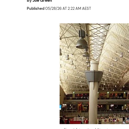
By
Joe Green
Published
05/28/26 AT 2:22 AM AEST