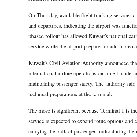
On Thursday, available flight tracking services a
and departures, indicating the airport was funct
phased rollout has allowed Kuwait's national carr
service while the airport prepares to add more ca
Kuwait's Civil Aviation Authority announced th
international airline operations on June 1 under 
maintaining passenger safety. The authority said
technical preparations at the terminal.
The move is significant because Terminal 1 is the a
service is expected to expand route options and e
carrying the bulk of passenger traffic during the