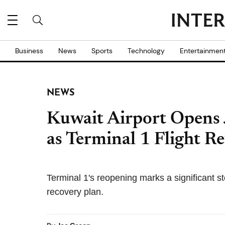
Business
News
Sports
Technology
Entertainmen
NEWS
Kuwait Airport Opens
as Terminal 1 Flight R
Terminal 1's reopening marks a significant st
recovery plan.