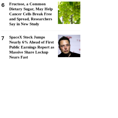
6
Fructose, a Common
Dietary Sugar, May Help
Cancer Cells Break Free
and Spread, Researchers
Say in New Study
7
SpaceX Stock Jumps
Nearly 6% Ahead of First
Public Earnings Report as
Massive Share Lockup
Nears Fast