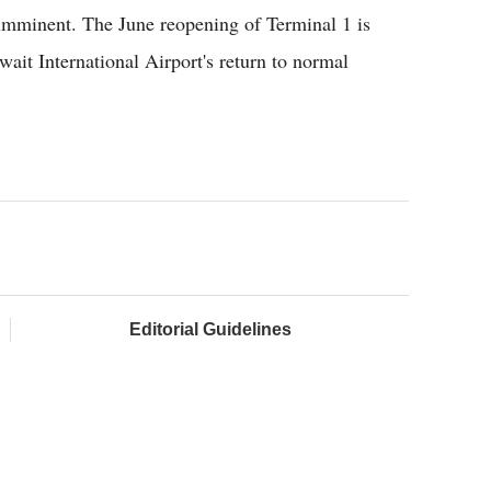
imminent. The June reopening of Terminal 1 is
ait International Airport's return to normal
Editorial Guidelines