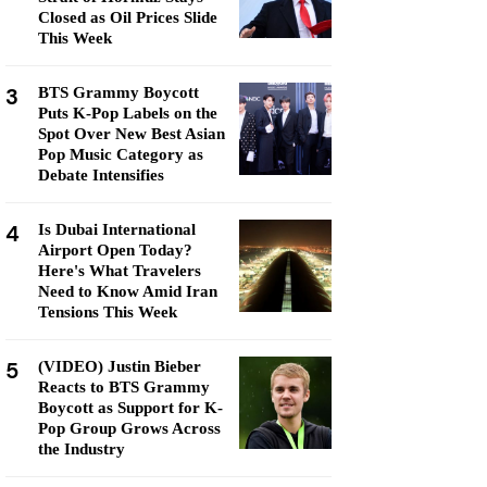
Closed as Oil Prices Slide
This Week
3
BTS Grammy Boycott
Puts K-Pop Labels on the
Spot Over New Best Asian
Pop Music Category as
Debate Intensifies
4
Is Dubai International
Airport Open Today?
Here's What Travelers
Need to Know Amid Iran
Tensions This Week
5
(VIDEO) Justin Bieber
Reacts to BTS Grammy
Boycott as Support for K-
Pop Group Grows Across
the Industry