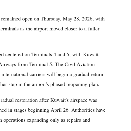
remained open on Thursday, May 28, 2026, with
erminals as the airport moved closer to a fuller
ned centered on Terminals 4 and 5, with Kuwait
Airways from Terminal 5. The Civil Aviation
 international carriers will begin a gradual return
er step in the airport's phased reopening plan.
adual restoration after Kuwait's airspace was
ed in stages beginning April 26. Authorities have
th operations expanding only as repairs and