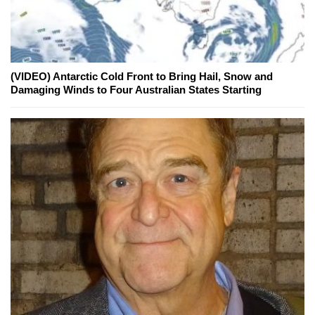
(VIDEO) Antarctic Cold Front to Bring Hail, Snow and
Damaging Winds to Four Australian States Starting