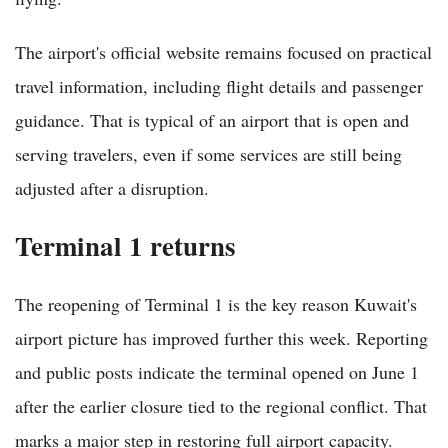
The airport's official website remains focused on practical
travel information, including flight details and passenger
guidance. That is typical of an airport that is open and
serving travelers, even if some services are still being
adjusted after a disruption.
Terminal 1 returns
The reopening of Terminal 1 is the key reason Kuwait's
airport picture has improved further this week. Reporting
and public posts indicate the terminal opened on June 1
after the earlier closure tied to the regional conflict. That
marks a major step in restoring full airport capacity.