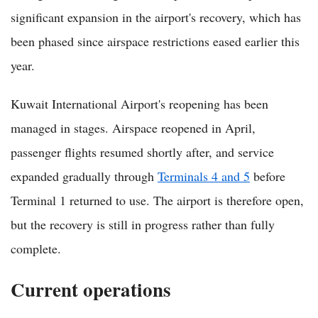
significant expansion in the airport's recovery, which has
been phased since airspace restrictions eased earlier this
year.
Kuwait International Airport's reopening has been
managed in stages. Airspace reopened in April,
passenger flights resumed shortly after, and service
expanded gradually through
Terminals 4 and 5
before
Terminal 1 returned to use. The airport is therefore open,
but the recovery is still in progress rather than fully
complete.
Current operations