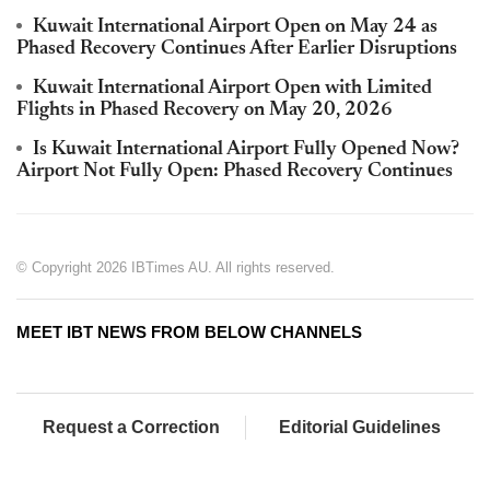
Kuwait International Airport Open on May 24 as
Phased Recovery Continues After Earlier Disruptions
Kuwait International Airport Open with Limited
Flights in Phased Recovery on May 20, 2026
Is Kuwait International Airport Fully Opened Now?
Airport Not Fully Open: Phased Recovery Continues
© Copyright 2026 IBTimes AU. All rights reserved.
MEET IBT NEWS FROM BELOW CHANNELS
Request a Correction
Editorial Guidelines