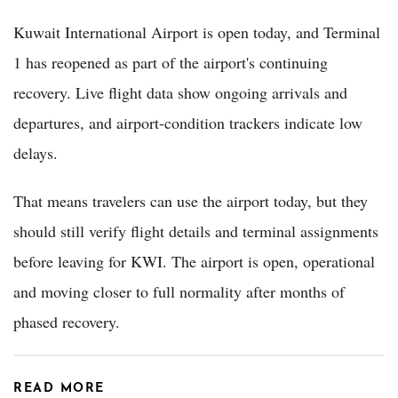
Kuwait International Airport is open today, and Terminal
1 has reopened as part of the airport's continuing
recovery. Live flight data show ongoing arrivals and
departures, and airport-condition trackers indicate low
delays.
That means travelers can use the airport today, but they
should still verify flight details and terminal assignments
before leaving for KWI. The airport is open, operational
and moving closer to full normality after months of
phased recovery.
READ MORE