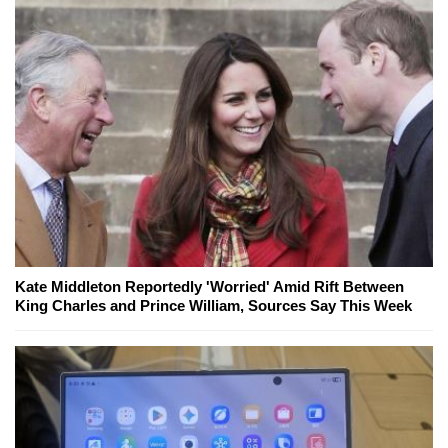
Kate Middleton Reportedly 'Worried' Amid Rift Between
King Charles and Prince William, Sources Say This Week