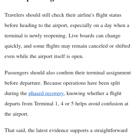
Travelers should still check their airline's flight status
before heading to the airport, especially on a day when a
terminal is newly reopening. Live boards can change
quickly, and some flights may remain canceled or shifted
even while the airport itself is open.
Passengers should also confirm their terminal assignment
before departure. Because operations have been split
during the
phased recovery
, knowing whether a flight
departs from Terminal 1, 4 or 5 helps avoid confusion at
the airport.
That said, the latest evidence supports a straightforward