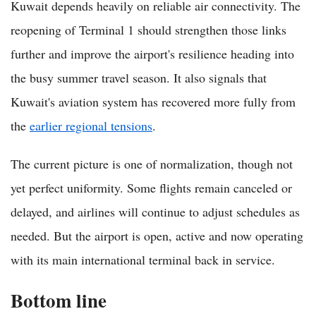
Kuwait depends heavily on reliable air connectivity. The
reopening of Terminal 1 should strengthen those links
further and improve the airport's resilience heading into
the busy summer travel season. It also signals that
Kuwait's aviation system has recovered more fully from
the
earlier regional tensions
.
The current picture is one of normalization, though not
yet perfect uniformity. Some flights remain canceled or
delayed, and airlines will continue to adjust schedules as
needed. But the airport is open, active and now operating
with its main international terminal back in service.
Bottom line