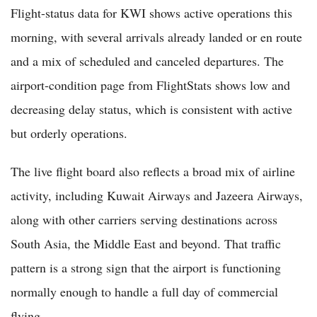
Flight-status data for KWI shows active operations this
morning, with several arrivals already landed or en route
and a mix of scheduled and canceled departures. The
airport-condition page from FlightStats shows low and
decreasing delay status, which is consistent with active
but orderly operations.
The live flight board also reflects a broad mix of airline
activity, including Kuwait Airways and Jazeera Airways,
along with other carriers serving destinations across
South Asia, the Middle East and beyond. That traffic
pattern is a strong sign that the airport is functioning
normally enough to handle a full day of commercial
flying.