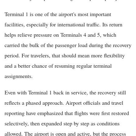
Terminal 1 is one of the airport's most important
facilities, especially for international traffic. Its return
helps relieve pressure on Terminals 4 and 5, which
carried the bulk of the passenger load during the recovery
period. For travelers, that should mean more flexibility
and a better chance of resuming regular terminal
assignments.
Even with Terminal 1 back in service, the recovery still
reflects a phased approach. Airport officials and travel
reporting have emphasized that flights were first restored
selectively, then expanded step by step as conditions
allowed. The airport is open and active, but the process