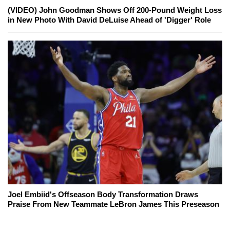
(VIDEO) John Goodman Shows Off 200-Pound Weight Loss
in New Photo With David DeLuise Ahead of 'Digger' Role
Joel Embiid's Offseason Body Transformation Draws
Praise From New Teammate LeBron James This Preseason