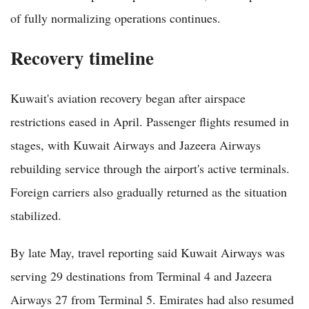
of fully normalizing operations continues.
Recovery timeline
Kuwait's aviation recovery began after airspace
restrictions eased in April. Passenger flights resumed in
stages, with Kuwait Airways and Jazeera Airways
rebuilding service through the airport's active terminals.
Foreign carriers also gradually returned as the situation
stabilized.
By late May, travel reporting said Kuwait Airways was
serving 29 destinations from Terminal 4 and Jazeera
Airways 27 from Terminal 5. Emirates had also resumed