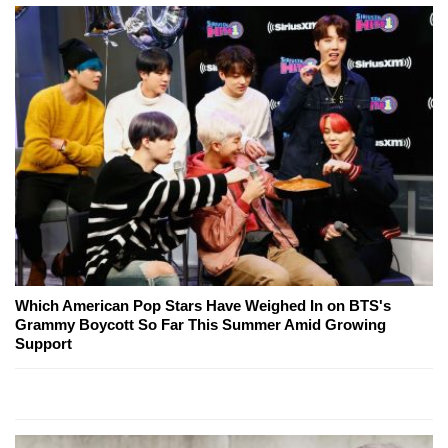
Which American Pop Stars Have Weighed In on BTS's
Grammy Boycott So Far This Summer Amid Growing
Support