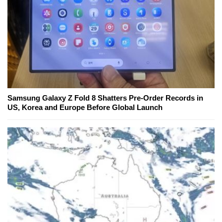
Samsung Galaxy Z Fold 8 Shatters Pre-Order Records in
US, Korea and Europe Before Global Launch