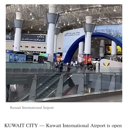
Kuwait International Airport
KUWAIT CITY — Kuwait International Airport is open