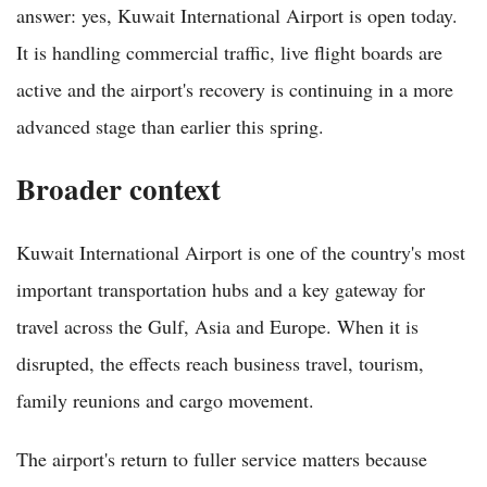
answer: yes, Kuwait International Airport is open today.
It is handling commercial traffic, live flight boards are
active and the airport's recovery is continuing in a more
advanced stage than earlier this spring.
Broader context
Kuwait International Airport is one of the country's most
important transportation hubs and a key gateway for
travel across the Gulf, Asia and Europe. When it is
disrupted, the effects reach business travel, tourism,
family reunions and cargo movement.
The airport's return to fuller service matters because