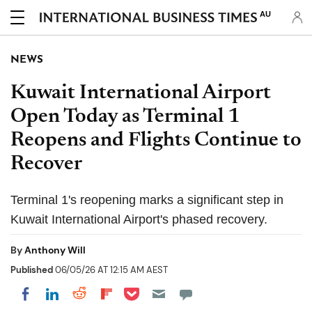
AU
NEWS
Kuwait International Airport
Open Today as Terminal 1
Reopens and Flights Continue to
Recover
Terminal 1's reopening marks a significant step in
Kuwait International Airport's phased recovery.
By
Anthony Will
Published
06/05/26 AT 12:15 AM AEST
Share on Pocket
Share on LinkedIn
Share on Reddit
Share on Flipboard
Share on Facebook