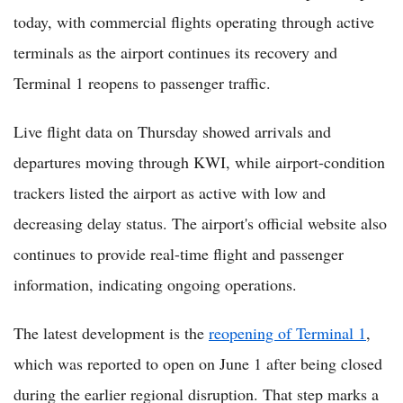
today, with commercial flights operating through active
terminals as the airport continues its recovery and
Terminal 1 reopens to passenger traffic.
Live flight data on Thursday showed arrivals and
departures moving through KWI, while airport-condition
trackers listed the airport as active with low and
decreasing delay status. The airport's official website also
continues to provide real-time flight and passenger
information, indicating ongoing operations.
The latest development is the
reopening of Terminal 1
,
which was reported to open on June 1 after being closed
during the earlier regional disruption. That step marks a