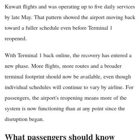
Kuwait flights and was operating up to five daily services
by late May. That pattern showed the airport moving back
toward a fuller schedule even before Terminal 1
reopened.
With Terminal 1 back online, the recovery has entered a
new phase. More flights, more routes and a broader
terminal footprint should now be available, even though
individual schedules will continue to vary by airline. For
passengers, the airport's reopening means more of the
system is now functioning than at any point since the
disruption began.
What passengers should know