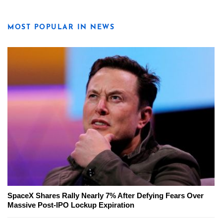
MOST POPULAR IN NEWS
SpaceX Shares Rally Nearly 7% After Defying Fears Over
Massive Post-IPO Lockup Expiration