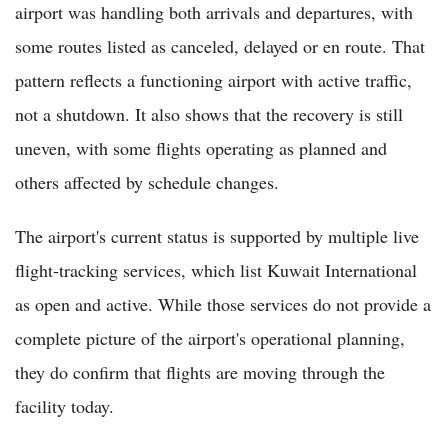
airport was handling both arrivals and departures, with
some routes listed as canceled, delayed or en route. That
pattern reflects a functioning airport with active traffic,
not a shutdown. It also shows that the recovery is still
uneven, with some flights operating as planned and
others affected by schedule changes.
The airport's current status is supported by multiple live
flight-tracking services, which list Kuwait International
as open and active. While those services do not provide a
complete picture of the airport's operational planning,
they do confirm that flights are moving through the
facility today.