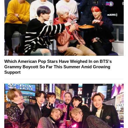
Which American Pop Stars Have Weighed In on BTS's
Grammy Boycott So Far This Summer Amid Growing
Support