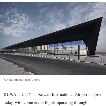
Kuwait International Airport
KUWAIT CITY — Kuwait International Airport is open
today, with commercial flights operating through