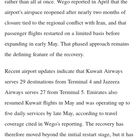
rather than all at once. Wego reported in April that the
airport's airspace reopened after nearly two months of
closure tied to the regional conflict with Iran, and that
passenger flights restarted on a limited basis before
expanding in early May. That phased approach remains
the defining feature of the recovery.
Recent airport updates indicate that Kuwait Airways
serves 29 destinations from Terminal 4 and Jazeera
Airways serves 27 from Terminal 5. Emirates also
resumed Kuwait flights in May and was operating up to
five daily services by late May, according to travel
coverage cited in Wego's reporting. The recovery has
therefore moved beyond the initial restart stage, but it has