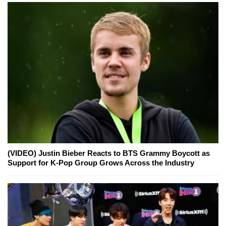
(VIDEO) Justin Bieber Reacts to BTS Grammy Boycott as
Support for K-Pop Group Grows Across the Industry