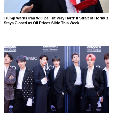
Trump Warns Iran Will Be 'Hit Very Hard' If Strait of Hormuz
Stays Closed as Oil Prices Slide This Week