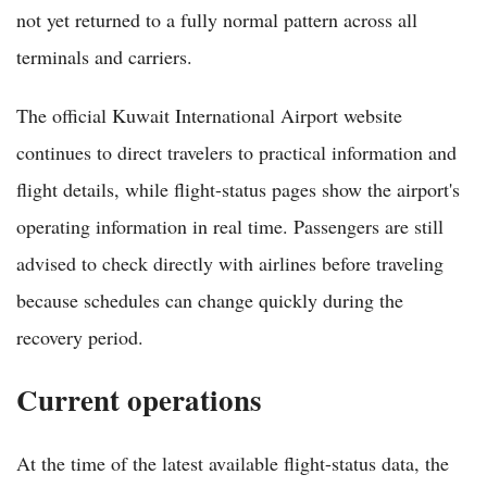
not yet returned to a fully normal pattern across all
terminals and carriers.
The official Kuwait International Airport website
continues to direct travelers to practical information and
flight details, while flight-status pages show the airport's
operating information in real time. Passengers are still
advised to check directly with airlines before traveling
because schedules can change quickly during the
recovery period.
Current operations
At the time of the latest available flight-status data, the