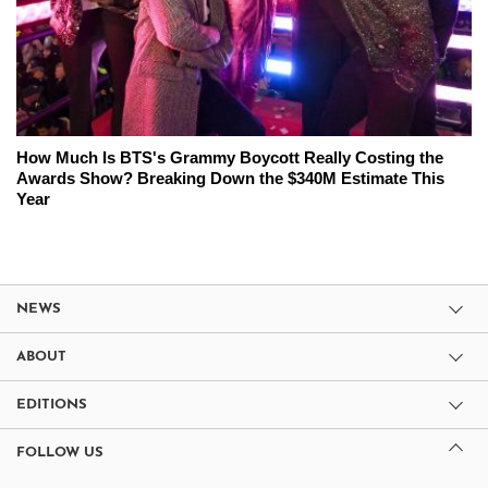
How Much Is BTS's Grammy Boycott Really Costing the
Awards Show? Breaking Down the $340M Estimate This
Year
NEWS
ABOUT
EDITIONS
FOLLOW US