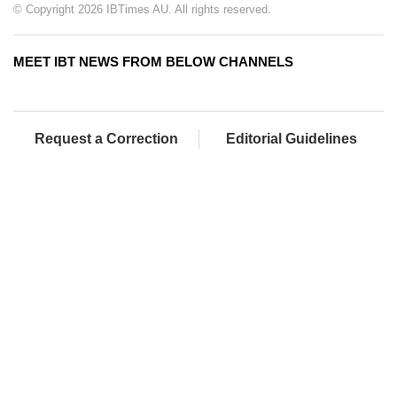
© Copyright 2026 IBTimes AU. All rights reserved.
MEET IBT NEWS FROM BELOW CHANNELS
Request a Correction
Editorial Guidelines