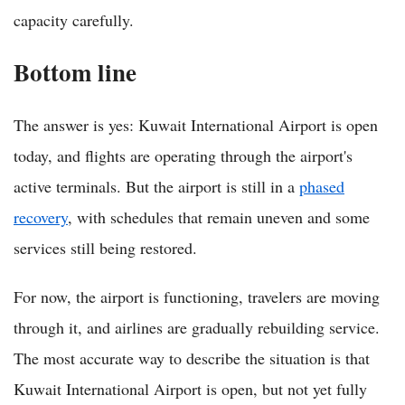
capacity carefully.
Bottom line
The answer is yes: Kuwait International Airport is open
today, and flights are operating through the airport's
active terminals. But the airport is still in a
phased
recovery
, with schedules that remain uneven and some
services still being restored.
For now, the airport is functioning, travelers are moving
through it, and airlines are gradually rebuilding service.
The most accurate way to describe the situation is that
Kuwait International Airport is open, but not yet fully