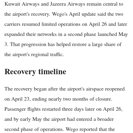
Kuwait Airways and Jazeera Airways remain central to
the airport's recovery. Wego's April update said the two
carriers resumed limited operations on April 26 and later
expanded their networks in a second phase launched May
3. That progression has helped restore a large share of
the airport's regional traffic.
Recovery timeline
The recovery began after the airport's airspace reopened
on April 23, ending nearly two months of closure.
Passenger flights restarted three days later on April 26,
and by early May the airport had entered a broader
second phase of operations. Wego reported that the