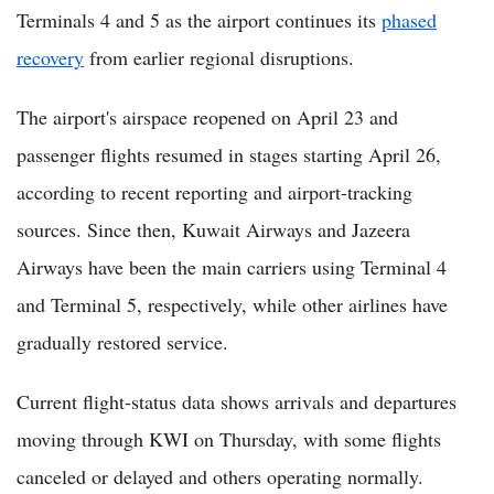
Terminals 4 and 5 as the airport continues its
phased
recovery
from earlier regional disruptions.
The airport's airspace reopened on April 23 and
passenger flights resumed in stages starting April 26,
according to recent reporting and airport-tracking
sources. Since then, Kuwait Airways and Jazeera
Airways have been the main carriers using Terminal 4
and Terminal 5, respectively, while other airlines have
gradually restored service.
Current flight-status data shows arrivals and departures
moving through KWI on Thursday, with some flights
canceled or delayed and others operating normally.