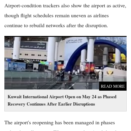
Airport-condition trackers also show the airport as active,
though flight schedules remain uneven as airlines
continue to rebuild networks after the disruption.
Kuwait International Airport Open on May 24 as Phased
Recovery Continues After Earlier Disruptions
READ MORE
Kuwait International Airport Open on May 24 as Phased
Recovery Continues After Earlier Disruptions
The airport's reopening has been managed in phases