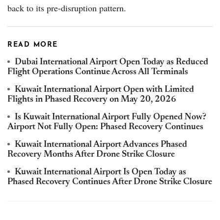
back to its pre-disruption pattern.
READ MORE
Dubai International Airport Open Today as Reduced
Flight Operations Continue Across All Terminals
Kuwait International Airport Open with Limited
Flights in Phased Recovery on May 20, 2026
Is Kuwait International Airport Fully Opened Now?
Airport Not Fully Open: Phased Recovery Continues
Kuwait International Airport Advances Phased
Recovery Months After Drone Strike Closure
Kuwait International Airport Is Open Today as
Phased Recovery Continues After Drone Strike Closure