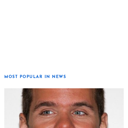
MOST POPULAR IN NEWS