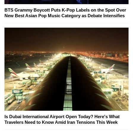
BTS Grammy Boycott Puts K-Pop Labels on the Spot Over
New Best Asian Pop Music Category as Debate Intensifies
Is Dubai International Airport Open Today? Here's What
Travelers Need to Know Amid Iran Tensions This Week