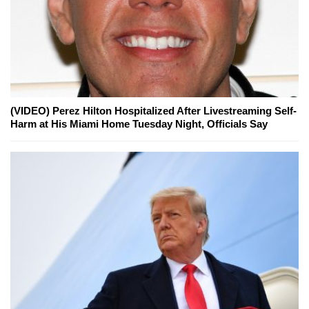
(VIDEO) Perez Hilton Hospitalized After Livestreaming Self-
Harm at His Miami Home Tuesday Night, Officials Say