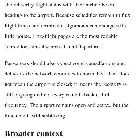
should verify flight status with their airline before
heading to the airport. Because schedules remain in flux,
flight times and terminal assignments can change with
little notice. Live-flight pages are the most reliable
source for same-day arrivals and departures.
Passengers should also expect some cancellations and
delays as the network continues to normalize. That does
not mean the airport is closed; it means the recovery is
still ongoing and not every route is back at full
frequency. The airport remains open and active, but the
timetable is still stabilizing.
Broader context