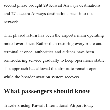
second phase brought 29 Kuwait Airways destinations
and 27 Jazeera Airways destinations back into the
network.
That phased return has been the airport's main operating
model ever since. Rather than restoring every route and
terminal at once, authorities and airlines have been
reintroducing service gradually to keep operations stable.
The approach has allowed the airport to remain open
while the broader aviation system recovers.
What passengers should know
Travelers using Kuwait International Airport today