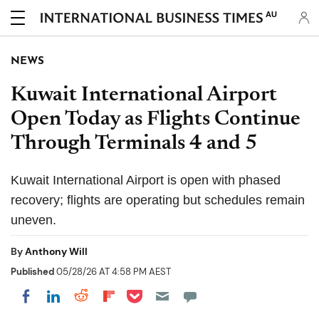
AU
NEWS
Kuwait International Airport
Open Today as Flights Continue
Through Terminals 4 and 5
Kuwait International Airport is open with phased
recovery; flights are operating but schedules remain
uneven.
By
Anthony Will
Published
05/28/26 AT 4:58 PM AEST
Share on Pocket
Share on LinkedIn
Share on Reddit
Share on Flipboard
Share on Facebook