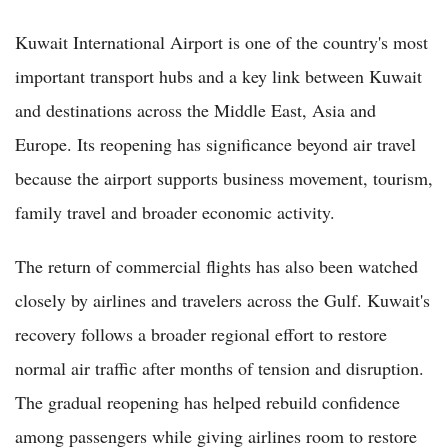
Kuwait International Airport is one of the country's most
important transport hubs and a key link between Kuwait
and destinations across the Middle East, Asia and
Europe. Its reopening has significance beyond air travel
because the airport supports business movement, tourism,
family travel and broader economic activity.
The return of commercial flights has also been watched
closely by airlines and travelers across the Gulf. Kuwait's
recovery follows a broader regional effort to restore
normal air traffic after months of tension and disruption.
The gradual reopening has helped rebuild confidence
among passengers while giving airlines room to restore