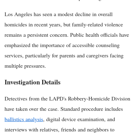
Los Angeles has seen a modest decline in overall
homicides in recent years, but family-related violence
remains a persistent concern. Public health officials have
emphasized the importance of accessible counseling
services, particularly for parents and caregivers facing
multiple pressures.
Investigation Details
Detectives from the LAPD's Robbery-Homicide Division
have taken over the case. Standard procedure includes
ballistics analysis
, digital device examination, and
interviews with relatives, friends and neighbors to