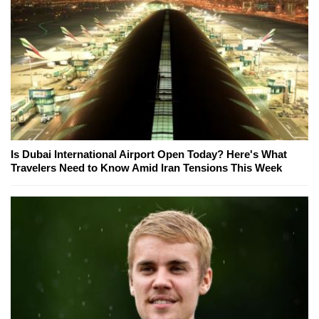
Is Dubai International Airport Open Today? Here's What
Travelers Need to Know Amid Iran Tensions This Week