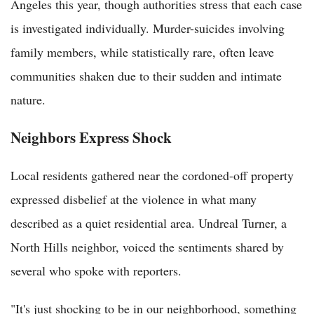
Angeles this year, though authorities stress that each case
is investigated individually. Murder-suicides involving
family members, while statistically rare, often leave
communities shaken due to their sudden and intimate
nature.
Neighbors Express Shock
Local residents gathered near the cordoned-off property
expressed disbelief at the violence in what many
described as a quiet residential area. Undreal Turner, a
North Hills neighbor, voiced the sentiments shared by
several who spoke with reporters.
"It's just shocking to be in our neighborhood, something