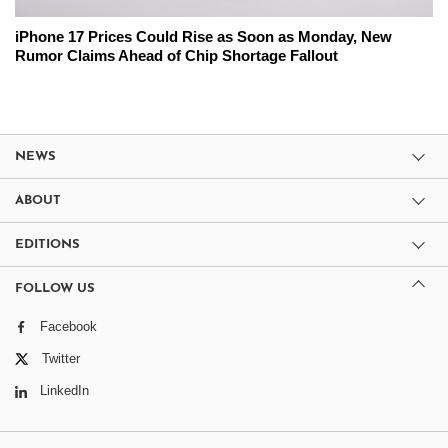
iPhone 17 Prices Could Rise as Soon as Monday, New
Rumor Claims Ahead of Chip Shortage Fallout
NEWS
ABOUT
EDITIONS
FOLLOW US
Facebook
Twitter
LinkedIn