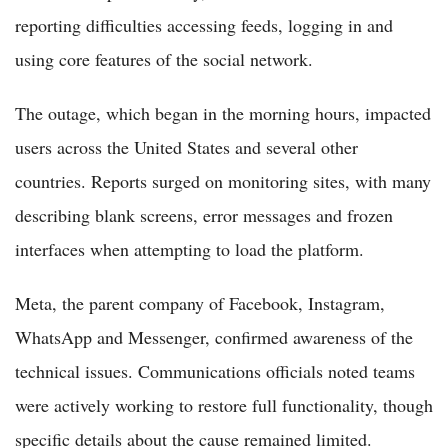
reporting difficulties accessing feeds, logging in and
using core features of the social network.
The outage, which began in the morning hours, impacted
users across the United States and several other
countries. Reports surged on monitoring sites, with many
describing blank screens, error messages and frozen
interfaces when attempting to load the platform.
Meta, the parent company of Facebook, Instagram,
WhatsApp and Messenger, confirmed awareness of the
technical issues. Communications officials noted teams
were actively working to restore full functionality, though
specific details about the cause remained limited.