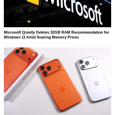
Microsoft Quietly Deletes 32GB RAM Recommendation for
Windows 11 Amid Soaring Memory Prices