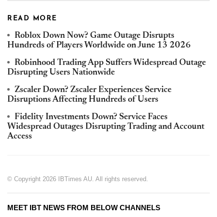
READ MORE
Roblox Down Now? Game Outage Disrupts
Hundreds of Players Worldwide on June 13 2026
Robinhood Trading App Suffers Widespread Outage
Disrupting Users Nationwide
Zscaler Down? Zscaler Experiences Service
Disruptions Affecting Hundreds of Users
Fidelity Investments Down? Service Faces
Widespread Outages Disrupting Trading and Account
Access
© Copyright 2026 IBTimes AU. All rights reserved.
MEET IBT NEWS FROM BELOW CHANNELS