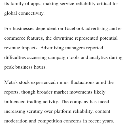
its family of apps, making service reliability critical for
global connectivity.
For businesses dependent on Facebook advertising and e-
commerce features, the downtime represented potential
revenue impacts. Advertising managers reported
difficulties accessing campaign tools and analytics during
peak business hours.
Meta's stock experienced minor fluctuations amid the
reports, though broader market movements likely
influenced trading activity. The company has faced
increasing scrutiny over platform reliability, content
moderation and competition concerns in recent years.