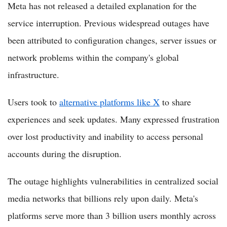
Meta has not released a detailed explanation for the
service interruption. Previous widespread outages have
been attributed to configuration changes, server issues or
network problems within the company's global
infrastructure.
Users took to
alternative platforms like X
to share
experiences and seek updates. Many expressed frustration
over lost productivity and inability to access personal
accounts during the disruption.
The outage highlights vulnerabilities in centralized social
media networks that billions rely upon daily. Meta's
platforms serve more than 3 billion users monthly across