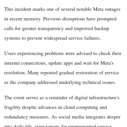
This incident marks one of several notable Meta outages
in recent memory. Previous disruptions have prompted
calls for greater transparency and improved backup
systems to prevent widespread service failures.
Users experiencing problems were advised to check their
internet connections, update apps and wait for Meta's
resolution. Many reported gradual restoration of service
as the company addressed underlying technical issues.
The event serves as a reminder of digital infrastructure's
fragility despite advances in cloud computing and
redundancy measures. As social media integrates deeper
into daily life, expectations for uninterrupted service