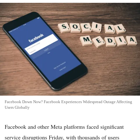
Facebook Down Now? Facebook Experiences Widespread Outage Affecting
Users Globally
Facebook and other Meta platforms faced significant
service disruptions Friday, with thousands of users