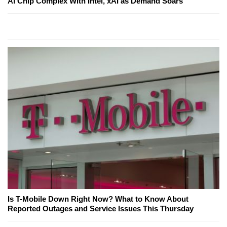
AI Chip Complex With Intel, xAI as Demand Soars
Is T-Mobile Down Right Now? What to Know About
Reported Outages and Service Issues This Thursday