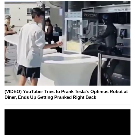
(VIDEO) YouTuber Tries to Prank Tesla's Optimus Robot at
Diner, Ends Up Getting Pranked Right Back