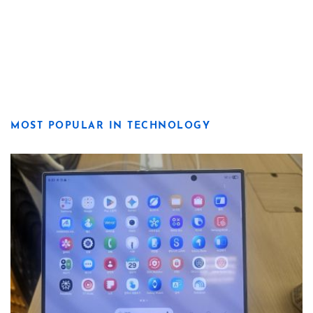
MOST POPULAR IN TECHNOLOGY