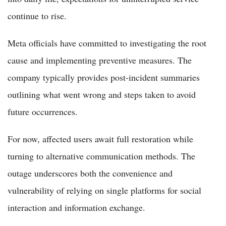
continue to rise.
Meta officials have committed to investigating the root
cause and implementing preventive measures. The
company typically provides post-incident summaries
outlining what went wrong and steps taken to avoid
future occurrences.
For now, affected users await full restoration while
turning to alternative communication methods. The
outage underscores both the convenience and
vulnerability of relying on single platforms for social
interaction and information exchange.