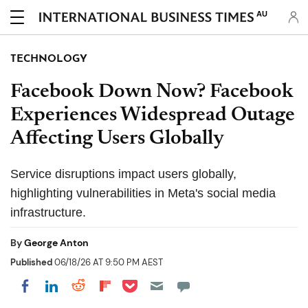
AU
TECHNOLOGY
Facebook Down Now? Facebook
Experiences Widespread Outage
Affecting Users Globally
Service disruptions impact users globally,
highlighting vulnerabilities in Meta's social media
infrastructure.
By
George Anton
Published
06/18/26 AT 9:50 PM AEST
Share on Pocket
Share on LinkedIn
Share on Reddit
Share on Flipboard
Share on Facebook