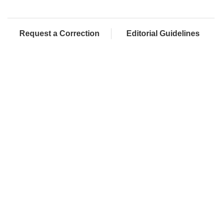
Request a Correction
Editorial Guidelines