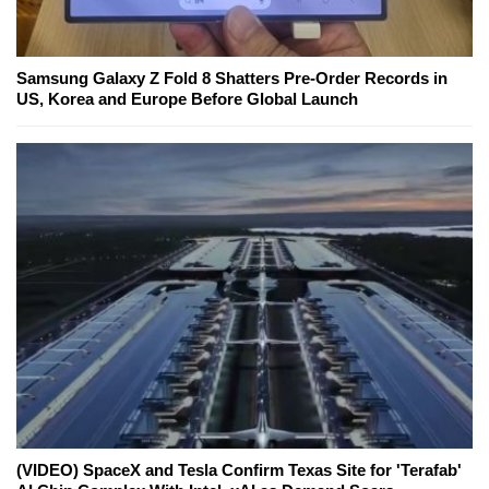
Samsung Galaxy Z Fold 8 Shatters Pre-Order Records in
US, Korea and Europe Before Global Launch
(VIDEO) SpaceX and Tesla Confirm Texas Site for 'Terafab'