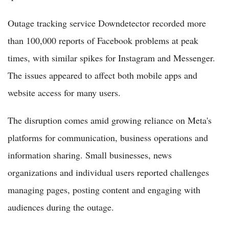
Outage tracking service Downdetector recorded more
than 100,000 reports of Facebook problems at peak
times, with similar spikes for Instagram and Messenger.
The issues appeared to affect both mobile apps and
website access for many users.
The disruption comes amid growing reliance on Meta's
platforms for communication, business operations and
information sharing. Small businesses, news
organizations and individual users reported challenges
managing pages, posting content and engaging with
audiences during the outage.