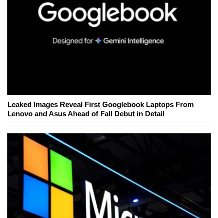
Leaked Images Reveal First Googlebook Laptops From
Lenovo and Asus Ahead of Fall Debut in Detail