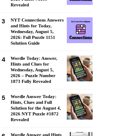
Revealed
3
NYT Connections Answers
and Hints for Today,
Wednesday, August 5,
2026: Full Puzzle 1151
Solution Guide
4
Wordle Today: Answer,
Hints and Clues for
Wednesday, August 5,
2026 – Puzzle Number
1873 Fully Revealed
5
Wordle Answer Today:
Hints, Clues and Full
Solution for the August 4,
2026 NYT Puzzle #1872
Revealed
Wordle Answer and Hints