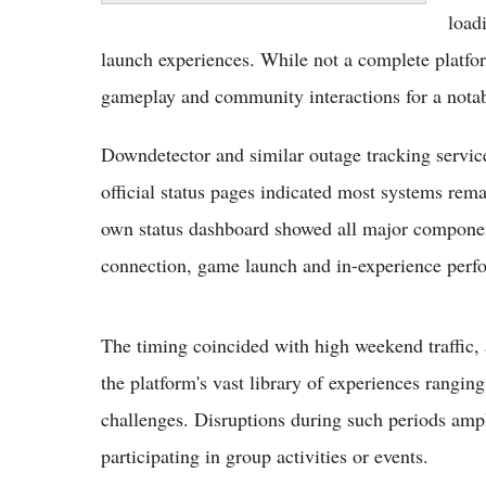
loadi
launch experiences. While not a complete platfo
gameplay and community interactions for a notab
Downdetector and similar outage tracking servic
official status pages indicated most systems rem
own status dashboard showed all major component
connection, game launch and in-experience perfo
The timing coincided with high weekend traffic, 
the platform's vast library of experiences rangin
challenges. Disruptions during such periods ampl
participating in group activities or events.