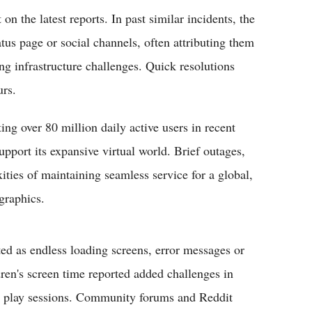
on the latest reports. In past similar incidents, the
us page or social channels, often attributing them
ng infrastructure challenges. Quick resolutions
urs.
ing over 80 million daily active users in recent
support its expansive virtual world. Brief outages,
xities of maintaining seamless service for a global,
graphics.
ed as endless loading screens, error messages or
ldren's screen time reported added challenges in
led play sessions. Community forums and Reddit