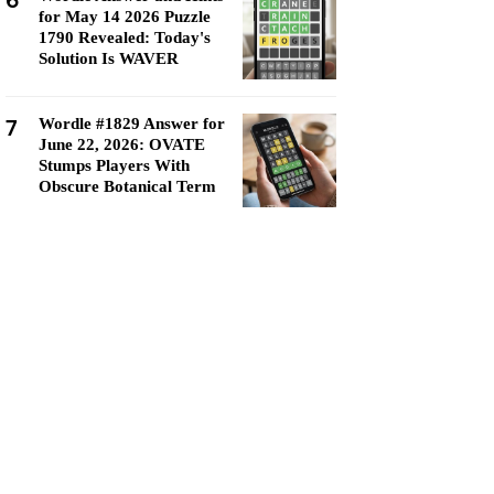
6
for May 14 2026 Puzzle
1790 Revealed: Today's
Solution Is WAVER
7
Wordle #1829 Answer for
June 22, 2026: OVATE
Stumps Players With
Obscure Botanical Term