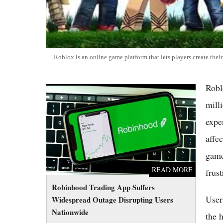
Roblox is an online game platform that lets players create the
Robl
Robinhood Trading App Suffers Widespread
Outage Disrupting Users Nationwide
mill
expe
affe
game
READ MORE
frus
Robinhood Trading App Suffers
User
Widespread Outage Disrupting Users
Nationwide
the 