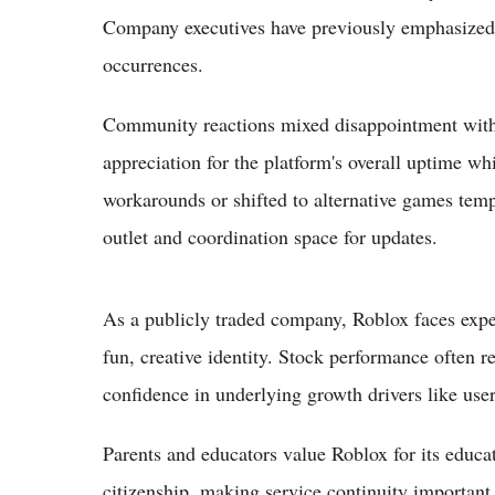
Company executives have previously emphasized i
occurrences.
Community reactions mixed disappointment with
appreciation for the platform's overall uptime wh
workarounds or shifted to alternative games temp
outlet and coordination space for updates.
As a publicly traded company, Roblox faces expect
fun, creative identity. Stock performance often rem
confidence in underlying growth drivers like use
Parents and educators value Roblox for its educat
citizenship, making service continuity importan