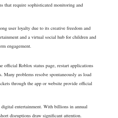
rns that require sophisticated monitoring and
ong user loyalty due to its creative freedom and
rtainment and a virtual social hub for children and
-term engagement.
 official Roblox status page, restart applications
ns. Many problems resolve spontaneously as load
ickets through the app or website provide official
 digital entertainment. With billions in annual
ort disruptions draw significant attention.