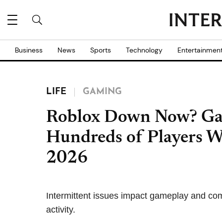
Business
News
Sports
Technology
Entertainmen
LIFE
GAMING
Roblox Down Now? Ga
Hundreds of Players W
2026
Intermittent issues impact gameplay and co
activity.