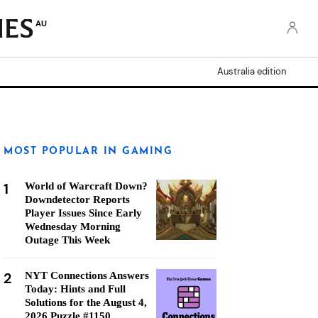
AU
Australia edition
MOST POPULAR IN GAMING
1
World of Warcraft Down?
Downdetector Reports
Player Issues Since Early
Wednesday Morning
Outage This Week
2
NYT Connections Answers
Today: Hints and Full
Solutions for the August 4,
2026 Puzzle #1150