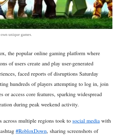
ir own unique games.
ox, the popular online gaming platform where
ions of users create and play user-generated
riences, faced reports of disruptions Saturday
cting hundreds of players attempting to log in, join
s or access core features, sparking widespread
tration during peak weekend activity.
s across multiple regions took to
social media
with
hashtag
#RobloxDown
, sharing screenshots of