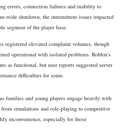
ng errors, connection failures and inability to
rm-wide shutdown, the intermittent issues impacted
le segment of the player base.
es registered elevated complaint volumes, though
ained operational with isolated problems. Roblox's
s as functional, but user reports suggested server
rmance difficulties for some.
as families and young players engage heavily with
g from simulations and role-playing to competitive
ify inconvenience, especially for those