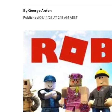
By
George Anton
Published
06/14/26 AT 2:18 AM AEST