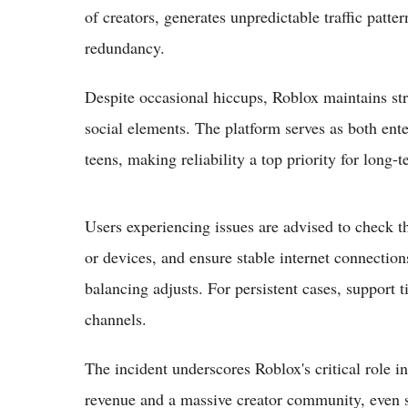
of creators, generates unpredictable traffic patte
redundancy.
Despite occasional hiccups, Roblox maintains str
social elements. The platform serves as both ente
teens, making reliability a top priority for long
Users experiencing issues are advised to check the
or devices, and ensure stable internet connectio
balancing adjusts. For persistent cases, support t
channels.
The incident underscores Roblox's critical role in
revenue and a massive creator community, even sh