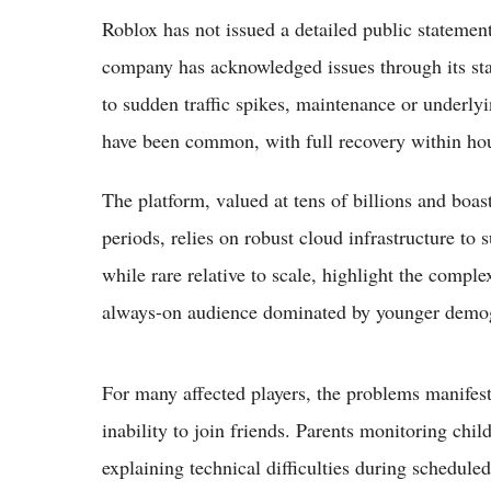
Roblox has not issued a detailed public statement 
company has acknowledged issues through its stat
to sudden traffic spikes, maintenance or underlyi
have been common, with full recovery within ho
The platform, valued at tens of billions and boast
periods, relies on robust cloud infrastructure to 
while rare relative to scale, highlight the comple
always-on audience dominated by younger demo
For many affected players, the problems manifest
inability to join friends. Parents monitoring chi
explaining technical difficulties during schedu