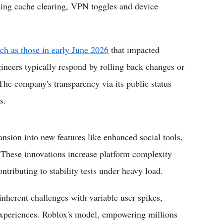
uding cache clearing, VPN toggles and device
uch as those in early June 2026
that impacted
ineers typically respond by rolling back changes or
 The company's transparency via its public status
s.
nsion into new features like enhanced social tools,
 These innovations increase platform complexity
ributing to stability tests under heavy load.
inherent challenges with variable user spikes,
experiences. Roblox's model, empowering millions