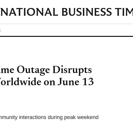
t
me Outage Disrupts
orldwide on June 13
mmunity interactions during peak weekend