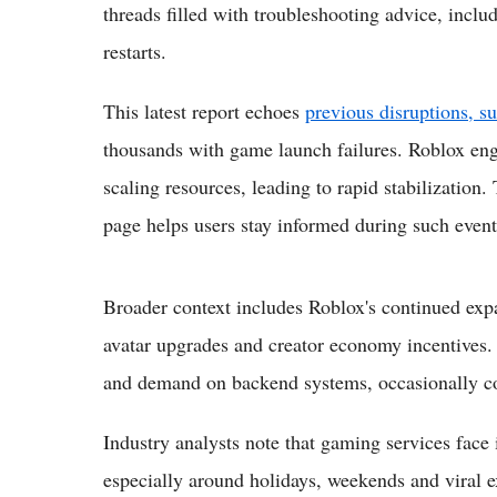
threads filled with troubleshooting advice, incl
restarts.
This latest report echoes
previous disruptions, s
thousands with game launch failures. Roblox eng
scaling resources, leading to rapid stabilization.
page helps users stay informed during such event
Broader context includes Roblox's continued expa
avatar upgrades and creator economy incentives.
and demand on backend systems, occasionally cont
Industry analysts note that gaming services face 
especially around holidays, weekends and viral 