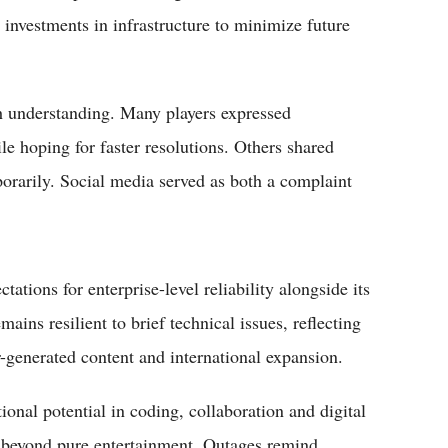
nvestments in infrastructure to minimize future
 understanding. Many players expressed
ile hoping for faster resolutions. Others shared
orarily. Social media served as both a complaint
ations for enterprise-level reliability alongside its
ains resilient to brief technical issues, reflecting
r-generated content and international expansion.
ional potential in coding, collaboration and digital
t beyond pure entertainment. Outages remind