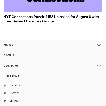
NYT Connections Puzzle 1152 Unlocked for August 6 with
Four Distinct Category Groups
NEWS
ABOUT
EDITIONS
FOLLOW US
Facebook
Twitter
LinkedIn