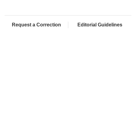
Request a Correction
Editorial Guidelines