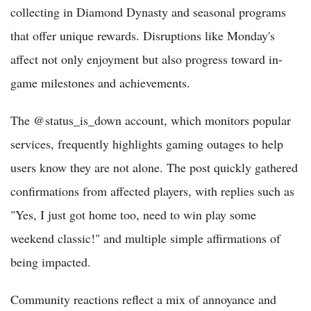
collecting in Diamond Dynasty and seasonal programs
that offer unique rewards. Disruptions like Monday's
affect not only enjoyment but also progress toward in-
game milestones and achievements.
The @status_is_down account, which monitors popular
services, frequently highlights gaming outages to help
users know they are not alone. The post quickly gathered
confirmations from affected players, with replies such as
"Yes, I just got home too, need to win play some
weekend classic!" and multiple simple affirmations of
being impacted.
Community reactions reflect a mix of annoyance and