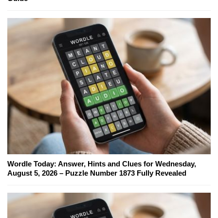
Wordle Today: Answer, Hints and Clues for Wednesday,
August 5, 2026 – Puzzle Number 1873 Fully Revealed