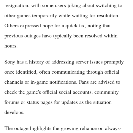
resignation, with some users joking about switching to
other games temporarily while waiting for resolution.
Others expressed hope for a quick fix, noting that
previous outages have typically been resolved within
hours.
Sony has a history of addressing server issues promptly
once identified, often communicating through official
channels or in-game notifications. Fans are advised to
check the game's official social accounts, community
forums or status pages for updates as the situation
develops.
The outage highlights the growing reliance on always-