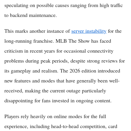
speculating on possible causes ranging from high traffic
to backend maintenance.
This marks another instance of
server instability
for the
long-running franchise. MLB The Show has faced
criticism in recent years for occasional connectivity
problems during peak periods, despite strong reviews for
its gameplay and realism. The 2026 edition introduced
new features and modes that have generally been well-
received, making the current outage particularly
disappointing for fans invested in ongoing content.
Players rely heavily on online modes for the full
experience, including head-to-head competition, card