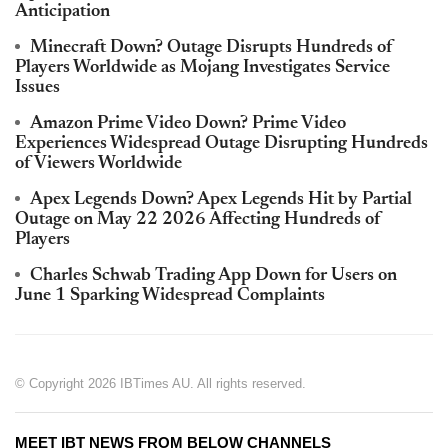
Anticipation
Minecraft Down? Outage Disrupts Hundreds of
Players Worldwide as Mojang Investigates Service
Issues
Amazon Prime Video Down? Prime Video
Experiences Widespread Outage Disrupting Hundreds
of Viewers Worldwide
Apex Legends Down? Apex Legends Hit by Partial
Outage on May 22 2026 Affecting Hundreds of
Players
Charles Schwab Trading App Down for Users on
June 1 Sparking Widespread Complaints
© Copyright 2026 IBTimes AU. All rights reserved.
MEET IBT NEWS FROM BELOW CHANNELS