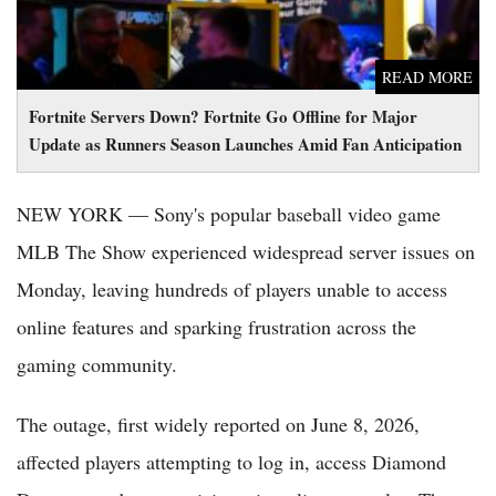
READ MORE
Fortnite Servers Down? Fortnite Go Offline for Major
Update as Runners Season Launches Amid Fan Anticipation
NEW YORK — Sony's popular baseball video game
MLB The Show experienced widespread server issues on
Monday, leaving hundreds of players unable to access
online features and sparking frustration across the
gaming community.
The outage, first widely reported on June 8, 2026,
affected players attempting to log in, access Diamond