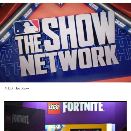
MLB The Show
Fortnite Servers Down? Fortnite Go Offline for Major Update
as Runners Season Launches Amid Fan Anticipation