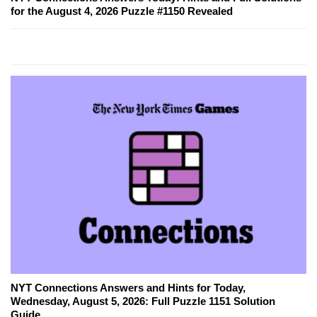
for the August 4, 2026 Puzzle #1150 Revealed
NYT Connections Answers and Hints for Today,
Wednesday, August 5, 2026: Full Puzzle 1151 Solution
Guide