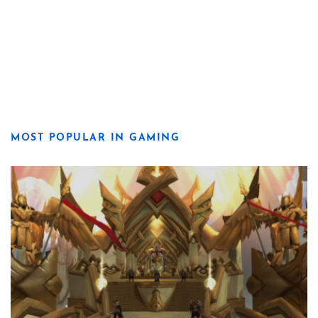
MOST POPULAR IN GAMING