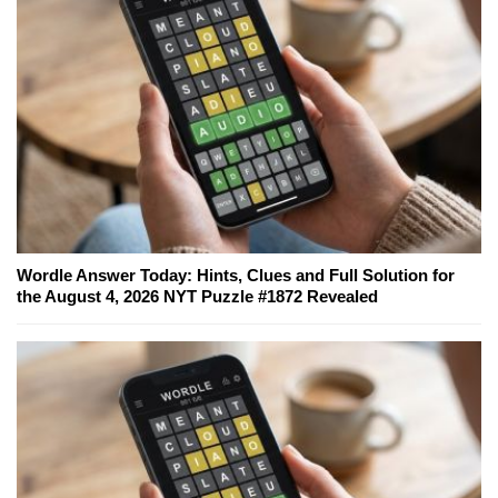
Wordle Answer Today: Hints, Clues and Full Solution for
the August 4, 2026 NYT Puzzle #1872 Revealed