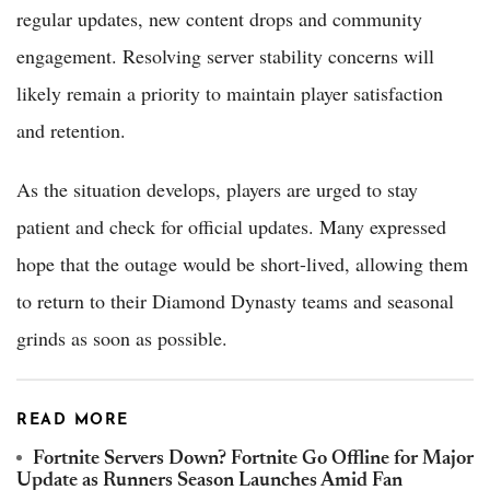
regular updates, new content drops and community
engagement. Resolving server stability concerns will
likely remain a priority to maintain player satisfaction
and retention.
As the situation develops, players are urged to stay
patient and check for official updates. Many expressed
hope that the outage would be short-lived, allowing them
to return to their Diamond Dynasty teams and seasonal
grinds as soon as possible.
READ MORE
Fortnite Servers Down? Fortnite Go Offline for Major
Update as Runners Season Launches Amid Fan