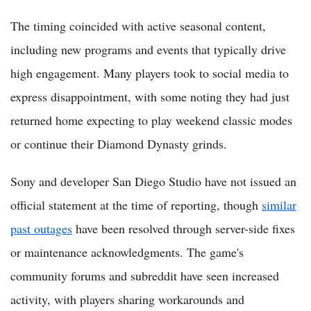
The timing coincided with active seasonal content,
including new programs and events that typically drive
high engagement. Many players took to social media to
express disappointment, with some noting they had just
returned home expecting to play weekend classic modes
or continue their Diamond Dynasty grinds.
Sony and developer San Diego Studio have not issued an
official statement at the time of reporting, though
similar
past outages
have been resolved through server-side fixes
or maintenance acknowledgments. The game's
community forums and subreddit have seen increased
activity, with players sharing workarounds and