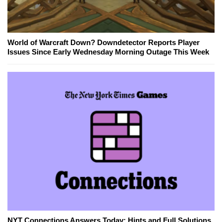
World of Warcraft Down? Downdetector Reports Player
Issues Since Early Wednesday Morning Outage This Week
NYT Connections Answers Today: Hints and Full Solutions