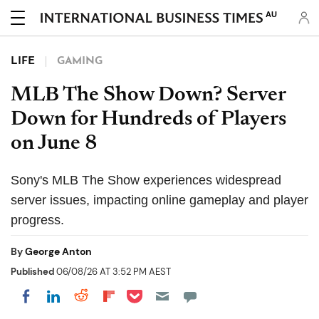
AU
LIFE
GAMING
MLB The Show Down? Server
Down for Hundreds of Players
on June 8
Sony's MLB The Show experiences widespread
server issues, impacting online gameplay and player
progress.
By
George Anton
Published
06/08/26 AT 3:52 PM AEST
Share on Pocket
Share on LinkedIn
Share on Reddit
Share on Flipboard
Share on Facebook