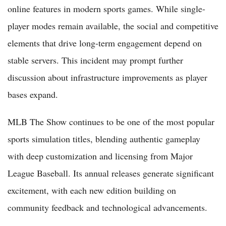
online features in modern sports games. While single-
player modes remain available, the social and competitive
elements that drive long-term engagement depend on
stable servers. This incident may prompt further
discussion about infrastructure improvements as player
bases expand.
MLB The Show continues to be one of the most popular
sports simulation titles, blending authentic gameplay
with deep customization and licensing from Major
League Baseball. Its annual releases generate significant
excitement, with each new edition building on
community feedback and technological advancements.