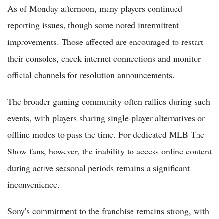
As of Monday afternoon, many players continued
reporting issues, though some noted intermittent
improvements. Those affected are encouraged to restart
their consoles, check internet connections and monitor
official channels for resolution announcements.
The broader gaming community often rallies during such
events, with players sharing single-player alternatives or
offline modes to pass the time. For dedicated MLB The
Show fans, however, the inability to access online content
during active seasonal periods remains a significant
inconvenience.
Sony's commitment to the franchise remains strong, with