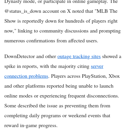
Dynasty mode, or participate in online gameplay. The
@status_is_down account on X noted that "MLB The
Show is reportedly down for hundreds of players right
now," linking to community discussions and prompting
numerous confirmations from affected users.
DownDetector and other
outage tracking sites
showed a
spike in reports, with the majority citing
server
connection problems
. Players across PlayStation, Xbox
and other platforms reported being unable to launch
online modes or experiencing frequent disconnections.
Some described the issue as preventing them from
completing daily programs or weekend events that
reward in-game progress.