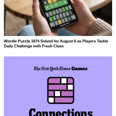
Wordle Puzzle 1874 Solved for August 6 as Players Tackle
Daily Challenge with Fresh Clues