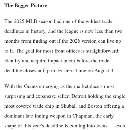
The Bigger Picture
The 2025 MLB season had one of the wildest trade
deadlines in history, and the league is now less than two
months from finding out if the 2026 version can live up
to it. The goal for most front offices is straightforward:
identify and acquire impact talent before the trade
deadline closes at 6 p.m. Eastern Time on August 3.
With the Giants emerging as the marketplace's most
surprising and expansive seller, Detroit holding the single
most coveted trade chip in Skubal, and Boston offering a
dominant late-inning weapon in Chapman, the early
shape of this year's deadline is coming into focus — even