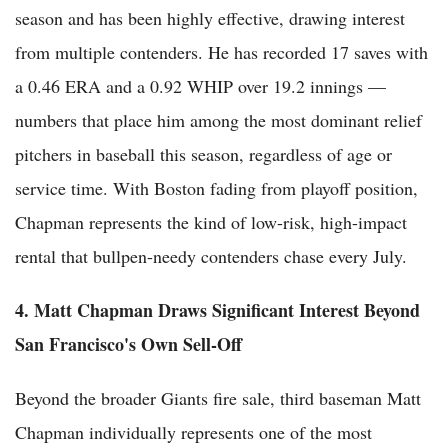
season and has been highly effective, drawing interest
from multiple contenders. He has recorded 17 saves with
a 0.46 ERA and a 0.92 WHIP over 19.2 innings —
numbers that place him among the most dominant relief
pitchers in baseball this season, regardless of age or
service time. With Boston fading from playoff position,
Chapman represents the kind of low-risk, high-impact
rental that bullpen-needy contenders chase every July.
4. Matt Chapman Draws Significant Interest Beyond
San Francisco's Own Sell-Off
Beyond the broader Giants fire sale, third baseman Matt
Chapman individually represents one of the most