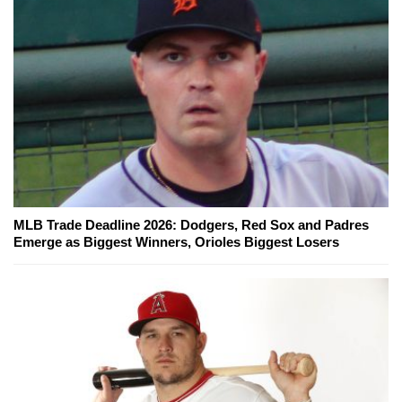
MLB Trade Deadline 2026: Dodgers, Red Sox and Padres
Emerge as Biggest Winners, Orioles Biggest Losers