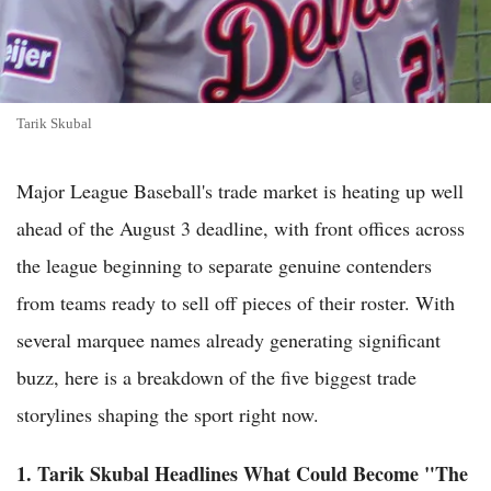
Tarik Skubal
Major League Baseball's trade market is heating up well
ahead of the August 3 deadline, with front offices across
the league beginning to separate genuine contenders
from teams ready to sell off pieces of their roster. With
several marquee names already generating significant
buzz, here is a breakdown of the five biggest trade
storylines shaping the sport right now.
1. Tarik Skubal Headlines What Could Become "The