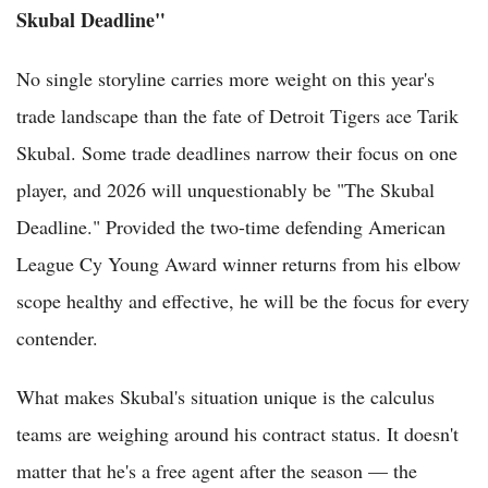
Skubal Deadline"
No single storyline carries more weight on this year's
trade landscape than the fate of Detroit Tigers ace Tarik
Skubal. Some trade deadlines narrow their focus on one
player, and 2026 will unquestionably be "The Skubal
Deadline." Provided the two-time defending American
League Cy Young Award winner returns from his elbow
scope healthy and effective, he will be the focus for every
contender.
What makes Skubal's situation unique is the calculus
teams are weighing around his contract status. It doesn't
matter that he's a free agent after the season — the