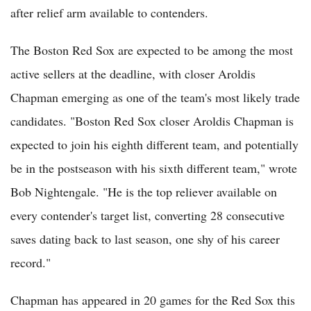
after relief arm available to contenders.
The Boston Red Sox are expected to be among the most
active sellers at the deadline, with closer Aroldis
Chapman emerging as one of the team's most likely trade
candidates. "Boston Red Sox closer Aroldis Chapman is
expected to join his eighth different team, and potentially
be in the postseason with his sixth different team," wrote
Bob Nightengale. "He is the top reliever available on
every contender's target list, converting 28 consecutive
saves dating back to last season, one shy of his career
record."
Chapman has appeared in 20 games for the Red Sox this