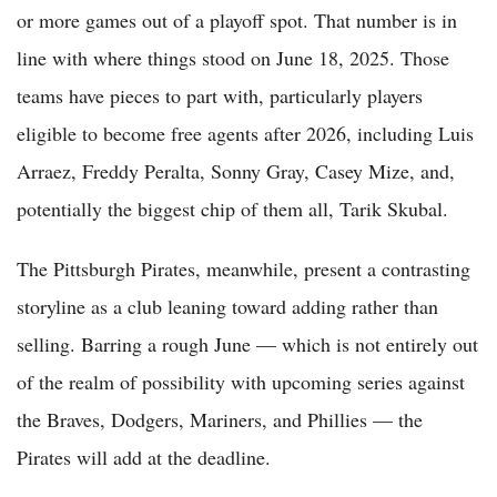
or more games out of a playoff spot. That number is in
line with where things stood on June 18, 2025. Those
teams have pieces to part with, particularly players
eligible to become free agents after 2026, including Luis
Arraez, Freddy Peralta, Sonny Gray, Casey Mize, and,
potentially the biggest chip of them all, Tarik Skubal.
The Pittsburgh Pirates, meanwhile, present a contrasting
storyline as a club leaning toward adding rather than
selling. Barring a rough June — which is not entirely out
of the realm of possibility with upcoming series against
the Braves, Dodgers, Mariners, and Phillies — the
Pirates will add at the deadline.