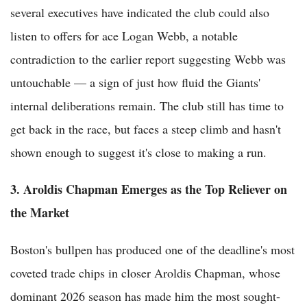
several executives have indicated the club could also
listen to offers for ace Logan Webb, a notable
contradiction to the earlier report suggesting Webb was
untouchable — a sign of just how fluid the Giants'
internal deliberations remain. The club still has time to
get back in the race, but faces a steep climb and hasn't
shown enough to suggest it's close to making a run.
3. Aroldis Chapman Emerges as the Top Reliever on
the Market
Boston's bullpen has produced one of the deadline's most
coveted trade chips in closer Aroldis Chapman, whose
dominant 2026 season has made him the most sought-