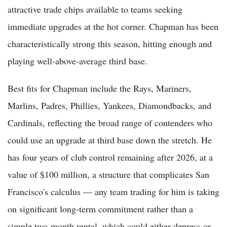
attractive trade chips available to teams seeking
immediate upgrades at the hot corner. Chapman has been
characteristically strong this season, hitting enough and
playing well-above-average third base.
Best fits for Chapman include the Rays, Mariners,
Marlins, Padres, Phillies, Yankees, Diamondbacks, and
Cardinals, reflecting the broad range of contenders who
could use an upgrade at third base down the stretch. He
has four years of club control remaining after 2026, at a
value of $100 million, a structure that complicates San
Francisco's calculus — any team trading for him is taking
on significant long-term commitment rather than a
simple two-month rental, which could either depress or