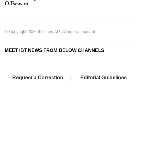
Offseason
© Copyright 2026 IBTimes AU. All rights reserved.
MEET IBT NEWS FROM BELOW CHANNELS
Request a Correction
Editorial Guidelines