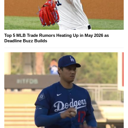
Top 5 MLB Trade Rumors Heating Up in May 2026 as
Deadline Buzz Builds