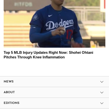
Top 5 MLB Injury Updates Right Now: Shohei Ohtani
Pitches Through Knee Inflammation
NEWS
ABOUT
EDITIONS