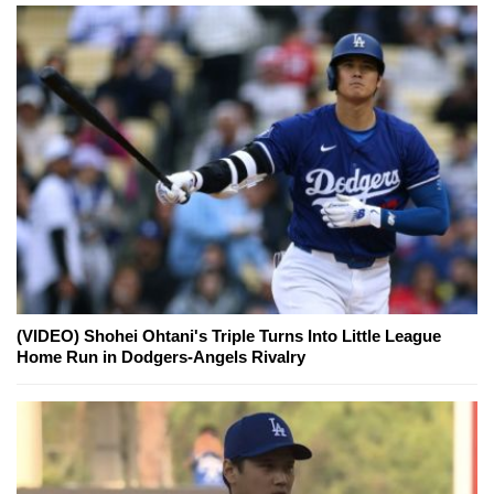
(VIDEO) Shohei Ohtani's Triple Turns Into Little League
Home Run in Dodgers-Angels Rivalry