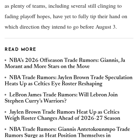
as plenty of teams, including several still clinging to
fading playoff hopes, have yet to fully tip their hand on
which direction they intend to go before August 3.
READ MORE
NBA's 2026 Offseason Trade Rumors: Giannis, Ja
Morant and More Stars on the Move
NBA Trade Rumors: Jaylen Brown Trade Speculation
Heats Up as Celtics Eye Roster Reshaping
LeBron James Trade Rumors: Will Lebron Join
Stephen Curry's Warriors?
Jaylen Brown Trade Rumors Heat Up as Celtics
Weigh Roster Changes Ahead of 2026-27 Season
NBA Trade Rumors: Giannis Antetokounmpo Trade
Rumors Surge as Heat Position Themselves in