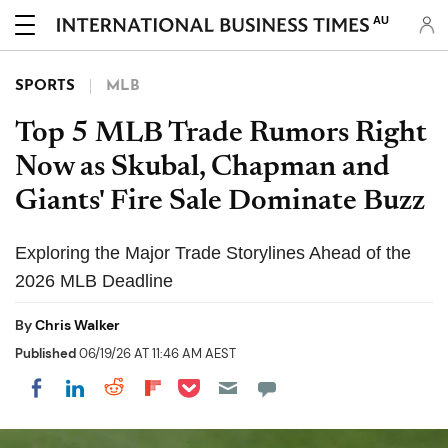
AU
SPORTS
MLB
Top 5 MLB Trade Rumors Right
Now as Skubal, Chapman and
Giants' Fire Sale Dominate Buzz
Exploring the Major Trade Storylines Ahead of the
2026 MLB Deadline
By
Chris Walker
Published
06/19/26 AT 11:46 AM AEST
Share on Pocket
Share on LinkedIn
Share on Reddit
Share on Flipboard
Share on Facebook