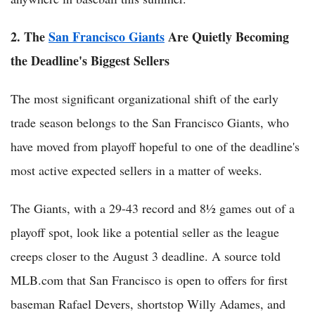
2. The
San Francisco Giants
Are Quietly Becoming
the Deadline's Biggest Sellers
The most significant organizational shift of the early
trade season belongs to the San Francisco Giants, who
have moved from playoff hopeful to one of the deadline's
most active expected sellers in a matter of weeks.
The Giants, with a 29-43 record and 8½ games out of a
playoff spot, look like a potential seller as the league
creeps closer to the August 3 deadline. A source told
MLB.com that San Francisco is open to offers for first
baseman Rafael Devers, shortstop Willy Adames, and