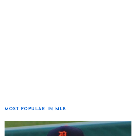
MOST POPULAR IN MLB