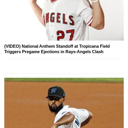
(VIDEO) National Anthem Standoff at Tropicana Field
Triggers Pregame Ejections in Rays-Angels Clash