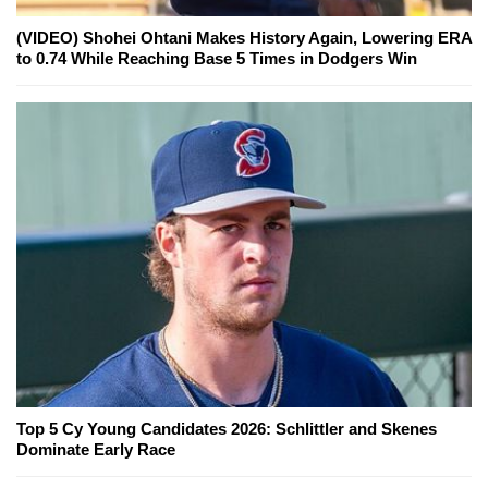
(VIDEO) Shohei Ohtani Makes History Again, Lowering ERA
to 0.74 While Reaching Base 5 Times in Dodgers Win
Top 5 Cy Young Candidates 2026: Schlittler and Skenes
Dominate Early Race