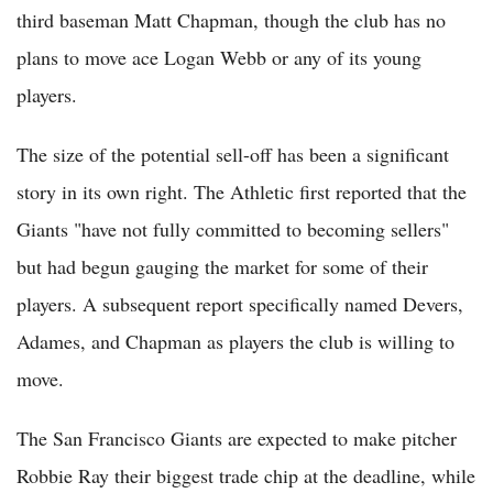
third baseman Matt Chapman, though the club has no
plans to move ace Logan Webb or any of its young
players.
The size of the potential sell-off has been a significant
story in its own right. The Athletic first reported that the
Giants "have not fully committed to becoming sellers"
but had begun gauging the market for some of their
players. A subsequent report specifically named Devers,
Adames, and Chapman as players the club is willing to
move.
The San Francisco Giants are expected to make pitcher
Robbie Ray their biggest trade chip at the deadline, while