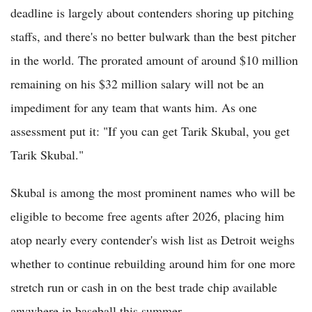
deadline is largely about contenders shoring up pitching
staffs, and there's no better bulwark than the best pitcher
in the world. The prorated amount of around $10 million
remaining on his $32 million salary will not be an
impediment for any team that wants him. As one
assessment put it: "If you can get Tarik Skubal, you get
Tarik Skubal."
Skubal is among the most prominent names who will be
eligible to become free agents after 2026, placing him
atop nearly every contender's wish list as Detroit weighs
whether to continue rebuilding around him for one more
stretch run or cash in on the best trade chip available
anywhere in baseball this summer.