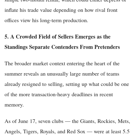
inflate his trade value depending on how rival front
offices view his long-term production.
5. A Crowded Field of Sellers Emerges as the
Standings Separate Contenders From Pretenders
The broader market context entering the heart of the
summer reveals an unusually large number of teams
already resigned to selling, setting up what could be one
of the more transaction-heavy deadlines in recent
memory.
As of June 17, seven clubs — the Giants, Rockies, Mets,
Angels, Tigers, Royals, and Red Sox — were at least 5.5