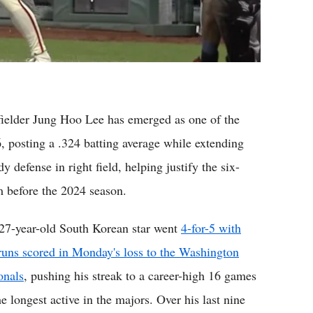
lder Jung Hoo Lee has emerged as one of the
6, posting a .324 batting average while extending
y defense in right field, helping justify the six-
m before the 2024 season.
27-year-old South Korean star went
4-for-5 with
runs scored in Monday's loss to the Washington
onals
, pushing his streak to a career-high 16 games
e longest active in the majors. Over his last nine