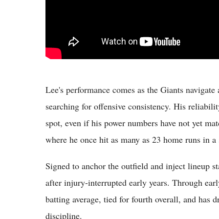
Lee's performance comes as the Giants navigate a
searching for offensive consistency. His reliabilit
spot, even if his power numbers have not yet ma
where he once hit as many as 23 home runs in a 
Signed to anchor the outfield and inject lineup 
after injury-interrupted early years. Through ear
batting average, tied for fourth overall, and has 
discipline.