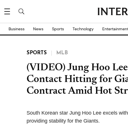
Business
News
Sports
Technology
Entertainmen
SPORTS
MLB
(VIDEO) Jung Hoo Lee 
Contact Hitting for Gia
Contract Amid Hot St
South Korean star Jung Hoo Lee excels with
providing stability for the Giants.