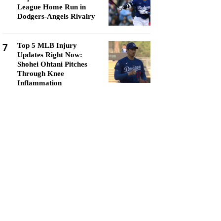
League Home Run in
Dodgers-Angels Rivalry
7
Top 5 MLB Injury
Updates Right Now:
Shohei Ohtani Pitches
Through Knee
Inflammation