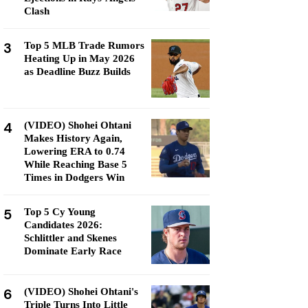
Clash
3
Top 5 MLB Trade Rumors
Heating Up in May 2026
as Deadline Buzz Builds
4
(VIDEO) Shohei Ohtani
Makes History Again,
Lowering ERA to 0.74
While Reaching Base 5
Times in Dodgers Win
5
Top 5 Cy Young
Candidates 2026:
Schlittler and Skenes
Dominate Early Race
6
(VIDEO) Shohei Ohtani's
Triple Turns Into Little