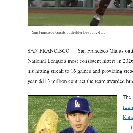
San Francisco Giants outfielder Lee Jung-Hoo
SAN FRANCISCO — San Francisco Giants outfie
National League's most consistent hitters in 202
his hitting streak to 16 games and providing stead
year, $113 million contract the team awarded hi
The 
(VIDEO) Roki Sasaki Delivers Career-Best
Outing as Dodgers Edge Angels on Freeman
two 
Walk-Off Homer
Nati
— th