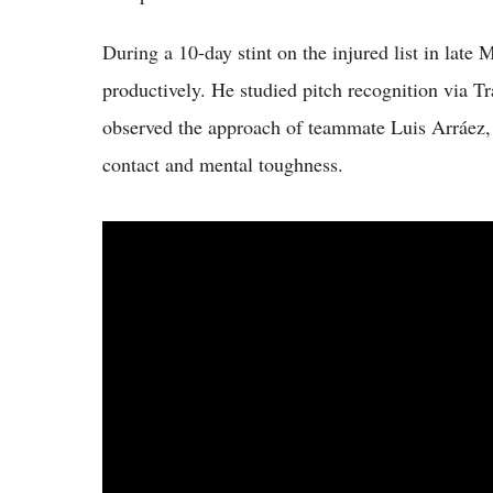
During a 10-day stint on the injured list in lat
productively. He studied pitch recognition via Tr
observed the approach of teammate Luis Arráez, 
contact and mental toughness.