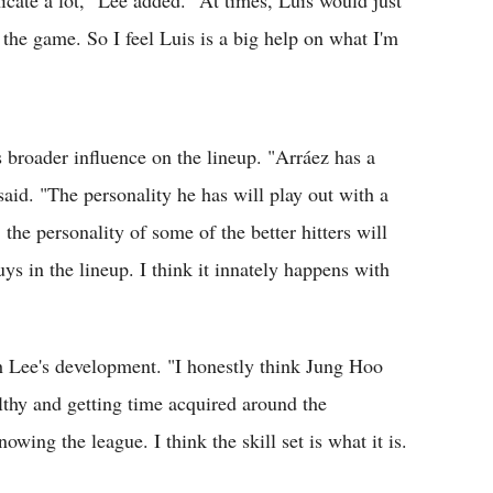
cate a lot," Lee added. "At times, Luis would just
the game. So I feel Luis is a big help on what I'm
 broader influence on the lineup. "Arráez has a
said. "The personality he has will play out with a
, the personality of some of the better hitters will
uys in the lineup. I think it innately happens with
h Lee's development. "I honestly think Jung Hoo
lthy and getting time acquired around the
owing the league. I think the skill set is what it is.