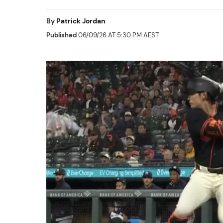
By
Patrick Jordan
Published
06/09/26 AT 5:30 PM AEST