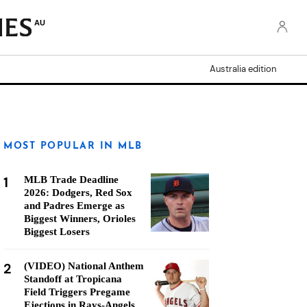
AU
Australia edition
MOST POPULAR IN MLB
1
MLB Trade Deadline
2026: Dodgers, Red Sox
and Padres Emerge as
Biggest Winners, Orioles
Biggest Losers
2
(VIDEO) National Anthem
Standoff at Tropicana
Field Triggers Pregame
Ejections in Rays-Angels