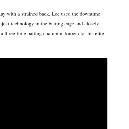
e May with a strained back, Lee used the downtime
ajekt technology in the batting cage and closely
a three-time batting champion known for his elite