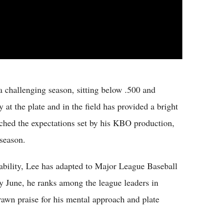
 challenging season, sitting below .500 and
y at the plate and in the field has provided a bright
tched the expectations set by his KBO production,
season.
stability, Lee has adapted to Major League Baseball
ly June, he ranks among the league leaders in
drawn praise for his mental approach and plate