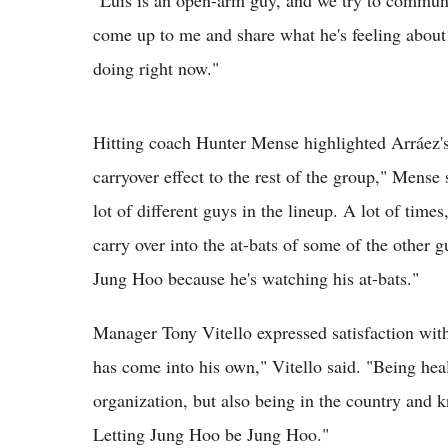
"Luis is an open-arm guy, and we try to communi
come up to me and share what he's feeling about 
doing right now."
Hitting coach Hunter Mense highlighted Arráez's
carryover effect to the rest of the group," Mense 
lot of different guys in the lineup. A lot of times
carry over into the at-bats of some of the other g
Jung Hoo because he's watching his at-bats."
Manager Tony Vitello expressed satisfaction wit
has come into his own," Vitello said. "Being hea
organization, but also being in the country and kn
Letting Jung Hoo be Jung Hoo."