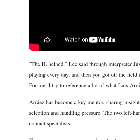
"The IL helped," Lee said through interpreter Ju
playing every day, and then you got off the fiel
For me, I try to reference a lot of what Luis Arrá
Arráez has become a key mentor, sharing insight
selection and handling pressure. The two left-han
contact specialists.