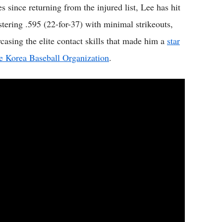
s since returning from the injured list, Lee has hit
istering .595 (22-for-37) with minimal strikeouts,
casing the elite contact skills that made him a
star
he Korea Baseball Organization
.