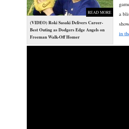
game
READ MORE
a bl
(VIDEO) Roki Sasaki Delivers Career-
show
Best Outing as Dodgers Edge Angels on
in t
Freeman Walk-Off Homer