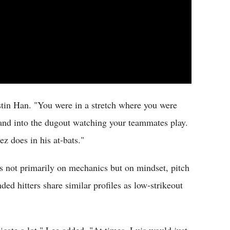
stin Han. "You were in a stretch where you were
d and into the dugout watching your teammates play.
ez does in his at-bats."
s not primarily on mechanics but on mindset, pitch
ded hitters share similar profiles as low-strikeout