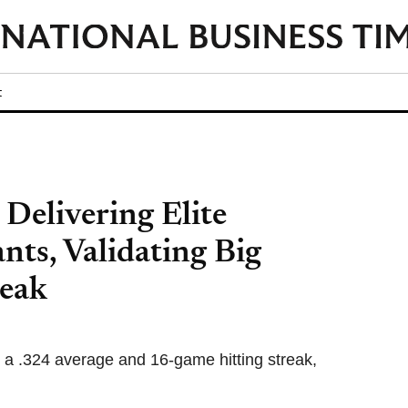
t
Delivering Elite
nts, Validating Big
reak
 a .324 average and 16-game hitting streak,