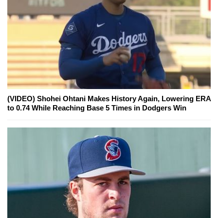
(VIDEO) Shohei Ohtani Makes History Again, Lowering ERA
to 0.74 While Reaching Base 5 Times in Dodgers Win