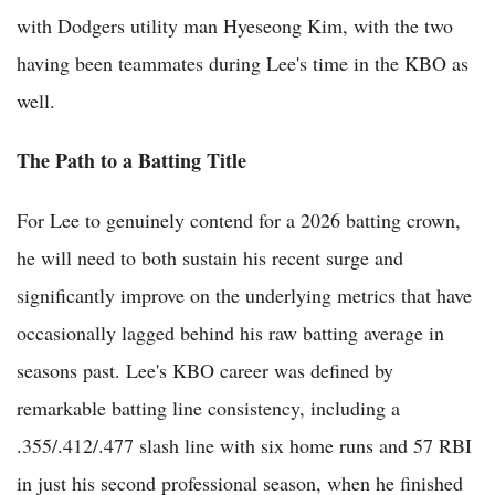
with Dodgers utility man Hyeseong Kim, with the two
having been teammates during Lee's time in the KBO as
well.
The Path to a Batting Title
For Lee to genuinely contend for a 2026 batting crown,
he will need to both sustain his recent surge and
significantly improve on the underlying metrics that have
occasionally lagged behind his raw batting average in
seasons past. Lee's KBO career was defined by
remarkable batting line consistency, including a
.355/.412/.477 slash line with six home runs and 57 RBI
in just his second professional season, when he finished