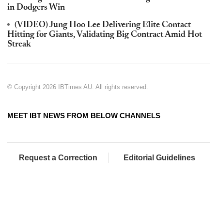
in Dodgers Win
(VIDEO) Jung Hoo Lee Delivering Elite Contact
Hitting for Giants, Validating Big Contract Amid Hot
Streak
© Copyright 2026 IBTimes AU. All rights reserved.
MEET IBT NEWS FROM BELOW CHANNELS
Request a Correction
Editorial Guidelines