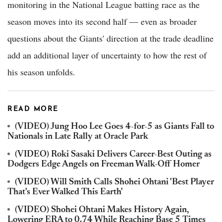
monitoring in the National League batting race as the
season moves into its second half — even as broader
questions about the Giants' direction at the trade deadline
add an additional layer of uncertainty to how the rest of
his season unfolds.
READ MORE
(VIDEO) Jung Hoo Lee Goes 4-for-5 as Giants Fall to
Nationals in Late Rally at Oracle Park
(VIDEO) Roki Sasaki Delivers Career-Best Outing as
Dodgers Edge Angels on Freeman Walk-Off Homer
(VIDEO) Will Smith Calls Shohei Ohtani 'Best Player
That's Ever Walked This Earth'
(VIDEO) Shohei Ohtani Makes History Again,
Lowering ERA to 0.74 While Reaching Base 5 Times