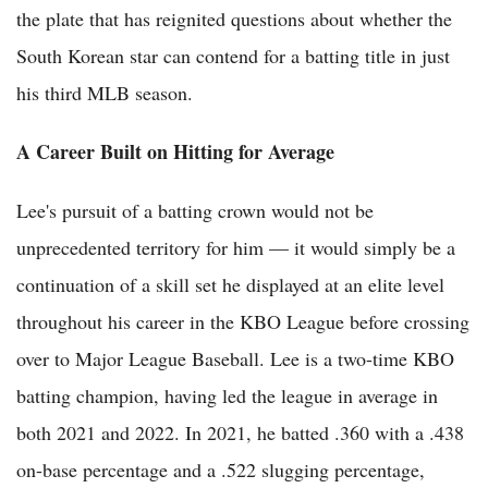
the plate that has reignited questions about whether the
South Korean star can contend for a batting title in just
his third MLB season.
A Career Built on Hitting for Average
Lee's pursuit of a batting crown would not be
unprecedented territory for him — it would simply be a
continuation of a skill set he displayed at an elite level
throughout his career in the KBO League before crossing
over to Major League Baseball. Lee is a two-time KBO
batting champion, having led the league in average in
both 2021 and 2022. In 2021, he batted .360 with a .438
on-base percentage and a .522 slugging percentage,