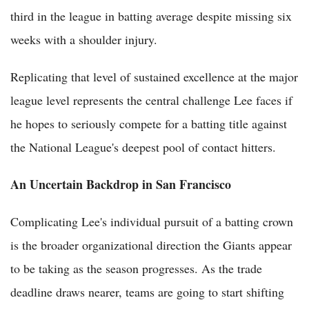
third in the league in batting average despite missing six
weeks with a shoulder injury.
Replicating that level of sustained excellence at the major
league level represents the central challenge Lee faces if
he hopes to seriously compete for a batting title against
the National League's deepest pool of contact hitters.
An Uncertain Backdrop in San Francisco
Complicating Lee's individual pursuit of a batting crown
is the broader organizational direction the Giants appear
to be taking as the season progresses. As the trade
deadline draws nearer, teams are going to start shifting