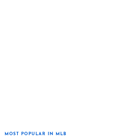
MOST POPULAR IN MLB