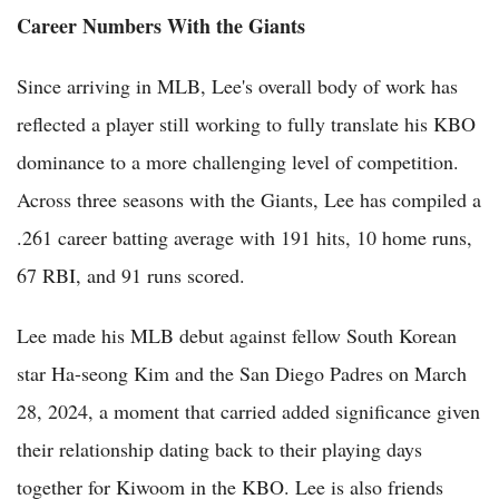
Career Numbers With the Giants
Since arriving in MLB, Lee's overall body of work has
reflected a player still working to fully translate his KBO
dominance to a more challenging level of competition.
Across three seasons with the Giants, Lee has compiled a
.261 career batting average with 191 hits, 10 home runs,
67 RBI, and 91 runs scored.
Lee made his MLB debut against fellow South Korean
star Ha-seong Kim and the San Diego Padres on March
28, 2024, a moment that carried added significance given
their relationship dating back to their playing days
together for Kiwoom in the KBO. Lee is also friends