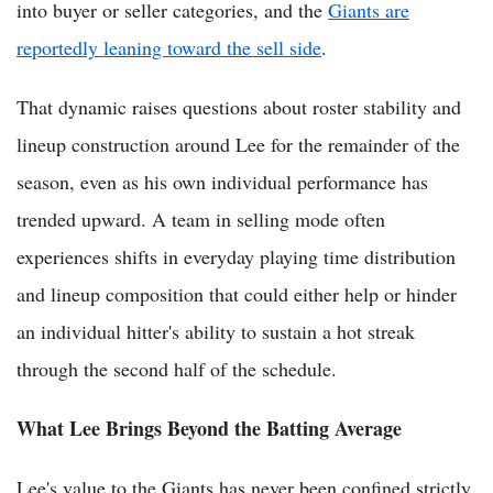
into buyer or seller categories, and the
Giants are
reportedly leaning toward the sell side
.
That dynamic raises questions about roster stability and
lineup construction around Lee for the remainder of the
season, even as his own individual performance has
trended upward. A team in selling mode often
experiences shifts in everyday playing time distribution
and lineup composition that could either help or hinder
an individual hitter's ability to sustain a hot streak
through the second half of the schedule.
What Lee Brings Beyond the Batting Average
Lee's value to the Giants has never been confined strictly