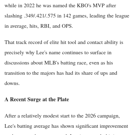
while in 2022 he was named the KBO's MVP after
slashing .349/.421/.575 in 142 games, leading the league
in average, hits, RBI, and OPS.
That track record of elite hit tool and contact ability is
precisely why Lee's name continues to surface in
discussions about MLB's batting race, even as his
transition to the majors has had its share of ups and
downs.
A Recent Surge at the Plate
After a relatively modest start to the 2026 campaign,
Lee's batting average has shown significant improvement