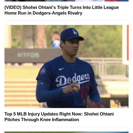
(VIDEO) Shohei Ohtani's Triple Turns Into Little League
Home Run in Dodgers-Angels Rivalry
Top 5 MLB Injury Updates Right Now: Shohei Ohtani
Pitches Through Knee Inflammation