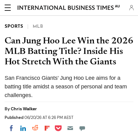
AU
SPORTS
MLB
Can Jung Hoo Lee Win the 2026
MLB Batting Title? Inside His
Hot Stretch With the Giants
San Francisco Giants' Jung Hoo Lee aims for a
batting title amidst a season of personal and team
challenges.
By
Chris Walker
Published
06/20/26 AT 6:26 PM AEST
Share on Pocket
Share on LinkedIn
Share on Reddit
Share on Flipboard
Share on Facebook