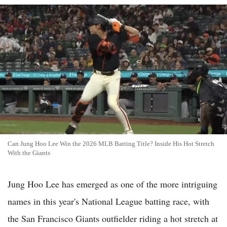
Can Jung Hoo Lee Win the 2026 MLB Batting Title? Inside His Hot Stretch
With the Giants
Jung Hoo Lee has emerged as one of the more intriguing
names in this year's National League batting race, with
the San Francisco Giants outfielder riding a hot stretch at