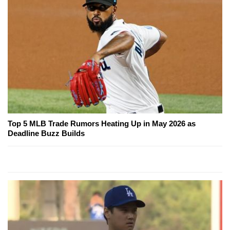
Top 5 MLB Trade Rumors Heating Up in May 2026 as
Deadline Buzz Builds