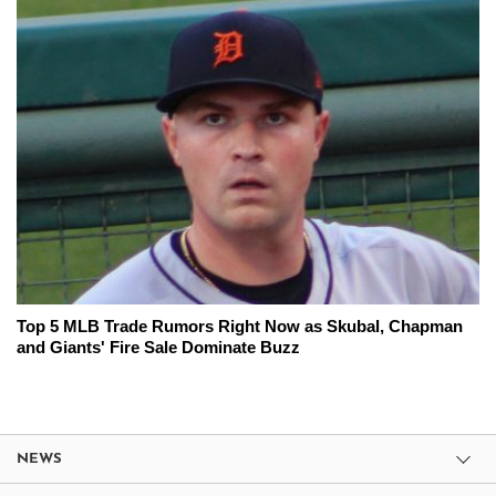
Top 5 MLB Trade Rumors Right Now as Skubal, Chapman
and Giants' Fire Sale Dominate Buzz
NEWS