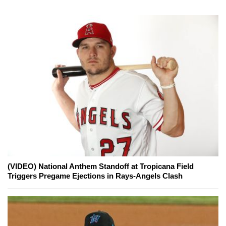
(VIDEO) National Anthem Standoff at Tropicana Field
Triggers Pregame Ejections in Rays-Angels Clash