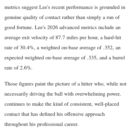
metrics suggest Lee's recent performance is grounded in
genuine quality of contact rather than simply a run of
good fortune. Lee's 2026 advanced metrics include an
average exit velocity of 87.7 miles per hour, a hard-hit
rate of 30.4%, a weighted on-base average of .352, an
expected weighted on-base average of .335, and a barrel
rate of 2.6%.
Those figures paint the picture of a hitter who, while not
necessarily driving the ball with overwhelming power,
continues to make the kind of consistent, well-placed
contact that has defined his offensive approach
throughout his professional career.