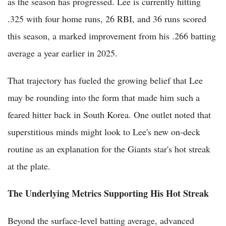
as the season has progressed. Lee is currently hitting
.325 with four home runs, 26 RBI, and 36 runs scored
this season, a marked improvement from his .266 batting
average a year earlier in 2025.
That trajectory has fueled the growing belief that Lee
may be rounding into the form that made him such a
feared hitter back in South Korea. One outlet noted that
superstitious minds might look to Lee's new on-deck
routine as an explanation for the Giants star's hot streak
at the plate.
The Underlying Metrics Supporting His Hot Streak
Beyond the surface-level batting average, advanced