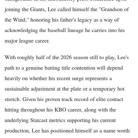
joining the Giants, Lee called himself the "Grandson of
the Wind," honoring his father's legacy as a way of
acknowledging the baseball lineage he carries into his
major league career.
With roughly half of the 2026 season still to play, Lee's
path to a genuine batting title contention will depend
heavily on whether his recent surge represents a
sustainable adjustment at the plate or a temporary hot
stretch. Given his proven track record of elite contact
hitting throughout his KBO career, along with the
underlying Statcast metrics supporting his current
production, Lee has positioned himself as a name worth