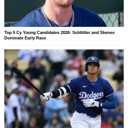
Top 5 Cy Young Candidates 2026: Schlittler and Skenes
Dominate Early Race