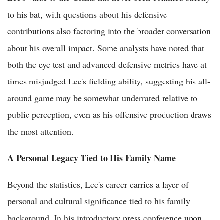
to his bat, with questions about his defensive
contributions also factoring into the broader conversation
about his overall impact. Some analysts have noted that
both the eye test and advanced defensive metrics have at
times misjudged Lee's fielding ability, suggesting his all-
around game may be somewhat underrated relative to
public perception, even as his offensive production draws
the most attention.
A Personal Legacy Tied to His Family Name
Beyond the statistics, Lee's career carries a layer of
personal and cultural significance tied to his family
background. In his introductory press conference upon